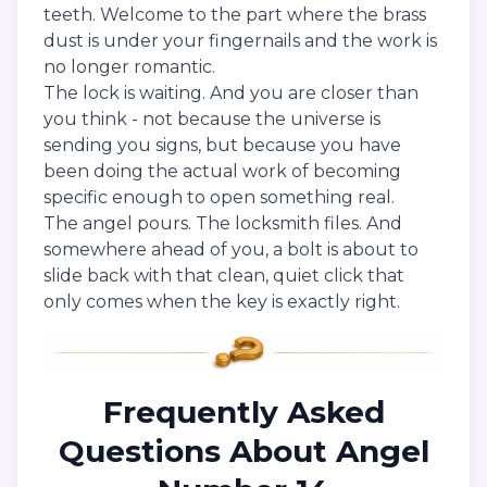
teeth. Welcome to the part where the brass
dust is under your fingernails and the work is
no longer romantic.
The lock is waiting. And you are closer than
you think - not because the universe is
sending you signs, but because you have
been doing the actual work of becoming
specific enough to open something real.
The angel pours. The locksmith files. And
somewhere ahead of you, a bolt is about to
slide back with that clean, quiet click that
only comes when the key is exactly right.
Frequently Asked
Questions About Angel