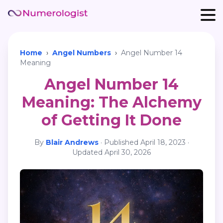
Home
›
Angel Numbers
›
Angel Number 14
Meaning
Angel Number 14
Meaning: The Alchemy
of Getting It Done
By
Blair Andrews
·
Published
April 18, 2023
·
Updated
April 30, 2026