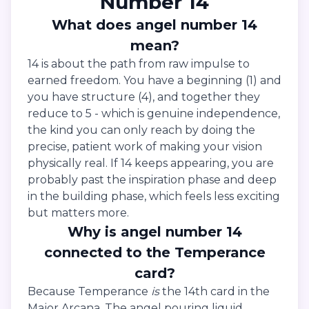
Number 14
What does angel number 14
mean?
14 is about the path from raw impulse to
earned freedom. You have a beginning (1) and
you have structure (4), and together they
reduce to 5 - which is genuine independence,
the kind you can only reach by doing the
precise, patient work of making your vision
physically real. If 14 keeps appearing, you are
probably past the inspiration phase and deep
in the building phase, which feels less exciting
but matters more.
Why is angel number 14
connected to the Temperance
card?
Because Temperance
is
the 14th card in the
Major Arcana. The angel pouring liquid