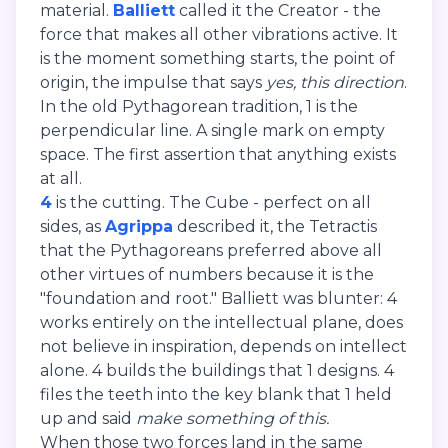
material.
Balliett
called it the Creator - the
force that makes all other vibrations active. It
is the moment something starts, the point of
origin, the impulse that says
yes, this direction
.
In the old Pythagorean tradition, 1 is the
perpendicular line. A single mark on empty
space. The first assertion that anything exists
at all.
4
is the cutting. The Cube - perfect on all
sides, as
Agrippa
described it, the Tetractis
that the Pythagoreans preferred above all
other virtues of numbers because it is the
"foundation and root." Balliett was blunter: 4
works entirely on the intellectual plane, does
not believe in inspiration, depends on intellect
alone. 4 builds the buildings that 1 designs. 4
files the teeth into the key blank that 1 held
up and said
make something of this.
When those two forces land in the same