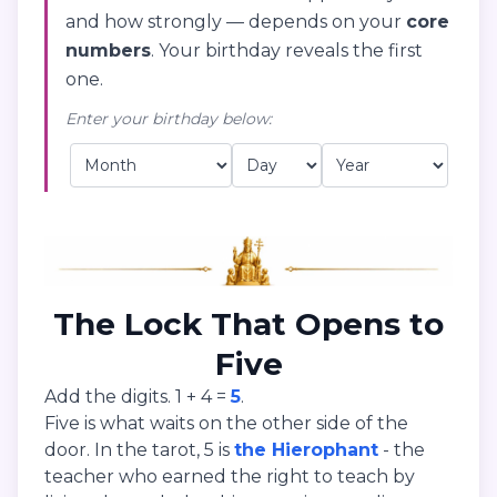
and how strongly — depends on your
core
numbers
. Your birthday reveals the first
one.
Enter your birthday below:
The Lock That Opens to
Five
Add the digits. 1 + 4 =
5
.
Five is what waits on the other side of the
door. In the tarot, 5 is
the Hierophant
- the
teacher who earned the right to teach by