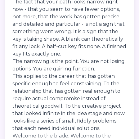
The fact that your path looks narrow right
now - that you seem to have fewer options,
not more, that the work has gotten precise
and detailed and particular - is not a sign that
something went wrong. It is a sign that the
key is taking shape. A blank can theoretically
fit any lock. A half-cut key fits none. A finished
key fits exactly one.
The narrowing is the point. You are not losing
options. You are gaining function.
This applies to the career that has gotten
specific enough to feel constraining. To the
relationship that has gotten real enough to
require actual compromise instead of
theoretical goodwill. To the creative project
that looked infinite in the idea stage and now
looks like a series of small, fiddly problems
that each need individual solutions.
Welcome to the blade. Welcome to the