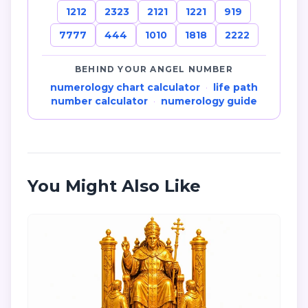
1212
2323
2121
1221
919
7777
444
1010
1818
2222
BEHIND YOUR ANGEL NUMBER
numerology chart calculator
·
life path
number calculator
·
numerology guide
You Might Also Like