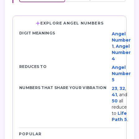
EXPLORE ANGEL NUMBERS
DIGIT MEANINGS
Angel
Number
1
,
Angel
Number
4
REDUCES TO
Angel
Number
5
NUMBERS THAT SHARE YOUR VIBRATION
23
,
32
,
41
, and
50
all
reduce
to
Life
Path 5
.
POPULAR