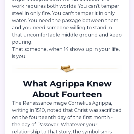
work requires both worlds. You can't temper
steel in only fire. You can't temper it in only
water. You need the passage between them,
and you need someone willing to stand in
that uncomfortable middle ground and keep
pouring.
That someone, when 14 shows up in your life,
is you.
What Agrippa Knew
About Fourteen
The Renaissance mage Cornelius Agrippa,
writing in 1510, noted that Christ was sacrificed
on the fourteenth day of the first month -
the day of Passover. Whatever your
relationship to that story, the symbolism is