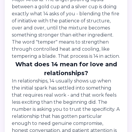
between a gold cup and a silver cup is doing
exactly what 14 asks of you - blending the fire
of initiative with the patience of structure,
over and over, until the mixture becomes
something stronger than either ingredient.
The word "temper" means to strengthen
through controlled heat and cooling, like
tempering a blade. That process is 14 in action.
What does 14 mean for love and
relationships?
In relationships, 14 usually shows up when
the initial spark has settled into something
that requires real work - and that work feels
less exciting than the beginning did. The
number is asking you to trust the specificity. A
relationship that has gotten particular
enough to need genuine compromise,
honest conversation, and patient attention is