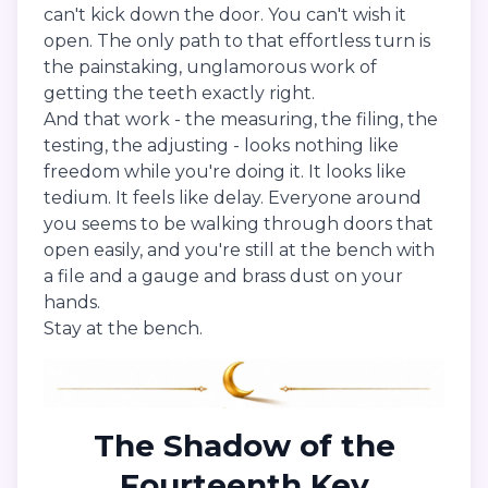
can't kick down the door. You can't wish it
open. The only path to that effortless turn is
the painstaking, unglamorous work of
getting the teeth exactly right.
And that work - the measuring, the filing, the
testing, the adjusting - looks nothing like
freedom while you're doing it. It looks like
tedium. It feels like delay. Everyone around
you seems to be walking through doors that
open easily, and you're still at the bench with
a file and a gauge and brass dust on your
hands.
Stay at the bench.
The Shadow of the
Fourteenth Key