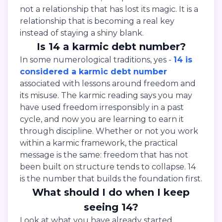
not a relationship that has lost its magic. It is a
relationship that is becoming a real key
instead of staying a shiny blank.
Is 14 a karmic debt number?
In some numerological traditions, yes -
14 is
considered a karmic debt number
associated with lessons around freedom and
its misuse. The karmic reading says you may
have used freedom irresponsibly in a past
cycle, and now you are learning to earn it
through discipline. Whether or not you work
within a karmic framework, the practical
message is the same: freedom that has not
been built on structure tends to collapse. 14
is the number that builds the foundation first.
What should I do when I keep
seeing 14?
Look at what you have already started