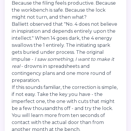
Because the filing feels productive. Because
the workbench is safe. Because the lock
might not turn, and then what?
Balliett observed that "No. 4 does not believe
in inspiration and depends entirely upon the
intellect." When 14 goes dark, the 4 energy
swallows the 1 entirely. The initiating spark
gets buried under process. The original
impulse -
I saw something, I want to make it
real
- drowns in spreadsheets and
contingency plans and one more round of
preparation.
If this sounds familiar, the correction is simple,
if not easy. Take the key you have - the
imperfect one, the one with cuts that might
be a few thousandths off - and try the lock.
You will learn more from ten seconds of
contact with the actual door than from
another month at the bench.