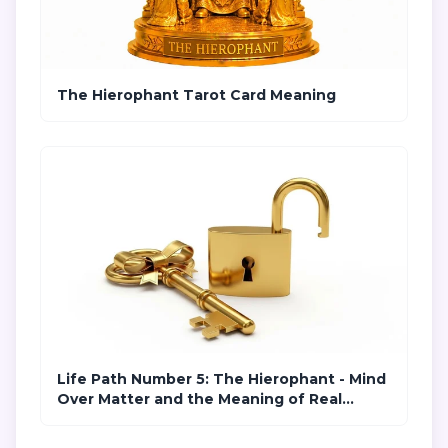
The Hierophant Tarot Card Meaning
Life Path Number 5: The Hierophant - Mind
Over Matter and the Meaning of Real
Freedom