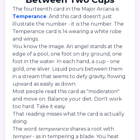
The fourteenth card in the Major Arcana is
Temperance
. And this card doesn't just
illustrate the number - it
is
the number. The
Temperance card is 14 wearing a white robe
and wings.
You know the image. An angel stands at the
edge of a pool, one foot on dry ground, one
foot in the water. In each hand, a cup - one
gold, one silver. Liquid pours between them
in a stream that seems to defy gravity, flowing
upward as easily as down.
Most people read this card as "moderation"
and move on. Balance your diet. Don't work
too hard. Take it easy.
That reading misses what the card is actually
doing.
The word
temperance
shares a root with
temper
- as in tempering a blade. You heat