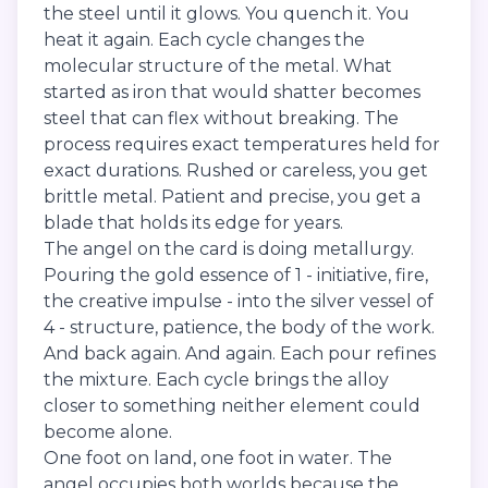
the steel until it glows. You quench it. You
heat it again. Each cycle changes the
molecular structure of the metal. What
started as iron that would shatter becomes
steel that can flex without breaking. The
process requires exact temperatures held for
exact durations. Rushed or careless, you get
brittle metal. Patient and precise, you get a
blade that holds its edge for years.
The angel on the card is doing metallurgy.
Pouring the gold essence of 1 - initiative, fire,
the creative impulse - into the silver vessel of
4 - structure, patience, the body of the work.
And back again. And again. Each pour refines
the mixture. Each cycle brings the alloy
closer to something neither element could
become alone.
One foot on land, one foot in water. The
angel occupies both worlds because the