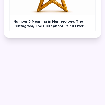
Number 5 Meaning in Numerology: The
Pentagram, The Hierophant, Mind Over
Matter