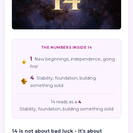
THE NUMBERS INSIDE
14
1
New beginnings, independence, going
first
4
Stability, foundation, building
something solid
14
reads as
a
4
.
Stability, foundation, building something solid
14 is not about bad luck - it’s about