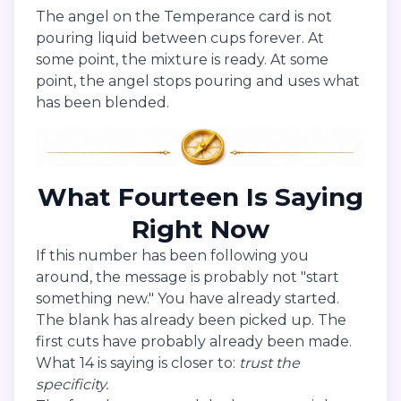
The angel on the Temperance card is not
pouring liquid between cups forever. At
some point, the mixture is ready. At some
point, the angel stops pouring and uses what
has been blended.
What Fourteen Is Saying
Right Now
If this number has been following you
around, the message is probably not "start
something new." You have already started.
The blank has already been picked up. The
first cuts have probably already been made.
What 14 is saying is closer to:
trust the
specificity.