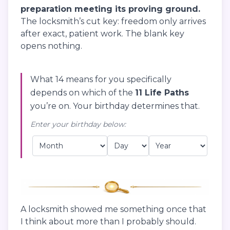
preparation meeting its proving ground.
The locksmith’s cut key: freedom only arrives
after exact, patient work. The blank key
opens nothing.
What 14 means for you specifically
depends on which of the
11 Life Paths
you’re on. Your birthday determines that.
Enter your birthday below:
A locksmith showed me something once that
I think about more than I probably should.