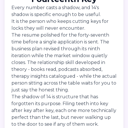
Every number casts a shadow, and 14's
shadow is specific enough to be useful.
It is the person who keeps cutting keys for
locks they will never encounter.
The resume polished for the forty-seventh
time before a single application is sent. The
business plan revised through its ninth
iteration while the market window quietly
closes. The relationship skill developed in
theory - books read, podcasts absorbed,
therapy insights catalogued - while the actual
person sitting across the table waits for you to
just say the honest thing.
The shadow of 14 is structure that has
forgotten its purpose. Filing teeth into key
after key after key, each one more technically
perfect than the last, but never walking up
to the door to see if any of them work.