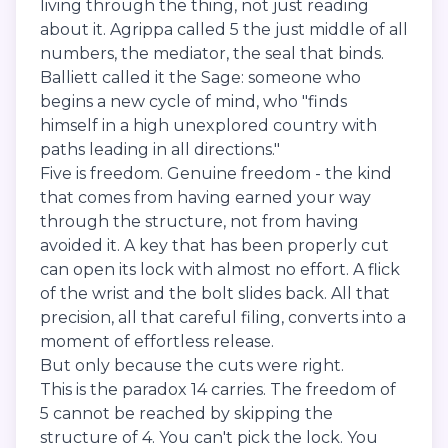
living through the thing, not just reading
about it. Agrippa called 5 the just middle of all
numbers, the mediator, the seal that binds.
Balliett called it the Sage: someone who
begins a new cycle of mind, who "finds
himself in a high unexplored country with
paths leading in all directions."
Five is freedom. Genuine freedom - the kind
that comes from having earned your way
through the structure, not from having
avoided it. A key that has been properly cut
can open its lock with almost no effort. A flick
of the wrist and the bolt slides back. All that
precision, all that careful filing, converts into a
moment of effortless release.
But only because the cuts were right.
This is the paradox 14 carries. The freedom of
5 cannot be reached by skipping the
structure of 4. You can't pick the lock. You