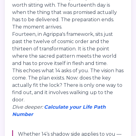
worth sitting with. The fourteenth day is
when the thing that was promised actually
has to be delivered. The preparation ends.
The moment arrives.
Fourteen, in Agrippa's framework, sits just
past the twelve of cosmic order and the
thirteen of transformation. It is the point
where the sacred pattern meets the world
and has to prove itself in flesh and time.
This echoes what 14 asks of you. The vision has
come. The plan exists. Now: does the key
actually fit the lock? There is only one way to
find out, and it involves walking up to the
door.
Dive deeper:
Calculate your Life Path
Number
Whether 14’s shadow side applies to you —