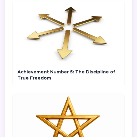
Achievement Number 5: The Discipline of
True Freedom