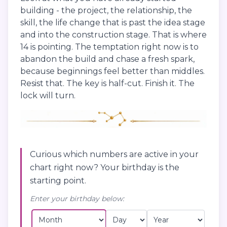
building - the project, the relationship, the
skill, the life change that is past the idea stage
and into the construction stage. That is where
14 is pointing. The temptation right now is to
abandon the build and chase a fresh spark,
because beginnings feel better than middles.
Resist that. The key is half-cut. Finish it. The
lock will turn.
Curious which numbers are active in your
chart right now? Your birthday is the
starting point.
Enter your birthday below: