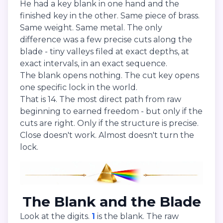
He had a key blank in one hand and the
finished key in the other. Same piece of brass.
Same weight. Same metal. The only
difference was a few precise cuts along the
blade - tiny valleys filed at exact depths, at
exact intervals, in an exact sequence.
The blank opens nothing. The cut key opens
one specific lock in the world.
That is 14. The most direct path from raw
beginning to earned freedom - but only if the
cuts are right. Only if the structure is precise.
Close doesn't work. Almost doesn't turn the
lock.
The Blank and the Blade
Look at the digits.
1
is the blank. The raw