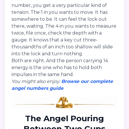
number, you get a very particular kind of
tension. The 1 in you wants to move. It has
somewhere to be. It can feel the lock out
there, waiting. The 4 in you wants to measure
twice, file once, check the depth with a
gauge. It knows that a key cut three-
thousandths of an inch too shallow will slide
into the lock and turn nothing.
Both are right. And the person carrying 14
energy is the one who has to hold both
impulses in the same hand.
You might also enjoy:
Browse our complete
angel numbers guide
The Angel Pouring
Between Two Cups