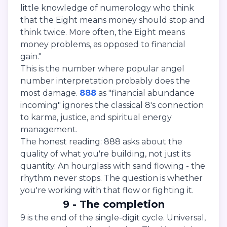
little knowledge of numerology who think
that the Eight means money should stop and
think twice. More often, the Eight means
money problems, as opposed to financial
gain."
This is the number where popular angel
number interpretation probably does the
most damage.
888
as "financial abundance
incoming" ignores the classical 8's connection
to karma, justice, and spiritual energy
management.
The honest reading: 888 asks about the
quality of what you're building, not just its
quantity. An hourglass with sand flowing - the
rhythm never stops. The question is whether
you're working with that flow or fighting it.
9 - The completion
9 is the end of the single-digit cycle. Universal,