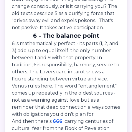
change consciously, or is it carrying you? The
old texts describe 5 as a purifying force that
"drives away evil and expels poisons." That's
not passive. It takes active participation.
6 - The balance point
6 is mathematically perfect - its parts (1, 2, and
3) add up to equal itself, the only number
between 1 and 9 with that property. In
tradition, 6 is responsibility, harmony, service to
others. The Lovers card in tarot shows a
figure standing between virtue and vice.
Venus rules here. The word "entanglement"
comes up repeatedly in the oldest sources -
not as a warning against love but as a
reminder that deep connection always comes
with obligations you didn't plan for.
And then there's
666
, carrying centuries of
cultural fear from the Book of Revelation.