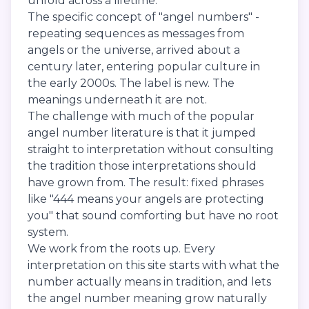
unfold across a lifetime.
The specific concept of "angel numbers" -
repeating sequences as messages from
angels or the universe, arrived about a
century later, entering popular culture in
the early 2000s. The label is new. The
meanings underneath it are not.
The challenge with much of the popular
angel number literature is that it jumped
straight to interpretation without consulting
the tradition those interpretations should
have grown from. The result: fixed phrases
like "444 means your angels are protecting
you" that sound comforting but have no root
system.
We work from the roots up. Every
interpretation on this site starts with what the
number actually means in tradition, and lets
the angel number meaning grow naturally