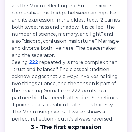
2 is the Moon reflecting the Sun. Feminine,
cooperative, the bridge between an impulse
and its expression. In the oldest texts, 2 carries
both sweetness and shadow. It is called "the
number of science, memory, and light" and
also "discord, confusion, misfortune." Marriage
and divorce both live here. The peacemaker
and the separator.
Seeing
222
repeatedly is more complex than
"trust and balance." The classical tradition
acknowledges that 2 always involves holding
two things at once, and the tension is part of
the teaching. Sometimes 222 points to a
partnership that needs attention. Sometimes
it points to a separation that needs honesty.
The Moon rising over still water shows a
perfect reflection - but it's always reversed.
3 - The first expression