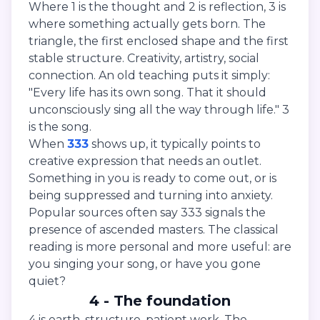
Where 1 is the thought and 2 is reflection, 3 is
where something actually gets born. The
triangle, the first enclosed shape and the first
stable structure. Creativity, artistry, social
connection. An old teaching puts it simply:
"Every life has its own song. That it should
unconsciously sing all the way through life." 3
is the song.
When
333
shows up, it typically points to
creative expression that needs an outlet.
Something in you is ready to come out, or is
being suppressed and turning into anxiety.
Popular sources often say 333 signals the
presence of ascended masters. The classical
reading is more personal and more useful: are
you singing your song, or have you gone
quiet?
4 - The foundation
4 is earth, structure, patient work. The