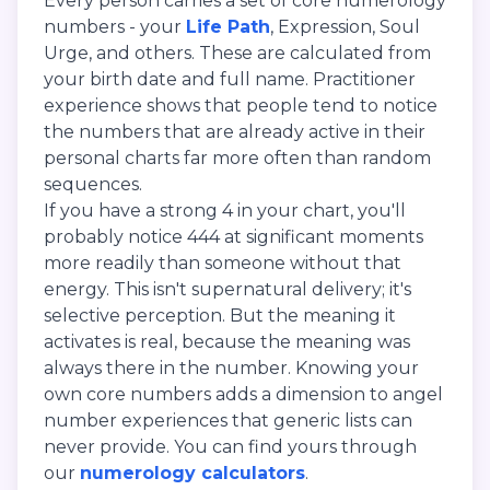
Every person carries a set of core numerology
numbers - your
Life Path
, Expression, Soul
Urge, and others. These are calculated from
your birth date and full name. Practitioner
experience shows that people tend to notice
the numbers that are already active in their
personal charts far more often than random
sequences.
If you have a strong 4 in your chart, you'll
probably notice 444 at significant moments
more readily than someone without that
energy. This isn't supernatural delivery; it's
selective perception. But the meaning it
activates is real, because the meaning was
always there in the number. Knowing your
own core numbers adds a dimension to angel
number experiences that generic lists can
never provide. You can find yours through
our
numerology calculators
.