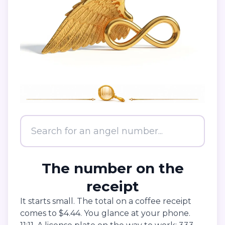
The number on the
receipt
It starts small. The total on a coffee receipt
comes to $4.44. You glance at your phone.