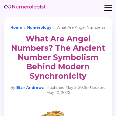
Home
›
Numerology
›
What Are Angel Numbers?
What Are Angel
Numbers? The Ancient
Number Symbolism
Behind Modern
Synchronicity
By
Blair Andrews
·
Published
May 2, 2026
· Updated
May 10, 2026