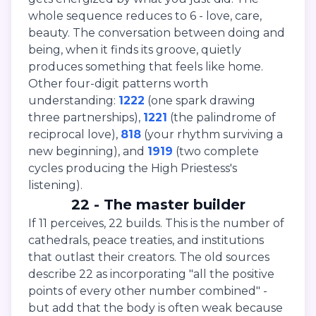
whole sequence reduces to 6 - love, care,
beauty. The conversation between doing and
being, when it finds its groove, quietly
produces something that feels like home.
Other four-digit patterns worth
understanding:
1222
(one spark drawing
three partnerships),
1221
(the palindrome of
reciprocal love),
818
(your rhythm surviving a
new beginning), and
1919
(two complete
cycles producing the High Priestess's
listening).
22 - The master builder
If 11 perceives, 22 builds. This is the number of
cathedrals, peace treaties, and institutions
that outlast their creators. The old sources
describe 22 as incorporating "all the positive
points of every other number combined" -
but add that the body is often weak because