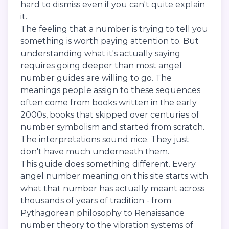
hard to dismiss even if you can't quite explain
it.
The feeling that a number is trying to tell you
something is worth paying attention to. But
understanding what it's actually saying
requires going deeper than most angel
number guides are willing to go. The
meanings people assign to these sequences
often come from books written in the early
2000s, books that skipped over centuries of
number symbolism and started from scratch.
The interpretations sound nice. They just
don't have much underneath them.
This guide does something different. Every
angel number meaning on this site starts with
what that number has actually meant across
thousands of years of tradition - from
Pythagorean philosophy to Renaissance
number theory to the vibration systems of