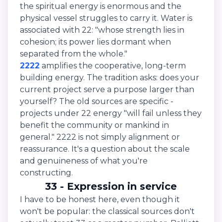
the spiritual energy is enormous and the
physical vessel struggles to carry it. Water is
associated with 22: "whose strength lies in
cohesion; its power lies dormant when
separated from the whole."
2222
amplifies the cooperative, long-term
building energy. The tradition asks: does your
current project serve a purpose larger than
yourself? The old sources are specific -
projects under 22 energy "will fail unless they
benefit the community or mankind in
general." 2222 is not simply alignment or
reassurance. It's a question about the scale
and genuineness of what you're
constructing.
33 - Expression in service
I have to be honest here, even though it
won't be popular: the classical sources don't