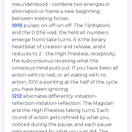
misunderstood - combine two energies in
alternation or frame a new beginning
between existing forces.
1010
pulses: on-off-on-off. The 1 (initiation)
and the 0 (the void, the field all numbers
emerge from) take turns. It is the binary
heartbeat of creation and release, and it
reduces to 2 - the High Priestess, receptivity,
the subconscious receiving what the
conscious mind puts out. If you have been all
action with no rest, or all waiting with no
action, 1010 is pointing at the half of the cycle
you have been ignoring.
1212
alternates differently: initiation-
reflection-initiation-reflection. The Magician
and the High Priestess taking turns. Each
round of action gets refined by what you
noticed during the pause, and each pause
gets energized by what you just did. The