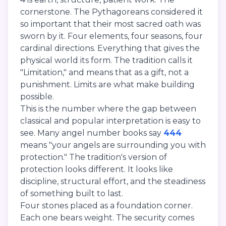
cornerstone. The Pythagoreans considered it
so important that their most sacred oath was
sworn by it. Four elements, four seasons, four
cardinal directions. Everything that gives the
physical world its form. The tradition calls it
"Limitation," and means that as a gift, not a
punishment. Limits are what make building
possible.
This is the number where the gap between
classical and popular interpretation is easy to
see. Many angel number books say
444
means "your angels are surrounding you with
protection." The tradition's version of
protection looks different. It looks like
discipline, structural effort, and the steadiness
of something built to last.
Four stones placed as a foundation corner.
Each one bears weight. The security comes