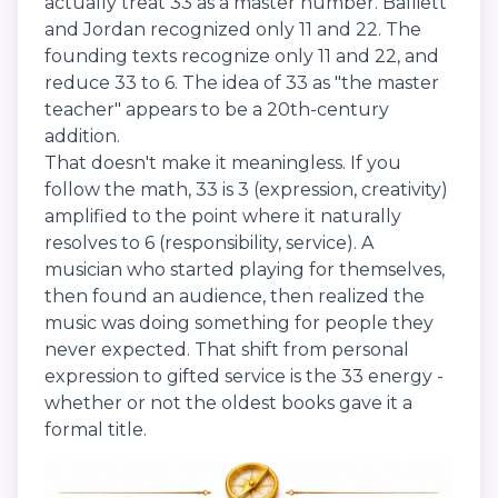
actually treat 33 as a master number. Balliett
and Jordan recognized only 11 and 22. The
founding texts recognize only 11 and 22, and
reduce 33 to 6. The idea of 33 as "the master
teacher" appears to be a 20th-century
addition.
That doesn't make it meaningless. If you
follow the math, 33 is 3 (expression, creativity)
amplified to the point where it naturally
resolves to 6 (responsibility, service). A
musician who started playing for themselves,
then found an audience, then realized the
music was doing something for people they
never expected. That shift from personal
expression to gifted service is the 33 energy -
whether or not the oldest books gave it a
formal title.