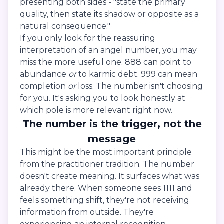
presenting both sides - "state the primary
quality, then state its shadow or opposite as a
natural consequence."
If you only look for the reassuring
interpretation of an angel number, you may
miss the more useful one. 888 can point to
abundance
or
to karmic debt. 999 can mean
completion
or
loss. The number isn't choosing
for you. It's asking you to look honestly at
which pole is more relevant right now.
The number is the trigger, not the
message
This might be the most important principle
from the practitioner tradition. The number
doesn't create meaning. It surfaces what was
already there. When someone sees 1111 and
feels something shift, they're not receiving
information from outside. They're