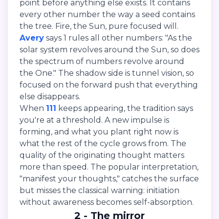
point before anything else exists. It contains
every other number the way a seed contains
the tree. Fire, the Sun, pure focused will.
Avery
says 1 rules all other numbers: "As the
solar system revolves around the Sun, so does
the spectrum of numbers revolve around
the One." The shadow side is tunnel vision, so
focused on the forward push that everything
else disappears.
When
111
keeps appearing, the tradition says
you're at a threshold. A new impulse is
forming, and what you plant right now is
what the rest of the cycle grows from. The
quality of the originating thought matters
more than speed. The popular interpretation,
"manifest your thoughts," catches the surface
but misses the classical warning: initiation
without awareness becomes self-absorption.
2 - The mirror