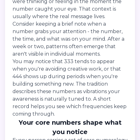
were thinking or feeling in the moment the
number caught your eye. That context is
usually where the real message lives.
Consider keeping a brief note when a
number grabs your attention - the number,
the time, and what was on your mind. After a
week or two, patterns often emerge that
aren't visible in individual moments.
You may notice that 333 tends to appear
when you're avoiding creative work, or that
444 shows up during periods when you're
building something new. The tradition
describes these numbers as vibrations your
awareness is naturally tuned to. A short
record helps you see which frequencies keep
coming through.
Your core numbers shape what
you notice