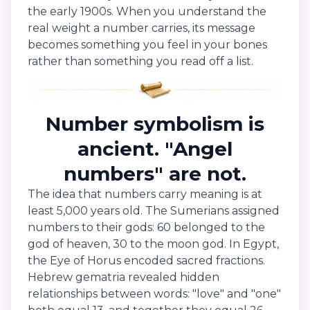
the early 1900s. When you understand the
real weight a number carries, its message
becomes something you feel in your bones
rather than something you read off a list.
Number symbolism is
ancient. "Angel
numbers" are not.
The idea that numbers carry meaning is at
least 5,000 years old. The Sumerians assigned
numbers to their gods: 60 belonged to the
god of heaven, 30 to the moon god. In Egypt,
the Eye of Horus encoded sacred fractions.
Hebrew gematria revealed hidden
relationships between words: "love" and "one"