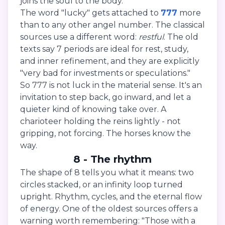
joins the soul to the body."
The word "lucky" gets attached to
777
more
than to any other angel number. The classical
sources use a different word:
restful
. The old
texts say 7 periods are ideal for rest, study,
and inner refinement, and they are explicitly
"very bad for investments or speculations."
So 777 is not luck in the material sense. It's an
invitation to step back, go inward, and let a
quieter kind of knowing take over. A
charioteer holding the reins lightly - not
gripping, not forcing. The horses know the
way.
8 - The rhythm
The shape of 8 tells you what it means: two
circles stacked, or an infinity loop turned
upright. Rhythm, cycles, and the eternal flow
of energy. One of the oldest sources offers a
warning worth remembering: "Those with a