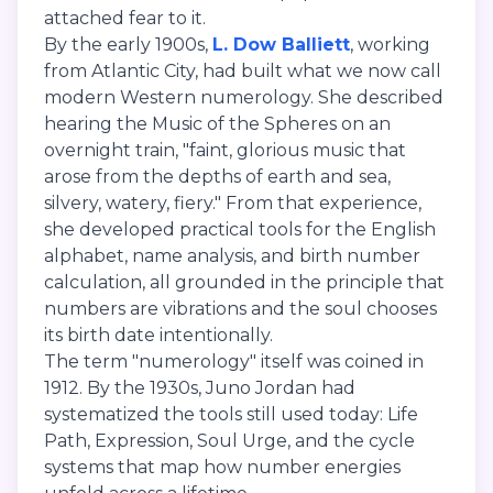
attached fear to it.
By the early 1900s,
L. Dow Balliett
, working
from Atlantic City, had built what we now call
modern Western numerology. She described
hearing the Music of the Spheres on an
overnight train, "faint, glorious music that
arose from the depths of earth and sea,
silvery, watery, fiery." From that experience,
she developed practical tools for the English
alphabet, name analysis, and birth number
calculation, all grounded in the principle that
numbers are vibrations and the soul chooses
its birth date intentionally.
The term "numerology" itself was coined in
1912. By the 1930s, Juno Jordan had
systematized the tools still used today: Life
Path, Expression, Soul Urge, and the cycle
systems that map how number energies