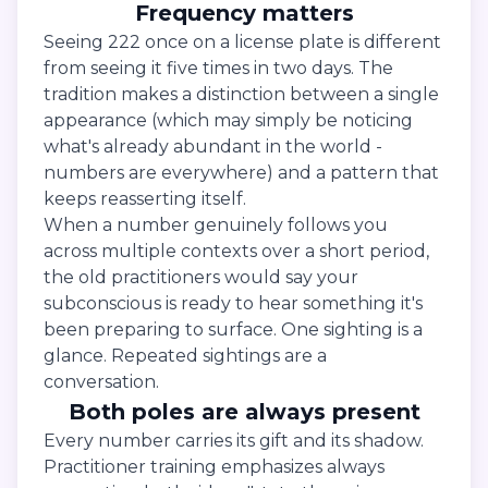
Frequency matters
Seeing 222 once on a license plate is different
from seeing it five times in two days. The
tradition makes a distinction between a single
appearance (which may simply be noticing
what's already abundant in the world -
numbers are everywhere) and a pattern that
keeps reasserting itself.
When a number genuinely follows you
across multiple contexts over a short period,
the old practitioners would say your
subconscious is ready to hear something it's
been preparing to surface. One sighting is a
glance. Repeated sightings are a
conversation.
Both poles are always present
Every number carries its gift and its shadow.
Practitioner training emphasizes always