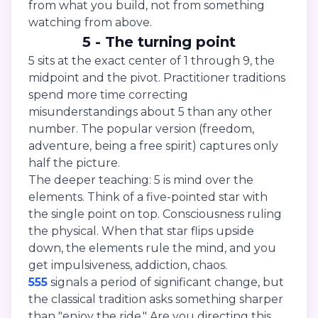
from what you build, not from something
watching from above.
5 - The turning point
5 sits at the exact center of 1 through 9, the
midpoint and the pivot. Practitioner traditions
spend more time correcting
misunderstandings about 5 than any other
number. The popular version (freedom,
adventure, being a free spirit) captures only
half the picture.
The deeper teaching: 5 is mind over the
elements. Think of a five-pointed star with
the single point on top. Consciousness ruling
the physical. When that star flips upside
down, the elements rule the mind, and you
get impulsiveness, addiction, chaos.
555
signals a period of significant change, but
the classical tradition asks something sharper
than "enjoy the ride." Are you directing this