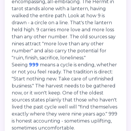
encompassing, all-embracing. The Hermit in
tarot stands alone with a lantern, having
walked the entire path. Look at how 9 is
drawn - a circle on a line. That's the lantern
held high. 9 carries more love and more loss
than any other number. The old sources say
nines attract "more love than any other
number" and also carry the potential for
"ruin, finish, sacrifice, loneliness."
Seeing
999
means a cycle is ending, whether
or not you feel ready. The tradition is direct:
"Start nothing new. Take care of unfinished
business." The harvest needs to be gathered
now, or it won't keep. One of the oldest
sources states plainly that those who haven't
lived the past cycle well will "find themselves
exactly where they were nine years ago." 999
is honest accounting - sometimes uplifting,
sometimes uncomfortable.