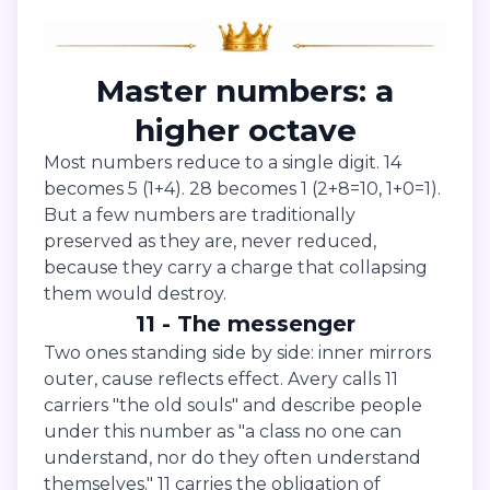
Master numbers: a
higher octave
Most numbers reduce to a single digit. 14
becomes 5 (1+4). 28 becomes 1 (2+8=10, 1+0=1).
But a few numbers are traditionally
preserved as they are, never reduced,
because they carry a charge that collapsing
them would destroy.
11 - The messenger
Two ones standing side by side: inner mirrors
outer, cause reflects effect. Avery calls 11
carriers "the old souls" and describe people
under this number as "a class no one can
understand, nor do they often understand
themselves." 11 carries the obligation of