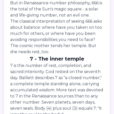
But in Renaissance number philosophy, 666 is
the total of the Sun's magic square - a solar
and life-giving number, not an evil one.
The classical interpretation of seeing 666 asks
about balance: where have you taken on too
much for others, or where have you been
avoiding responsibilities you need to face?
The cosmic mother tends her temple. But
she needs rest, too.
7 - The inner temple
7 is the number of rest, completion, and
sacred interiority. God rested on the seventh
day. Balliett describes 7 as "a closed number,"
a complete temple standing alone, carrying
accumulated wisdom. More text was devoted
to 7 in the Renaissance sources than to any
other number. Seven planets, seven days,
seven seals. Body (4) plus soul (3) equals 7; "it