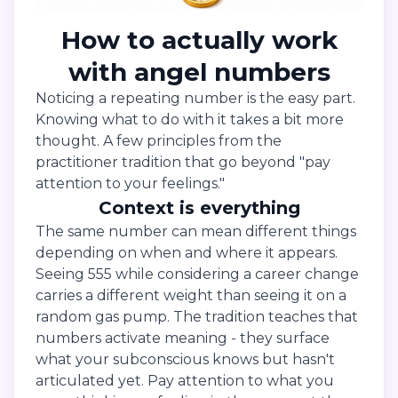
How to actually work
with angel numbers
Noticing a repeating number is the easy part.
Knowing what to do with it takes a bit more
thought. A few principles from the
practitioner tradition that go beyond "pay
attention to your feelings."
Context is everything
The same number can mean different things
depending on when and where it appears.
Seeing 555 while considering a career change
carries a different weight than seeing it on a
random gas pump. The tradition teaches that
numbers activate meaning - they surface
what your subconscious knows but hasn't
articulated yet. Pay attention to what you