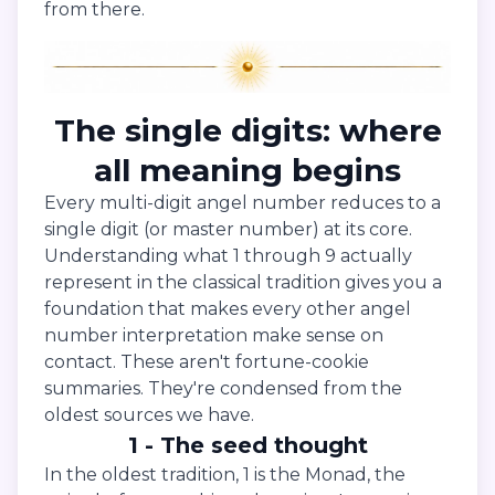
from there.
The single digits: where
all meaning begins
Every multi-digit angel number reduces to a
single digit (or master number) at its core.
Understanding what 1 through 9 actually
represent in the classical tradition gives you a
foundation that makes every other angel
number interpretation make sense on
contact. These aren't fortune-cookie
summaries. They're condensed from the
oldest sources we have.
1 - The seed thought
In the oldest tradition, 1 is the Monad, the