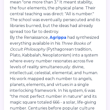
mean "one more than 3." It meant stability,
the four elements, the physical plane. Their
central teaching was direct: "All is number."
The school was eventually persecuted and its
libraries burned, but the ideas had already
spread too far to destroy.
By the Renaissance,
Agrippa
had synthesized
everything available in his
Three Books of
Occult Philosophy
(Pythagorean tradition,
Plato, Kabbalah, Neoplatonism) into a system
where every number resonates across five
levels of reality simultaneously: divine,
intellectual, celestial, elemental, and human.
His work mapped each number to angels,
planets, elements, and virtues in a single
interlocking framework. In his system, 6 was
"the most perfect number in nature" and its
magic square totaled 666 - a solar, life-giving
number. Centuries before popular culture