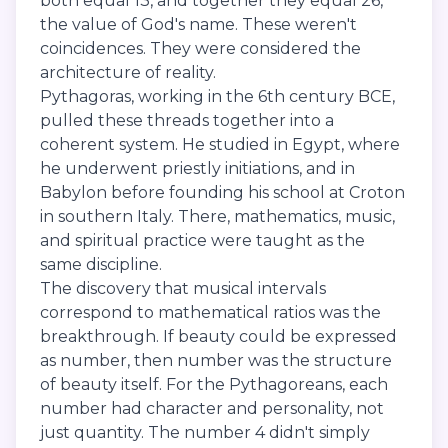
both equal 13, and together they equal 26,
the value of God's name. These weren't
coincidences. They were considered the
architecture of reality.
Pythagoras, working in the 6th century BCE,
pulled these threads together into a
coherent system. He studied in Egypt, where
he underwent priestly initiations, and in
Babylon before founding his school at Croton
in southern Italy. There, mathematics, music,
and spiritual practice were taught as the
same discipline.
The discovery that musical intervals
correspond to mathematical ratios was the
breakthrough. If beauty could be expressed
as number, then number was the structure
of beauty itself. For the Pythagoreans, each
number had character and personality, not
just quantity. The number 4 didn't simply