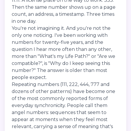
11:11. A license plate on the way to work: 333.
Then the same number shows up on a page
count, an address, a timestamp. Three times
in one day.
You're not imagining it. And you're not the
only one noticing. I've been working with
numbers for twenty-five years, and the
question I hear more often than any other,
more than "What's my Life Path?" or "Are we
compatible?", is "Why do I keep seeing this
number?" The answer is older than most
people expect.
Repeating numbers (111, 222, 444, 777 and
dozens of other patterns) have become one
of the most commonly reported forms of
everyday synchronicity. People call them
angel numbers: sequences that seem to
appear at moments when they feel most
relevant, carrying a sense of meaning that's