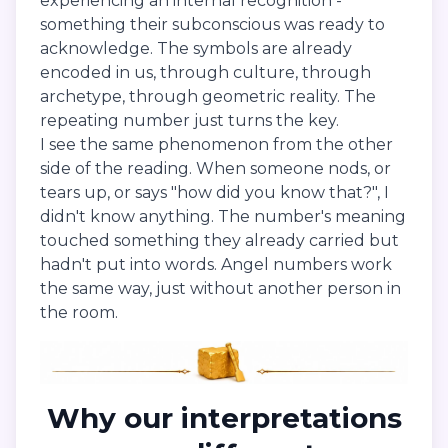
experiencing an internal recognition -
something their subconscious was ready to
acknowledge. The symbols are already
encoded in us, through culture, through
archetype, through geometric reality. The
repeating number just turns the key.
I see the same phenomenon from the other
side of the reading. When someone nods, or
tears up, or says "how did you know that?", I
didn't know anything. The number's meaning
touched something they already carried but
hadn't put into words. Angel numbers work
the same way, just without another person in
the room.
Why our interpretations