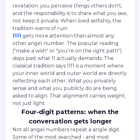
revelation: you perceive things others don't,
and the responsibility is to share what you see,
not keep it private. When lived selfishly, the
tradition warns of ruin.
1111
gets more attention than almost any
other angel number. The popular reading
("make a wish" or "you're on the right path")
skips past what 11 actually demands. The
classical tradition says 1111 is a moment where
your inner world and outer world are directly
reflecting each other. What you privately
sense and what you publicly do are being
asked to align. That alignment carries weight,
not just light.
Four-digit patterns: when the
conversation gets longer
Not all angel numbers repeat a single digit.
Some of the most searched - and most