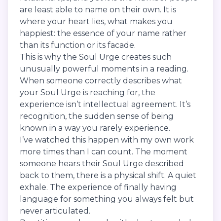
are least able to name on their own. It is
where your heart lies, what makes you
happiest: the essence of your name rather
than its function or its facade.
This is why the Soul Urge creates such
unusually powerful moments in a reading.
When someone correctly describes what
your Soul Urge is reaching for, the
experience isn’t intellectual agreement. It’s
recognition, the sudden sense of being
known in a way you rarely experience.
I’ve watched this happen with my own work
more times than I can count. The moment
someone hears their Soul Urge described
back to them, there is a physical shift. A quiet
exhale. The experience of finally having
language for something you always felt but
never articulated.