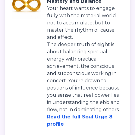
Mastery and Balance
Your heart wants to engage
fully with the material world -
not to accumulate, but to
master the rhythm of cause
and effect.
The deeper truth of eight is
about balancing spiritual
energy with practical
achievement, the conscious
and subconscious working in
concert. You're drawn to
positions of influence because
you sense that real power lies
in understanding the ebb and
flow, not in dominating others.
Read the full Soul Urge 8
profile