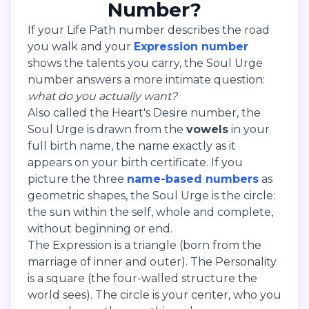
Number?
If your Life Path number describes the road
you walk and your
Expression number
shows the talents you carry, the Soul Urge
number answers a more intimate question:
what do you actually want?
Also called the Heart's Desire number, the
Soul Urge is drawn from the
vowels
in your
full birth name, the name exactly as it
appears on your birth certificate. If you
picture the three
name-based numbers
as
geometric shapes, the Soul Urge is the circle:
the sun within the self, whole and complete,
without beginning or end.
The Expression is a triangle (born from the
marriage of inner and outer). The Personality
is a square (the four-walled structure the
world sees). The circle is your center, who you