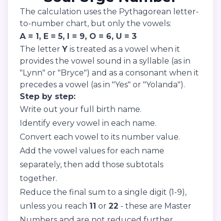
The calculation uses the Pythagorean letter-
to-number chart, but only the vowels:
A = 1, E = 5, I = 9, O = 6, U = 3
The letter
Y
is treated as a vowel when it
provides the vowel sound in a syllable (as in
"Lynn" or "Bryce") and as a consonant when it
precedes a vowel (as in "Yes" or "Yolanda").
Step by step:
Write out your full birth name.
Identify every vowel in each name.
Convert each vowel to its number value.
Add the vowel values for each name
separately, then add those subtotals
together.
Reduce the final sum to a single digit (1-9),
unless you reach
11
or
22
- these are Master
Numbers and are not reduced further.