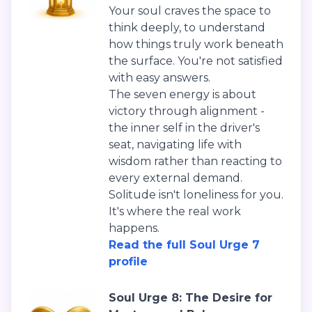
Your soul craves the space to
think deeply, to understand
how things truly work beneath
the surface. You're not satisfied
with easy answers.
The seven energy is about
victory through alignment -
the inner self in the driver's
seat, navigating life with
wisdom rather than reacting to
every external demand.
Solitude isn't loneliness for you.
It's where the real work
happens.
Read the full Soul Urge 7
profile
Soul Urge 8: The Desire for