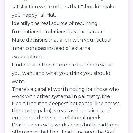
satisfaction while others that "should" make
you happy fall flat.
Identify the real source of recurring
frustrations in relationships and career.
Make decisions that align with your actual
inner compass instead of external
expectations.
Understand the difference between what
you want and what you think you should
want.
There's a parallel worth noting for those who
work with other systems. In palmistry, the
Heart Line (the deepest horizontal line across
the upper palm) is read as the indicator of
emotional desire and relational needs.
Practitioners who work across both traditions
often note that the Heart Line and the Soul