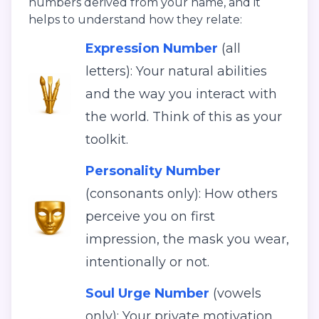
numbers derived from your name, and it
helps to understand how they relate:
Expression Number
(all
letters): Your natural abilities
and the way you interact with
the world. Think of this as your
toolkit.
Personality Number
(consonants only): How others
perceive you on first
impression, the mask you wear,
intentionally or not.
Soul Urge Number
(vowels
only): Your private motivation,