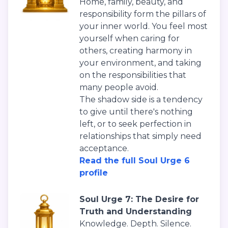
Home, family, beauty, and
responsibility form the pillars of
your inner world. You feel most
yourself when caring for
others, creating harmony in
your environment, and taking
on the responsibilities that
many people avoid.
The shadow side is a tendency
to give until there's nothing
left, or to seek perfection in
relationships that simply need
acceptance.
Read the full Soul Urge 6
profile
Soul Urge 7: The Desire for
Truth and Understanding
Knowledge. Depth. Silence.