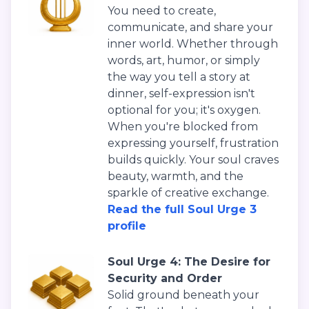
You need to create,
communicate, and share your
inner world. Whether through
words, art, humor, or simply
the way you tell a story at
dinner, self-expression isn't
optional for you; it's oxygen.
When you're blocked from
expressing yourself, frustration
builds quickly. Your soul craves
beauty, warmth, and the
sparkle of creative exchange.
Read the full Soul Urge 3
profile
Soul Urge 4: The Desire for
Security and Order
Solid ground beneath your