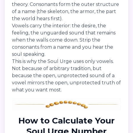
theory. Consonants form the outer structure
of a name (the skeleton, the armor, the part
the world hears first).
Vowels carry the interior: the desire, the
feeling, the unguarded sound that remains
when the walls come down. Strip the
consonants from a name and you hear the
soul speaking.
This is why the Soul Urge uses only vowels.
Not because of arbitrary tradition, but
because the open, unprotected sound of a
vowel mirrors the open, unprotected truth of
what you want most.
How to Calculate Your
Soul Urge Number