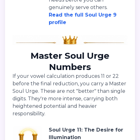
genuinely serve others.
Read the full Soul Urge 9
profile
Master Soul Urge
Numbers
If your vowel calculation produces 11 or 22
before the final reduction, you carry a Master
Soul Urge. These are not "better" than single
digits. They're more intense, carrying both
heightened potential and heavier
responsibility.
Soul Urge 11: The Desire for
Illumination