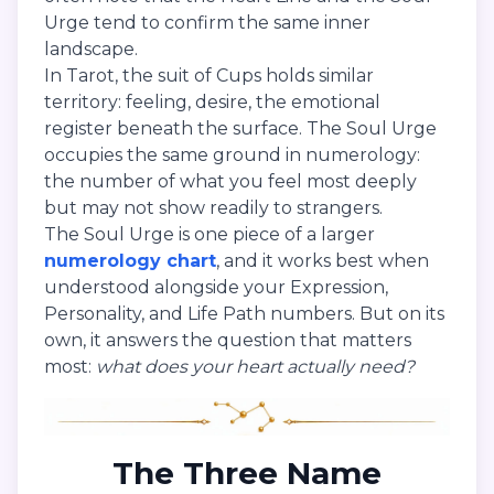
Urge tend to confirm the same inner
landscape.
In Tarot, the suit of Cups holds similar
territory: feeling, desire, the emotional
register beneath the surface. The Soul Urge
occupies the same ground in numerology:
the number of what you feel most deeply
but may not show readily to strangers.
The Soul Urge is one piece of a larger
numerology chart
, and it works best when
understood alongside your Expression,
Personality, and Life Path numbers. But on its
own, it answers the question that matters
most:
what does your heart actually need?
The Three Name