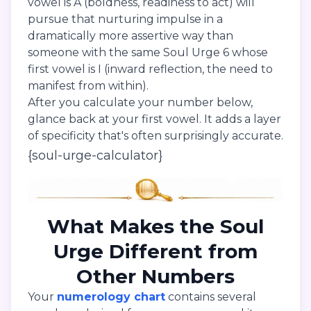
vowel is A (boldness, readiness to act) will
pursue that nurturing impulse in a
dramatically more assertive way than
someone with the same Soul Urge 6 whose
first vowel is I (inward reflection, the need to
manifest from within).
After you calculate your number below,
glance back at your first vowel. It adds a layer
of specificity that's often surprisingly accurate.
{soul-urge-calculator}
What Makes the Soul
Urge Different from
Other Numbers
Your
numerology chart
contains several