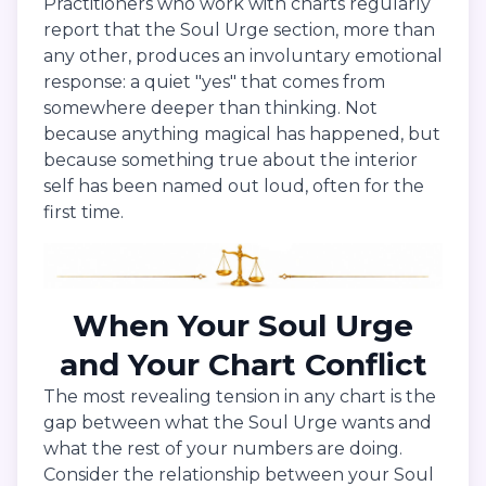
Practitioners who work with charts regularly
report that the Soul Urge section, more than
any other, produces an involuntary emotional
response: a quiet "yes" that comes from
somewhere deeper than thinking. Not
because anything magical has happened, but
because something true about the interior
self has been named out loud, often for the
first time.
When Your Soul Urge
and Your Chart Conflict
The most revealing tension in any chart is the
gap between what the Soul Urge wants and
what the rest of your numbers are doing.
Consider the relationship between your Soul