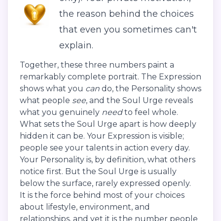
the reason behind the choices
that even you sometimes can't
explain.
Together, these three numbers paint a
remarkably complete portrait. The Expression
shows what you
can
do, the Personality shows
what people
see
, and the Soul Urge reveals
what you genuinely
need
to feel whole.
What sets the Soul Urge apart is how deeply
hidden it can be. Your Expression is visible;
people see your talents in action every day.
Your Personality is, by definition, what others
notice first. But the Soul Urge is usually
below the surface, rarely expressed openly.
It is the force behind most of your choices
about lifestyle, environment, and
relationships, and yet it is the number people