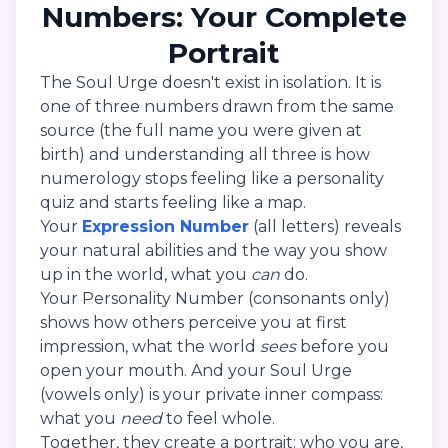
Numbers: Your Complete
Portrait
The Soul Urge doesn't exist in isolation. It is
one of three numbers drawn from the same
source (the full name you were given at
birth) and understanding all three is how
numerology stops feeling like a personality
quiz and starts feeling like a map.
Your
Expression Number
(all letters) reveals
your natural abilities and the way you show
up in the world, what you
can
do.
Your Personality Number (consonants only)
shows how others perceive you at first
impression, what the world
sees
before you
open your mouth. And your Soul Urge
(vowels only) is your private inner compass:
what you
need
to feel whole.
Together, they create a portrait: who you are,