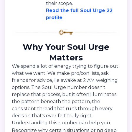
their scope.
Read the full Soul Urge 22
profile
Why Your Soul Urge
Matters
We spend a lot of energy trying to figure out
what we want. We make pro/con lists, ask
friends for advice, lie awake at 2 AM weighing
options. The Soul Urge number doesn't
replace that process, but it often illuminates
the pattern beneath the pattern, the
consistent thread that runs through every
decision that's ever felt truly right.
Understanding this number can help you:
Recognize why certain situations bring deep