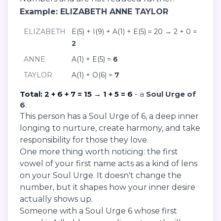
Example: ELIZABETH ANNE TAYLOR
ELIZABETH
E(5) + I(9) + A(1) + E(5) = 20 → 2 + 0 =
2
ANNE
A(1) + E(5) =
6
TAYLOR
A(1) + O(6) =
7
Total: 2 + 6 + 7 = 15 → 1 + 5 = 6
- a
Soul Urge of
6
.
This person has a Soul Urge of 6, a deep inner
longing to nurture, create harmony, and take
responsibility for those they love.
One more thing worth noticing: the first
vowel of your first name acts as a kind of lens
on your Soul Urge. It doesn't change the
number, but it shapes how your inner desire
actually shows up.
Someone with a Soul Urge 6 whose first