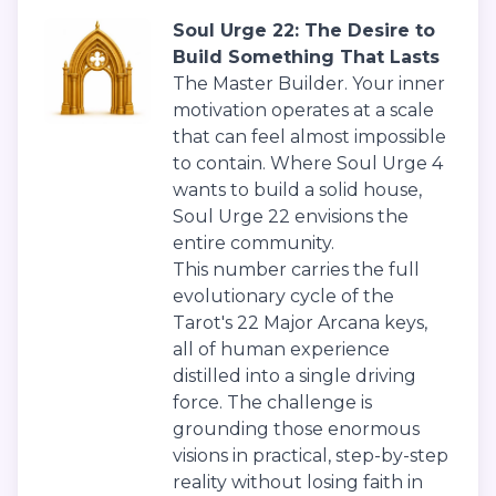
Soul Urge 22: The Desire to
Build Something That Lasts
The Master Builder. Your inner
motivation operates at a scale
that can feel almost impossible
to contain. Where Soul Urge 4
wants to build a solid house,
Soul Urge 22 envisions the
entire community.
This number carries the full
evolutionary cycle of the
Tarot's 22 Major Arcana keys,
all of human experience
distilled into a single driving
force. The challenge is
grounding those enormous
visions in practical, step-by-step
reality without losing faith in