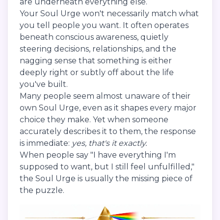
are underneath everything else.
Your Soul Urge won't necessarily match what
you tell people you want. It often operates
beneath conscious awareness, quietly
steering decisions, relationships, and the
nagging sense that something is either
deeply right or subtly off about the life
you've built.
Many people seem almost unaware of their
own Soul Urge, even as it shapes every major
choice they make. Yet when someone
accurately describes it to them, the response
is immediate:
yes, that's it exactly.
When people say "I have everything I'm
supposed to want, but I still feel unfulfilled,"
the Soul Urge is usually the missing piece of
the puzzle.