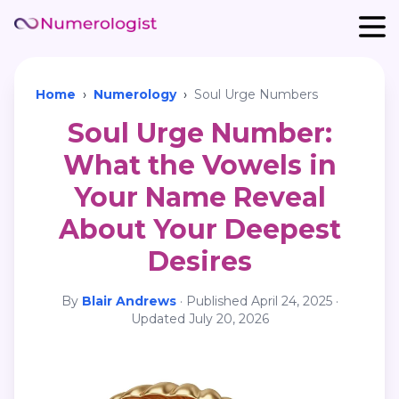
Home
›
Numerology
›
Soul Urge Numbers
Soul Urge Number:
What the Vowels in
Your Name Reveal
About Your Deepest
Desires
By
Blair Andrews
·
Published
April 24, 2025
·
Updated
July 20, 2026