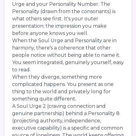
Urge and your Personality Number. The
Personality (drawn from the consonants) is
what others see first. It's your outer
presentation: the impression you make
before anyone knows you well.
When the Soul Urge and Personality are in
harmony, there's a coherence that other
people notice without being able to name it.
You seem integrated, genuinely yourself, easy
to read.
When they diverge, something more
complicated happens. You present as one
thing to the world and privately long for
something quite different.
A Soul Urge 2 (craving connection and
genuine partnership) behind a Personality 8
(projecting authority, independence,
executive capability) is a specific and common
source of loneliness. The world keeps offering