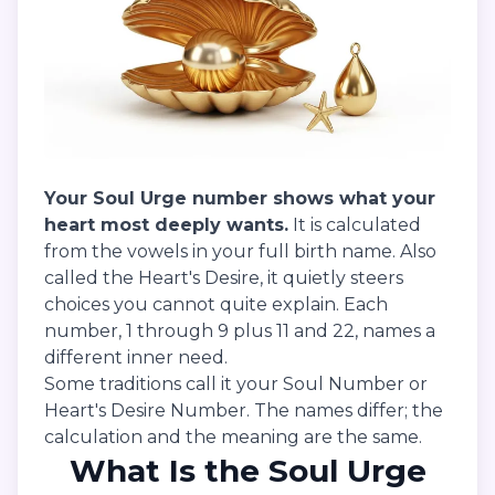
Your Soul Urge number shows what your
heart most deeply wants.
It is calculated
from the vowels in your full birth name. Also
called the Heart's Desire, it quietly steers
choices you cannot quite explain. Each
number, 1 through 9 plus 11 and 22, names a
different inner need.
Some traditions call it your Soul Number or
Heart's Desire Number. The names differ; the
calculation and the meaning are the same.
What Is the Soul Urge