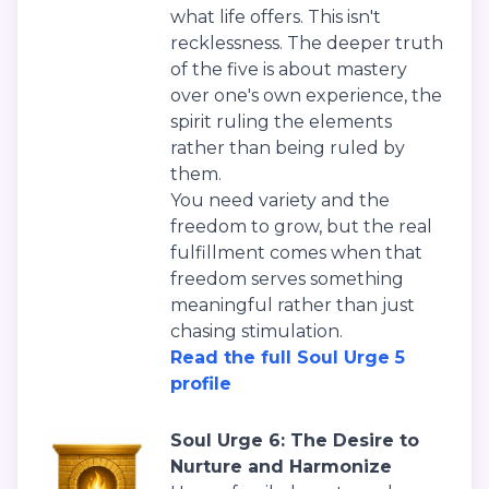
what life offers. This isn't
recklessness. The deeper truth
of the five is about mastery
over one's own experience, the
spirit ruling the elements
rather than being ruled by
them.
You need variety and the
freedom to grow, but the real
fulfillment comes when that
freedom serves something
meaningful rather than just
chasing stimulation.
Read the full Soul Urge 5
profile
Soul Urge 6: The Desire to
Nurture and Harmonize