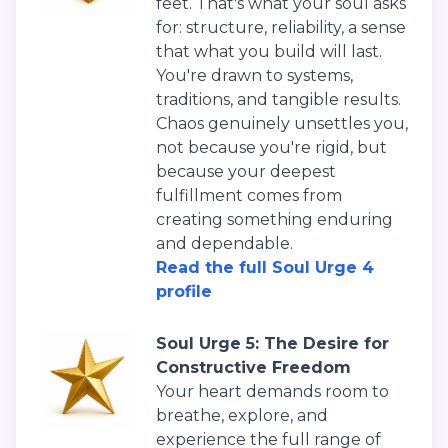
feet. That's what your soul asks
for: structure, reliability, a sense
that what you build will last.
You're drawn to systems,
traditions, and tangible results.
Chaos genuinely unsettles you,
not because you're rigid, but
because your deepest
fulfillment comes from
creating something enduring
and dependable.
Read the full Soul Urge 4
profile
Soul Urge 5: The Desire for
Constructive Freedom
Your heart demands room to
breathe, explore, and
experience the full range of