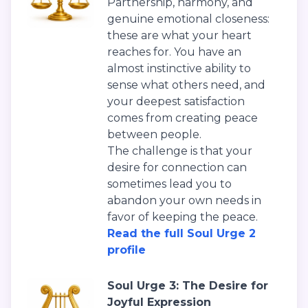
Partnership, harmony, and
genuine emotional closeness:
these are what your heart
reaches for. You have an
almost instinctive ability to
sense what others need, and
your deepest satisfaction
comes from creating peace
between people.
The challenge is that your
desire for connection can
sometimes lead you to
abandon your own needs in
favor of keeping the peace.
Read the full Soul Urge 2
profile
Soul Urge 3: The Desire for
Joyful Expression