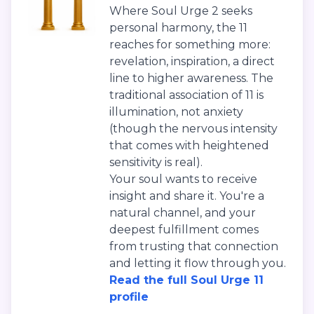
Where Soul Urge 2 seeks
personal harmony, the 11
reaches for something more:
revelation, inspiration, a direct
line to higher awareness. The
traditional association of 11 is
illumination, not anxiety
(though the nervous intensity
that comes with heightened
sensitivity is real).
Your soul wants to receive
insight and share it. You're a
natural channel, and your
deepest fulfillment comes
from trusting that connection
and letting it flow through you.
Read the full Soul Urge 11
profile