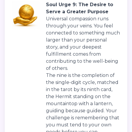
Soul Urge 9: The Desire to
Serve a Greater Purpose
Universal compassion runs
through your veins. You feel
connected to something much
larger than your personal
story, and your deepest
fulfillment comes from
contributing to the well-being
of others.
The nine is the completion of
the single-digit cycle, matched
in the tarot by its ninth card,
the Hermit standing on the
mountaintop with a lantern,
guiding because guided. Your
challenge is remembering that
you must tend to your own
needs before you can