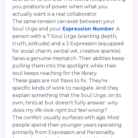
you positions of power when what you
actually want is a real collaborator.
The same tension can exist between your
Soul Urge and your
Expression Number
. A
person with a 7 Soul Urge (wanting depth,
truth, solitude) and a 3 Expression (equipped
for social charm, verbal wit, creative sparkle)
faces a genuine mismatch. Their abilities keep
pulling them into the spotlight while their
soul keeps reaching for the library.
These gaps are not flaws to fix. They're
specific kinds of work to navigate. And they
explain something that the Soul Urge, on its
own, hints at but doesn't fully answer:
why
does my life look right but feel wrong?
The conflict usually surfaces with age. Most
people spend their younger years operating
primarily from Expression and Personality,