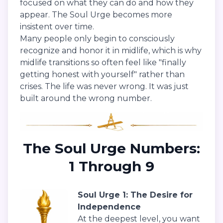
focused on what they can do and how they
appear. The Soul Urge becomes more
insistent over time.
Many people only begin to consciously
recognize and honor it in midlife, which is why
midlife transitions so often feel like "finally
getting honest with yourself" rather than
crises. The life was never wrong. It was just
built around the wrong number.
The Soul Urge Numbers:
1 Through 9
Soul Urge 1: The Desire for
Independence
At the deepest level, you want