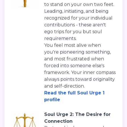
to stand on your own two feet.
Leading, initiating, and being
recognized for your individual
contributions - these aren't
ego trips for you but soul
requirements.
You feel most alive when
you're pioneering something,
and most frustrated when
forced into someone else's
framework. Your inner compass
always points toward originality
and self-direction.
Read the full Soul Urge 1
profile
Soul Urge 2: The Desire for
Connection