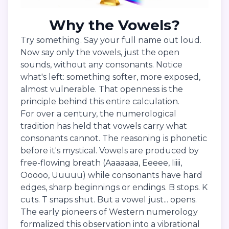
Why the Vowels?
Try something. Say your full name out loud.
Now say only the vowels, just the open
sounds, without any consonants. Notice
what's left: something softer, more exposed,
almost vulnerable. That openness is the
principle behind this entire calculation.
For over a century, the numerological
tradition has held that vowels carry what
consonants cannot. The reasoning is phonetic
before it's mystical. Vowels are produced by
free-flowing breath (Aaaaaaa, Eeeee, Iiiii,
Ooooo, Uuuuu) while consonants have hard
edges, sharp beginnings or endings. B stops. K
cuts. T snaps shut. But a vowel just... opens.
The early pioneers of Western numerology
formalized this observation into a vibrational