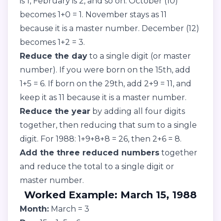
is 1, February is 2, and so on. October (10)
becomes 1+0 = 1. November stays as 11
because it is a master number. December (12)
becomes 1+2 = 3.
Reduce the day
to a single digit (or master
number). If you were born on the 15th, add
1+5 = 6. If born on the 29th, add 2+9 = 11, and
keep it as 11 because it is a master number.
Reduce the year
by adding all four digits
together, then reducing that sum to a single
digit. For 1988: 1+9+8+8 = 26, then 2+6 = 8.
Add the three reduced numbers
together
and reduce the total to a single digit or
master number.
Worked Example: March 15, 1988
Month:
March = 3