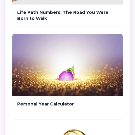
Life Path Numbers: The Road You Were
Born to Walk
Personal Year Calculator