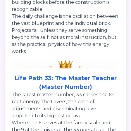
building blocks before the construction is
recognizable.
The daily challenge is the oscillation between
the vast blueprint and the individual brick.
Projects fail unless they serve something
beyond the self, not as moral instruction, but
as the practical physics of how this energy
works.
Life Path 33: The Master Teacher
(Master Number)
The rarest master number, 33 carries the 6's
root energy, the Lovers, the path of
adjustments and discriminating love -
amplified to its highest octave.
Where the 6 serves at the family scale and
the 9 at the universal, the 33 operates at the