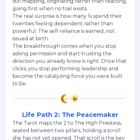
still mapping, originating rather than reacting,
going first when no trail exists.
The real surprise is how many 1s spend their
twenties feeling dependent rather than
powerful. The self-reliance is earned, not
issued at birth.
The breakthrough comes when you stop
asking permission and start trusting the
direction you already know is right. Once that
clicks, you stop performing leadership and
become the catalyzing force you were built
to be.
Life Path 2: The Peacemaker
The Tarot maps the 2 to The High Priestess,
seated between two pillars, holding a scroll
she has not yet opened. That scroll is the key