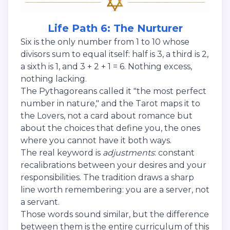
Life Path 6: The Nurturer
Six is the only number from 1 to 10 whose
divisors sum to equal itself: half is 3, a third is 2,
a sixth is 1, and 3 + 2 + 1 = 6. Nothing excess,
nothing lacking.
The Pythagoreans called it "the most perfect
number in nature," and the Tarot maps it to
the Lovers, not a card about romance but
about the choices that define you, the ones
where you cannot have it both ways.
The real keyword is
adjustments
: constant
recalibrations between your desires and your
responsibilities. The tradition draws a sharp
line worth remembering: you are a server, not
a servant.
Those words sound similar, but the difference
between them is the entire curriculum of this