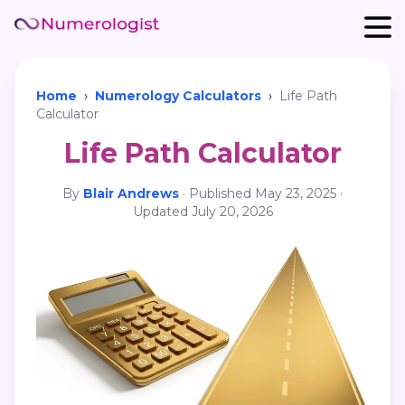
Home
›
Numerology Calculators
›
Life Path
Calculator
Life Path Calculator
By
Blair Andrews
·
Published
May 23, 2025
·
Updated
July 20, 2026