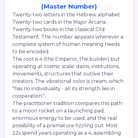
(Master Number)
Twenty-two letters in the Hebrew alphabet.
Twenty-two cards in the Major Arcana.
Twenty-two books in the classical Old
Testament. The number appears wherever a
complete system of human meaning needs
to be encoded.
The root is 4 (the Emperor, the builder) but
operating at cosmic scale: dams, institutions,
movements, structures that outlive their
creators. The vibrational color is cream, which
"has no individuality - all its strength lies in
cooperation."
The practitioner tradition compares this path
to a moon rocket on a launching pad:
enormous energy to be used, and the real
possibility of a premature fizzling out. Most
22s spend years operating as a 4, assembling