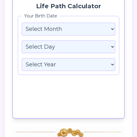
Life Path Calculator
Your Birth Date