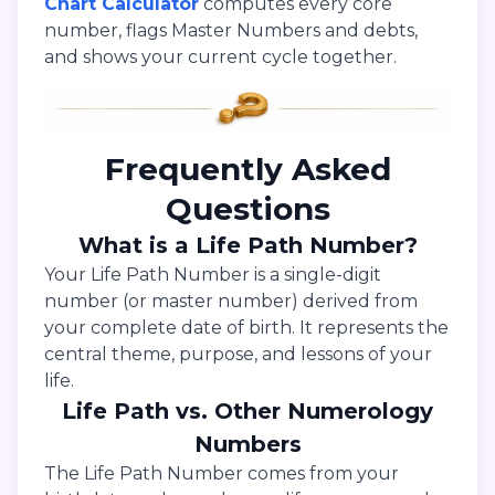
Chart Calculator
computes every core
number, flags Master Numbers and debts,
and shows your current cycle together.
Frequently Asked
Questions
What is a Life Path Number?
Your Life Path Number is a single-digit
number (or master number) derived from
your complete date of birth. It represents the
central theme, purpose, and lessons of your
life.
Life Path vs. Other Numerology
Numbers
The Life Path Number comes from your