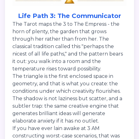
Life Path 3: The Communicator
The Tarot maps the 3 to The Empress - the
horn of plenty, the garden that grows
through her rather than from her. The
classical tradition called this "perhaps the
nicest of all life paths," and the pattern bears
it out: you walk into a room and the
temperature rises toward possibility.
The triangle is the first enclosed space in
geometry, and that is what you create: the
conditions under which creativity flourishes.
The shadow is not laziness but scatter, and a
subtler trap: the same creative engine that
generates brilliant ideas will generate
elaborate anxiety if it has no outlet.
If you have ever lain awake at 3 AM
constructing worst-case scenarios, that was