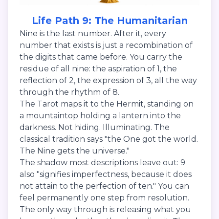
Life Path 9: The Humanitarian
Nine is the last number. After it, every
number that exists is just a recombination of
the digits that came before. You carry the
residue of all nine: the aspiration of 1, the
reflection of 2, the expression of 3, all the way
through the rhythm of 8.
The Tarot maps it to the Hermit, standing on
a mountaintop holding a lantern into the
darkness. Not hiding. Illuminating. The
classical tradition says "the One got the world.
The Nine gets the universe."
The shadow most descriptions leave out: 9
also "signifies imperfectness, because it does
not attain to the perfection of ten." You can
feel permanently one step from resolution.
The only way through is releasing what you