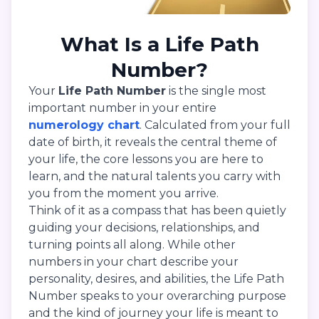
What Is a Life Path
Number?
Your
Life Path Number
is the single most
important number in your entire
numerology chart
. Calculated from your full
date of birth, it reveals the central theme of
your life, the core lessons you are here to
learn, and the natural talents you carry with
you from the moment you arrive.
Think of it as a compass that has been quietly
guiding your decisions, relationships, and
turning points all along. While other
numbers in your chart describe your
personality, desires, and abilities, the Life Path
Number speaks to your overarching purpose
and the kind of journey your life is meant to