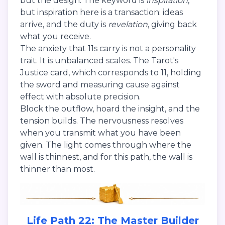
but the design. The keyword is
inspiration
,
but inspiration here is a transaction: ideas
arrive, and the duty is
revelation
, giving back
what you receive.
The anxiety that 11s carry is not a personality
trait. It is unbalanced scales. The Tarot's
Justice card, which corresponds to 11, holding
the sword and measuring cause against
effect with absolute precision.
Block the outflow, hoard the insight, and the
tension builds. The nervousness resolves
when you transmit what you have been
given. The light comes through where the
wall is thinnest, and for this path, the wall is
thinner than most.
Life Path 22: The Master Builder