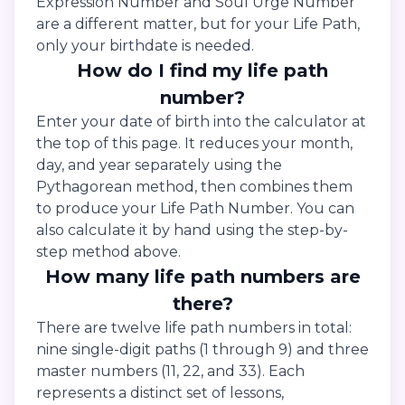
Expression Number and Soul Urge Number
are a different matter, but for your Life Path,
only your birthdate is needed.
How do I find my life path
number?
Enter your date of birth into the calculator at
the top of this page. It reduces your month,
day, and year separately using the
Pythagorean method, then combines them
to produce your Life Path Number. You can
also calculate it by hand using the step-by-
step method above.
How many life path numbers are
there?
There are twelve life path numbers in total:
nine single-digit paths (1 through 9) and three
master numbers (11, 22, and 33). Each
represents a distinct set of lessons,