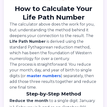
How to Calculate Your
Life Path Number
The calculator above does the work for you,
but understanding the method behind it
deepens your connection to the result. The
Life Path Number
is derived using the
standard Pythagorean reduction method,
which has been the foundation of Western
numerology for over a century.
The process is straightforward. You reduce
your month, day, and year of birth to single
digits (or
master numbers
) separately, then
add those three results together and reduce
one final time.
Step-by-Step Method
Reduce the month
to a single digit. January