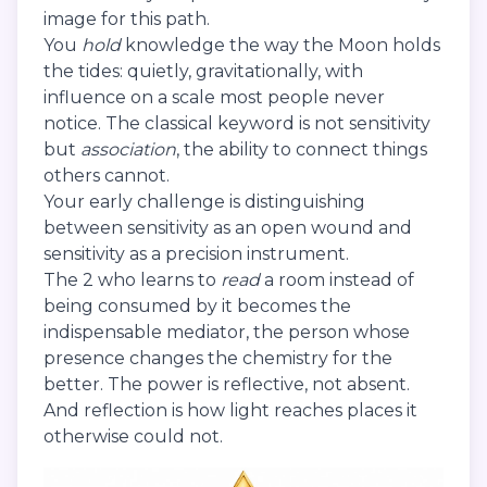
image for this path.
You
hold
knowledge the way the Moon holds
the tides: quietly, gravitationally, with
influence on a scale most people never
notice. The classical keyword is not sensitivity
but
association
, the ability to connect things
others cannot.
Your early challenge is distinguishing
between sensitivity as an open wound and
sensitivity as a precision instrument.
The 2 who learns to
read
a room instead of
being consumed by it becomes the
indispensable mediator, the person whose
presence changes the chemistry for the
better. The power is reflective, not absent.
And reflection is how light reaches places it
otherwise could not.