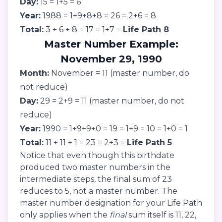
Day:
15 = 1+5 = 6
Year:
1988 = 1+9+8+8 = 26 = 2+6 = 8
Total:
3 + 6 + 8 = 17 = 1+7 =
Life Path 8
Master Number Example:
November 29, 1990
Month:
November = 11 (master number, do
not reduce)
Day:
29 = 2+9 = 11 (master number, do not
reduce)
Year:
1990 = 1+9+9+0 = 19 = 1+9 = 10 = 1+0 = 1
Total:
11 + 11 + 1 = 23 = 2+3 =
Life Path 5
Notice that even though this birthdate
produced two master numbers in the
intermediate steps, the final sum of 23
reduces to 5, not a master number. The
master number designation for your Life Path
only applies when the
final
sum itself is 11, 22,