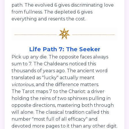
path. The evolved 6 gives discriminating love
from fullness. The depleted 6 gives
everything and resents the cost.
Life Path 7: The Seeker
Pick up any die. The opposite faces always
sum to 7. The Chaldeans noticed this
thousands of years ago. The ancient word
translated as "lucky" actually meant
victorious
, and the difference matters.
The Tarot maps 7 to the Chariot: a driver
holding the reins of two sphinxes pulling in
opposite directions, mastering both through
will alone. The classical tradition called this
number "most full of all efficacy" and
devoted more pages to it than any other digit.