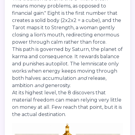
means money problems, as opposed to
financial gain." Eight is the first number that
creates a solid body (2x2x2 = a cube), and the
Tarot maps it to Strength, a woman gently
closing a lion's mouth, redirecting enormous
power through calm rather than force.
This path is governed by Saturn, the planet of
karma and consequence. It rewards balance
and punishes autopilot. The lemniscate only
works when energy keeps moving through
both halves: accumulation
and
release,
ambition
and
generosity.
At its highest level, the 8 discovers that
material freedom can mean relying very little
on money at all. Few reach that point, but it is
the actual destination.