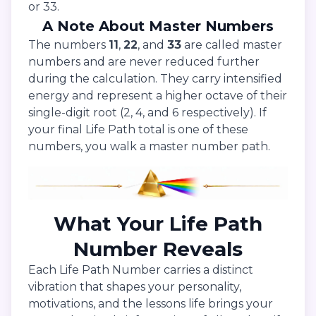
or 33.
A Note About Master Numbers
The numbers
11
,
22
, and
33
are called master
numbers and are never reduced further
during the calculation. They carry intensified
energy and represent a higher octave of their
single-digit root (2, 4, and 6 respectively). If
your final Life Path total is one of these
numbers, you walk a master number path.
What Your Life Path
Number Reveals
Each Life Path Number carries a distinct
vibration that shapes your personality,
motivations, and the lessons life brings your