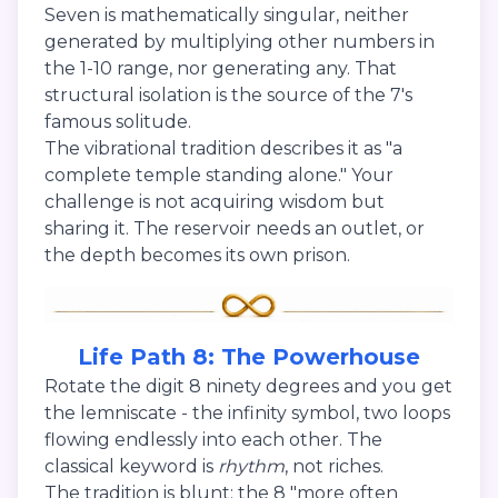
Seven is mathematically singular, neither
generated by multiplying other numbers in
the 1-10 range, nor generating any. That
structural isolation is the source of the 7's
famous solitude.
The vibrational tradition describes it as "a
complete temple standing alone." Your
challenge is not acquiring wisdom but
sharing it. The reservoir needs an outlet, or
the depth becomes its own prison.
Life Path 8: The Powerhouse
Rotate the digit 8 ninety degrees and you get
the lemniscate - the infinity symbol, two loops
flowing endlessly into each other. The
classical keyword is
rhythm
, not riches.
The tradition is blunt: the 8 "more often