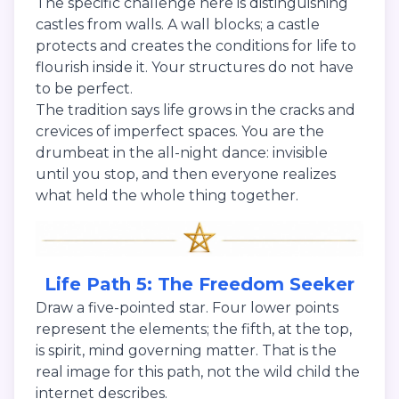
The specific challenge here is distinguishing
castles from walls. A wall blocks; a castle
protects and creates the conditions for life to
flourish inside it. Your structures do not have
to be perfect.
The tradition says life grows in the cracks and
crevices of imperfect spaces. You are the
drumbeat in the all-night dance: invisible
until you stop, and then everyone realizes
what held the whole thing together.
Life Path 5: The Freedom Seeker
Draw a five-pointed star. Four lower points
represent the elements; the fifth, at the top,
is spirit, mind governing matter. That is the
real image for this path, not the wild child the
internet describes.