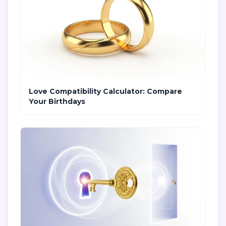
Love Compatibility Calculator: Compare
Your Birthdays