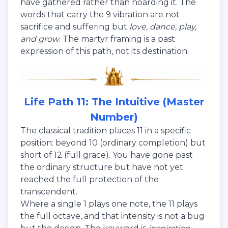
have gathered rather than hoarding it. The
words that carry the 9 vibration are not
sacrifice and suffering but
love, dance, play,
and grow
. The martyr framing is a past
expression of this path, not its destination.
Life Path 11: The Intuitive (Master
Number)
The classical tradition places 11 in a specific
position: beyond 10 (ordinary completion) but
short of 12 (full grace). You have gone past
the ordinary structure but have not yet
reached the full protection of the
transcendent.
Where a single 1 plays one note, the 11 plays
the full octave, and that intensity is not a bug