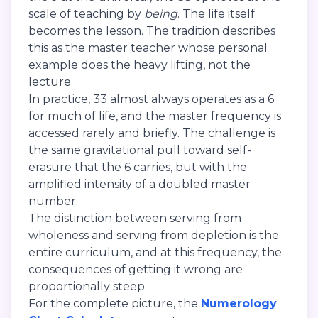
scale of teaching by
being
. The life itself
becomes the lesson. The tradition describes
this as the master teacher whose personal
example does the heavy lifting, not the
lecture.
In practice, 33 almost always operates as a 6
for much of life, and the master frequency is
accessed rarely and briefly. The challenge is
the same gravitational pull toward self-
erasure that the 6 carries, but with the
amplified intensity of a doubled master
number.
The distinction between serving from
wholeness and serving from depletion is the
entire curriculum, and at this frequency, the
consequences of getting it wrong are
proportionally steep.
For the complete picture, the
Numerology