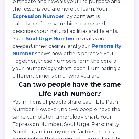
birthdate and reveals your life purpose and
the lessons you are here to learn. Your
Expression Number
, by contrast, is
calculated from your birth name and
describes your natural abilities and talents.
Your
Soul Urge Number
reveals your
deepest inner desires, and your
Personality
Number
shows how others perceive you.
Together, these numbers form the core of
your numerology chart, each illuminating a
different dimension of who you are.
Can two people have the same
Life Path Number?
Yes, millions of people share each Life Path
Number. However, no two people have the
same complete numerology chart. Your
Expression Number, Soul Urge, Personality
Number, and many other factors create a