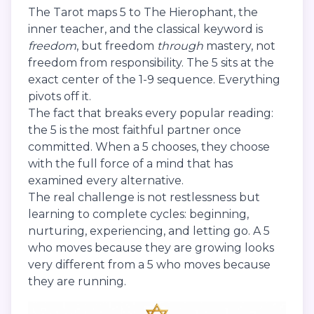
The Tarot maps 5 to The Hierophant, the
inner teacher, and the classical keyword is
freedom
, but freedom
through
mastery, not
freedom from responsibility. The 5 sits at the
exact center of the 1-9 sequence. Everything
pivots off it.
The fact that breaks every popular reading:
the 5 is the most faithful partner once
committed. When a 5 chooses, they choose
with the full force of a mind that has
examined every alternative.
The real challenge is not restlessness but
learning to complete cycles: beginning,
nurturing, experiencing, and letting go. A 5
who moves because they are growing looks
very different from a 5 who moves because
they are running.