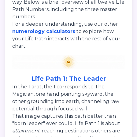
way. Below is a brief overview of all twelve Life
Path Numbers, including the three master
numbers.
For a deeper understanding, use our other
numerology calculators
to explore how
your Life Path interacts with the rest of your
chart.
Life Path 1: The Leader
In the Tarot, the 1 corresponds to The
Magician, one hand pointing skyward, the
other grounding into earth, channeling raw
potential through focused will.
That image captures this path better than
"born leader" ever could. Life Path 1 is about
attainment
: reaching destinations others are