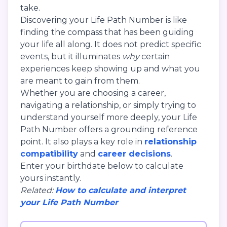
take.
Discovering your Life Path Number is like
finding the compass that has been guiding
your life all along. It does not predict specific
events, but it illuminates
why
certain
experiences keep showing up and what you
are meant to gain from them.
Whether you are choosing a career,
navigating a relationship, or simply trying to
understand yourself more deeply, your Life
Path Number offers a grounding reference
point. It also plays a key role in
relationship
compatibility
and
career decisions
.
Enter your birthdate below to calculate
yours instantly.
Related:
How to calculate and interpret
your Life Path Number