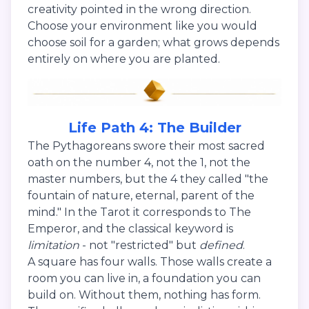
creativity pointed in the wrong direction.
Choose your environment like you would
choose soil for a garden; what grows depends
entirely on where you are planted.
Life Path 4: The Builder
The Pythagoreans swore their most sacred
oath on the number 4, not the 1, not the
master numbers, but the 4 they called "the
fountain of nature, eternal, parent of the
mind." In the Tarot it corresponds to The
Emperor, and the classical keyword is
limitation
- not "restricted" but
defined
.
A square has four walls. Those walls create a
room you can live in, a foundation you can
build on. Without them, nothing has form.