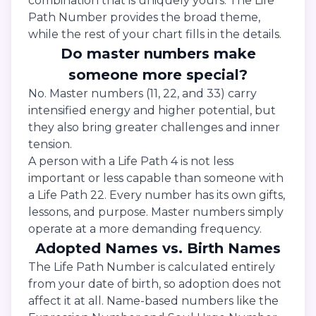
combination that is uniquely yours. The Life
Path Number provides the broad theme,
while the rest of your chart fills in the details.
Do master numbers make
someone more special?
No. Master numbers (11, 22, and 33) carry
intensified energy and higher potential, but
they also bring greater challenges and inner
tension.
A person with a Life Path 4 is not less
important or less capable than someone with
a Life Path 22. Every number has its own gifts,
lessons, and purpose. Master numbers simply
operate at a more demanding frequency.
Adopted Names vs. Birth Names
The Life Path Number is calculated entirely
from your date of birth, so adoption does not
affect it at all. Name-based numbers like the