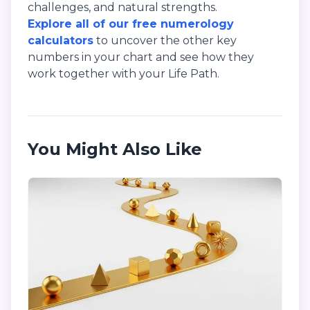
challenges, and natural strengths.
Explore all of our free numerology
calculators
to uncover the other key
numbers in your chart and see how they
work together with your Life Path.
You Might Also Like