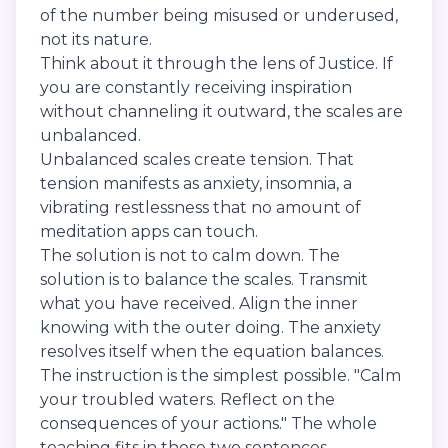
of the number being misused or underused,
not its nature.
Think about it through the lens of Justice. If
you are constantly receiving inspiration
without channeling it outward, the scales are
unbalanced.
Unbalanced scales create tension. That
tension manifests as anxiety, insomnia, a
vibrating restlessness that no amount of
meditation apps can touch.
The solution is not to calm down. The
solution is to balance the scales. Transmit
what you have received. Align the inner
knowing with the outer doing. The anxiety
resolves itself when the equation balances.
The instruction is the simplest possible. "Calm
your troubled waters. Reflect on the
consequences of your actions." The whole
teaching fits in those two sentences.