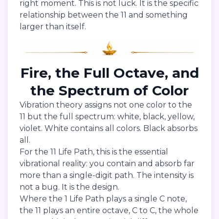
right moment. This is not luck. It is the specific
relationship between the 11 and something
larger than itself.
Fire, the Full Octave, and
the Spectrum of Color
Vibration theory assigns not one color to the
11 but the full spectrum: white, black, yellow,
violet. White contains all colors. Black absorbs
all.
For the 11 Life Path, this is the essential
vibrational reality: you contain and absorb far
more than a single-digit path. The intensity is
not a bug. It is the design.
Where the 1 Life Path plays a single C note,
the 11 plays an entire octave, C to C, the whole