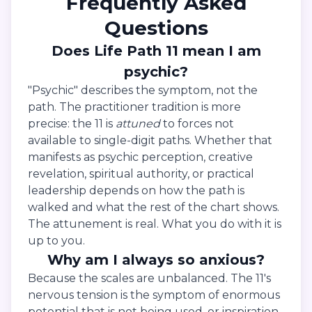
Frequently Asked
Questions
Does Life Path 11 mean I am
psychic?
"Psychic" describes the symptom, not the
path. The practitioner tradition is more
precise: the 11 is
attuned
to forces not
available to single-digit paths. Whether that
manifests as psychic perception, creative
revelation, spiritual authority, or practical
leadership depends on how the path is
walked and what the rest of the chart shows.
The attunement is real. What you do with it is
up to you.
Why am I always so anxious?
Because the scales are unbalanced. The 11's
nervous tension is the symptom of enormous
potential that is not being used, or inspiration