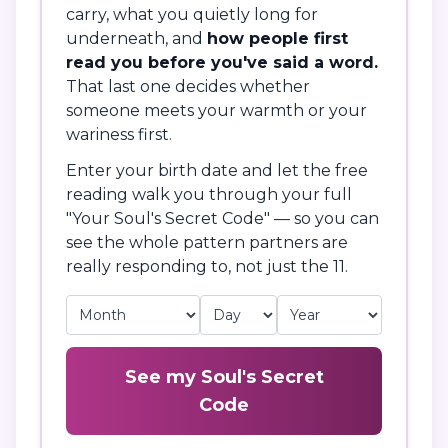
carry, what you quietly long for
underneath, and
how people first
read you before you've said a word.
That last one decides whether
someone meets your warmth or your
wariness first.
Enter your birth date and let the free
reading walk you through your full
"Your Soul's Secret Code" — so you can
see the whole pattern partners are
really responding to, not just the 11.
See my Soul's Secret
Code