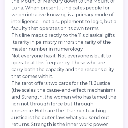
the Mount of Mercury down to the Mount of
Luna. When present, it indicates people for
whom intuitive knowing is a primary mode of
intelligence - not a supplement to logic, but a
faculty that operates on its own terms.
This line maps directly to the 11's classical gifts.
Its rarity in palmistry mirrors the rarity of the
master number in numerology.
Not everyone has it. Not everyone is built to
operate at this frequency. Those who are
carry both the capacity and the responsibility
that comes with it.
The tarot offers two cards for the 11. Justice
(the scales, the cause-and-effect mechanism)
and Strength, the woman who has tamed the
lion not through force but through
presence. Both are the 11's inner teaching.
Justice is the outer law: what you send out
returns. Strength is the inner work: power