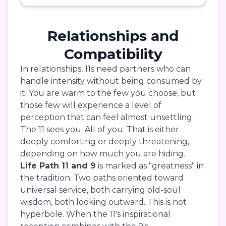
Relationships and
Compatibility
In relationships, 11s need partners who can
handle intensity without being consumed by
it. You are warm to the few you choose, but
those few will experience a level of
perception that can feel almost unsettling.
The 11 sees you. All of you. That is either
deeply comforting or deeply threatening,
depending on how much you are hiding.
Life Path 11 and 9
is marked as "greatness" in
the tradition. Two paths oriented toward
universal service, both carrying old-soul
wisdom, both looking outward. This is not
hyperbole. When the 11's inspirational