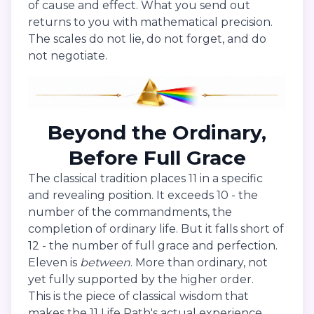
of cause and effect. What you send out
returns to you with mathematical precision.
The scales do not lie, do not forget, and do
not negotiate.
Beyond the Ordinary,
Before Full Grace
The classical tradition places 11 in a specific
and revealing position. It exceeds 10 - the
number of the commandments, the
completion of ordinary life. But it falls short of
12 - the number of full grace and perfection.
Eleven is
between
. More than ordinary, not
yet fully supported by the higher order.
This is the piece of classical wisdom that
makes the 11 Life Path's actual experience