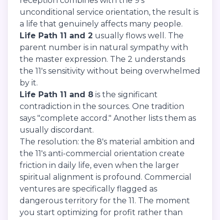
reception combines with the 9's
unconditional service orientation, the result is
a life that genuinely affects many people.
Life Path 11 and 2
usually flows well. The
parent number is in natural sympathy with
the master expression. The 2 understands
the 11's sensitivity without being overwhelmed
by it.
Life Path 11 and 8
is the significant
contradiction in the sources. One tradition
says "complete accord." Another lists them as
usually discordant.
The resolution: the 8's material ambition and
the 11's anti-commercial orientation create
friction in daily life, even when the larger
spiritual alignment is profound. Commercial
ventures are specifically flagged as
dangerous territory for the 11. The moment
you start optimizing for profit rather than