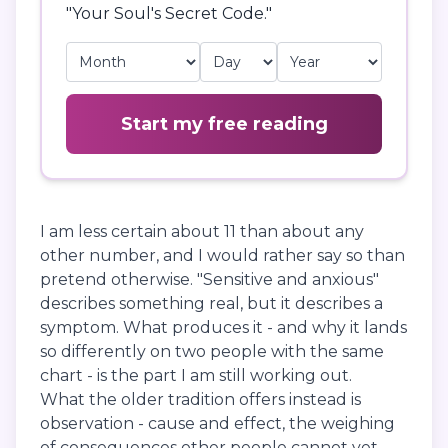
"Your Soul's Secret Code."
Start my free reading
I am less certain about 11 than about any
other number, and I would rather say so than
pretend otherwise. "Sensitive and anxious"
describes something real, but it describes a
symptom. What produces it - and why it lands
so differently on two people with the same
chart - is the part I am still working out.
What the older tradition offers instead is
observation - cause and effect, the weighing
of consequences other people cannot yet