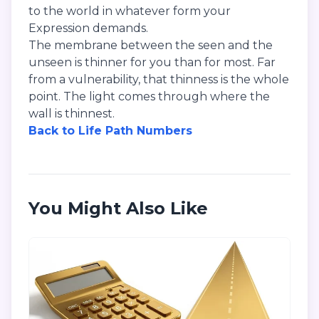
to the world in whatever form your
Expression demands.
The membrane between the seen and the
unseen is thinner for you than for most. Far
from a vulnerability, that thinness is the whole
point. The light comes through where the
wall is thinnest.
Back to Life Path Numbers
You Might Also Like