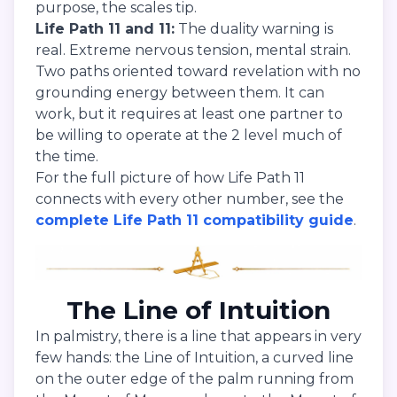
purpose, the scales tip.
Life Path 11 and 11:
The duality warning is
real. Extreme nervous tension, mental strain.
Two paths oriented toward revelation with no
grounding energy between them. It can
work, but it requires at least one partner to
be willing to operate at the 2 level much of
the time.
For the full picture of how Life Path 11
connects with every other number, see the
complete Life Path 11 compatibility guide
.
The Line of Intuition
In palmistry, there is a line that appears in very
few hands: the Line of Intuition, a curved line
on the outer edge of the palm running from