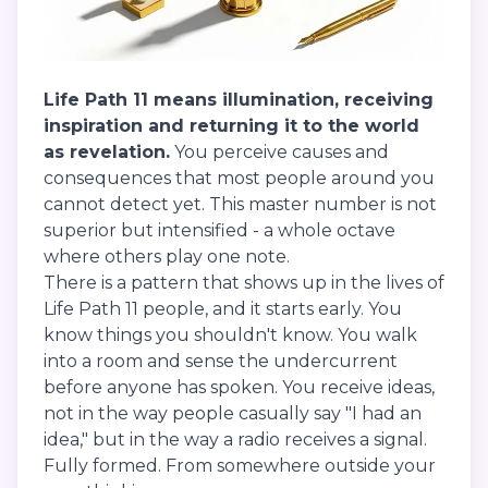
Life Path 11 means illumination, receiving
inspiration and returning it to the world
as revelation.
You perceive causes and
consequences that most people around you
cannot detect yet. This master number is not
superior but intensified - a whole octave
where others play one note.
There is a pattern that shows up in the lives of
Life Path 11 people, and it starts early. You
know things you shouldn't know. You walk
into a room and sense the undercurrent
before anyone has spoken. You receive ideas,
not in the way people casually say "I had an
idea," but in the way a radio receives a signal.
Fully formed. From somewhere outside your