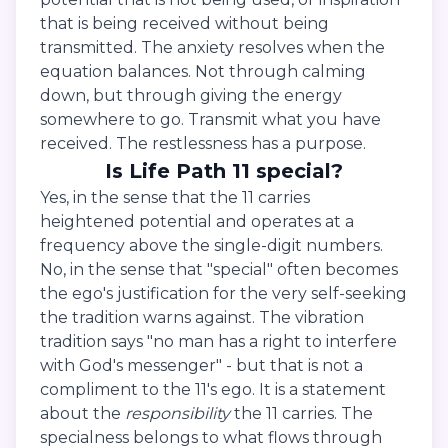
that is being received without being
transmitted. The anxiety resolves when the
equation balances. Not through calming
down, but through giving the energy
somewhere to go. Transmit what you have
received. The restlessness has a purpose.
Is Life Path 11 special?
Yes, in the sense that the 11 carries
heightened potential and operates at a
frequency above the single-digit numbers.
No, in the sense that "special" often becomes
the ego's justification for the very self-seeking
the tradition warns against. The vibration
tradition says "no man has a right to interfere
with God's messenger" - but that is not a
compliment to the 11's ego. It is a statement
about the
responsibility
the 11 carries. The
specialness belongs to what flows through