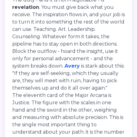
revelation
. You must give back what you
receive. The inspiration flows in, and your job is
to turn it into something the rest of the world
can use. Teaching. Art. Leadership.
Counseling. Whatever form it takes, the
pipeline has to stay open in both directions.
Block the outflow - hoard the insight, use it
only for personal advancement - and the
system breaks down.
Avery
is stark about this:
"If they are self-seeking, which they usually
are, they will meet with ruin, having to pick
themselves up and do it all over again."
The eleventh card of the Major Arcana is
Justice. The figure with the scales in one
hand and the sword in the other, weighing
and measuring with absolute precision. This is
the single most important thing to
understand about your path: it is the number