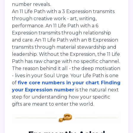
number reveals.
An 11 Life Path with a 3 Expression transmits
through creative work - art, writing,
performance. An 11 Life Path with a 6
Expression transmits through relationship
and care. An 11 Life Path with an 8 Expression
transmits through material stewardship and
leadership. Without the Expression, the 11 Life
Path has raw charge with no specific channel.
The reason behind it all - the deep motivation
- lives in your Soul Urge. Your Life Path is one
of
five core numbers in your chart
.
Finding
your Expression number
is the natural next
step for understanding how your specific
gifts are meant to enter the world.