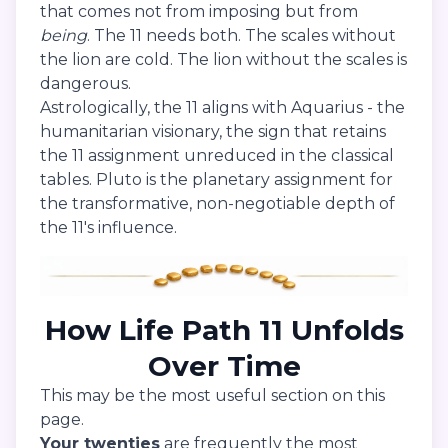
that comes not from imposing but from
being
. The 11 needs both. The scales without
the lion are cold. The lion without the scales is
dangerous.
Astrologically, the 11 aligns with Aquarius - the
humanitarian visionary, the sign that retains
the 11 assignment unreduced in the classical
tables. Pluto is the planetary assignment for
the transformative, non-negotiable depth of
the 11's influence.
How Life Path 11 Unfolds
Over Time
This may be the most useful section on this
page.
Your twenties
are frequently the most