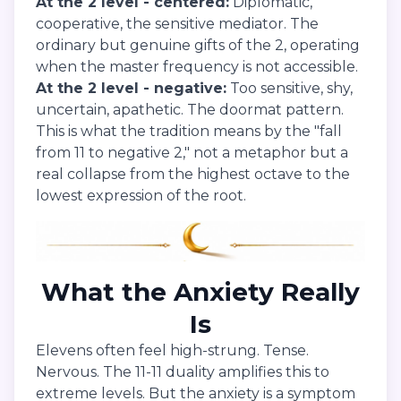
At the 2 level - centered:
Diplomatic,
cooperative, the sensitive mediator. The
ordinary but genuine gifts of the 2, operating
when the master frequency is not accessible.
At the 2 level - negative:
Too sensitive, shy,
uncertain, apathetic. The doormat pattern.
This is what the tradition means by the "fall
from 11 to negative 2," not a metaphor but a
real collapse from the highest octave to the
lowest expression of the root.
What the Anxiety Really
Is
Elevens often feel high-strung. Tense.
Nervous. The 11-11 duality amplifies this to
extreme levels. But the anxiety is a symptom