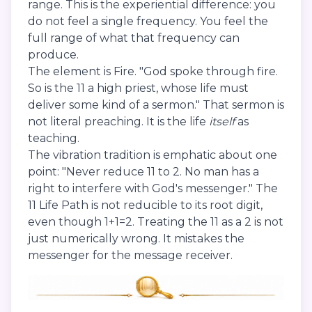
range. This is the experiential difference: you
do not feel a single frequency. You feel the
full range of what that frequency can
produce.
The element is Fire. "God spoke through fire.
So is the 11 a high priest, whose life must
deliver some kind of a sermon." That sermon is
not literal preaching. It is the life
itself
as
teaching.
The vibration tradition is emphatic about one
point: "Never reduce 11 to 2. No man has a
right to interfere with God's messenger." The
11 Life Path is not reducible to its root digit,
even though 1+1=2. Treating the 11 as a 2 is not
just numerically wrong. It mistakes the
messenger for the message receiver.