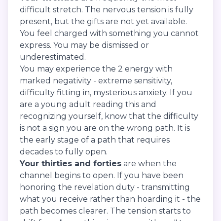
difficult stretch. The nervous tension is fully
present, but the gifts are not yet available.
You feel charged with something you cannot
express. You may be dismissed or
underestimated.
You may experience the 2 energy with
marked negativity - extreme sensitivity,
difficulty fitting in, mysterious anxiety. If you
are a young adult reading this and
recognizing yourself, know that the difficulty
is not a sign you are on the wrong path. It is
the early stage of a path that requires
decades to fully open.
Your thirties and forties
are when the
channel begins to open. If you have been
honoring the revelation duty - transmitting
what you receive rather than hoarding it - the
path becomes clearer. The tension starts to