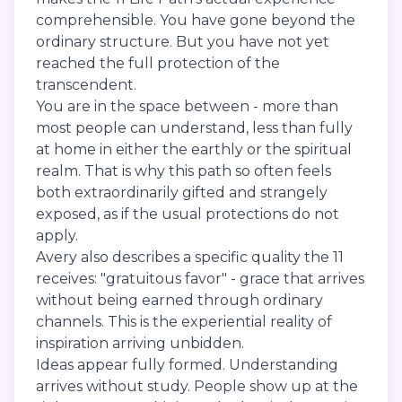
comprehensible. You have gone beyond the
ordinary structure. But you have not yet
reached the full protection of the
transcendent.
You are in the space between - more than
most people can understand, less than fully
at home in either the earthly or the spiritual
realm. That is why this path so often feels
both extraordinarily gifted and strangely
exposed, as if the usual protections do not
apply.
Avery also describes a specific quality the 11
receives: "gratuitous favor" - grace that arrives
without being earned through ordinary
channels. This is the experiential reality of
inspiration arriving unbidden.
Ideas appear fully formed. Understanding
arrives without study. People show up at the