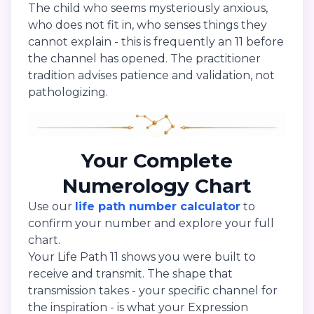
The child who seems mysteriously anxious,
who does not fit in, who senses things they
cannot explain - this is frequently an 11 before
the channel has opened. The practitioner
tradition advises patience and validation, not
pathologizing.
Your Complete
Numerology Chart
Use our
life path number calculator
to
confirm your number and explore your full
chart.
Your Life Path 11 shows you were built to
receive and transmit. The shape that
transmission takes - your specific channel for
the inspiration - is what your Expression