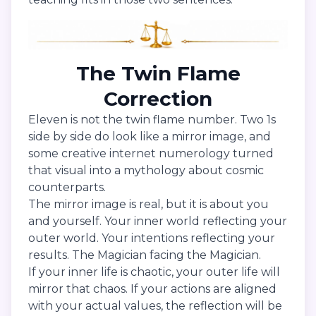
The Twin Flame
Correction
Eleven is not the twin flame number. Two 1s
side by side do look like a mirror image, and
some creative internet numerology turned
that visual into a mythology about cosmic
counterparts.
The mirror image is real, but it is about you
and yourself. Your inner world reflecting your
outer world. Your intentions reflecting your
results. The Magician facing the Magician.
If your inner life is chaotic, your outer life will
mirror that chaos. If your actions are aligned
with your actual values, the reflection will be