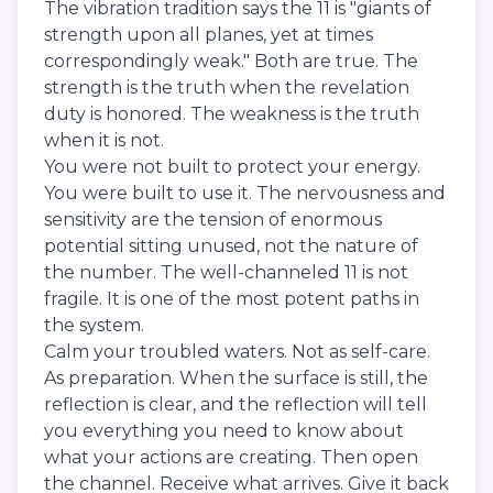
The vibration tradition says the 11 is "giants of
strength upon all planes, yet at times
correspondingly weak." Both are true. The
strength is the truth when the revelation
duty is honored. The weakness is the truth
when it is not.
You were not built to protect your energy.
You were built to use it. The nervousness and
sensitivity are the tension of enormous
potential sitting unused, not the nature of
the number. The well-channeled 11 is not
fragile. It is one of the most potent paths in
the system.
Calm your troubled waters. Not as self-care.
As preparation. When the surface is still, the
reflection is clear, and the reflection will tell
you everything you need to know about
what your actions are creating. Then open
the channel. Receive what arrives. Give it back