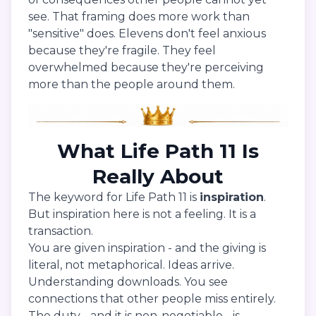
see. That framing does more work than
"sensitive" does. Elevens don't feel anxious
because they're fragile. They feel
overwhelmed because they're perceiving
more than the people around them.
What Life Path 11 Is
Really About
The keyword for Life Path 11 is
inspiration
.
But inspiration here is not a feeling. It is a
transaction.
You are given inspiration - and the giving is
literal, not metaphorical. Ideas arrive.
Understanding downloads. You see
connections that other people miss entirely.
The duty - and it is non-negotiable - is