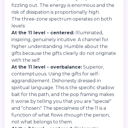
fizzling out. The energy is enormous and the
risk of dissipation is proportionally high.
The three-zone spectrum operates on both
levels:
At the 11 level - centered:
Illuminated,
inspiring, genuinely intuitive. A channel for
higher understanding. Humble about the
gifts because the gifts clearly do not originate
with the self.
At the 11 level - overbalance:
Superior,
contemptuous. Using the gifts for self-
aggrandizement. Dishonesty dressed in
spiritual language. This is the specific shadow
bait for this path, and the pop framing makes
it worse by telling you that you are "special"
and "chosen." The specialness of the 11 is a
function of what flows
through
the person,
not what belongs to them.