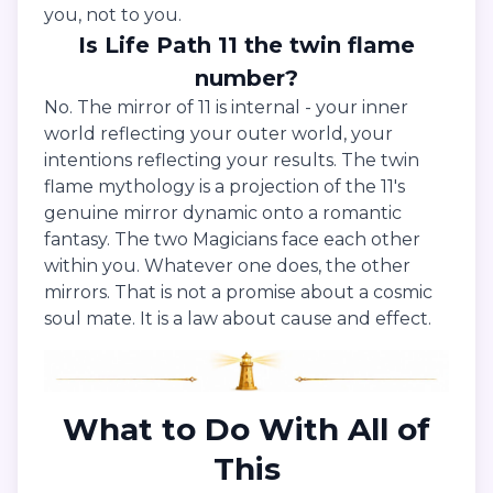
you, not to you.
Is Life Path 11 the twin flame
number?
No. The mirror of 11 is internal - your inner
world reflecting your outer world, your
intentions reflecting your results. The twin
flame mythology is a projection of the 11's
genuine mirror dynamic onto a romantic
fantasy. The two Magicians face each other
within you. Whatever one does, the other
mirrors. That is not a promise about a cosmic
soul mate. It is a law about cause and effect.
What to Do With All of
This