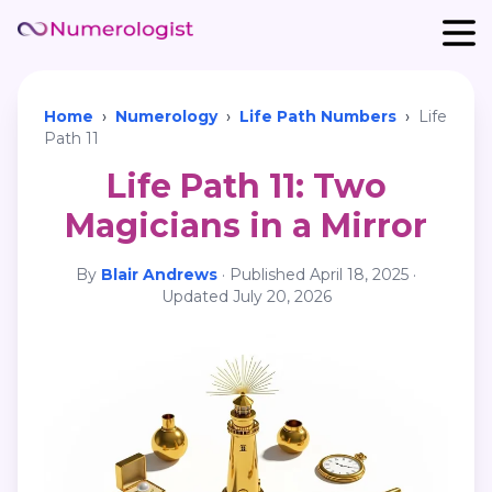
Home
›
Numerology
›
Life Path Numbers
›
Life
Path 11
Life Path 11: Two
Magicians in a Mirror
By
Blair Andrews
·
Published
April 18, 2025
·
Updated
July 20, 2026