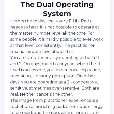
The Dual Operating
System
Here is the reality that every 11 Life Path
needs to hear: it is not possible to operate at
the master number level all the time. For
some people, it is hardly possible to ever work
at that level consistently. The practitioner
tradition is definitive about this.
You are simultaneously operating at both 11
and 2. On days, months, or years when the 11
level is accessible, you experience inspiration,
revelation, uncanny perception. On other
days, you are operating as a 2 - cooperative,
sensitive, sometimes over-sensitive. Both are
real. Neither cancels the other.
The image from practitioner experience is a
rocket on a launching pad: enormous energy
to be used, and the possibility of premature