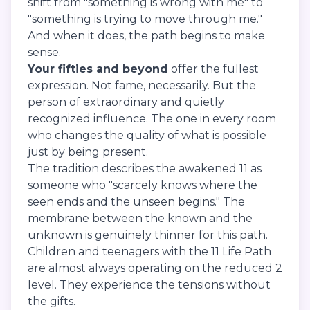
shift from "something is wrong with me" to
"something is trying to move through me."
And when it does, the path begins to make
sense.
Your fifties and beyond
offer the fullest
expression. Not fame, necessarily. But the
person of extraordinary and quietly
recognized influence. The one in every room
who changes the quality of what is possible
just by being present.
The tradition describes the awakened 11 as
someone who "scarcely knows where the
seen ends and the unseen begins." The
membrane between the known and the
unknown is genuinely thinner for this path.
Children and teenagers with the 11 Life Path
are almost always operating on the reduced 2
level. They experience the tensions without
the gifts.