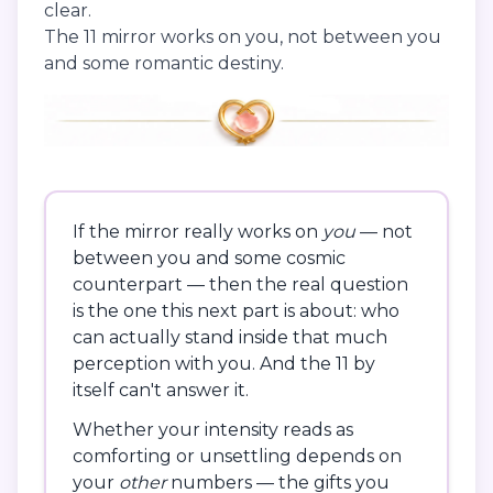
clear.
The 11 mirror works on you, not between you
and some romantic destiny.
If the mirror really works on
you
— not
between you and some cosmic
counterpart — then the real question
is the one this next part is about: who
can actually stand inside that much
perception with you. And the 11 by
itself can't answer it.
Whether your intensity reads as
comforting or unsettling depends on
your
other
numbers — the gifts you