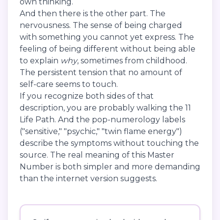
own thinking.
And then there is the other part. The
nervousness. The sense of being charged
with something you cannot yet express. The
feeling of being different without being able
to explain
why
, sometimes from childhood.
The persistent tension that no amount of
self-care seems to touch.
If you recognize both sides of that
description, you are probably walking the 11
Life Path. And the pop-numerology labels
("sensitive," "psychic," "twin flame energy")
describe the symptoms without touching the
source. The real meaning of this Master
Number is both simpler and more demanding
than the internet version suggests.