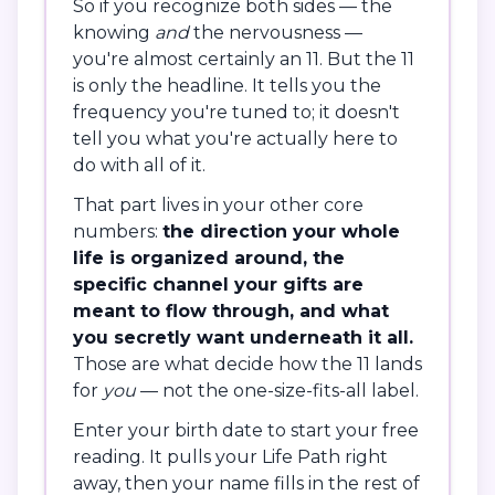
So if you recognize both sides — the
knowing
and
the nervousness —
you're almost certainly an 11. But the 11
is only the headline. It tells you the
frequency you're tuned to; it doesn't
tell you what you're actually here to
do with all of it.
That part lives in your other core
numbers:
the direction your whole
life is organized around, the
specific channel your gifts are
meant to flow through, and what
you secretly want underneath it all.
Those are what decide how the 11 lands
for
you
— not the one-size-fits-all label.
Enter your birth date to start your free
reading. It pulls your Life Path right
away, then your name fills in the rest of