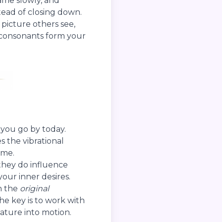
name slowly, and
tead of closing down.
 picture others see,
e consonants form your
 you go by today.
s the vibrational
ime.
they do influence
our inner desires.
n the
original
The key is to work with
nature into motion.