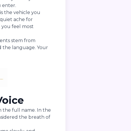
 enter.
is the vehicle you
e quiet ache for
t you feel most
ments stem from
d the language. Your
Voice
n the full name. In the
nsidered the breath of