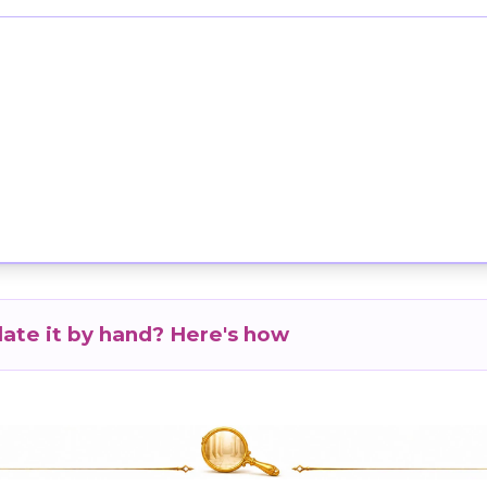
late it by hand? Here's how