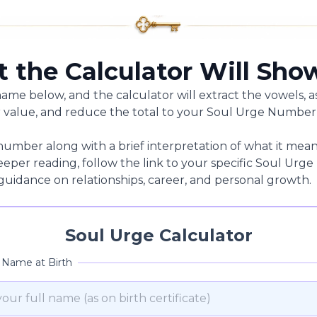
 the Calculator Will Sho
name below, and the calculator will extract the vowels, a
alue, and reduce the total to your Soul Urge Number
number along with a brief interpretation of what it mean
 deeper reading, follow the link to your specific Soul U
 guidance on relationships, career, and personal growth.
Soul Urge Calculator
l Name at Birth