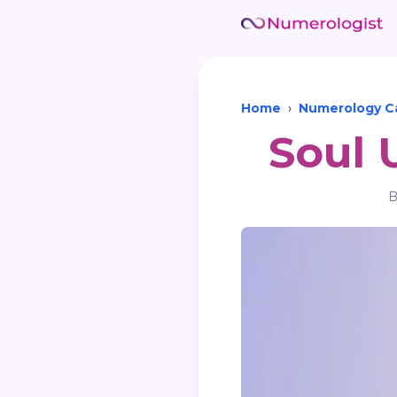
Home
›
Numerology Ca
Soul 