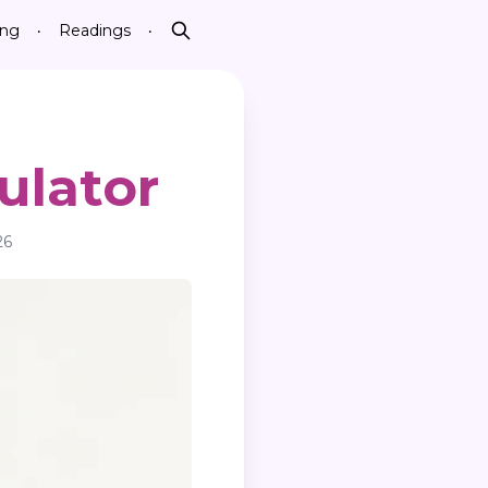
ing
Readings
•
•
Search
ulator
26