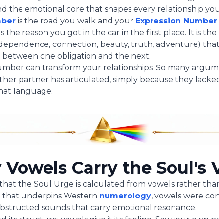
d the emotional core that shapes every relationship you
mber
is the road you walk and your
Expression Number
s the reason you got in the car in the first place. It is th
ndependence, connection, beauty, truth, adventure) tha
ss between one obligation and the next.
umber can transform your relationships. So many argu
her partner has articulated, simply because they lacke
hat language.
Vowels Carry the Soul's 
e that the Soul Urge is calculated from vowels rather tha
n that underpins Western
numerology
, vowels were co
bstructed sounds that carry emotional resonance.