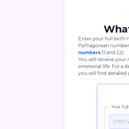
What
Enter your full birth 
Pythagorean number v
numbers
11 and 22).
You will receive your 
emotional life. For a
you will find detailed
Your Ful