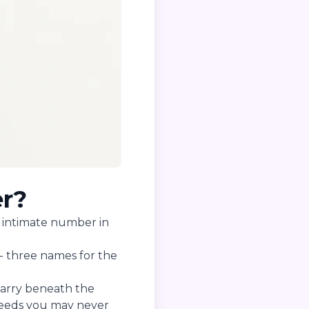
er?
st intimate number in
- three names for the
 carry beneath the
 needs you may never