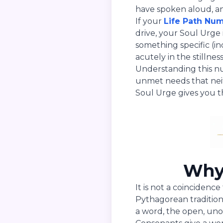
have spoken aloud, an
If your
Life Path Nu
drive, your Soul Urge i
something specific (i
acutely in the stillne
Understanding this n
unmet needs that neit
Soul Urge gives you t
Why 
It is not a coincidenc
Pythagorean traditio
a word, the open, uno