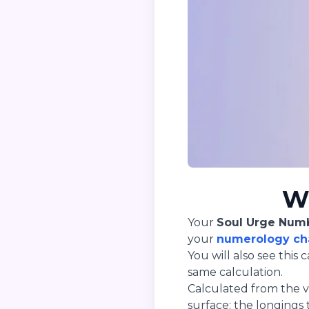
Wh
Your
Soul Urge Num
your
numerology ch
You will also see thi
same calculation.
Calculated from the vo
surface: the longings