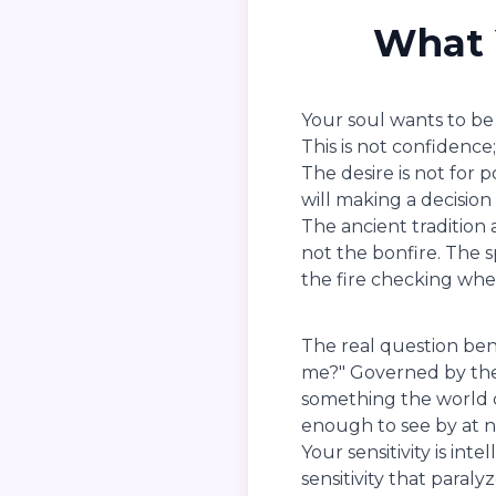
What 
Your soul wants to be 
This is not confidence
The desire is not for 
will making a decisio
The ancient tradition 
not the bonfire. The s
the fire checking whet
The real question ben
me?" Governed by the 
something the world c
enough to see by at n
Your sensitivity is int
sensitivity that paraly