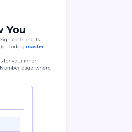
w You
ssign each one its
 (including
master
s for your inner
rge Number page, where