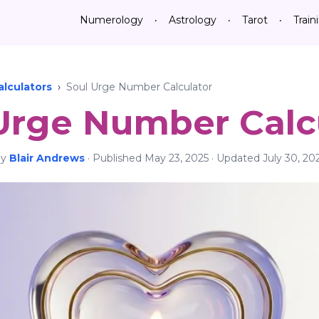
Numerology
Astrology
Tarot
Train
•
•
•
lculators
›
Soul Urge Number Calculator
Urge Number Calc
By
Blair Andrews
·
Published
May 23, 2025
· Updated
July 30, 20