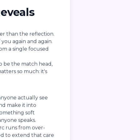
eveals
er than the reflection.
f you again and again.
rom a single focused
 to be the match head,
atters so much: it's
anyone actually see
nd make it into
something soft
anyone speaks.
 arc runs from over-
eed to extend that care