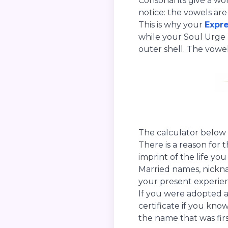
Consonants give a word
notice: the vowels ar
This is why your
Expr
while your Soul Urge 
outer shell. The vowel
The calculator below 
There is a reason for 
imprint of the life yo
Married names, nickna
your present experienc
If you were adopted 
certificate if you know
the name that was firs