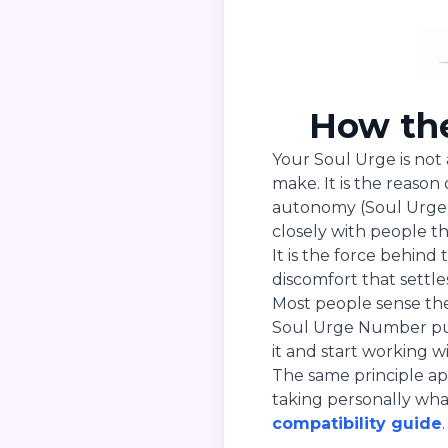
How the
Your Soul Urge is not 
make. It is the reas
autonomy (Soul Urge 1
closely with people t
It is the force behind
discomfort that settle
Most people sense the
Soul Urge Number put
it and start working wit
The same principle ap
taking personally wha
compatibility guide
.