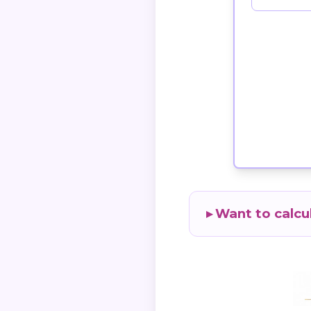
Want to calcu