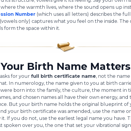
 its structure; vowels give it its feeling. Say your own 
e where the warmth lives, where the sound opens up ins
ession Number
(which uses all letters) describes the full
(vowels only) captures what you feel on the inside. Th
s form the space within it.
Your Birth Name Matters
asks for your
full birth certificate name
, not the name
that. In numerology, the name given to you at birth carrie
u were born into: the family, the culture, the moment in t
mes, and chosen names all have their own energy, and 
e. But your birth name holds the original blueprint of y
and your birth certificate was amended, use the name o
 it. If you do not, use the earliest legal name you have. 
t spoken over you, the one that set your vibrational sig