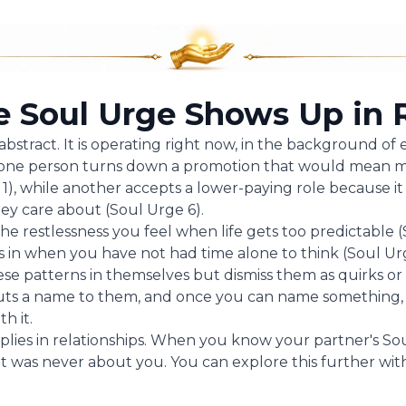
 Soul Urge Shows Up in R
abstract. It is operating right now, in the background of
on one person turns down a promotion that would mean 
), while another accepts a lower-paying role because it
hey care about (Soul Urge 6).
 the restlessness you feel when life gets too predictable (
s in when you have not had time alone to think (Soul Urg
se patterns in themselves but dismiss them as quirks or
s a name to them, and once you can name something, y
h it.
plies in relationships. When you know your partner's So
t was never about you. You can explore this further wi