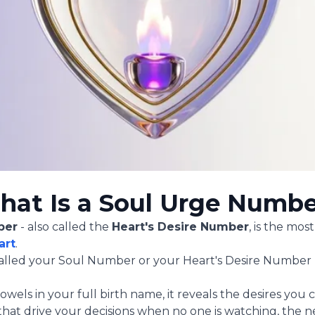
at Is a Soul Urge Numb
ber
- also called the
Heart's Desire Number
, is the mo
art
.
s called your Soul Number or your Heart's Desire Number 
wels in your full birth name, it reveals the desires you
 that drive your decisions when no one is watching, the