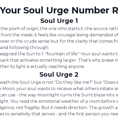
Your Soul Urge Number R
Soul Urge 1
the point of origin, the one who starts it, the source rath
; from the inside, it feels like courage being demanded o
power in the crude sense but for the clarity that comes f
n and following through.
assigned the Sun to 1: "fountain of life." Your soul wants
park that activates something larger. That's why praise m
her its light is actually reaching anyone.
Soul Urge 2
eath this Soul Urge is not "Do they like me?" but "Does 
Moon, your soul wants to receive what others initiate a
an use - the way moonlight turns the Sun's blaze into 
ight. You read the emotional weather of a room before 
elligence, not fragility. But it needs direction. The growth
zes to sensitivity that serves - and the first person you n