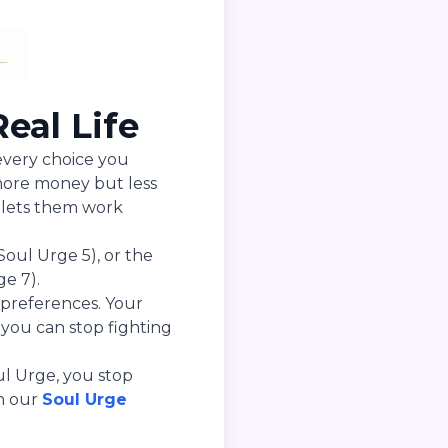
eal Life
 every choice you
more money but less
 lets them work
Soul Urge 5), or the
e 7).
 preferences. Your
ou can stop fighting
ul Urge, you stop
th our
Soul Urge