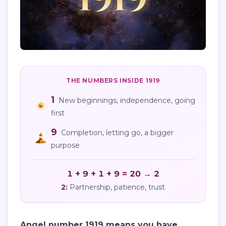
THE NUMBERS INSIDE
1919
1
New beginnings, independence, going
first
9
Completion, letting go, a bigger
purpose
1 + 9 + 1 + 9 = 20 → 2
2
:
Partnership, patience, trust
Angel number 1919 means you have