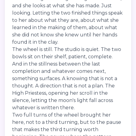
and she looks at what she has made. Just
looking. Letting the two finished things speak
to her about what they are, about what she
learned in the making of them, about what
she did not know she knew until her hands
found it in the clay.
The wheel is still. The studio is quiet. The two
bowls sit on their shelf, patient, complete.
And in the stillness between the last
completion and whatever comes next,
something surfaces. A knowing that is not a
thought. A direction that is not a plan. The
High Priestess, opening her scroll in the
silence, letting the moon's light fall across
whatever is written there.
Two full turns of the wheel brought her
here, not to a third turning, but to the pause
that makes the third turning worth