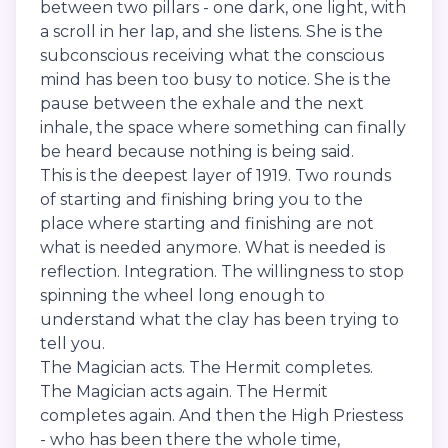
between two pillars - one dark, one light, with
a scroll in her lap, and she listens. She is the
subconscious receiving what the conscious
mind has been too busy to notice. She is the
pause between the exhale and the next
inhale, the space where something can finally
be heard because nothing is being said.
This is the deepest layer of 1919. Two rounds
of starting and finishing bring you to the
place where starting and finishing are not
what is needed anymore. What is needed is
reflection. Integration. The willingness to stop
spinning the wheel long enough to
understand what the clay has been trying to
tell you.
The Magician acts. The Hermit completes.
The Magician acts again. The Hermit
completes again. And then the High Priestess
- who has been there the whole time,