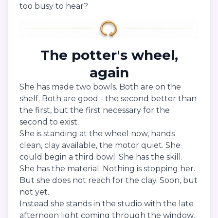
too busy to hear?
The potter's wheel,
again
She has made two bowls. Both are on the
shelf. Both are good - the second better than
the first, but the first necessary for the
second to exist.
She is standing at the wheel now, hands
clean, clay available, the motor quiet. She
could begin a third bowl. She has the skill.
She has the material. Nothing is stopping her.
But she does not reach for the clay. Soon, but
not yet.
Instead she stands in the studio with the late
afternoon light coming through the window,