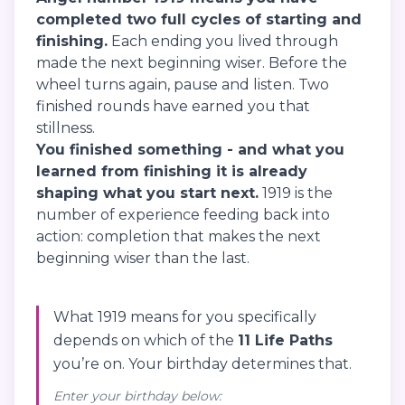
completed two full cycles of starting and
finishing.
Each ending you lived through
made the next beginning wiser. Before the
wheel turns again, pause and listen. Two
finished rounds have earned you that
stillness.
You finished something - and what you
learned from finishing it is already
shaping what you start next.
1919 is the
number of experience feeding back into
action: completion that makes the next
beginning wiser than the last.
What 1919 means for you specifically
depends on which of the
11 Life Paths
you’re on. Your birthday determines that.
Enter your birthday below: