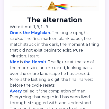
The alternation
Write it out. 1, 9, 1 - 9.
One
is
the Magician
. The single upright
stroke. The first mark on blank paper, the
match struck in the dark, the moment a thing
that did not exist begins to exist. Pure
initiation. I start.
Nine
is
the Hermit
. The figure at the top of
the mountain, lantern raised, looking back
over the entire landscape he has crossed.
Nine is the last single digit, the final harvest
before the cycle resets.
Avery
called it "the completion of man."
Everything that began in 1 has been lived
through, struggled with, and understood.
The seed became a tree, bore fruit, and