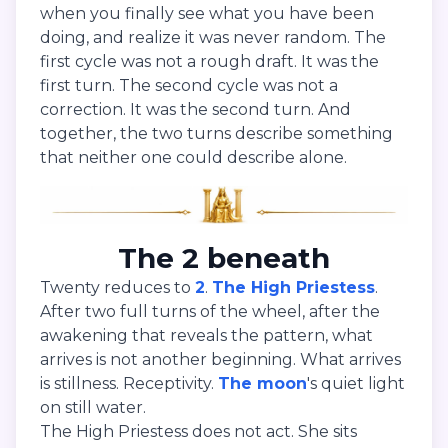
when you finally see what you have been
doing, and realize it was never random. The
first cycle was not a rough draft. It was the
first turn. The second cycle was not a
correction. It was the second turn. And
together, the two turns describe something
that neither one could describe alone.
The 2 beneath
Twenty reduces to
2
.
The High Priestess
.
After two full turns of the wheel, after the
awakening that reveals the pattern, what
arrives is not another beginning. What arrives
is stillness. Receptivity.
The moon
's quiet light
on still water.
The High Priestess does not act. She sits