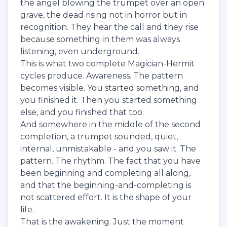
the angel blowing the trumpet over an open
grave, the dead rising not in horror but in
recognition. They hear the call and they rise
because something in them was always
listening, even underground.
This is what two complete Magician-Hermit
cycles produce. Awareness. The pattern
becomes visible. You started something, and
you finished it. Then you started something
else, and you finished that too.
And somewhere in the middle of the second
completion, a trumpet sounded, quiet,
internal, unmistakable - and you saw it. The
pattern. The rhythm. The fact that you have
been beginning and completing all along,
and that the beginning-and-completing is
not scattered effort. It is the shape of your
life.
That is the awakening. Just the moment