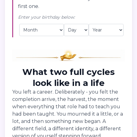
first one.
Enter your birthday below:
What two full cycles
look like in a life
You left a career. Deliberately - you felt the
completion arrive, the harvest, the moment
when everything that role had to teach you
had been taught. You mourned it a little, or a
lot, and then something new began. A
different field, a different identity, a different
version of yourself stepping forward.