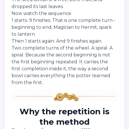
dropped its last leaves.
Now watch the sequence.
1 starts. 9 finishes. That is one complete turn -
beginning to end, Magician to Hermit, spark
to lantern.
Then 1 starts again. And 9 finishes again.
Two complete turns of the wheel. A spiral. A
spiral. Because the second beginning is not
the first beginning repeated. It carries the
first completion inside it, the way a second
bowl carries everything the potter learned
from the first.
Why the repetition is
the method