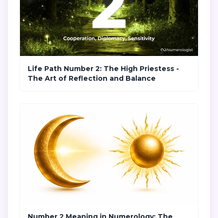
Life Path Number 2: The High Priestess -
The Art of Reflection and Balance
Number 2 Meaning in Numerology: The