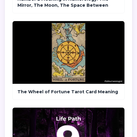
Mirror, The Moon, The Space Between
The Wheel of Fortune Tarot Card Meaning