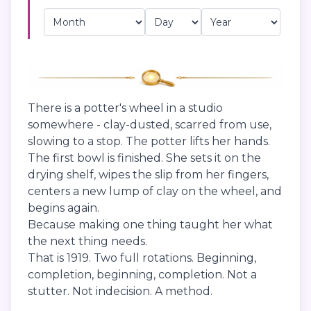
There is a potter's wheel in a studio
somewhere - clay-dusted, scarred from use,
slowing to a stop. The potter lifts her hands.
The first bowl is finished. She sets it on the
drying shelf, wipes the slip from her fingers,
centers a new lump of clay on the wheel, and
begins again.
Because making one thing taught her what
the next thing needs.
That is 1919. Two full rotations. Beginning,
completion, beginning, completion. Not a
stutter. Not indecision. A method.