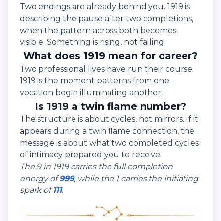
Two endings are already behind you. 1919 is
describing the pause after two completions,
when the pattern across both becomes
visible. Something is rising, not falling.
What does 1919 mean for career?
Two professional lives have run their course.
1919 is the moment patterns from one
vocation begin illuminating another.
Is 1919 a twin flame number?
The structure is about cycles, not mirrors. If it
appears during a twin flame connection, the
message is about what two completed cycles
of intimacy prepared you to receive.
The 9 in 1919 carries the full completion
energy of
999
, while the 1 carries the initiating
spark of
111
.