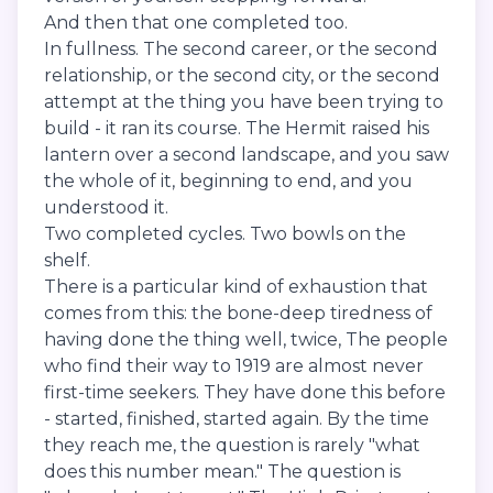
And then that one completed too.
In fullness. The second career, or the second
relationship, or the second city, or the second
attempt at the thing you have been trying to
build - it ran its course. The Hermit raised his
lantern over a second landscape, and you saw
the whole of it, beginning to end, and you
understood it.
Two completed cycles. Two bowls on the
shelf.
There is a particular kind of exhaustion that
comes from this: the bone-deep tiredness of
having done the thing well, twice, The people
who find their way to 1919 are almost never
first-time seekers. They have done this before
- started, finished, started again. By the time
they reach me, the question is rarely "what
does this number mean." The question is