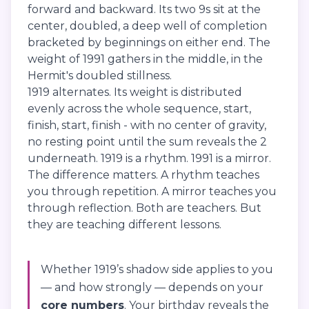
forward and backward. Its two 9s sit at the
center, doubled, a deep well of completion
bracketed by beginnings on either end. The
weight of 1991 gathers in the middle, in the
Hermit's doubled stillness.
1919 alternates. Its weight is distributed
evenly across the whole sequence, start,
finish, start, finish - with no center of gravity,
no resting point until the sum reveals the 2
underneath. 1919 is a rhythm. 1991 is a mirror.
The difference matters. A rhythm teaches
you through repetition. A mirror teaches you
through reflection. Both are teachers. But
they are teaching different lessons.
Whether 1919’s shadow side applies to you
— and how strongly — depends on your
core numbers
. Your birthday reveals the