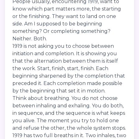
People usually, encountering 1919, want to
know which part matters more, the starting
or the finishing. They want to land on one
side. Am I supposed to be beginning
something? Or completing something?
Neither. Both.
1919 is not asking you to choose between
initiation and completion. It is showing you
that the alternation between them is itself
the work. Start, finish, start, finish. Each
beginning sharpened by the completion that
preceded it. Each completion made possible
by the beginning that set it in motion.
Think about breathing. You do not choose
between inhaling and exhaling. You do both,
in sequence, and the sequence is what keeps
you alive. The moment you try to hold one
and refuse the other, the whole system stops.
1919 has two full breaths in it. Two inhales, two