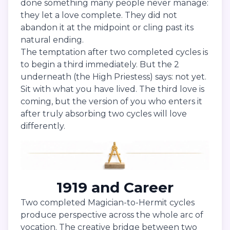
done something many people never manage:
they let a love complete. They did not
abandon it at the midpoint or cling past its
natural ending.
The temptation after two completed cycles is
to begin a third immediately. But the 2
underneath (the High Priestess) says: not yet.
Sit with what you have lived. The third love is
coming, but the version of you who enters it
after truly absorbing two cycles will love
differently.
1919 and Career
Two completed Magician-to-Hermit cycles
produce perspective across the whole arc of
vocation. The creative bridge between two