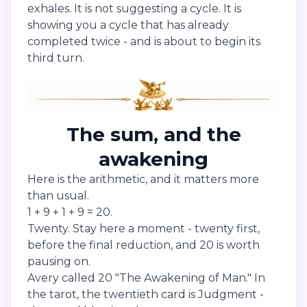
exhales. It is not suggesting a cycle. It is
showing you a cycle that has already
completed twice - and is about to begin its
third turn.
The sum, and the
awakening
Here is the arithmetic, and it matters more
than usual.
1 + 9 + 1 + 9 = 20.
Twenty. Stay here a moment - twenty first,
before the final reduction, and 20 is worth
pausing on.
Avery called 20 "The Awakening of Man." In
the tarot, the twentieth card is Judgment -