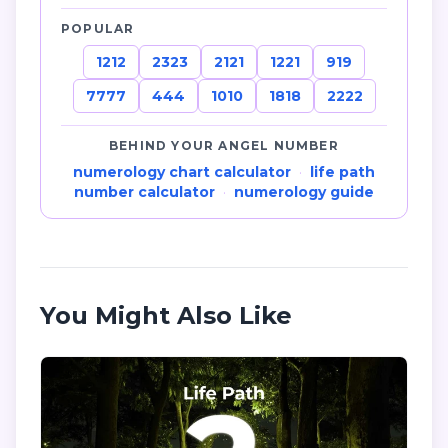
POPULAR
1212
2323
2121
1221
919
7777
444
1010
1818
2222
BEHIND YOUR ANGEL NUMBER
numerology chart calculator
·
life path
number calculator
·
numerology guide
You Might Also Like