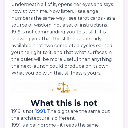
underneath all of it, opens her eyes and says:
now sit with me. Now listen. I see angel
numbers the same way I see tarot cards - as a
source of wisdom, not a set of instructions.
1919 is not commanding you to sit still. It is
showing you that the stillness is already
available, that two completed cycles earned
you the right to it, and that what surfaces in
the quiet will be more useful than anything
the next launch could produce on its own.
What you do with that stillness is yours.
What this is not
1919 is not
1991
. The digits are the same but
the architecture is different.
1991 is a palindrome - it reads the same