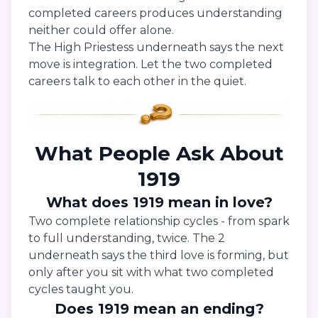
completed careers produces understanding
neither could offer alone.
The High Priestess underneath says the next
move is integration. Let the two completed
careers talk to each other in the quiet.
What People Ask About
1919
What does 1919 mean in love?
Two complete relationship cycles - from spark
to full understanding, twice. The 2
underneath says the third love is forming, but
only after you sit with what two completed
cycles taught you.
Does 1919 mean an ending?