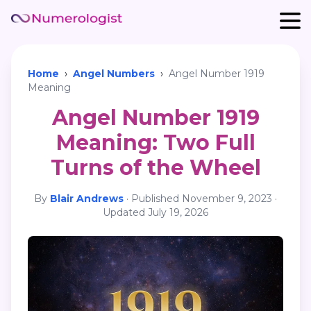
Home
›
Angel Numbers
›
Angel Number 1919
Meaning
Angel Number 1919
Meaning: Two Full
Turns of the Wheel
By
Blair Andrews
·
Published
November 9, 2023
·
Updated
July 19, 2026