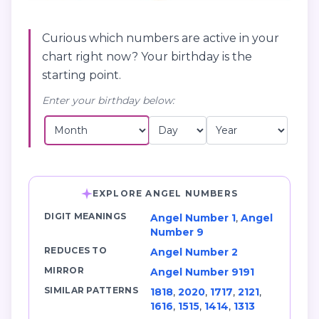
Curious which numbers are active in your
chart right now? Your birthday is the
starting point.
Enter your birthday below:
EXPLORE ANGEL NUMBERS
DIGIT MEANINGS
Angel Number 1
,
Angel
Number 9
REDUCES TO
Angel Number 2
MIRROR
Angel Number 9191
SIMILAR PATTERNS
1818
,
2020
,
1717
,
2121
,
1616
,
1515
,
1414
,
1313