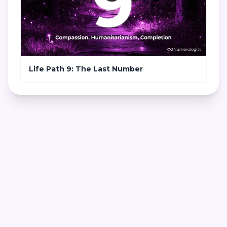
Life Path 9: The Last Number