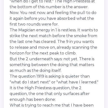
"when do I get to rest." The High Priestess at
the bottom of this number is the answer.
Now. You rest now. and feeling the pull to do
it again before you have absorbed what the
first two rounds were for.
The Magician energy in 1 is restless. It wants to
strike the next match before the smoke from
the last one has cleared. The 9 in you wants
to release and move on, already scanning the
horizon for the next peak to climb.
But the 2 underneath says: not yet. There is
something between the doing that matters
as much as the doing itself.
The question 1919 is asking is quieter than
"what do I start next" or "what have I learned."
It is the High Priestess question, the 2
question, the one that only surfaces after
enough has been done:
What is trying to reach me that I have been