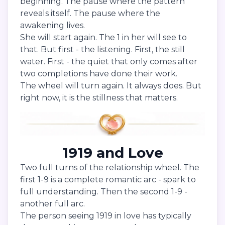
beginning. The pause where the pattern
reveals itself. The pause where the
awakening lives.
She will start again. The 1 in her will see to
that. But first - the listening. First, the still
water. First - the quiet that only comes after
two completions have done their work.
The wheel will turn again. It always does. But
right now, it is the stillness that matters.
1919 and Love
Two full turns of the relationship wheel. The
first 1-9 is a complete romantic arc - spark to
full understanding. Then the second 1-9 -
another full arc.
The person seeing 1919 in love has typically