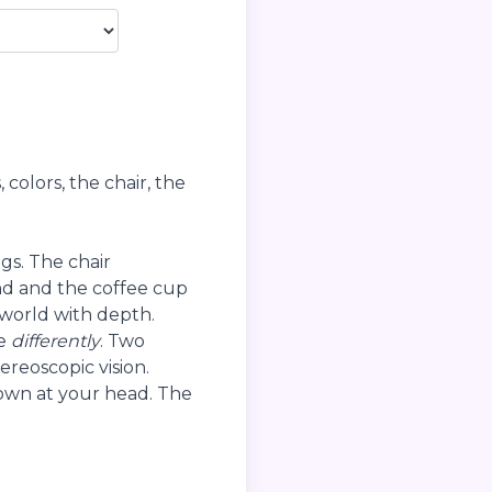
colors, the chair, the
s. The chair
nd and the coffee cup
 world with depth.
ee
differently
. Two
reoscopic vision.
rown at your head. The