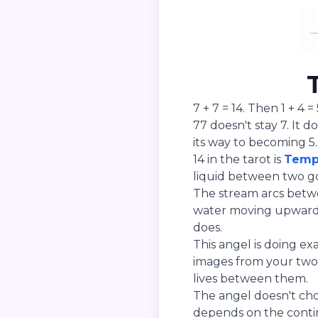
7 + 7 = 14. Then 1 + 4 = 
77 doesn't stay 7. It d
its way to becoming 5.
14 in the tarot is
Temp
liquid between two go
The stream arcs betwe
water moving upward f
does.
This angel is doing ex
images from your two 
lives between them.
The angel doesn't ch
depends on the contin