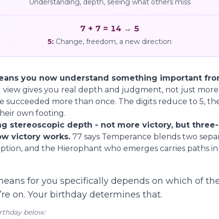
Understanding, depth, seeing what others miss
7 + 7 = 14 → 5
5
:
Change, freedom, a new direction
ans you now understand something important from
view gives you real depth and judgment, not just more
e succeeded more than once. The digits reduce to 5, t
eir own footing.
g stereoscopic depth - not more victory, but three
w victory works.
77 says Temperance blends two separ
ption, and the Hierophant who emerges carries paths in a
eans for you specifically depends on which of th
re on. Your birthday determines that.
rthday below: