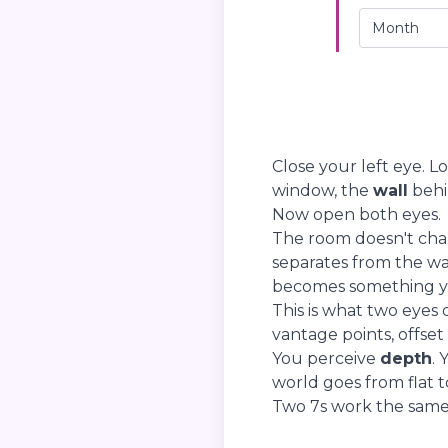
Close your left eye. L
window, the
wall
behin
Now open both eyes.
The room doesn't cha
separates from the w
becomes something you
This is what two eyes
vantage points, offset
You perceive
depth
. 
world goes from flat to
Two 7s work the same