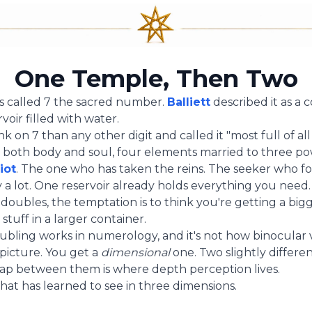
One Temple, Then Two
s called 7 the sacred number.
Balliett
described it as a
voir filled with water.
 on 7 than any other digit and called it "most full of all 
both body and soul, four elements married to three po
iot
. The one who has taken the reins. The seeker who f
y a lot. One reservoir already holds everything you need.
ubles, the temptation is to think you're getting a big
stuff in a larger container.
ubling works in numerology, and it's not how binocular v
 picture. You get a
dimensional
one. Two slightly differe
ap between them is where depth perception lives.
hat has learned to see in three dimensions.