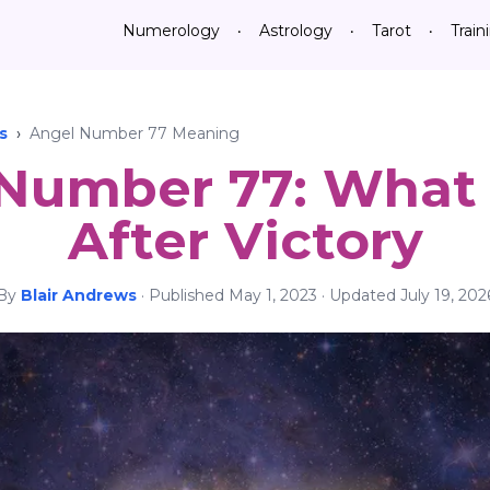
Numerology
Astrology
Tarot
Train
•
•
•
s
›
Angel Number 77 Meaning
 Number 77: What
After Victory
By
Blair Andrews
·
Published
May 1, 2023
· Updated
July 19, 202