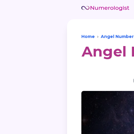
Home
›
Angel Number
Angel