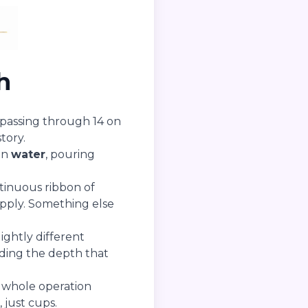
h
s, passing through 14 on
tory.
in
water
, pouring
ntinuous ribbon of
pply. Something else
ightly different
ding the depth that
 whole operation
 just cups.