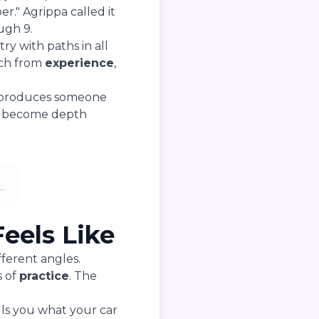
r." Agrippa called it
ough 9.
ry with paths in all
ach from
experience
,
ng produces someone
gs become depth
eels Like
ferent angles.
s of
practice
. The
lls you what your car