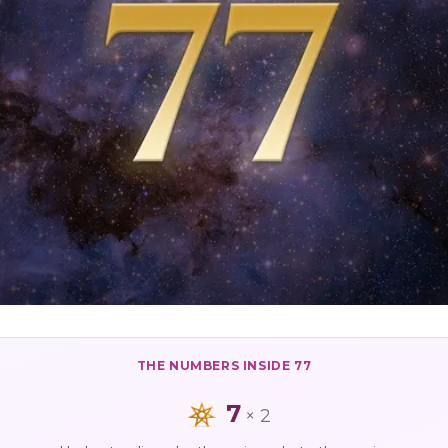
THE NUMBERS INSIDE
77
7
×
2