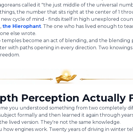
oreans called it "the just middle of the universal numbe
 things, the number that sits right at the center of 1 thr
a new cycle of mind - finds itself in high unexplored count
t,
the Hierophant
. The one who has lived enough to te
one else wrote.
two temples become an act of blending, and the blendi
nter with paths opening in every direction. Two knowin
freedom.
th Perception Actually F
time you understood something from two completely dif
ubject formally and then learned it again through year
the lived version. They're not the same knowledge.
u how engines work. Twenty years of driving in winter te