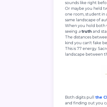
sounds like right bef
Or maybe you held two
one room, student in 
same landscape of aut
When you hold both vi
seeing
a
truth
and sta
The distances betwee
kind you can't fake be
This is 77 energy. Sac
landscape between t
Both digits pull
the C
and finding out you ca