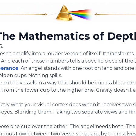
The Mathematics of Dept
5.
oesn't amplify into a louder version of itself. It transform
 And each of those numbers tells a specific piece of the s
erance
. An angel stands with one foot on land and one 
lden cups. Nothing spills.
en the vessels in a way that should be impossible, a co
rom the lower cup to the higher one. Gravity doesn't a
actly what your visual cortex does when it receives two sl
eyes. Blending them. Taking two separate views and fin
oose one cup over the other. The angel needs both. The
uous flow between two vessels that are, by themselves,