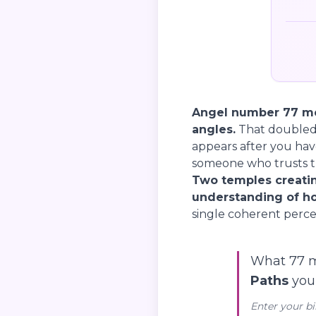
Angel number 77 me
angles.
That doubled 
appears after you hav
someone who trusts th
Two temples creatin
understanding of ho
single coherent perce
What 77 m
Paths
you’
Enter your bi