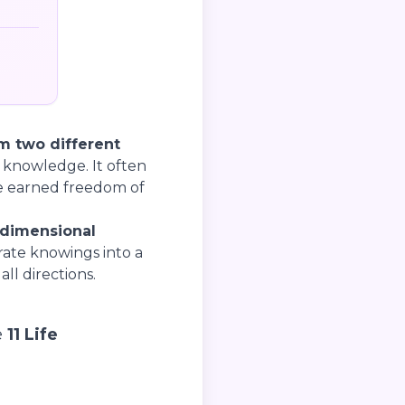
 two different
 knowledge. It often
he earned freedom of
-dimensional
ate knowings into a
ll directions.
e
11 Life