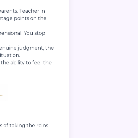
parents. Teacher in
ntage points on the
mensional. You stop
genuine judgment, the
ituation.
he ability to feel the
 of taking the reins