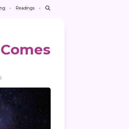
ing
Readings
•
•
Search
 Comes
6