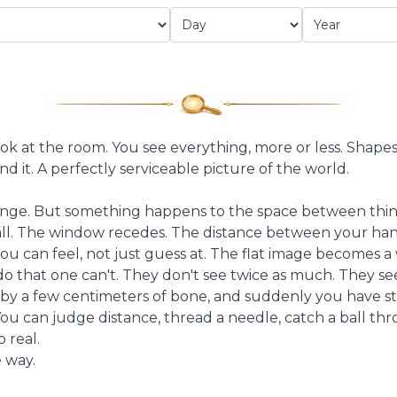
ook at the room. You see everything, more or less. Shapes, 
d it. A perfectly serviceable picture of the world.
nge. But something happens to the space between thing
all. The window recedes. The distance between your ha
 can feel, not just guess at. The flat image becomes a
 do that one can't. They don't see twice as much. They s
 by a few centimeters of bone, and suddenly you have ste
You can judge distance, thread a needle, catch a ball th
 real.
 way.