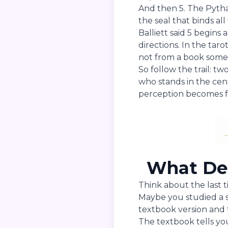
And then 5. The Pythag
the seal that binds all
Balliett said 5 begins 
directions. In the taro
not from a book some
So follow the trail: 
who stands in the ce
perception becomes 
What Dep
Think about the last 
Maybe you studied a s
textbook version and 
The textbook tells yo