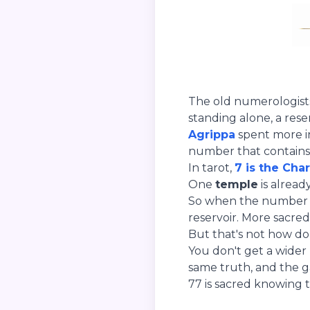
The old numerologist
standing alone, a reser
Agrippa
spent more ink
number that contains 
In tarot,
7 is the Char
One
temple
is alread
So when the number do
reservoir. More sacred 
But that's not how do
You don't get a wider
same truth, and the g
77 is sacred knowing t