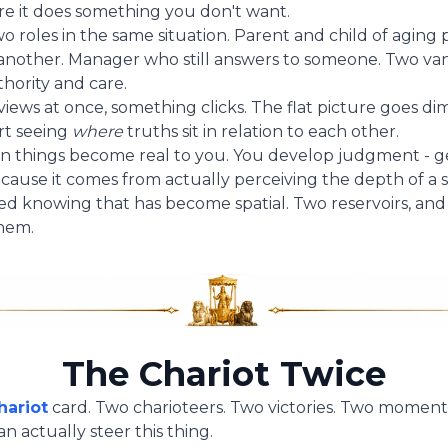
ore it does something you don't want.
 roles in the same situation. Parent and child of aging 
another. Manager who still answers to someone. Two va
hority and care.
ews at once, something clicks. The flat picture goes di
rt seeing
where
truths sit in relation to each other.
n things become real to you. You develop judgment - 
cause it comes from actually perceiving the depth of a s
red knowing that has become spatial. Two reservoirs, and t
hem.
The Chariot Twice
hariot
card. Two charioteers. Two victories. Two moments
n actually steer this thing.