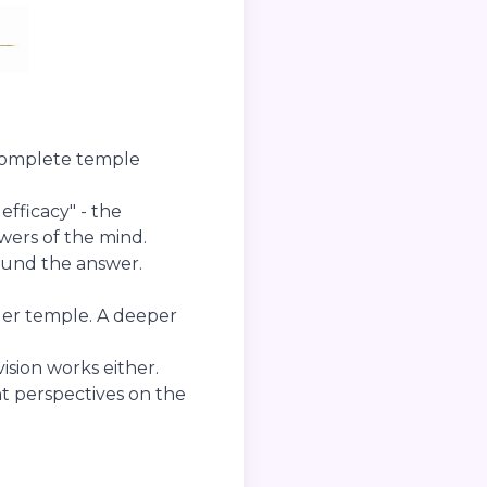
 complete temple
efficacy" - the
wers of the mind.
ound the answer.
ger temple. A deeper
ision works either.
nt perspectives on the