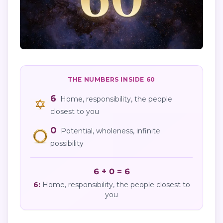
THE NUMBERS INSIDE
60
6
Home, responsibility, the people
closest to you
0
Potential, wholeness, infinite
possibility
6 + 0 = 6
6
:
Home, responsibility, the people closest to
you