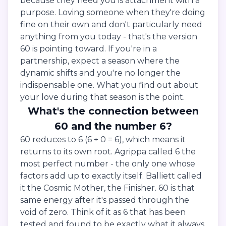
because they need you is attachment with a
purpose. Loving someone when they're doing
fine on their own and don't particularly need
anything from you today - that's the version
60 is pointing toward. If you're in a
partnership, expect a season where the
dynamic shifts and you're no longer the
indispensable one. What you find out about
your love during that season is the point.
What's the connection between
60 and the number 6?
60 reduces to 6 (6 + 0 = 6), which means it
returns to its own root. Agrippa called 6 the
most perfect number - the only one whose
factors add up to exactly itself. Balliett called
it the Cosmic Mother, the Finisher. 60 is that
same energy after it's passed through the
void of zero. Think of it as 6 that has been
tested and found to be exactly what it always