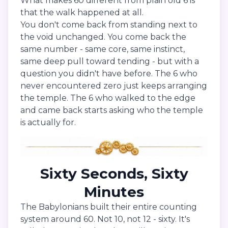
What makes 60 different from plain old 6 is
that the walk happened at all.
You don't come back from standing next to
the void unchanged. You come back the
same number - same core, same instinct,
same deep pull toward tending - but with a
question you didn't have before. The 6 who
never encountered zero just keeps arranging
the temple. The 6 who walked to the edge
and came back starts asking who the temple
is actually for.
Sixty Seconds, Sixty
Minutes
The Babylonians built their entire counting
system around 60. Not 10, not 12 - sixty. It's