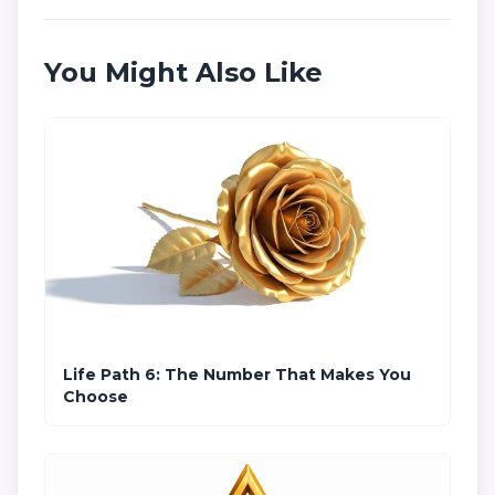
You Might Also Like
Life Path 6: The Number That Makes You
Choose