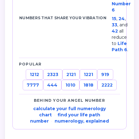
Number
6
NUMBERS THAT SHARE YOUR VIBRATION
15
,
24
,
33
, and
42
all
reduce
to
Life
Path 6
.
POPULAR
1212
2323
2121
1221
919
7777
444
1010
1818
2222
BEHIND YOUR ANGEL NUMBER
calculate your full numerology
chart
·
find your life path
number
·
numerology, explained