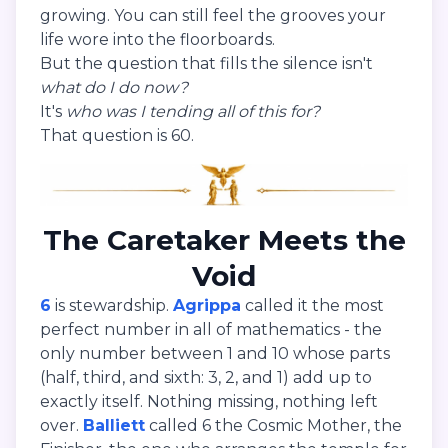
growing. You can still feel the grooves your
life wore into the floorboards.
But the question that fills the silence isn't
what do I do now?
It's
who was I tending all of this for?
That question is 60.
The Caretaker Meets the
Void
6
is stewardship.
Agrippa
called it the most
perfect number in all of mathematics - the
only number between 1 and 10 whose parts
(half, third, and sixth: 3, 2, and 1) add up to
exactly itself. Nothing missing, nothing left
over.
Balliett
called 6 the Cosmic Mother, the