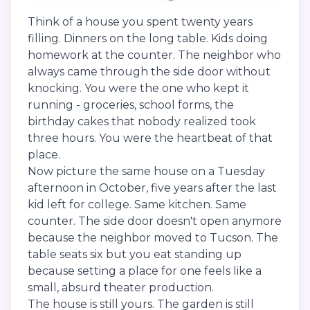
Think of a house you spent twenty years
filling. Dinners on the long table. Kids doing
homework at the counter. The neighbor who
always came through the side door without
knocking. You were the one who kept it
running - groceries, school forms, the
birthday cakes that nobody realized took
three hours. You were the heartbeat of that
place.
Now picture the same house on a Tuesday
afternoon in October, five years after the last
kid left for college. Same kitchen. Same
counter. The side door doesn't open anymore
because the neighbor moved to Tucson. The
table seats six but you eat standing up
because setting a place for one feels like a
small, absurd theater production.
The house is still yours. The garden is still