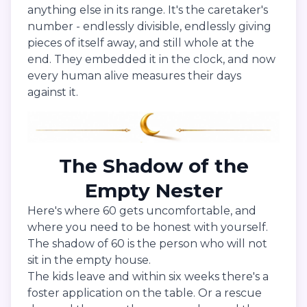
anything else in its range. It's the caretaker's
number - endlessly divisible, endlessly giving
pieces of itself away, and still whole at the
end. They embedded it in the clock, and now
every human alive measures their days
against it.
The Shadow of the
Empty Nester
Here's where 60 gets uncomfortable, and
where you need to be honest with yourself.
The shadow of 60 is the person who will not
sit in the empty house.
The kids leave and within six weeks there's a
foster application on the table. Or a rescue