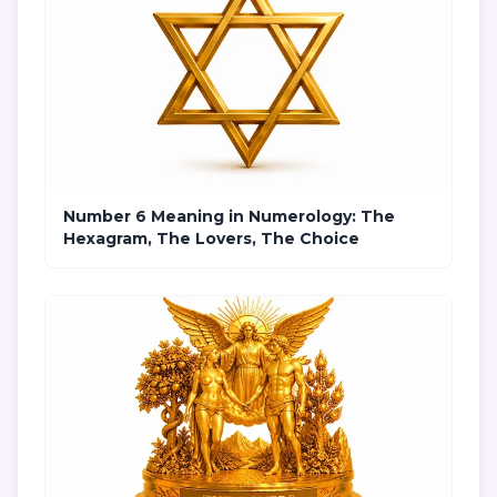
Number 6 Meaning in Numerology: The
Hexagram, The Lovers, The Choice