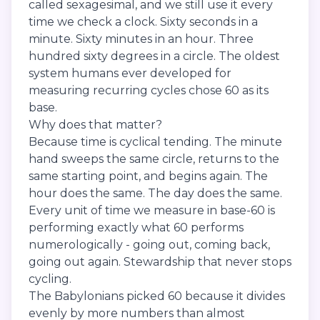
called sexagesimal, and we still use it every
time we check a clock. Sixty seconds in a
minute. Sixty minutes in an hour. Three
hundred sixty degrees in a circle. The oldest
system humans ever developed for
measuring recurring cycles chose 60 as its
base.
Why does that matter?
Because time is cyclical tending. The minute
hand sweeps the same circle, returns to the
same starting point, and begins again. The
hour does the same. The day does the same.
Every unit of time we measure in base-60 is
performing exactly what 60 performs
numerologically - going out, coming back,
going out again. Stewardship that never stops
cycling.
The Babylonians picked 60 because it divides
evenly by more numbers than almost