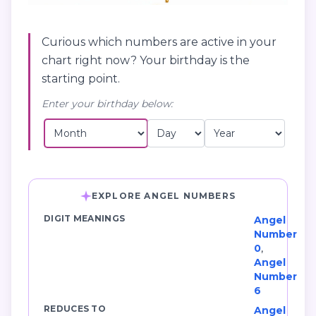
Curious which numbers are active in your
chart right now? Your birthday is the
starting point.
Enter your birthday below:
EXPLORE ANGEL NUMBERS
DIGIT MEANINGS
Angel
Number
0
,
Angel
Number
6
REDUCES TO
Angel