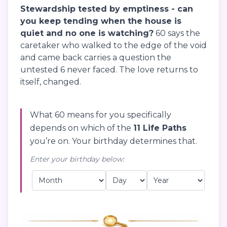
Stewardship tested by emptiness - can
you keep tending when the house is
quiet and no one is watching?
60 says the
caretaker who walked to the edge of the void
and came back carries a question the
untested 6 never faced. The love returns to
itself, changed.
What 60 means for you specifically
depends on which of the
11 Life Paths
you’re on. Your birthday determines that.
Enter your birthday below: