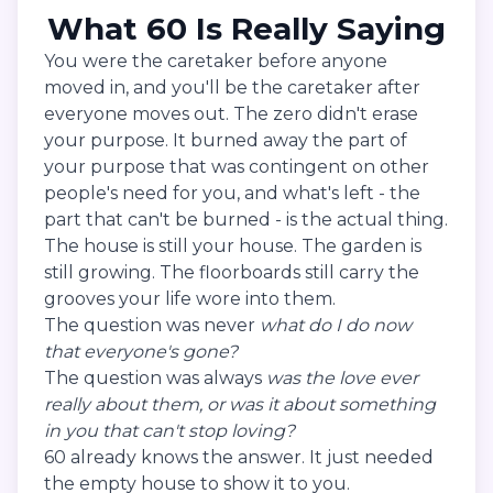
What 60 Is Really Saying
You were the caretaker before anyone
moved in, and you'll be the caretaker after
everyone moves out. The zero didn't erase
your purpose. It burned away the part of
your purpose that was contingent on other
people's need for you, and what's left - the
part that can't be burned - is the actual thing.
The house is still your house. The garden is
still growing. The floorboards still carry the
grooves your life wore into them.
The question was never
what do I do now
that everyone's gone?
The question was always
was the love ever
really about them, or was it about something
in you that can't stop loving?
60 already knows the answer. It just needed
the empty house to show it to you.