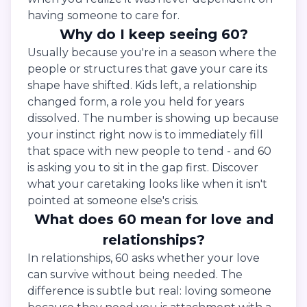
having someone to care for.
Why do I keep seeing 60?
Usually because you're in a season where the
people or structures that gave your care its
shape have shifted. Kids left, a relationship
changed form, a role you held for years
dissolved. The number is showing up because
your instinct right now is to immediately fill
that space with new people to tend - and 60
is asking you to sit in the gap first. Discover
what your caretaking looks like when it isn't
pointed at someone else's crisis.
What does 60 mean for love and
relationships?
In relationships, 60 asks whether your love
can survive without being needed. The
difference is subtle but real: loving someone