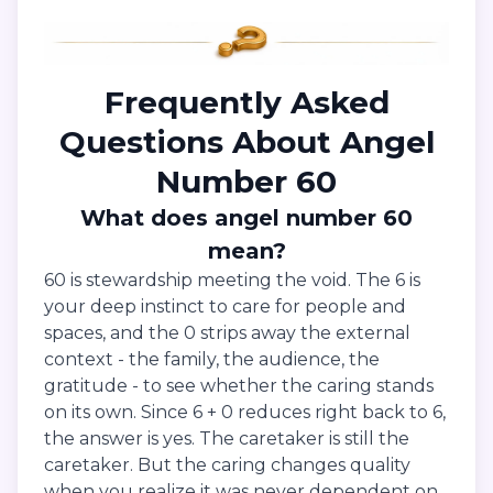
Frequently Asked
Questions About Angel
Number 60
What does angel number 60
mean?
60 is stewardship meeting the void. The 6 is
your deep instinct to care for people and
spaces, and the 0 strips away the external
context - the family, the audience, the
gratitude - to see whether the caring stands
on its own. Since 6 + 0 reduces right back to 6,
the answer is yes. The caretaker is still the
caretaker. But the caring changes quality
when you realize it was never dependent on