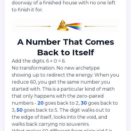
doorway of a finished house with no one left
to finish it for.
A Number That Comes
Back to Itself
Add the digits. 6 + 0 = 6.
No transformation. No new archetype
showing up to redirect the energy. When you
reduce 60, you get the same number you
started with. This is a particular kind of math
that only happens with the zero-paired
numbers -
20
goes back to 2,
30
goes back to
3,
50
goes back to 5. The digit walks out to
the edge of itself, looks into the void, and
walks back carrying no souvenirs.