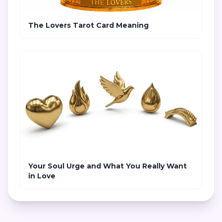
The Lovers Tarot Card Meaning
Your Soul Urge and What You Really Want
in Love