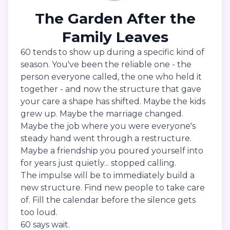
The Garden After the
Family Leaves
60 tends to show up during a specific kind of
season. You've been the reliable one - the
person everyone called, the one who held it
together - and now the structure that gave
your care a shape has shifted. Maybe the kids
grew up. Maybe the marriage changed.
Maybe the job where you were everyone's
steady hand went through a restructure.
Maybe a friendship you poured yourself into
for years just quietly... stopped calling.
The impulse will be to immediately build a
new structure. Find new people to take care
of. Fill the calendar before the silence gets
too loud.
60 says wait.