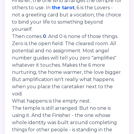
Finisher, the one who arranges the temple for
others to use. In
the tarot
, 6 is the Lovers -
not a greeting card but a vocation, the choice
to bind your life to something beyond
yourself.
Then comes
0
. And 0 is none of those things.
Zero is the open field. The cleared room. All
potential and no assignment. Most angel
number guides will tell you zero "amplifies"
whatever it touches. Makes the 6 more
nurturing, the home warmer, the love bigger.
But amplification isn't really what happens
when you place the caretaker next to the
void.
What happens is the empty nest.
The temple is still arranged. But no one is
using it. And the Finisher - the one whose
whole identity was built around completing
things for other people - is standing in the