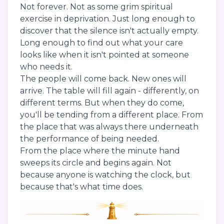
Not forever. Not as some grim spiritual
exercise in deprivation. Just long enough to
discover that the silence isn't actually empty.
Long enough to find out what your care
looks like when it isn't pointed at someone
who needs it.
The people will come back. New ones will
arrive. The table will fill again - differently, on
different terms. But when they do come,
you'll be tending from a different place. From
the place that was always there underneath
the performance of being needed.
From the place where the minute hand
sweeps its circle and begins again. Not
because anyone is watching the clock, but
because that's what time does.