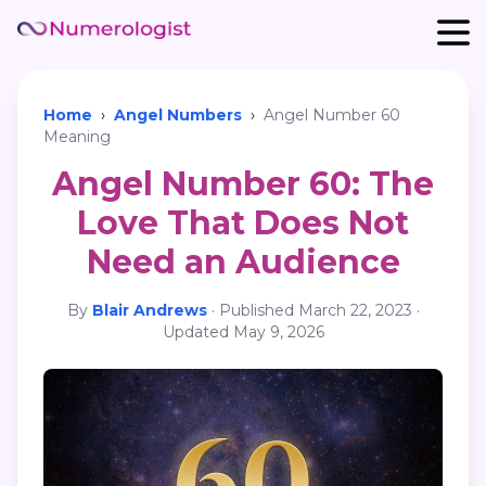
Home
›
Angel Numbers
›
Angel Number 60
Meaning
Angel Number 60: The
Love That Does Not
Need an Audience
By
Blair Andrews
·
Published
March 22, 2023
·
Updated
May 9, 2026