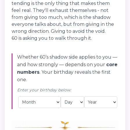
tending is the only thing that makes them
feel real. They'll exhaust themselves - not
from giving too much, which is the shadow
everyone talks about, but from giving in the
wrong direction. Giving to avoid the void.
60 is asking you to walk through it.
Whether 60’s shadow side applies to you —
and how strongly — depends on your
core
numbers
. Your birthday reveals the first
one.
Enter your birthday below: