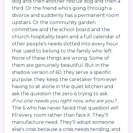
dog and then another rescue dog and then a
third. Or the friend who's going through a
divorce and suddenly has a permanent room
upstairs. Or the community garden
committee and the school board and the
church hospitality team and a full calendar of
other people's needs slotted into every hour
that used to belong to the family who left.
None of these things are wrong. Some of
them are genuinely beautiful. But in the
shadow version of 60, they serve a specific
purpose: they keep the caretaker from ever
having to sit alone in the quiet kitchen and
ask the question the zero is trying to ask.
If no one needs you right now, who are you?
The 6 who has never faced that question will
fill every room rather than face it. They'll
manufacture need. They'll adopt someone
else's crisis because a crisis needs tending, and