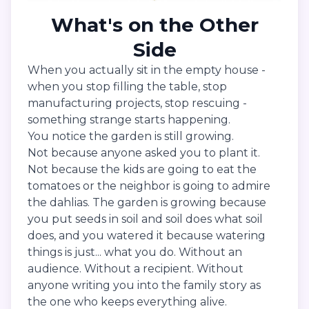
What's on the Other
Side
When you actually sit in the empty house -
when you stop filling the table, stop
manufacturing projects, stop rescuing -
something strange starts happening.
You notice the garden is still growing.
Not because anyone asked you to plant it.
Not because the kids are going to eat the
tomatoes or the neighbor is going to admire
the dahlias. The garden is growing because
you put seeds in soil and soil does what soil
does, and you watered it because watering
things is just... what you do. Without an
audience. Without a recipient. Without
anyone writing you into the family story as
the one who keeps everything alive.