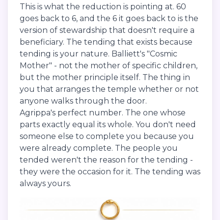
This is what the reduction is pointing at. 60
goes back to 6, and the 6 it goes back to is the
version of stewardship that doesn't require a
beneficiary. The tending that exists because
tending is your nature. Balliett's "Cosmic
Mother" - not the mother of specific children,
but the mother principle itself. The thing in
you that arranges the temple whether or not
anyone walks through the door.
Agrippa's perfect number. The one whose
parts exactly equal its whole. You don't need
someone else to complete you because you
were already complete. The people you
tended weren't the reason for the tending -
they were the occasion for it. The tending was
always yours.