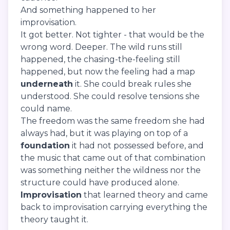
And something happened to her
improvisation.
It got better. Not tighter - that would be the
wrong word. Deeper. The wild runs still
happened, the chasing-the-feeling still
happened, but now the feeling had a map
underneath
it. She could break rules she
understood. She could resolve tensions she
could name.
The freedom was the same freedom she had
always had, but it was playing on top of a
foundation
it had not possessed before, and
the music that came out of that combination
was something neither the wildness nor the
structure could have produced alone.
Improvisation
that learned theory and came
back to improvisation carrying everything the
theory taught it.