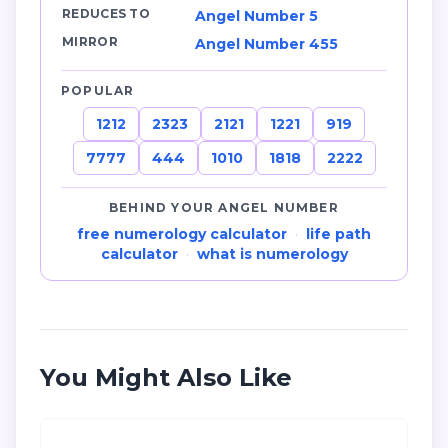
REDUCES TO
Angel Number 5
MIRROR
Angel Number 455
POPULAR
1212
2323
2121
1221
919
7777
444
1010
1818
2222
BEHIND YOUR ANGEL NUMBER
free numerology calculator
·
life path
calculator
·
what is numerology
You Might Also Like