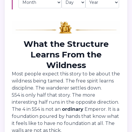
What the Structure
Learns From the
Wildness
Most people expect this story to be about the
wildness being tamed. The free spirit learns
discipline. The wanderer settles down.
554 is only half that story. The more
interesting half runs in the opposite direction.
The 4 in 554 is not an
ordinary
Emperor. It is a
foundation poured by hands that know what
it feels like to have no foundation at all. The
walls are not as thick.