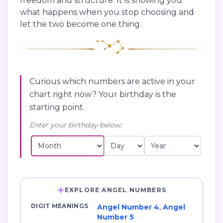
freedom and structure. It is showing you
what happens when you stop choosing and
let the two become one thing.
Curious which numbers are active in your
chart right now? Your birthday is the
starting point.
Enter your birthday below:
EXPLORE ANGEL NUMBERS
DIGIT MEANINGS
Angel Number 4
,
Angel
Number 5