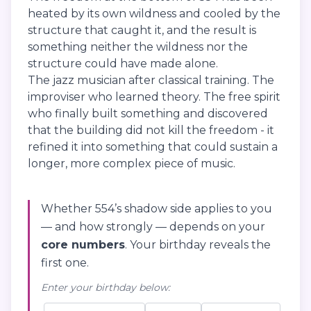
heated by its own wildness and cooled by the
structure that caught it, and the result is
something neither the wildness nor the
structure could have made alone.
The jazz musician after classical training. The
improviser who learned theory. The free spirit
who finally built something and discovered
that the building did not kill the freedom - it
refined it into something that could sustain a
longer, more complex piece of music.
Whether 554’s shadow side applies to you
— and how strongly — depends on your
core numbers
. Your birthday reveals the
first one.
Enter your birthday below: