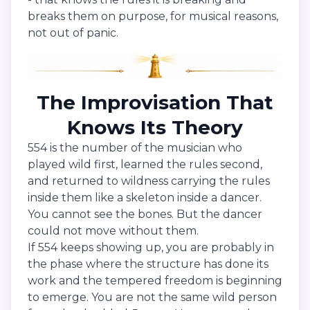
breaks them on purpose, for musical reasons,
not out of panic.
The Improvisation That
Knows Its Theory
554 is the number of the musician who
played wild first, learned the rules second,
and returned to wildness carrying the rules
inside them like a skeleton inside a dancer.
You cannot see the bones. But the dancer
could not move without them.
If 554 keeps showing up, you are probably in
the phase where the structure has done its
work and the tempered freedom is beginning
to emerge. You are not the same wild person