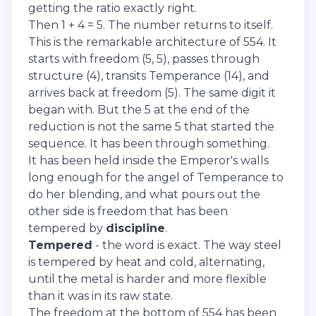
getting the ratio exactly right.
Then 1 + 4 = 5. The number returns to itself.
This is the remarkable architecture of 554. It
starts with freedom (5, 5), passes through
structure (4), transits Temperance (14), and
arrives back at freedom (5). The same digit it
began with. But the 5 at the end of the
reduction is not the same 5 that started the
sequence. It has been through something.
It has been held inside the Emperor's walls
long enough for the angel of Temperance to
do her blending, and what pours out the
other side is freedom that has been
tempered by
discipline
.
Tempered
- the word is exact. The way steel
is tempered by heat and cold, alternating,
until the metal is harder and more flexible
than it was in its raw state.
The freedom at the bottom of 554 has been