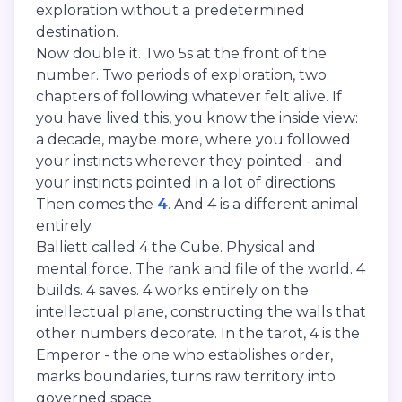
exploration without a predetermined
destination.
Now double it. Two 5s at the front of the
number. Two periods of exploration, two
chapters of following whatever felt alive. If
you have lived this, you know the inside view:
a decade, maybe more, where you followed
your instincts wherever they pointed - and
your instincts pointed in a lot of directions.
Then comes the
4
. And 4 is a different animal
entirely.
Balliett called 4 the Cube. Physical and
mental force. The rank and file of the world. 4
builds. 4 saves. 4 works entirely on the
intellectual plane, constructing the walls that
other numbers decorate. In the tarot, 4 is the
Emperor - the one who establishes order,
marks boundaries, turns raw territory into
governed space.