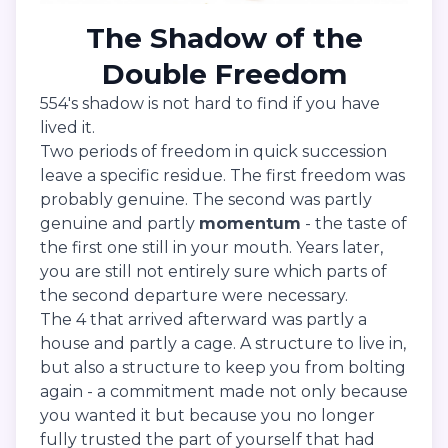
The Shadow of the
Double Freedom
554's shadow is not hard to find if you have
lived it.
Two periods of freedom in quick succession
leave a specific residue. The first freedom was
probably genuine. The second was partly
genuine and partly
momentum
- the taste of
the first one still in your mouth. Years later,
you are still not entirely sure which parts of
the second departure were necessary.
The 4 that arrived afterward was partly a
house and partly a cage. A structure to live in,
but also a structure to keep you from bolting
again - a commitment made not only because
you wanted it but because you no longer
fully trusted the part of yourself that had