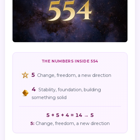
THE NUMBERS INSIDE
554
5
Change, freedom, a new direction
4
Stability, foundation, building
something solid
5 + 5 + 4 = 14 → 5
5
:
Change, freedom, a new direction