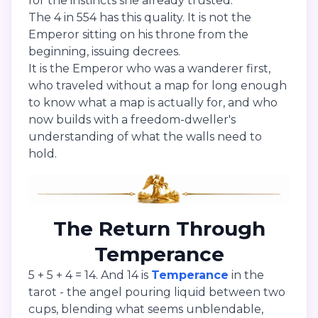
for the instincts she already trusted.
The 4 in 554 has this quality. It is not the
Emperor sitting on his throne from the
beginning, issuing decrees.
It is the Emperor who was a wanderer first,
who traveled without a map for long enough
to know what a map is actually for, and who
now builds with a freedom-dweller's
understanding of what the walls need to
hold.
The Return Through
Temperance
5 + 5 + 4 = 14. And 14 is
Temperance
in the
tarot - the angel pouring liquid between two
cups, blending what seems unblendable,