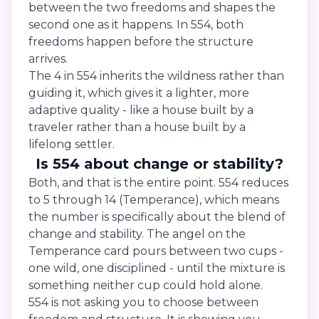
between the two freedoms and shapes the
second one as it happens. In 554, both
freedoms happen before the structure
arrives.
The 4 in 554 inherits the wildness rather than
guiding it, which gives it a lighter, more
adaptive quality - like a house built by a
traveler rather than a house built by a
lifelong settler.
Is 554 about change or stability?
Both, and that is the entire point. 554 reduces
to 5 through 14 (Temperance), which means
the number is specifically about the blend of
change and stability. The angel on the
Temperance card pours between two cups -
one wild, one disciplined - until the mixture is
something neither cup could hold alone.
554 is not asking you to choose between