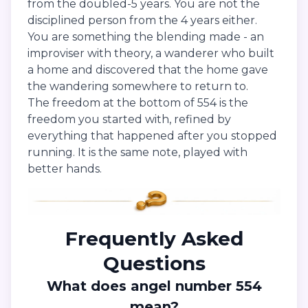
from the doubled-5 years. You are not the
disciplined person from the 4 years either.
You are something the blending made - an
improviser with theory, a wanderer who built
a home and discovered that the home gave
the wandering somewhere to return to.
The freedom at the bottom of 554 is the
freedom you started with, refined by
everything that happened after you stopped
running. It is the same note, played with
better hands.
Frequently Asked
Questions
What does angel number 554
mean?