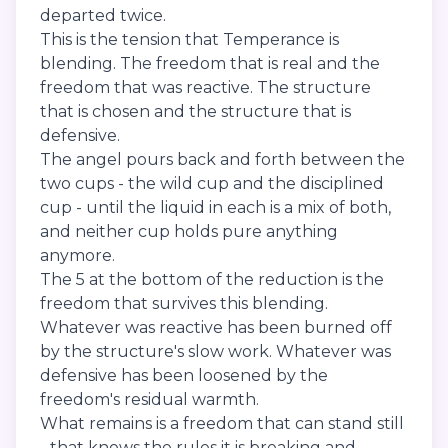
departed twice.
This is the tension that Temperance is
blending. The freedom that is real and the
freedom that was reactive. The structure
that is chosen and the structure that is
defensive.
The angel pours back and forth between the
two cups - the wild cup and the disciplined
cup - until the liquid in each is a mix of both,
and neither cup holds pure anything
anymore.
The 5 at the bottom of the reduction is the
freedom that survives this blending.
Whatever was reactive has been burned off
by the structure's slow work. Whatever was
defensive has been loosened by the
freedom's residual warmth.
What remains is a freedom that can stand still
- that knows the rules it is breaking and