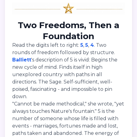
Two Freedoms, Then a
Foundation
Read the digits left to right:
5
,
5
,
4
. Two
rounds of freedom followed by structure.
Balliett
's description of 5 is vivid: Begins the
new cycle of mind. Finds itself in high
unexplored country with paths in all
directions. The Sage. Self-sufficient, well-
poised, fascinating - and impossible to pin
down.
"Cannot be made methodical," she wrote, "yet
always touches Nature's fountain." 5 is the
number of someone whose life is filled with
events - marriages, fortunes made and lost,
paths taken and abandoned. The energy of