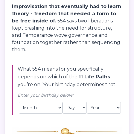
Improvisation that eventually had to learn
theory - freedom that needed a form to
be free inside of.
554 says two liberations
kept crashing into the need for structure,
and Temperance wove governance and
foundation together rather than sequencing
them.
What 554 means for you specifically
depends on which of the
11 Life Paths
you’re on. Your birthday determines that.
Enter your birthday below: