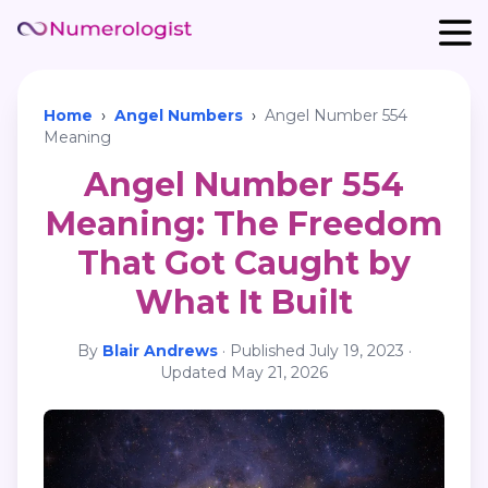
Home
›
Angel Numbers
›
Angel Number 554
Meaning
Angel Number 554
Meaning: The Freedom
That Got Caught by
What It Built
By
Blair Andrews
·
Published
July 19, 2023
·
Updated
May 21, 2026