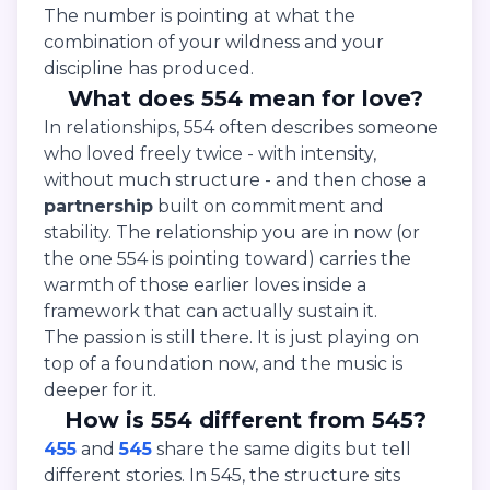
The number is pointing at what the
combination of your wildness and your
discipline has produced.
What does 554 mean for love?
In relationships, 554 often describes someone
who loved freely twice - with intensity,
without much structure - and then chose a
partnership
built on commitment and
stability. The relationship you are in now (or
the one 554 is pointing toward) carries the
warmth of those earlier loves inside a
framework that can actually sustain it.
The passion is still there. It is just playing on
top of a foundation now, and the music is
deeper for it.
How is 554 different from 545?
455
and
545
share the same digits but tell
different stories. In 545, the structure sits