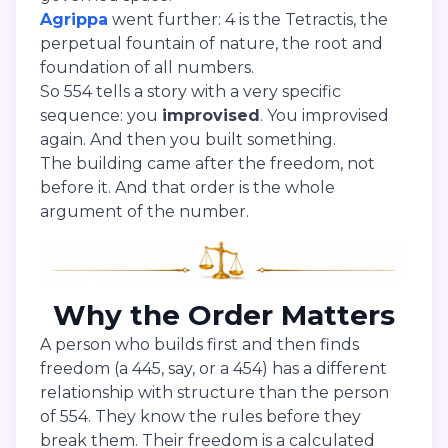
Agrippa
went further: 4 is the Tetractis, the
perpetual fountain of nature, the root and
foundation of all numbers.
So 554 tells a story with a very specific
sequence: you
improvised
. You improvised
again. And then you built something.
The building came after the freedom, not
before it. And that order is the whole
argument of the number.
Why the Order Matters
A person who builds first and then finds
freedom (a 445, say, or a 454) has a different
relationship with structure than the person
of 554. They know the rules before they
break them. Their freedom is a calculated