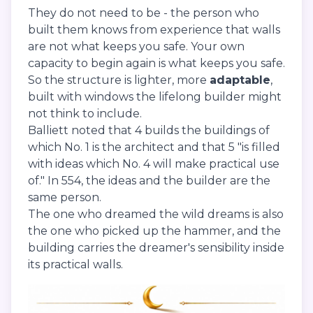
They do not need to be - the person who
built them knows from experience that walls
are not what keeps you safe. Your own
capacity to begin again is what keeps you safe.
So the structure is lighter, more
adaptable
,
built with windows the lifelong builder might
not think to include.
Balliett noted that 4 builds the buildings of
which No. 1 is the architect and that 5 "is filled
with ideas which No. 4 will make practical use
of." In 554, the ideas and the builder are the
same person.
The one who dreamed the wild dreams is also
the one who picked up the hammer, and the
building carries the dreamer's sensibility inside
its practical walls.