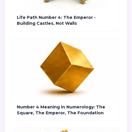
Life Path Number 4: The Emperor -
Building Castles, Not Walls
Number 4 Meaning in Numerology: The
Square, The Emperor, The Foundation