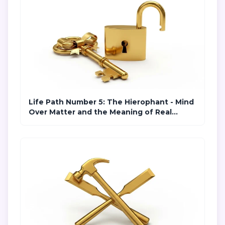
Life Path Number 5: The Hierophant - Mind
Over Matter and the Meaning of Real
Freedom