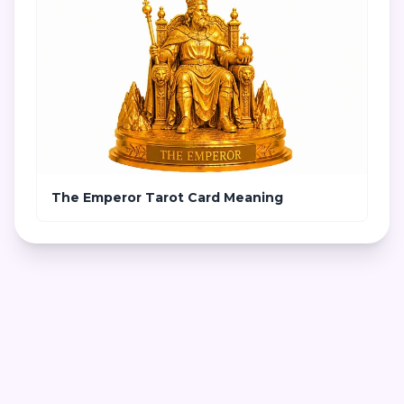
The Emperor Tarot Card Meaning