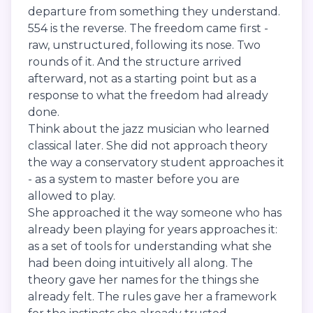
departure from something they understand.
554 is the reverse. The freedom came first -
raw, unstructured, following its nose. Two
rounds of it. And the structure arrived
afterward, not as a starting point but as a
response to what the freedom had already
done.
Think about the jazz musician who learned
classical later. She did not approach theory
the way a conservatory student approaches it
- as a system to master before you are
allowed to play.
She approached it the way someone who has
already been playing for years approaches it:
as a set of tools for understanding what she
had been doing intuitively all along. The
theory gave her names for the things she
already felt. The rules gave her a framework