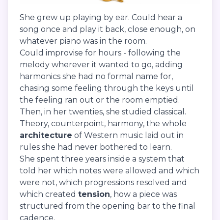
She grew up playing by ear. Could hear a
song once and play it back, close enough, on
whatever piano was in the room.
Could improvise for hours - following the
melody wherever it wanted to go, adding
harmonics she had no formal name for,
chasing some feeling through the keys until
the feeling ran out or the room emptied.
Then, in her twenties, she studied classical.
Theory, counterpoint, harmony, the whole
architecture
of Western music laid out in
rules she had never bothered to learn.
She spent three years inside a system that
told her which notes were allowed and which
were not, which progressions resolved and
which created
tension
, how a piece was
structured from the opening bar to the final
cadence.