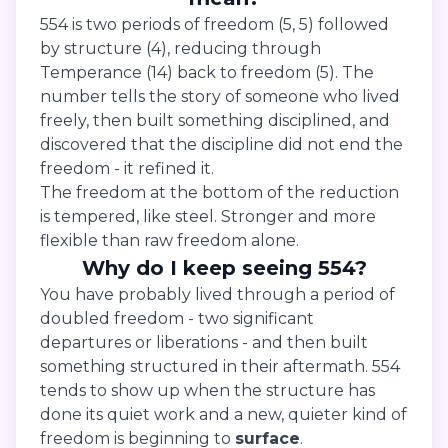
554 is two periods of freedom (5, 5) followed
by structure (4), reducing through
Temperance (14) back to freedom (5). The
number tells the story of someone who lived
freely, then built something disciplined, and
discovered that the discipline did not end the
freedom - it refined it.
The freedom at the bottom of the reduction
is tempered, like steel. Stronger and more
flexible than raw freedom alone.
Why do I keep seeing 554?
You have probably lived through a period of
doubled freedom - two significant
departures or liberations - and then built
something structured in their aftermath. 554
tends to show up when the structure has
done its quiet work and a new, quieter kind of
freedom is beginning to
surface
.