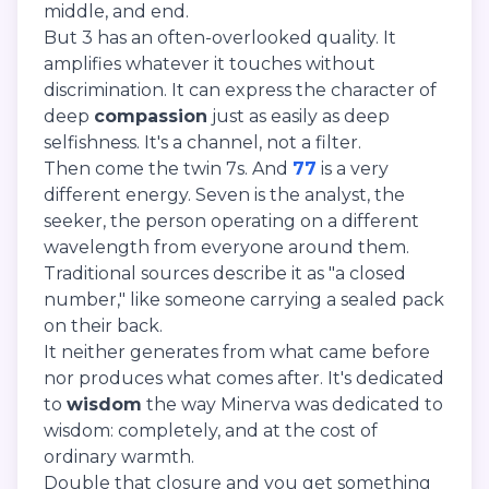
middle, and end.
But 3 has an often-overlooked quality. It
amplifies whatever it touches without
discrimination. It can express the character of
deep
compassion
just as easily as deep
selfishness. It's a channel, not a filter.
Then come the twin 7s. And
77
is a very
different energy. Seven is the analyst, the
seeker, the person operating on a different
wavelength from everyone around them.
Traditional sources describe it as "a closed
number," like someone carrying a sealed pack
on their back.
It neither generates from what came before
nor produces what comes after. It's dedicated
to
wisdom
the way Minerva was dedicated to
wisdom: completely, and at the cost of
ordinary warmth.
Double that closure and you get something