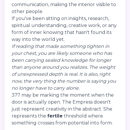
communication, making the interior visible to
other people.
If you've been sitting on insights, research,
spiritual understanding, creative work, or any
form of inner knowing that hasn't found its
way into the world yet.
If reading that made something tighten in
your chest, you are likely someone who has
been carrying sealed knowledge for longer
than anyone around you realizes. The weight
of unexpressed depth is real. It is also, right
now, the very thing the number is saying you
no longer have to carry alone.
377 may be marking the moment when the
door is actually open. The Empress doesn't
just represent creativity in the abstract. She
represents the
fertile
threshold where
something crosses from potential into form.