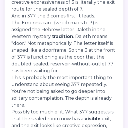
creative expressiveness of 3 is literally the exit
route for the sealed depth of 7.
And in 377, the 3 comes first. It leads.
The Empress card (which maps to 3) is
assigned the Hebrew letter Daleth in the
Western mystery
tradition
. Daleth means
"door." Not metaphorically. The letter itself is
shaped like a doorframe. So the 3 at the front
of 377 is functioning as the door that the
doubled, sealed, reservoir-without-outlet 77
has been waiting for.
This is probably the most important thing to
understand about seeing 377 repeatedly.
You're not being asked to go deeper into
solitary contemplation. The depth is already
there.
Possibly too much of it. What 377 suggests is
that the sealed room now has a
visible
exit,
and the exit looks like creative expression,