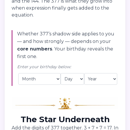
and the 144. The 377 is what they grow into
when expression finally gets added to the
equation.
Whether 377’s shadow side applies to you
— and how strongly — depends on your
core numbers
. Your birthday reveals the
first one.
Enter your birthday below:
The Star Underneath
Add the digits of 377 together. 3 + 7 + 7 = 17. In