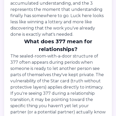
accumulated understanding, and the 3
represents the moment that understanding
finally has somewhere to go. Luck here looks
less like winning a lottery and more like
discovering that the work you've already
done is exactly what's needed.
What does 377 mean for
relationships?
The sealed-room-with-a-door structure of
377 often appears during periods when
someone is ready to let another person see
parts of themselves they've kept private. The
vulnerability of the Star card (truth without
protective layers) applies directly to intimacy.
If you're seeing 377 during a relationship
transition, it may be pointing toward the
specific thing you haven't yet let your
partner (or a potential partner) actually know