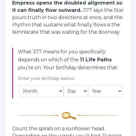
Empress opens the doubled alignment so
it can finally flow outward.
377 says the Star
pours truth in two directions at once, and the
rhythm that sustains what finally flows is the
lemniscate that was waiting for the doorway.
What 377 means for you specifically
depends on which of the
11 Life Paths
you’re on. Your birthday determines that.
Enter your birthday below:
Count the spirals on a sunflower head.
Depending on the variety, you'll find 21 going