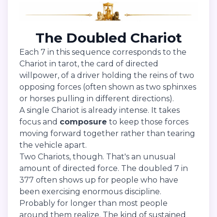
The Doubled Chariot
Each 7 in this sequence corresponds to the
Chariot in tarot, the card of directed
willpower, of a driver holding the reins of two
opposing forces (often shown as two sphinxes
or horses pulling in different directions).
A single Chariot is already intense. It takes
focus and
composure
to keep those forces
moving forward together rather than tearing
the vehicle apart.
Two Chariots, though. That's an unusual
amount of directed force. The doubled 7 in
377 often shows up for people who have
been exercising enormous discipline.
Probably for longer than most people
around them realize. The kind of sustained