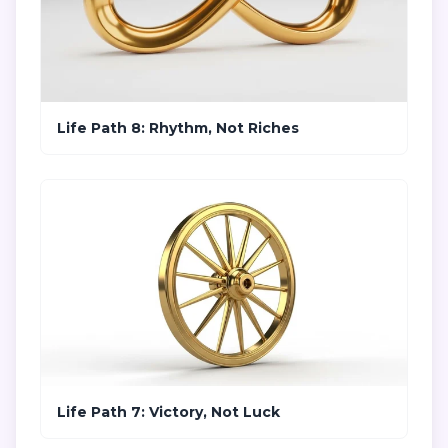
Life Path 8: Rhythm, Not Riches
Life Path 7: Victory, Not Luck