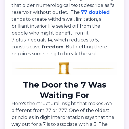
that older numerological texts describe as "a
reservoir without outlet." The
77 doubled
tends to create withdrawal, limitation, a
brilliant interior life sealed off from the
people who might benefit from it.
7 plus 7 equals 14, which reduces to 5,
constructive
freedom
. But getting there
requires something to break the seal.
The Door the 7 Was
Waiting For
Here's the structural insight that makes 377
different from 77 or 777. One of the oldest
principles in digit interpretation says that the
way out for a 7 is to associate with a 3. The