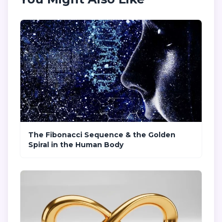
The Fibonacci Sequence & the Golden
Spiral in the Human Body