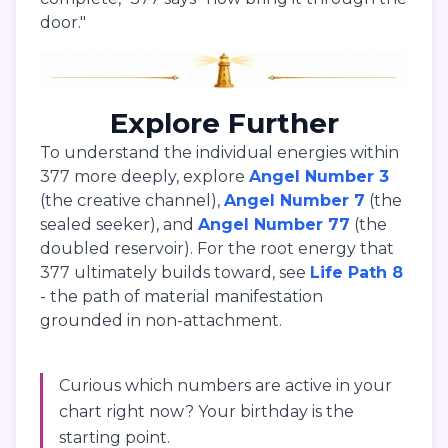
door."
Explore Further
To understand the individual energies within
377 more deeply, explore
Angel Number 3
(the creative channel),
Angel Number 7
(the
sealed seeker), and
Angel Number 77
(the
doubled reservoir). For the root energy that
377 ultimately builds toward, see
Life Path 8
- the path of material manifestation
grounded in non-attachment.
Curious which numbers are active in your
chart right now? Your birthday is the
starting point.