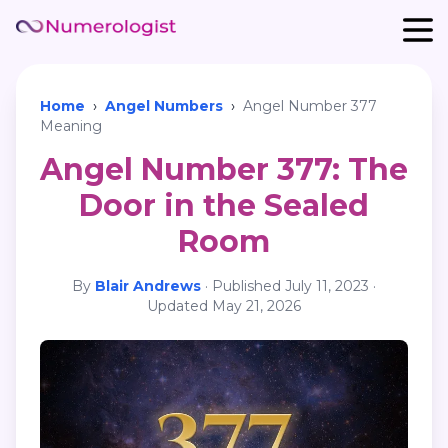
Home
›
Angel Numbers
›
Angel Number 377
Meaning
Angel Number 377: The
Door in the Sealed
Room
By
Blair Andrews
·
Published
July 11, 2023
·
Updated
May 21, 2026