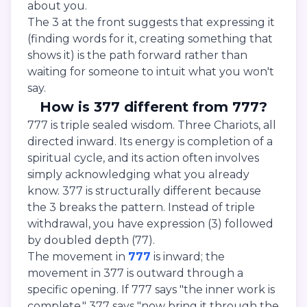
about you.
The 3 at the front suggests that expressing it
(finding words for it, creating something that
shows it) is the path forward rather than
waiting for someone to intuit what you won't
say.
How is 377 different from 777?
777 is triple sealed wisdom. Three Chariots, all
directed inward. Its energy is completion of a
spiritual cycle, and its action often involves
simply acknowledging what you already
know. 377 is structurally different because
the 3 breaks the pattern. Instead of triple
withdrawal, you have expression (3) followed
by doubled depth (77).
The movement in
777
is inward; the
movement in 377 is outward through a
specific opening. If 777 says "the inner work is
complete," 377 says "now bring it through the