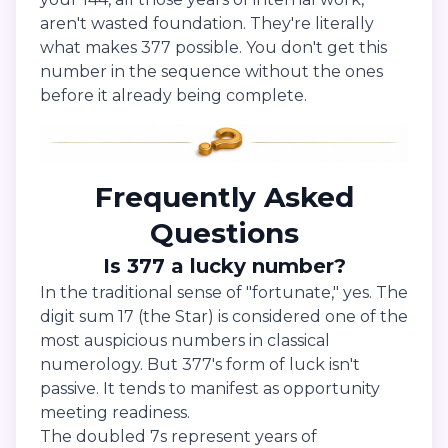
aren't wasted foundation. They're literally
what makes 377 possible. You don't get this
number in the sequence without the ones
before it already being complete.
Frequently Asked
Questions
Is 377 a lucky number?
In the traditional sense of "fortunate," yes. The
digit sum 17 (the Star) is considered one of the
most auspicious numbers in classical
numerology. But 377's form of luck isn't
passive. It tends to manifest as opportunity
meeting readiness.
The doubled 7s represent years of