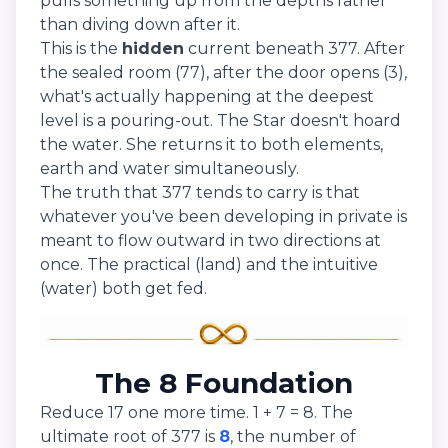
pulls something up from the depths rather
than diving down after it.
This is the
hidden
current beneath 377. After
the sealed room (77), after the door opens (3),
what's actually happening at the deepest
level is a pouring-out. The Star doesn't hoard
the water. She returns it to both elements,
earth and water simultaneously.
The truth that 377 tends to carry is that
whatever you've been developing in private is
meant to flow outward in two directions at
once. The practical (land) and the intuitive
(water) both get fed.
The 8 Foundation
Reduce 17 one more time. 1 + 7 = 8. The
ultimate root of 377 is
8
, the number of