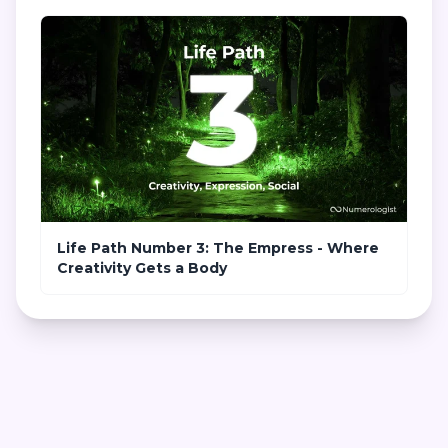
Life Path Number 3: The Empress - Where
Creativity Gets a Body