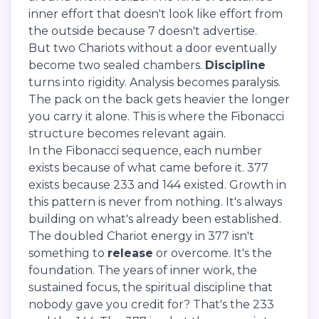
inner effort that doesn't look like effort from
the outside because 7 doesn't advertise.
But two Chariots without a door eventually
become two sealed chambers.
Discipline
turns into rigidity. Analysis becomes paralysis.
The pack on the back gets heavier the longer
you carry it alone. This is where the Fibonacci
structure becomes relevant again.
In the Fibonacci sequence, each number
exists because of what came before it. 377
exists because 233 and 144 existed. Growth in
this pattern is never from nothing. It's always
building on what's already been established.
The doubled Chariot energy in 377 isn't
something to
release
or overcome. It's the
foundation. The years of inner work, the
sustained focus, the spiritual discipline that
nobody gave you credit for? That's the 233