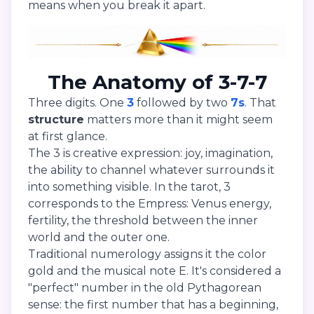
means when you break it apart.
The Anatomy of 3-7-7
Three digits. One
3
followed by two
7s
. That
structure
matters more than it might seem
at first glance.
The 3 is creative expression: joy, imagination,
the ability to channel whatever surrounds it
into something visible. In the tarot, 3
corresponds to the Empress: Venus energy,
fertility, the threshold between the inner
world and the outer one.
Traditional numerology assigns it the color
gold and the musical note E. It's considered a
"perfect" number in the old Pythagorean
sense: the first number that has a beginning,