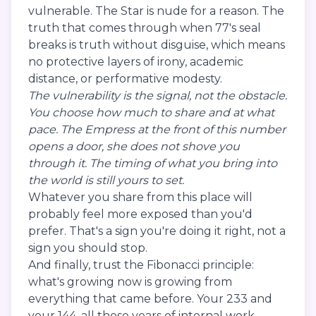
vulnerable. The Star is nude for a reason. The
truth that comes through when 77's seal
breaks is truth without disguise, which means
no protective layers of irony, academic
distance, or performative modesty.
The vulnerability is the signal, not the obstacle.
You choose how much to share and at what
pace. The Empress at the front of this number
opens a door, she does not shove you
through it. The timing of what you bring into
the world is still yours to set.
Whatever you share from this place will
probably feel more exposed than you'd
prefer. That's a sign you're doing it right, not a
sign you should stop.
And finally, trust the Fibonacci principle:
what's growing now is growing from
everything that came before. Your 233 and
your 144, all those years of internal work,