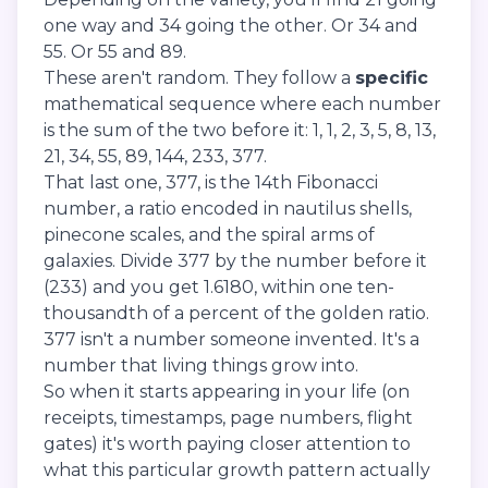
one way and 34 going the other. Or 34 and
55. Or 55 and 89.
These aren't random. They follow a
specific
mathematical sequence where each number
is the sum of the two before it: 1, 1, 2, 3, 5, 8, 13,
21, 34, 55, 89, 144, 233, 377.
That last one, 377, is the 14th Fibonacci
number, a ratio encoded in nautilus shells,
pinecone scales, and the spiral arms of
galaxies. Divide 377 by the number before it
(233) and you get 1.6180, within one ten-
thousandth of a percent of the golden ratio.
377 isn't a number someone invented. It's a
number that living things grow into.
So when it starts appearing in your life (on
receipts, timestamps, page numbers, flight
gates) it's worth paying closer attention to
what this particular growth pattern actually