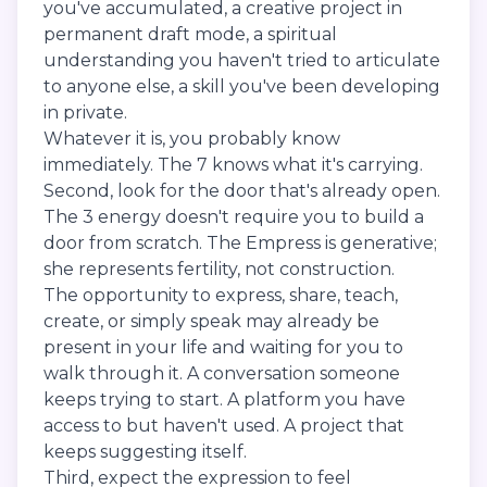
you've accumulated, a creative project in
permanent draft mode, a spiritual
understanding you haven't tried to articulate
to anyone else, a skill you've been developing
in private.
Whatever it is, you probably know
immediately. The 7 knows what it's carrying.
Second, look for the door that's already open.
The 3 energy doesn't require you to build a
door from scratch. The Empress is generative;
she represents fertility, not construction.
The opportunity to express, share, teach,
create, or simply speak may already be
present in your life and waiting for you to
walk through it. A conversation someone
keeps trying to start. A platform you have
access to but haven't used. A project that
keeps suggesting itself.
Third, expect the expression to feel