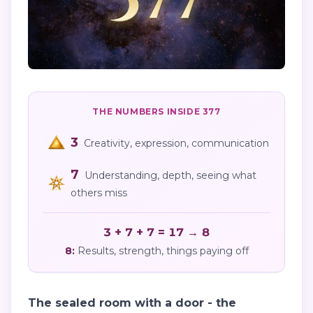
THE NUMBERS INSIDE
377
3
Creativity, expression, communication
7
Understanding, depth, seeing what
others miss
3 + 7 + 7 = 17 → 8
8
:
Results, strength, things paying off
The sealed room with a door - the