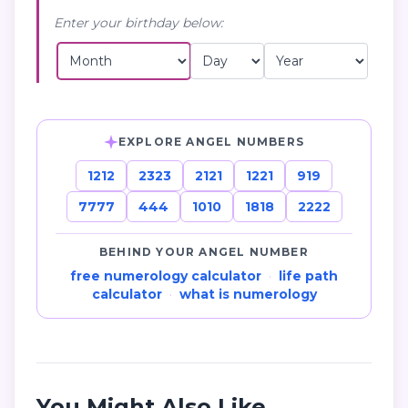
Enter your birthday below:
EXPLORE ANGEL NUMBERS
1212
2323
2121
1221
919
7777
444
1010
1818
2222
BEHIND YOUR ANGEL NUMBER
free numerology calculator
·
life path
calculator
·
what is numerology
You Might Also Like