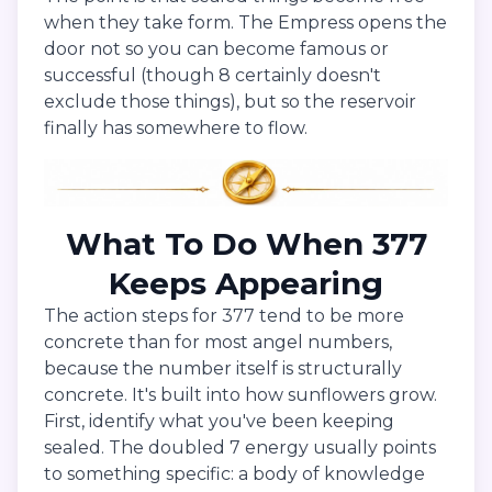
when they take form. The Empress opens the
door not so you can become famous or
successful (though 8 certainly doesn't
exclude those things), but so the reservoir
finally has somewhere to flow.
What To Do When 377
Keeps Appearing
The action steps for 377 tend to be more
concrete than for most angel numbers,
because the number itself is structurally
concrete. It's built into how sunflowers grow.
First, identify what you've been keeping
sealed. The doubled 7 energy usually points
to something specific: a body of knowledge