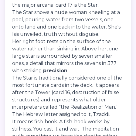
the major arcana, card 17 is the Star.
The Star shows a nude woman kneeling at a
pool, pouring water from two vessels, one
onto land and one back into the water. She's
Isis unveiled, truth without disguise.
Her right foot rests on the surface of the
water rather than sinking in. Above her, one
large star is surrounded by seven smaller
ones, a detail that mirrors the sevens in 377
with striking
precision
.
The Star is traditionally considered one of the
most fortunate cards in the deck. It appears
after the Tower (card 16, destruction of false
structures) and represents what older
interpreters called "the Realization of Man."
The Hebrew letter assigned to it, Tzaddi.
It means fish-hook. A fish-hook works by
stillness. You cast it and wait. The meditation