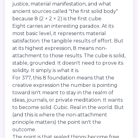
justice, material manifestation, and what
ancient sources called "the first solid body"
because 8 (2 × 2 × 2) is the first cube.
Eight carries an interesting paradox. At its
most basic level, it represents material
satisfaction: the tangible results of effort. But
at its highest expression, 8 means non-
attachment to those results. The cube is solid,
stable, grounded. It doesn't need to prove its
solidity. It simply is what it is.
For 377, this 8 foundation means that the
creative expression the number is pointing
toward isn't meant to stay in the realm of
ideas, journals, or private meditation. It wants
to become solid. Cubic. Real in the world. But
(and this is where the non-attachment
principle matters) the point isn't the
outcome.
The point is that sealed things become free