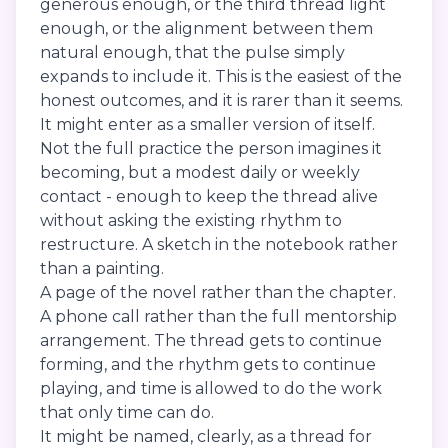
generous enough, or the third thread light
enough, or the alignment between them
natural enough, that the pulse simply
expands to include it. This is the easiest of the
honest outcomes, and it is rarer than it seems.
It might enter as a smaller version of itself.
Not the full practice the person imagines it
becoming, but a modest daily or weekly
contact - enough to keep the thread alive
without asking the existing rhythm to
restructure. A sketch in the notebook rather
than a painting.
A page of the novel rather than the chapter.
A phone call rather than the full mentorship
arrangement. The thread gets to continue
forming, and the rhythm gets to continue
playing, and time is allowed to do the work
that only time can do.
It might be named, clearly, as a thread for