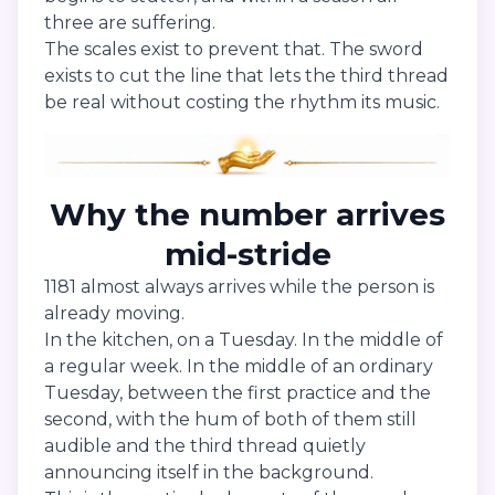
three are suffering.
The scales exist to prevent that. The sword
exists to cut the line that lets the third thread
be real without costing the rhythm its music.
Why the number arrives
mid-stride
1181 almost always arrives while the person is
already moving.
In the kitchen, on a Tuesday. In the middle of
a regular week. In the middle of an ordinary
Tuesday, between the first practice and the
second, with the hum of both of them still
audible and the third thread quietly
announcing itself in the background.