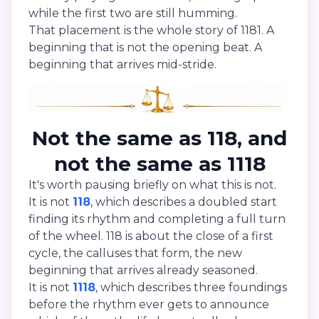
while the first two are still humming.
That placement is the whole story of 1181. A
beginning that is not the opening beat. A
beginning that arrives mid-stride.
Not the same as 118, and
not the same as 1118
It's worth pausing briefly on what this is not.
It is not
118
, which describes a doubled start
finding its rhythm and completing a full turn
of the wheel. 118 is about the close of a first
cycle, the calluses that form, the new
beginning that arrives already seasoned.
It is not
1118
, which describes three foundings
before the rhythm ever gets to announce