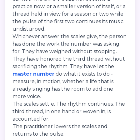
practice now, or a smaller version of itself, or a
thread held in view for a season or two while
the pulse of the first two continues its music
undisturbed.
Whichever answer the scales give, the person
has done the work the number was asking
for. They have weighed without stopping.
They have honored the third thread without
sacrificing the rhythm. They have let the
master number
do what it exists to do -
measure, in motion, whether a life that is
already singing has the room to add one
more voice.
The scales settle. The rhythm continues. The
third thread, in one hand or woven in, is
accounted for.
The practitioner lowers the scales and
returns to the pulse.