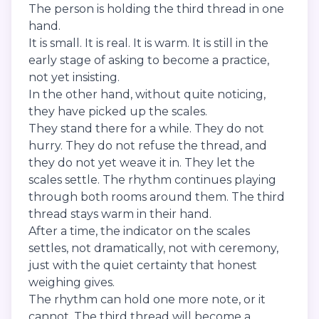
The person is holding the third thread in one
hand.
It is small. It is real. It is warm. It is still in the
early stage of asking to become a practice,
not yet insisting.
In the other hand, without quite noticing,
they have picked up the scales.
They stand there for a while. They do not
hurry. They do not refuse the thread, and
they do not yet weave it in. They let the
scales settle. The rhythm continues playing
through both rooms around them. The third
thread stays warm in their hand.
After a time, the indicator on the scales
settles, not dramatically, not with ceremony,
just with the quiet certainty that honest
weighing gives.
The rhythm can hold one more note, or it
cannot. The third thread will become a