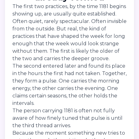
The first two practices, by the time 1181 begins
showing up, are usually quite established.
Often quiet, rarely spectacular. Often invisible
from the outside. But real, the kind of
practices that have shaped the week for long
enough that the week would look strange
without them. The first is likely the older of
the two and carries the deeper groove.
The second entered later and found its place
in the hours the first had not taken. Together,
they form a pulse. One carries the morning
energy, the other carries the evening. One
claims certain seasons, the other holds the
intervals.
The person carrying 1181 is often not fully
aware of how finely tuned that pulse is until
the third thread arrives.
Because the moment something new tries to