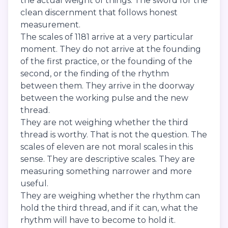
the actual weight of things. The sword for the
clean discernment that follows honest
measurement.
The scales of 1181 arrive at a very particular
moment. They do not arrive at the founding
of the first practice, or the founding of the
second, or the finding of the rhythm
between them. They arrive in the doorway
between the working pulse and the new
thread.
They are not weighing whether the third
thread is worthy. That is not the question. The
scales of eleven are not moral scales in this
sense. They are descriptive scales. They are
measuring something narrower and more
useful.
They are weighing whether the rhythm can
hold the third thread, and if it can, what the
rhythm will have to become to hold it.