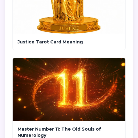
Justice Tarot Card Meaning
Master Number 11: The Old Souls of
Numerology