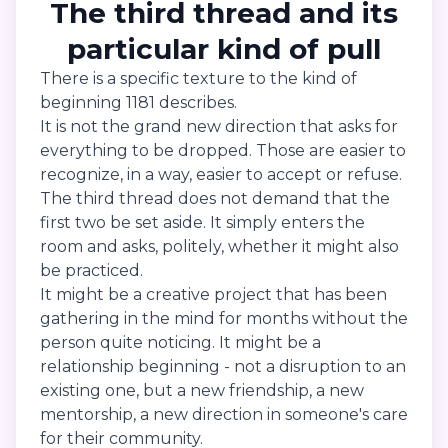
The third thread and its
particular kind of pull
There is a specific texture to the kind of
beginning 1181 describes.
It is not the grand new direction that asks for
everything to be dropped. Those are easier to
recognize, in a way, easier to accept or refuse.
The third thread does not demand that the
first two be set aside. It simply enters the
room and asks, politely, whether it might also
be practiced.
It might be a creative project that has been
gathering in the mind for months without the
person quite noticing. It might be a
relationship beginning - not a disruption to an
existing one, but a new friendship, a new
mentorship, a new direction in someone's care
for their community.