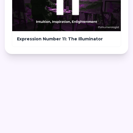
Expression Number 11: The Illuminator