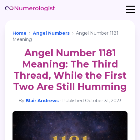
Home
›
Angel Numbers
›
Angel Number 1181
Meaning
Angel Number 1181
Meaning: The Third
Thread, While the First
Two Are Still Humming
By
Blair Andrews
·
Published
October 31, 2023