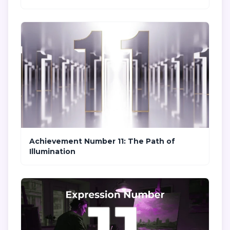
Achievement Number 11: The Path of
Illumination