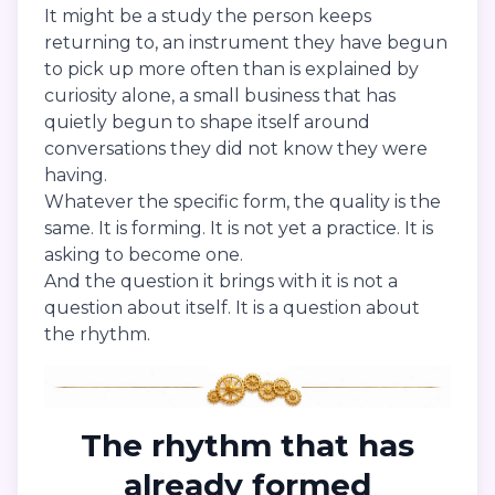
It might be a study the person keeps
returning to, an instrument they have begun
to pick up more often than is explained by
curiosity alone, a small business that has
quietly begun to shape itself around
conversations they did not know they were
having.
Whatever the specific form, the quality is the
same. It is forming. It is not yet a practice. It is
asking to become one.
And the question it brings with it is not a
question about itself. It is a question about
the rhythm.
The rhythm that has
already formed