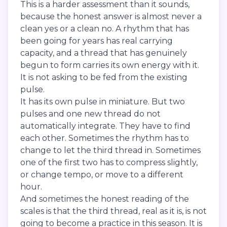
This is a harder assessment than it sounds,
because the honest answer is almost never a
clean yes or a clean no. A rhythm that has
been going for years has real carrying
capacity, and a thread that has genuinely
begun to form carries its own energy with it.
It is not asking to be fed from the existing
pulse.
It has its own pulse in miniature. But two
pulses and one new thread do not
automatically integrate. They have to find
each other. Sometimes the rhythm has to
change to let the third thread in. Sometimes
one of the first two has to compress slightly,
or change tempo, or move to a different
hour.
And sometimes the honest reading of the
scales is that the third thread, real as it is, is not
going to become a practice in this season. It is