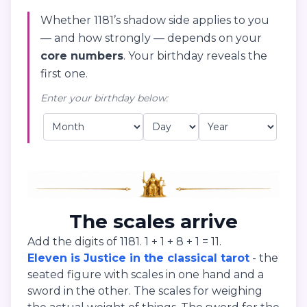
Whether 1181’s shadow side applies to you
— and how strongly — depends on your
core numbers
. Your birthday reveals the
first one.
Enter your birthday below:
The scales arrive
Add the digits of 1181. 1 + 1 + 8 + 1 = 11.
Eleven is Justice in the classical tarot
- the
seated figure with scales in one hand and a
sword in the other. The scales for weighing