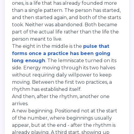
ones, is a life that has already founded more
than a single pattern. The person has started,
and then started again, and both of the starts
took. Neither was abandoned. Both became
part of the actual life rather than the life the
person meant to live.
The eight in the middle is the
pulse that
forms once a practice has been going
long enough
. The lemniscate turned on its
side. Energy moving through its two halves
without requiring daily willpower to keep
moving. Between the first two practices, a
rhythm has established itself.
And then, after the rhythm, another one
arrives.
A new beginning. Positioned not at the start
of the number, where beginnings usually
appear, but at the end - after the rhythm is
already playing. A third start, showing up