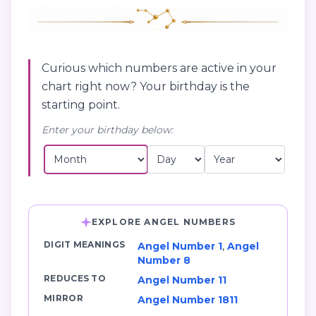
Curious which numbers are active in your
chart right now? Your birthday is the
starting point.
Enter your birthday below:
EXPLORE ANGEL NUMBERS
DIGIT MEANINGS
Angel Number 1
,
Angel
Number 8
REDUCES TO
Angel Number 11
MIRROR
Angel Number 1811