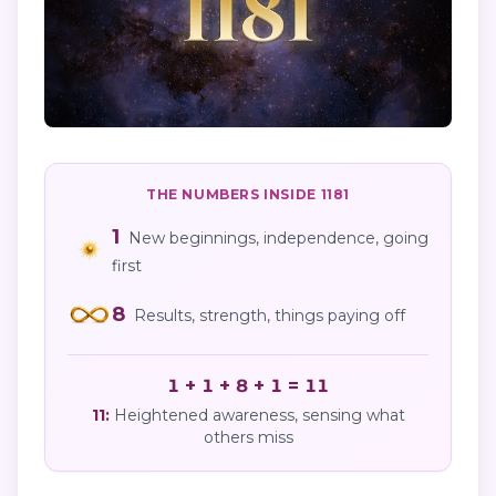
THE NUMBERS INSIDE
1181
1
New beginnings, independence, going
first
8
Results, strength, things paying off
1 + 1 + 8 + 1 = 11
11
:
Heightened awareness, sensing what
others miss