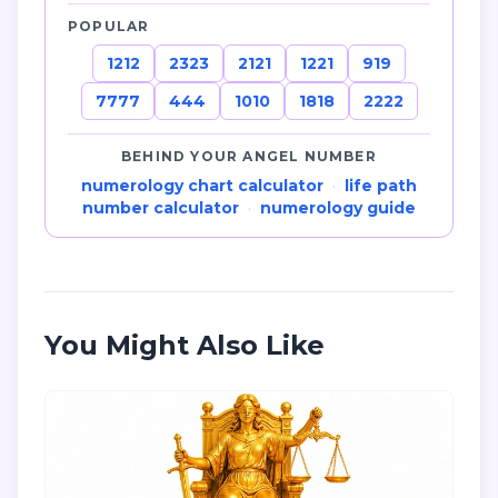
POPULAR
1212
2323
2121
1221
919
7777
444
1010
1818
2222
BEHIND YOUR ANGEL NUMBER
numerology chart calculator
·
life path
number calculator
·
numerology guide
You Might Also Like