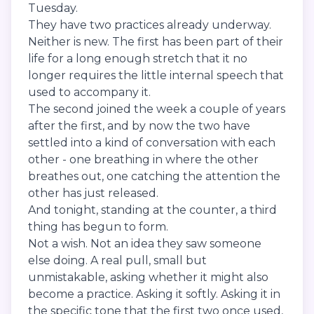
Tuesday.
They have two practices already underway.
Neither is new. The first has been part of their
life for a long enough stretch that it no
longer requires the little internal speech that
used to accompany it.
The second joined the week a couple of years
after the first, and by now the two have
settled into a kind of conversation with each
other - one breathing in where the other
breathes out, one catching the attention the
other has just released.
And tonight, standing at the counter, a third
thing has begun to form.
Not a wish. Not an idea they saw someone
else doing. A real pull, small but
unmistakable, asking whether it might also
become a practice. Asking it softly. Asking it in
the specific tone that the first two once used,