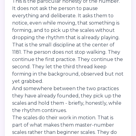
This is the particular honesty of the number.
It does not ask the person to pause
everything and deliberate. It asks them to
notice, even while moving, that something is
forming, and to pick up the scales without
dropping the rhythm that is already playing.
That is the small discipline at the center of
1181. The person does not stop walking. They
continue the first practice. They continue the
second. They let the third thread keep
forming in the background, observed but not
yet grabbed.
And somewhere between the two practices
they have already founded, they pick up the
scales and hold them - briefly, honestly, while
the rhythm continues.
The scales do their work in motion. That is
part of what makes them master-number
scales rather than beginner scales. They do