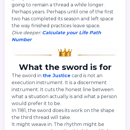
going to remain a thread a while longer.
Perhaps years. Perhaps until one of the first
two has completed its season and left space
the way finished practices leave space.
Dive deeper:
Calculate your Life Path
Number
What the sword is for
The sword in
the Justice
card is not an
execution instrument. It is a discernment
instrument. It cuts the honest line between
what a situation actually is and what a person
would prefer it to be.
In 1181, the sword does its work on the shape
the third thread will take.
It might weave in. The rhythm might be