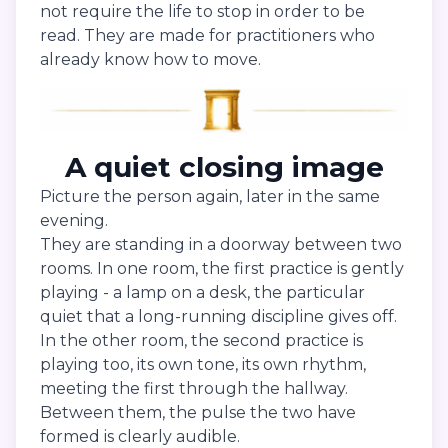
not require the life to stop in order to be
read. They are made for practitioners who
already know how to move.
A quiet closing image
Picture the person again, later in the same
evening.
They are standing in a doorway between two
rooms. In one room, the first practice is gently
playing - a lamp on a desk, the particular
quiet that a long-running discipline gives off.
In the other room, the second practice is
playing too, its own tone, its own rhythm,
meeting the first through the hallway.
Between them, the pulse the two have
formed is clearly audible.