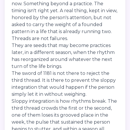
now. Something beyond a practice. The
timing isn't right yet. A real thing, kept in view,
honored by the person's attention, but not
asked to carry the weight of a founded
pattern in a life that is already running two.
Threads are not failures.
They are seeds that may become practices
later, in a different season, when the rhythm
has reorganized around whatever the next
turn of the life brings.
The sword of 1181 is not there to reject the
third thread. It is there to prevent the sloppy
integration that would happen if the person
simply let it in without weighing.
Sloppy integration is how rhythms break. The
third thread crowds the first or the second,
one of them loses its grooved place in the
week, the pulse that sustained the person
begins to stutter, and within a season all