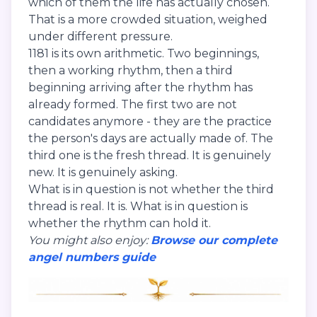
which of them the life has actually chosen.
That is a more crowded situation, weighed
under different pressure.
1181 is its own arithmetic. Two beginnings,
then a working rhythm, then a third
beginning arriving after the rhythm has
already formed. The first two are not
candidates anymore - they are the practice
the person's days are actually made of. The
third one is the fresh thread. It is genuinely
new. It is genuinely asking.
What is in question is not whether the third
thread is real. It is. What is in question is
whether the rhythm can hold it.
You might also enjoy:
Browse our complete
angel numbers guide