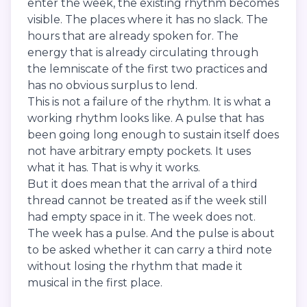
enter the week, the existing rhythm becomes
visible. The places where it has no slack. The
hours that are already spoken for. The
energy that is already circulating through
the lemniscate of the first two practices and
has no obvious surplus to lend.
This is not a failure of the rhythm. It is what a
working rhythm looks like. A pulse that has
been going long enough to sustain itself does
not have arbitrary empty pockets. It uses
what it has. That is why it works.
But it does mean that the arrival of a third
thread cannot be treated as if the week still
had empty space in it. The week does not.
The week has a pulse. And the pulse is about
to be asked whether it can carry a third note
without losing the rhythm that made it
musical in the first place.