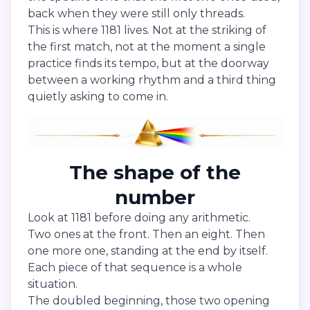
back when they were still only threads.
This is where 1181 lives. Not at the striking of
the first match, not at the moment a single
practice finds its tempo, but at the doorway
between a working rhythm and a third thing
quietly asking to come in.
The shape of the
number
Look at 1181 before doing any arithmetic.
Two ones at the front. Then an eight. Then
one more one, standing at the end by itself.
Each piece of that sequence is a whole
situation.
The doubled beginning, those two opening