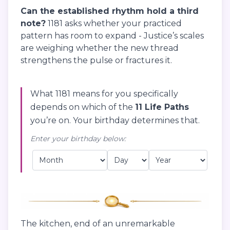
Can the established rhythm hold a third
note?
1181 asks whether your practiced
pattern has room to expand - Justice’s scales
are weighing whether the new thread
strengthens the pulse or fractures it.
What 1181 means for you specifically
depends on which of the
11 Life Paths
you’re on. Your birthday determines that.
Enter your birthday below:
The kitchen, end of an unremarkable