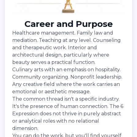
Career and Purpose
Healthcare management. Family law and
mediation. Teaching at any level. Counseling
and therapeutic work. Interior and
architectural design, particularly where
beauty serves a practical function.
Culinary arts with an emphasis on hospitality.
Community organizing. Nonprofit leadership.
Any creative field where the work carries an
emotional or aesthetic message.
The common thread isn't a specific industry.
It's the presence of human connection. The 6
Expression does not thrive in purely abstract
or analytical roles with no relational
dimension.
You can do the work, but you'll find yourself