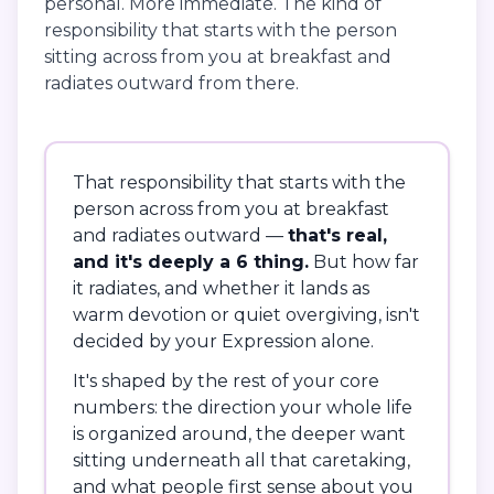
personal. More immediate. The kind of
responsibility that starts with the person
sitting across from you at breakfast and
radiates outward from there.
That responsibility that starts with the
person across from you at breakfast
and radiates outward —
that's real,
and it's deeply a 6 thing.
But how far
it radiates, and whether it lands as
warm devotion or quiet overgiving, isn't
decided by your Expression alone.
It's shaped by the rest of your core
numbers: the direction your whole life
is organized around, the deeper want
sitting underneath all that caretaking,
and what people first sense about you