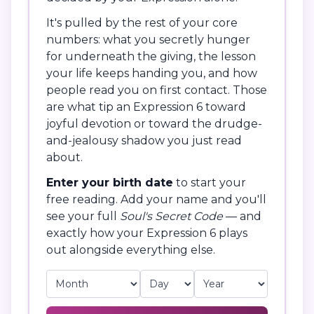
It's pulled by the rest of your core
numbers: what you secretly hunger
for underneath the giving, the lesson
your life keeps handing you, and how
people read you on first contact. Those
are what tip an Expression 6 toward
joyful devotion or toward the drudge-
and-jealousy shadow you just read
about.
Enter your birth date
to start your
free reading. Add your name and you'll
see your full
Soul's Secret Code
— and
exactly how your Expression 6 plays
out alongside everything else.