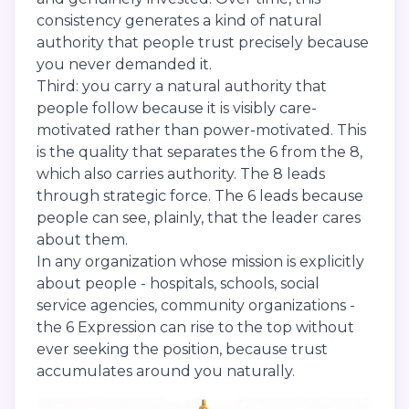
consistency generates a kind of natural
authority that people trust precisely because
you never demanded it.
Third: you carry a natural authority that
people follow because it is visibly care-
motivated rather than power-motivated. This
is the quality that separates the 6 from the 8,
which also carries authority. The 8 leads
through strategic force. The 6 leads because
people can see, plainly, that the leader cares
about them.
In any organization whose mission is explicitly
about people - hospitals, schools, social
service agencies, community organizations -
the 6 Expression can rise to the top without
ever seeking the position, because trust
accumulates around you naturally.