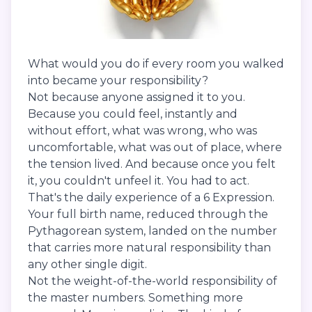
What would you do if every room you walked
into became your responsibility?
Not because anyone assigned it to you.
Because you could feel, instantly and
without effort, what was wrong, who was
uncomfortable, what was out of place, where
the tension lived. And because once you felt
it, you couldn't unfeel it. You had to act.
That's the daily experience of a 6 Expression.
Your full birth name, reduced through the
Pythagorean system, landed on the number
that carries more natural responsibility than
any other single digit.
Not the weight-of-the-world responsibility of
the master numbers. Something more