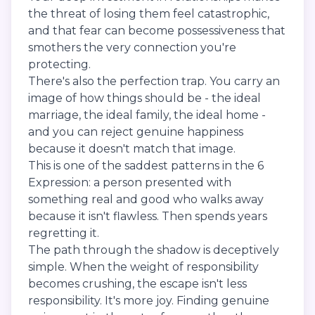
the threat of losing them feel catastrophic,
and that fear can become possessiveness that
smothers the very connection you're
protecting.
There's also the perfection trap. You carry an
image of how things should be - the ideal
marriage, the ideal family, the ideal home -
and you can reject genuine happiness
because it doesn't match that image.
This is one of the saddest patterns in the 6
Expression: a person presented with
something real and good who walks away
because it isn't flawless. Then spends years
regretting it.
The path through the shadow is deceptively
simple. When the weight of responsibility
becomes crushing, the escape isn't less
responsibility. It's more joy. Finding genuine