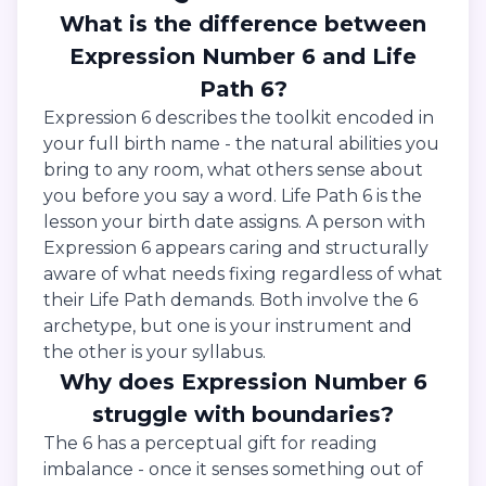
What is the difference between
Expression Number 6 and Life
Path 6?
Expression 6 describes the toolkit encoded in
your full birth name - the natural abilities you
bring to any room, what others sense about
you before you say a word. Life Path 6 is the
lesson your birth date assigns. A person with
Expression 6 appears caring and structurally
aware of what needs fixing regardless of what
their Life Path demands. Both involve the 6
archetype, but one is your instrument and
the other is your syllabus.
Why does Expression Number 6
struggle with boundaries?
The 6 has a perceptual gift for reading
imbalance - once it senses something out of