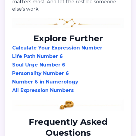
matters most. And let the rest be someone
else's work.
Explore Further
Calculate Your Expression Number
Life Path Number 6
Soul Urge Number 6
Personality Number 6
Number 6 in Numerology
All Expression Numbers
Frequently Asked
Questions