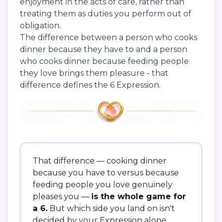
enjoyment in the acts of care, rather than
treating them as duties you perform out of
obligation.
The difference between a person who cooks
dinner because they have to and a person
who cooks dinner because feeding people
they love brings them pleasure - that
difference defines the 6 Expression.
That difference — cooking dinner
because you have to versus because
feeding people you love genuinely
pleases you —
is the whole game for
a 6.
But which side you land on isn't
decided by your Expression alone.