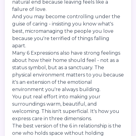
natural end because leaving feels like a
failure of love.
And you may become controlling under the
guise of caring - insisting you know what's
best, micromanaging the people you love
because you're terrified of things falling
apart.
Many 6 Expressions also have strong feelings
about how their home should feel - not as a
status symbol, but as a sanctuary. The
physical environment matters to you because
it's an extension of the emotional
environment you're always building.
You put real effort into making your
surroundings warm, beautiful, and
welcoming. This isn't superficial. It's how you
express care in three dimensions.
The best version of the 6 in relationship is the
one who holds space without holding