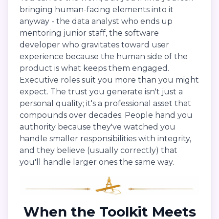
bringing human-facing elements into it
anyway - the data analyst who ends up
mentoring junior staff, the software
developer who gravitates toward user
experience because the human side of the
product is what keeps them engaged.
Executive roles suit you more than you might
expect. The trust you generate isn't just a
personal quality; it's a professional asset that
compounds over decades. People hand you
authority because they've watched you
handle smaller responsibilities with integrity,
and they believe (usually correctly) that
you'll handle larger ones the same way.
When the Toolkit Meets