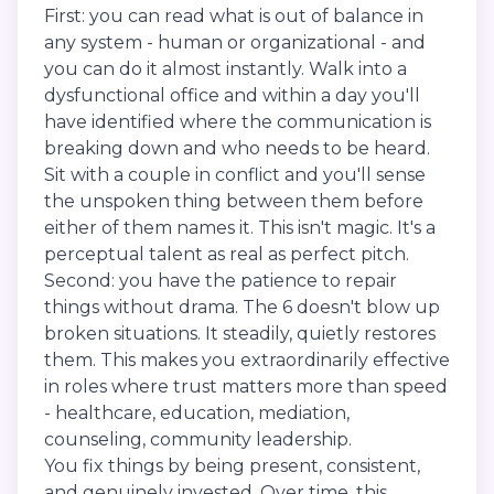
First: you can read what is out of balance in
any system - human or organizational - and
you can do it almost instantly. Walk into a
dysfunctional office and within a day you'll
have identified where the communication is
breaking down and who needs to be heard.
Sit with a couple in conflict and you'll sense
the unspoken thing between them before
either of them names it. This isn't magic. It's a
perceptual talent as real as perfect pitch.
Second: you have the patience to repair
things without drama. The 6 doesn't blow up
broken situations. It steadily, quietly restores
them. This makes you extraordinarily effective
in roles where trust matters more than speed
- healthcare, education, mediation,
counseling, community leadership.
You fix things by being present, consistent,
and genuinely invested. Over time, this