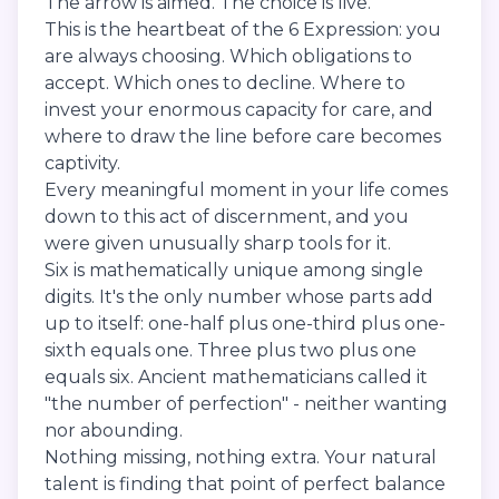
The arrow is aimed. The choice is live.
This is the heartbeat of the 6 Expression: you
are always choosing. Which obligations to
accept. Which ones to decline. Where to
invest your enormous capacity for care, and
where to draw the line before care becomes
captivity.
Every meaningful moment in your life comes
down to this act of discernment, and you
were given unusually sharp tools for it.
Six is mathematically unique among single
digits. It's the only number whose parts add
up to itself: one-half plus one-third plus one-
sixth equals one. Three plus two plus one
equals six. Ancient mathematicians called it
"the number of perfection" - neither wanting
nor abounding.
Nothing missing, nothing extra. Your natural
talent is finding that point of perfect balance