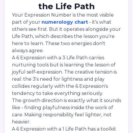
the Life Path
Your Expression Number is the most visible
part of your
numerology chart
- it's what
others see first. But it operates alongside your
Life Path, which describes the lesson you're
here to learn. These two energies don't
always agree.
A 6 Expression with a 3 Life Path carries
nurturing tools but is learning the lesson of
joyful self-expression. The creative tension is
real: the 3's need for lightness and play
collides regularly with the 6 Expression's
tendency to take everything seriously.
The growth direction is exactly what it sounds
like - finding playfulness inside the work of
care. Making responsibility feel lighter, not
heavier.
A 6 Expression with a 1 Life Path has a toolkit