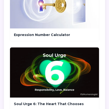
Expression Number Calculator
Soul Urge 6: The Heart That Chooses