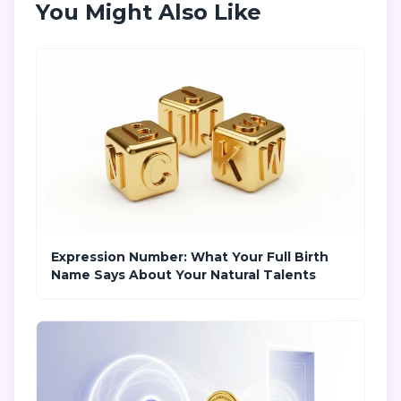
You Might Also Like
Expression Number: What Your Full Birth
Name Says About Your Natural Talents