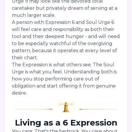
Urge 9 may look like the devoted local
caretaker but privately dream of serving at a
much larger scale.
A person with Expression 6 and Soul Urge 6
will feel care and responsibility as both their
tool and their deepest hunger - and will need
to be especially watchful of the overgiving
pattern, because it operates at every level of
their chart.
The Expression is what others see. The Soul
Urge is what you feel. Understanding both is
how you stop performing care out of
obligation and start offering it from genuine
desire.
Living as a 6 Expression
You care. That's the bedrock. You care about