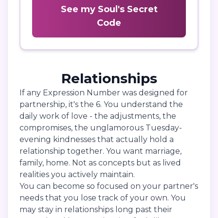
See my Soul's Secret
Code
Relationships
If any Expression Number was designed for
partnership, it's the 6. You understand the
daily work of love - the adjustments, the
compromises, the unglamorous Tuesday-
evening kindnesses that actually hold a
relationship together. You want marriage,
family, home. Not as concepts but as lived
realities you actively maintain.
You can become so focused on your partner's
needs that you lose track of your own. You
may stay in relationships long past their