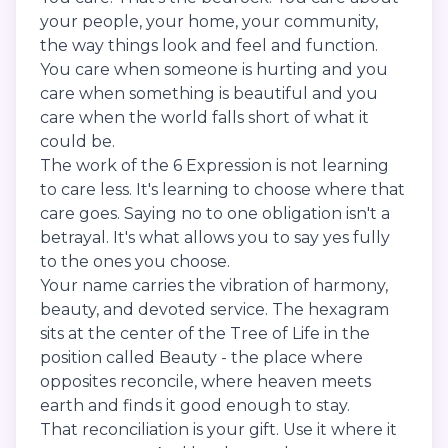
your people, your home, your community,
the way things look and feel and function.
You care when someone is hurting and you
care when something is beautiful and you
care when the world falls short of what it
could be.
The work of the 6 Expression is not learning
to care less. It's learning to choose where that
care goes. Saying no to one obligation isn't a
betrayal. It's what allows you to say yes fully
to the ones you choose.
Your name carries the vibration of harmony,
beauty, and devoted service. The hexagram
sits at the center of the Tree of Life in the
position called Beauty - the place where
opposites reconcile, where heaven meets
earth and finds it good enough to stay.
That reconciliation is your gift. Use it where it