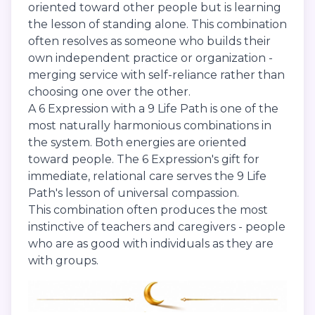
oriented toward other people but is learning
the lesson of standing alone. This combination
often resolves as someone who builds their
own independent practice or organization -
merging service with self-reliance rather than
choosing one over the other.
A 6 Expression with a 9 Life Path is one of the
most naturally harmonious combinations in
the system. Both energies are oriented
toward people. The 6 Expression's gift for
immediate, relational care serves the 9 Life
Path's lesson of universal compassion.
This combination often produces the most
instinctive of teachers and caregivers - people
who are as good with individuals as they are
with groups.