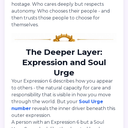
hostage. Who cares deeply but respects
autonomy. Who chooses their people - and
then trusts those people to choose for
themselves.
The Deeper Layer:
Expression and Soul
Urge
Your Expression 6 describes how you appear
to others - the natural capacity for care and
responsibility that is visible in how you move
through the world. But your
Soul Urge
number
reveals the inner driver beneath this
outer expression.
A person with an Expression 6 but a Soul