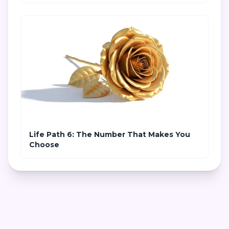
Life Path 6: The Number That Makes You
Choose