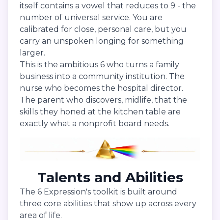
itself contains a vowel that reduces to 9 - the
number of universal service. You are
calibrated for close, personal care, but you
carry an unspoken longing for something
larger.
This is the ambitious 6 who turns a family
business into a community institution. The
nurse who becomes the hospital director.
The parent who discovers, midlife, that the
skills they honed at the kitchen table are
exactly what a nonprofit board needs.
Talents and Abilities
The 6 Expression's toolkit is built around
three core abilities that show up across every
area of life.