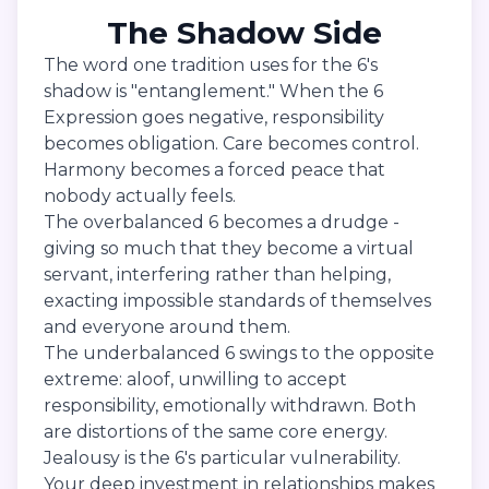
The Shadow Side
The word one tradition uses for the 6's
shadow is "entanglement." When the 6
Expression goes negative, responsibility
becomes obligation. Care becomes control.
Harmony becomes a forced peace that
nobody actually feels.
The overbalanced 6 becomes a drudge -
giving so much that they become a virtual
servant, interfering rather than helping,
exacting impossible standards of themselves
and everyone around them.
The underbalanced 6 swings to the opposite
extreme: aloof, unwilling to accept
responsibility, emotionally withdrawn. Both
are distortions of the same core energy.
Jealousy is the 6's particular vulnerability.
Your deep investment in relationships makes