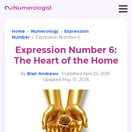
Home
›
Numerology
›
Expression
Number
›
Expression Number 6
Expression Number 6:
The Heart of the Home
By
Blair Andrews
·
Published
April 24, 2025
·
Updated
May 10, 2026