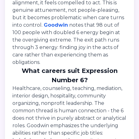
alignment, it feels compelled to act. This is
genuine attunement, not people-pleasing,
but it becomes problematic when care turns
into control.
Goodwin
notes that 98 out of
100 people with doubled 6 energy begin at
the overgiving extreme. The exit path runs
through 3 energy: finding joy in the acts of
care rather than experiencing them as
obligations.
What careers suit Expression
Number 6?
Healthcare, counseling, teaching, mediation,
interior design, hospitality, community
organizing, nonprofit leadership. The
common thread is human connection - the 6
does not thrive in purely abstract or analytical
roles. Goodwin emphasizes the underlying
abilities rather than specific job titles: