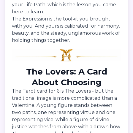
your Life Path, which is the lesson you came
here to learn.
The Expression is the toolkit you brought
with you. And yours is calibrated for harmony,
beauty, and the steady, unglamorous work of
holding things together.
The Lovers: A Card
About Choosing
The Tarot card for 6 is The Lovers - but the
traditional image is more complicated than a
Valentine. A young figure stands between
two paths, one representing virtue and one
representing vice, while a figure of divine
justice watches from above with a drawn bow.