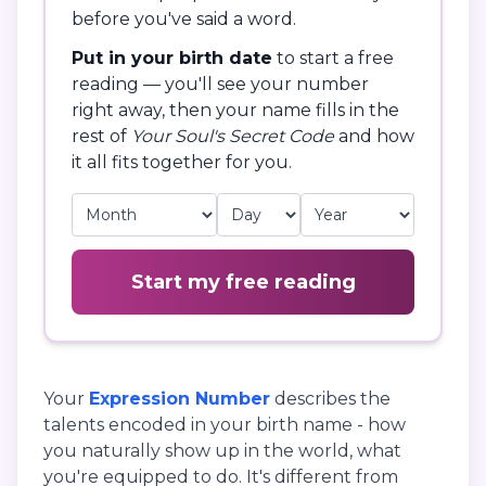
before you've said a word.
Put in your birth date
to start a free
reading — you'll see your number
right away, then your name fills in the
rest of
Your Soul's Secret Code
and how
it all fits together for you.
Start my free reading
Your
Expression Number
describes the
talents encoded in your birth name - how
you naturally show up in the world, what
you're equipped to do. It's different from