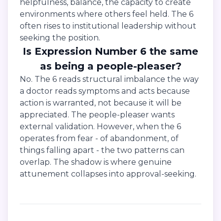
helpfulness, balance, the capacity to create
environments where others feel held. The 6
often rises to institutional leadership without
seeking the position.
Is Expression Number 6 the same
as being a people-pleaser?
No. The 6 reads structural imbalance the way
a doctor reads symptoms and acts because
action is warranted, not because it will be
appreciated. The people-pleaser wants
external validation. However, when the 6
operates from fear - of abandonment, of
things falling apart - the two patterns can
overlap. The shadow is where genuine
attunement collapses into approval-seeking.