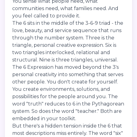
You sense what people need, what
communities need, what families need. And
you feel called to provide it.
The 6 sits in the middle of the 3-6-9 triad - the
love, beauty, and service sequence that runs
through the number system. Three is the
triangle, personal creative expression. Six is
two triangles interlocked, relational and
structural. Nine is three triangles, universal.
The 6 Expression has moved beyond the 3's
personal creativity into something that serves
other people. You don't create for yourself.
You create environments, solutions, and
possibilities for the people around you. The
word "truth" reduces to 6 in the Pythagorean
system. So does the word "teacher." Both are
embedded in your toolkit.
But there's a hidden tension inside the 6 that
most descriptions miss entirely. The word "six"