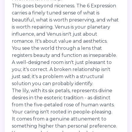
This goes beyond niceness. The 6 Expression
carries a finely tuned sense of what is
beautiful, what is worth preserving, and what
is worth repairing. Venus is your planetary
influence, and Venus isn't just about
romance. It's about value and aesthetics.
You see the world through a lens that
registers beauty and function as inseparable.
A well-designed room isn't just pleasant to
you; it's correct. A broken relationship isn't
just sad; it's a problem with a structural
solution you can probably identify.
The lily, with its six petals, represents divine
desires in the esoteric tradition - as distinct
from the five-petaled rose of human wants.
Your caring isn't rooted in people-pleasing.
It comes from a genuine attunement to
something higher than personal preference.