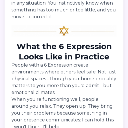
in any situation. You instinctively know when
something has too much or too little, and you
move to correct it.
What the 6 Expression
Looks Like in Practice
People with a 6 Expression create
environments where others feel safe. Not just
physical spaces - though your home probably
matters to you more than you'd admit - but
emotional climates.
When you're functioning well, people
around you relax. They open up. They bring
you their problems because something in
your presence communicates: I can hold this.
I won't flinch. I'll help.