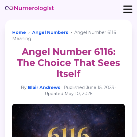
Home
›
Angel Numbers
›
Angel Number 6116
Meaning
Angel Number 6116:
The Choice That Sees
Itself
By
Blair Andrews
·
Published
June 15, 2023
·
Updated
May 10, 2026