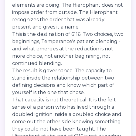
elements are doing. The Hierophant does not
impose order from outside. The Hierophant
recognizes the order that was already
present and gives it a name.
This is the destination of 6116. Two choices, two
beginnings, Temperance's patient blending -
and what emerges at the reduction is not
more choice, not another beginning, not
continued blending.
The result is governance. The capacity to
stand inside the relationship between two
defining decisions and know which part of
yourself is the one that chose.
That capacity is not theoretical. It is the felt
sense of a person who has lived through a
doubled ignition inside a doubled choice and
come out the other side knowing something
they could not have been taught. The