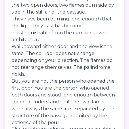
the two open doors, two flames burn side by
side in the still air of the passage.
They have been burning long enough that
the light they cast has become
indistinguishable from the corridor's own
architecture.
Walk toward either door and the view is the
same. The corridor does not change
depending on your direction. The flames do
not rearrange themselves. The palindrome
holds.
But you are not the person who opened the
first door. You are the person who opened
both doors and stood long enough between
them to understand that the two flames
were always the same fire - separated by the
structure of the passage, reunited by the
patience of the pour.