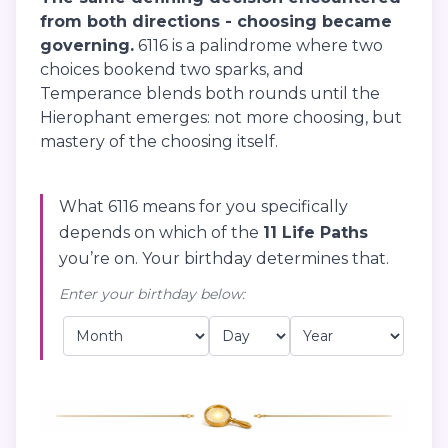
from both directions - choosing became
governing.
6116 is a palindrome where two
choices bookend two sparks, and
Temperance blends both rounds until the
Hierophant emerges: not more choosing, but
mastery of the choosing itself.
What 6116 means for you specifically
depends on which of the
11 Life Paths
you’re on. Your birthday determines that.
Enter your birthday below: