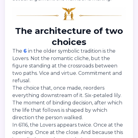
The architecture of two
choices
The
6
in the older symbolic tradition is the
Lovers. Not the romantic cliche, but the
figure standing at the crossroads between
two paths. Vice and virtue. Commitment and
refusal.
The choice that, once made, reorders
everything downstream of it. Six-petaled lily.
The moment of binding decision, after which
the life that follows is shaped by which
direction the person walked.
In 6116, the Lovers appears twice. Once at the
opening. Once at the close. And because this