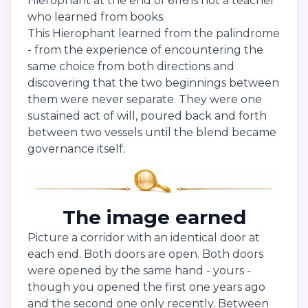
Hierophant at the end of 6116 is not a teacher
who learned from books.
This Hierophant learned from the palindrome
- from the experience of encountering the
same choice from both directions and
discovering that the two beginnings between
them were never separate. They were one
sustained act of will, poured back and forth
between two vessels until the blend became
governance itself.
The image earned
Picture a corridor with an identical door at
each end. Both doors are open. Both doors
were opened by the same hand - yours -
though you opened the first one years ago
and the second one only recently. Between