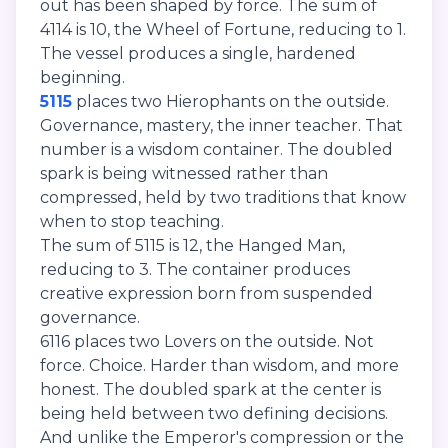
out has been shaped by force. The sum of
4114 is 10, the Wheel of Fortune, reducing to 1.
The vessel produces a single, hardened
beginning.
5115
places two Hierophants on the outside.
Governance, mastery, the inner teacher. That
number is a wisdom container. The doubled
spark is being witnessed rather than
compressed, held by two traditions that know
when to stop teaching.
The sum of 5115 is 12, the Hanged Man,
reducing to 3. The container produces
creative expression born from suspended
governance.
6116 places two Lovers on the outside. Not
force. Choice. Harder than wisdom, and more
honest. The doubled spark at the center is
being held between two defining decisions.
And unlike the Emperor's compression or the