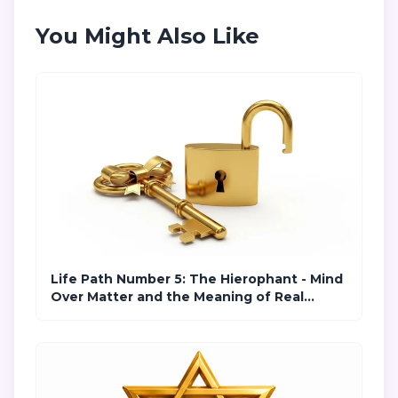
You Might Also Like
Life Path Number 5: The Hierophant - Mind
Over Matter and the Meaning of Real
Freedom