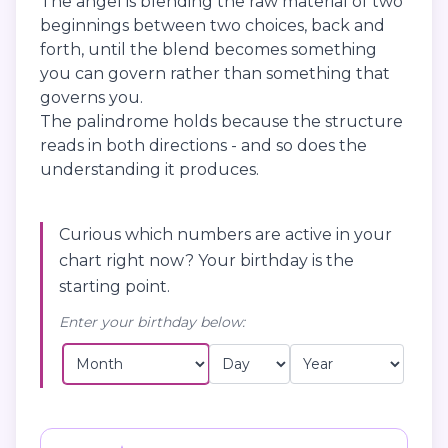
The angel is blending the raw material of two
beginnings between two choices, back and
forth, until the blend becomes something
you can govern rather than something that
governs you.
The palindrome holds because the structure
reads in both directions - and so does the
understanding it produces.
Curious which numbers are active in your
chart right now? Your birthday is the
starting point.
Enter your birthday below: