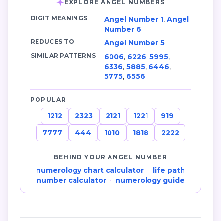
EXPLORE ANGEL NUMBERS
DIGIT MEANINGS
Angel Number 1
,
Angel
Number 6
REDUCES TO
Angel Number 5
SIMILAR PATTERNS
6006
,
6226
,
5995
,
6336
,
5885
,
6446
,
5775
,
6556
POPULAR
1212
2323
2121
1221
919
7777
444
1010
1818
2222
BEHIND YOUR ANGEL NUMBER
numerology chart calculator
·
life path
number calculator
·
numerology guide