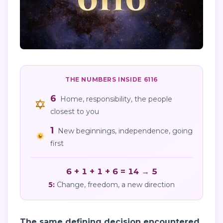
THE NUMBERS INSIDE
6116
6
Home, responsibility, the people
closest to you
1
New beginnings, independence, going
first
6 + 1 + 1 + 6 = 14 → 5
5
:
Change, freedom, a new direction
The same defining decision encountered