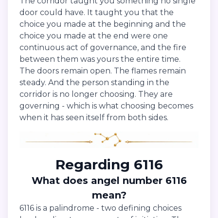
The corridor taught you something no single
door could have. It taught you that the
choice you made at the beginning and the
choice you made at the end were one
continuous act of governance, and the fire
between them was yours the entire time.
The doors remain open. The flames remain
steady. And the person standing in the
corridor is no longer choosing. They are
governing - which is what choosing becomes
when it has seen itself from both sides.
Regarding 6116
What does angel number 6116
mean?
6116 is a palindrome - two defining choices