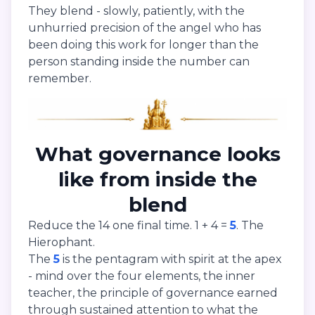
They blend - slowly, patiently, with the
unhurried precision of the angel who has
been doing this work for longer than the
person standing inside the number can
remember.
What governance looks
like from inside the
blend
Reduce the 14 one final time. 1 + 4 =
5
. The
Hierophant.
The
5
is the pentagram with spirit at the apex
- mind over the four elements, the inner
teacher, the principle of governance earned
through sustained attention to what the