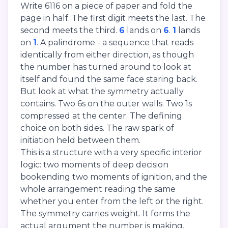
Write 6116 on a piece of paper and fold the
page in half. The first digit meets the last. The
second meets the third.
6
lands on
6
.
1
lands
on
1
. A palindrome - a sequence that reads
identically from either direction, as though
the number has turned around to look at
itself and found the same face staring back.
But look at what the symmetry actually
contains. Two 6s on the outer walls. Two 1s
compressed at the center. The defining
choice on both sides. The raw spark of
initiation held between them.
This is a structure with a very specific interior
logic: two moments of deep decision
bookending two moments of ignition, and the
whole arrangement reading the same
whether you enter from the left or the right.
The symmetry carries weight. It forms the
actual argument the number is making.