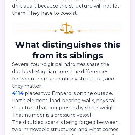
drift apart because the structure will not let
them. They have to coexist.
What distinguishes this
from its siblings
Several four-digit palindromes share the
doubled-Magician core. The differences
between them are entirely structural, and
they matter.
4114
places two Emperors on the outside.
Earth element, load-bearing walls, physical
structure that compresses by sheer weight.
That number is a pressure vessel.
The doubled spark is being forged between
two immovable structures, and what comes