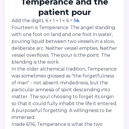
Temperance and the
patient pour
Add the digits. 6 + 1 + 1 + 6 =
14
.
Fourteen is Temperance. The angel standing
with one foot on land and one foot in water,
pouring liquid between two vessels in a slow,
deliberate arc. Neither vessel empties. Neither
vessel overflows. The pour is the point. The
blending is the work.
In the older alchemical tradition, Temperance
was sometimes glossed as "the forgetfulness
of man" - not absent-mindedness, but the
particular amnesia of spirit descending into
matter. The soul choosing to forget its origin
so that it could fully inhabit the life it entered.
A purposeful forgetting. A willingness to be
immersed.
Inside 6116, Temperance is what the two