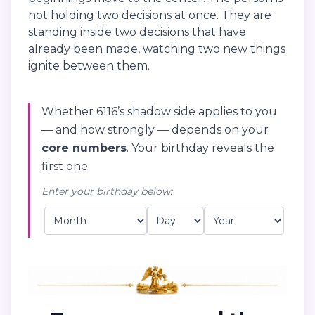
not holding two decisions at once. They are
standing inside two decisions that have
already been made, watching two new things
ignite between them.
Whether 6116’s shadow side applies to you
— and how strongly — depends on your
core numbers
. Your birthday reveals the
first one.
Enter your birthday below: