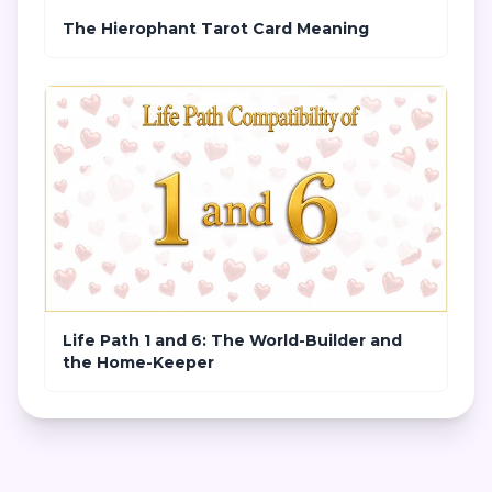
The Hierophant Tarot Card Meaning
Life Path 1 and 6: The World-Builder and
the Home-Keeper