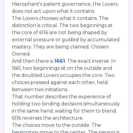
Hierophant's patient governance, the Lovers
does not act upon what it contains.
The Lovers chooses what it contains. The
distinction is critical. The two beginnings at
the core of 6116 are not being shaped by
external pressure or guided by accumulated
mastery. They are being claimed. Chosen.
Owned.
And then there is
1661
. The exact inverse. In
1661, two beginnings sit on the outside and
the doubled Lovers occupies the core. Two
choices pressed against each other, held
between two initiations.
That number describes the experience of
holding two binding decisions simultaneously
in the same hand, waiting for them to blend.
6116 reverses the architecture.
The choices move to the outside. The
beginnings move to the center. The person is