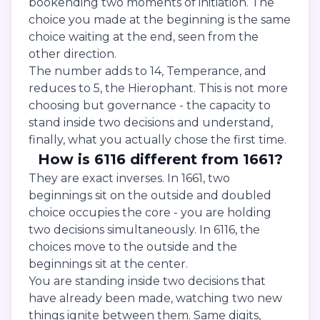
bookending two moments of initiation. The
choice you made at the beginning is the same
choice waiting at the end, seen from the
other direction.
The number adds to 14, Temperance, and
reduces to 5, the Hierophant. This is not more
choosing but governance - the capacity to
stand inside two decisions and understand,
finally, what you actually chose the first time.
How is 6116 different from 1661?
They are exact inverses. In 1661, two
beginnings sit on the outside and doubled
choice occupies the core - you are holding
two decisions simultaneously. In 6116, the
choices move to the outside and the
beginnings sit at the center.
You are standing inside two decisions that
have already been made, watching two new
things ignite between them. Same digits,