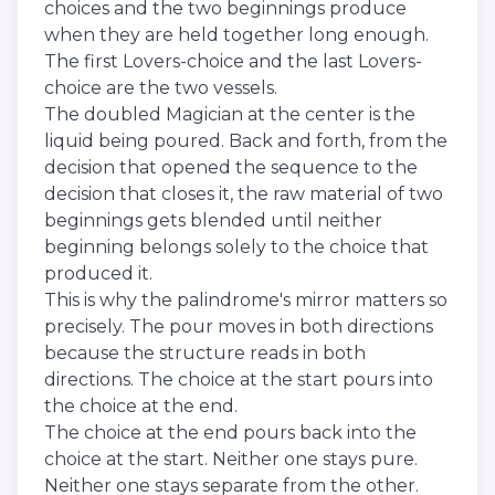
choices and the two beginnings produce
when they are held together long enough.
The first Lovers-choice and the last Lovers-
choice are the two vessels.
The doubled Magician at the center is the
liquid being poured. Back and forth, from the
decision that opened the sequence to the
decision that closes it, the raw material of two
beginnings gets blended until neither
beginning belongs solely to the choice that
produced it.
This is why the palindrome's mirror matters so
precisely. The pour moves in both directions
because the structure reads in both
directions. The choice at the start pours into
the choice at the end.
The choice at the end pours back into the
choice at the start. Neither one stays pure.
Neither one stays separate from the other.