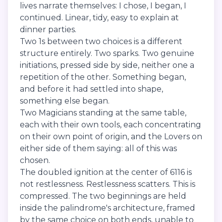
lives narrate themselves: I chose, I began, I
continued. Linear, tidy, easy to explain at
dinner parties.
Two 1s between two choices is a different
structure entirely. Two sparks. Two genuine
initiations, pressed side by side, neither one a
repetition of the other. Something began,
and before it had settled into shape,
something else began.
Two Magicians standing at the same table,
each with their own tools, each concentrating
on their own point of origin, and the Lovers on
either side of them saying: all of this was
chosen.
The doubled ignition at the center of 6116 is
not restlessness. Restlessness scatters. This is
compressed. The two beginnings are held
inside the palindrome's architecture, framed
by the same choice on both ends, unable to