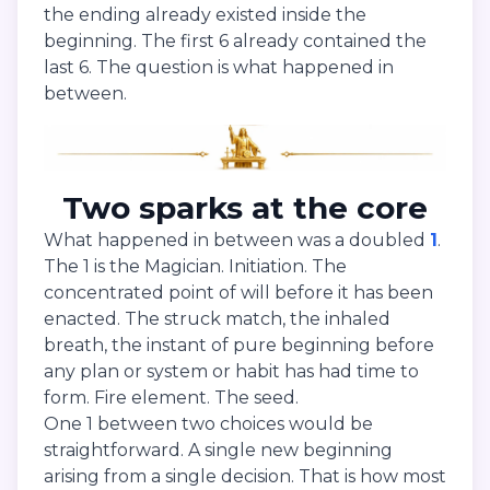
the ending already existed inside the
beginning. The first 6 already contained the
last 6. The question is what happened in
between.
Two sparks at the core
What happened in between was a doubled
1
.
The 1 is the Magician. Initiation. The
concentrated point of will before it has been
enacted. The struck match, the inhaled
breath, the instant of pure beginning before
any plan or system or habit has had time to
form. Fire element. The seed.
One 1 between two choices would be
straightforward. A single new beginning
arising from a single decision. That is how most