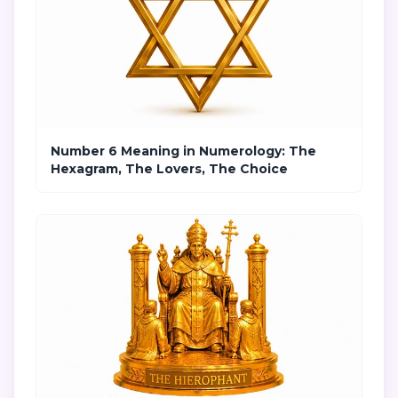
Number 6 Meaning in Numerology: The
Hexagram, The Lovers, The Choice