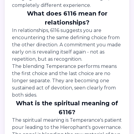
completely different experience.
What does 6116 mean for
relationships?
In relationships, 6116 suggests you are
encountering the same defining choice from
the other direction. A commitment you made
early on is revealing itself again - not as
repetition, but as recognition.
The blending Temperance performs means
the first choice and the last choice are no
longer separate. They are becoming one
sustained act of devotion, seen clearly from
both sides.
What is the spiritual meaning of
6116?
The spiritual meaning is Temperance's patient
pour leading to the Hierophant's governance.