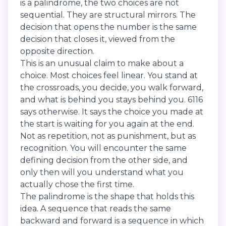
is a palindrome, the two choices are not
sequential. They are structural mirrors. The
decision that opens the number is the same
decision that closes it, viewed from the
opposite direction.
This is an unusual claim to make about a
choice. Most choices feel linear. You stand at
the crossroads, you decide, you walk forward,
and what is behind you stays behind you. 6116
says otherwise. It says the choice you made at
the start is waiting for you again at the end.
Not as repetition, not as punishment, but as
recognition. You will encounter the same
defining decision from the other side, and
only then will you understand what you
actually chose the first time.
The palindrome is the shape that holds this
idea. A sequence that reads the same
backward and forward is a sequence in which