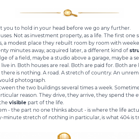
nt you to hold in your head before we go any further.
es. Not as investment property, as a life. The first one si
ies, a modest place they rebuilt room by room with weeke
nty minutes away, acquired later, a different kind of
str
edge of a field, maybe a studio above a garage, maybe a 
ive in. Both houses are real. Both are paid for. Both are b
here is nothing. A road. A stretch of country. An unre
would photograph.
ween the two buildings several times a week. Sometime
icular reason. They drive, they arrive, they spend the e
 the
visible
part of the life.
 - the part no one thinks about - is where the life act
-minute stretch of nothing in particular, is what 404 is 