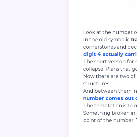
Look at the number on 
In the old symbolic
tr
cornerstones and decid
digit 4 actually carr
The short version for 
collapse. Plans that 
Now there are two of 
structures.
And between them, not
number comes out o
The temptation is to 
Something broken in t
point of the number.