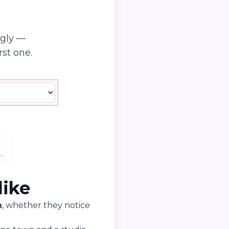
ngly —
rst one.
like
n
, whether they notice