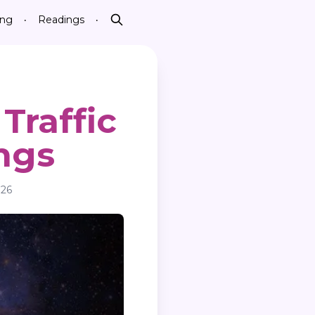
ing
Readings
•
•
Search
Traffic
ngs
026