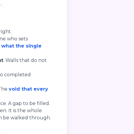
ight.
one who sets
h
what the single
ht
. Walls that do not
Two completed
 The
void that every
. A gap to be filled.
n. It is the whole
an be walked through.