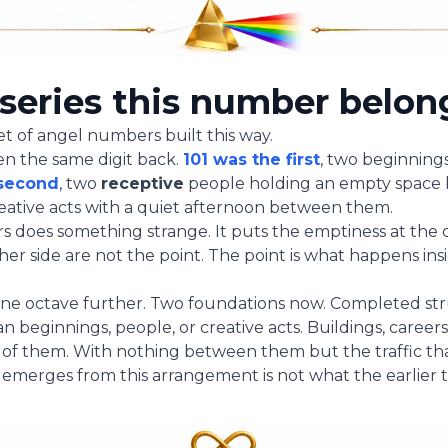
series this number belon
set of angel numbers built this way.
hen the same digit back.
101 was the first
, two beginnings
 second
, two
receptive
people holding an empty space
reative acts with a quiet afternoon between them.
 does something strange. It puts the emptiness at the ce
ther side are not the point. The point is what happens in
one octave further. Two foundations now. Completed st
 beginnings, people, or creative acts. Buildings, careers
o of them. With nothing between them but the traffic th
emerges from this arrangement is not what the earlier 