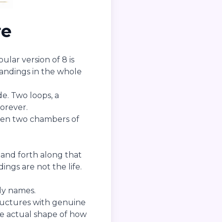
re
lar version of 8 is
tandings in the whole
ide. Two loops, a
orever.
ween two chambers of
 and forth along that
ngs are not the life.
ly names.
ructures with genuine
e actual shape of how