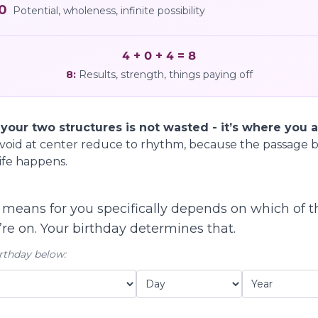
0
Potential, wholeness, infinite possibility
4 + 0 + 4 = 8
8
:
Results, strength, things paying off
ur two structures is not wasted - it’s where you ac
void at center reduce to rhythm, because the passage b
ife happens.
means for you specifically depends on which of 
re on. Your birthday determines that.
rthday below: