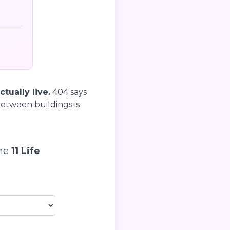
tually live.
404 says
etween buildings is
the
11 Life