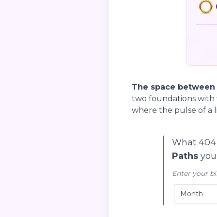
The space between yo
two foundations with 
where the pulse of a l
What 404 
Paths
you’
Enter your bi