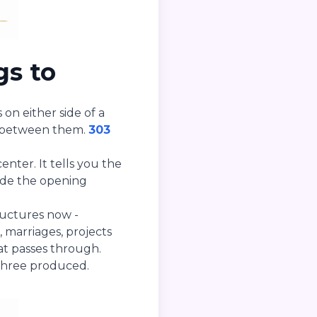
gs to
 on either side of a
 between them.
303
nter. It tells you the
side the opening
ructures now -
, marriages, projects
at passes through.
three produced.