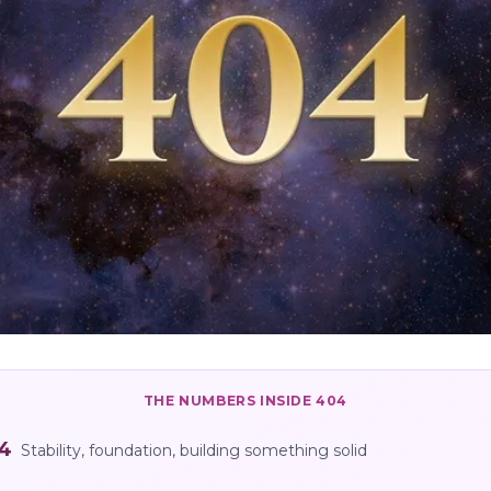
THE NUMBERS INSIDE
404
4
Stability, foundation, building something solid