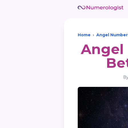
Home
›
Angel Number
Angel 
Be
B