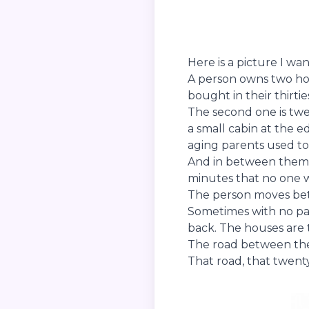
Here is a picture I wa
A person owns two hous
bought in their thirt
The second one is twe
a small cabin at the 
aging parents used to l
And in between them t
minutes that no one 
The person moves bet
Sometimes with no part
back. The houses are
The road between them
That road, that twenty