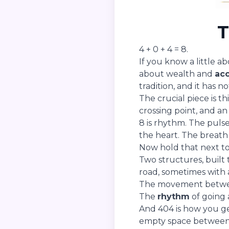
T
4 + 0 + 4 = 8.
If you know a little a
about wealth and
ac
tradition, and it has n
The crucial piece is th
crossing point, and a
8 is rhythm. The puls
the heart. The breath 
Now hold that next to
Two structures, built
road, sometimes with a
The movement between
The
rhythm
of going 
And 404 is how you ge
empty space between 