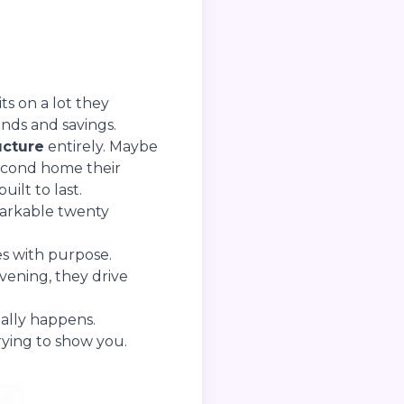
ts on a lot they
nds and savings.
ucture
entirely. Maybe
second home their
uilt to last.
markable twenty
s with purpose.
vening, they drive
ually happens.
trying to show you.