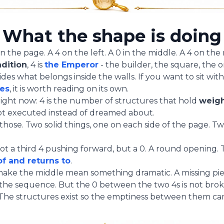
What the shape is doing
the page. A 4 on the left. A 0 in the middle. A 4 on the r
adition
, 4 is
the Emperor
- the builder, the square, the 
es what belongs inside the walls. If you want to sit wit
ies
, it is worth reading on its own.
right now: 4 is the number of structures that hold
weig
got executed instead of dreamed about.
those. Two solid things, one on each side of the page. 
 a third 4 pushing forward, but a 0. A round opening.
f and returns to
.
make the middle mean something dramatic. A missing piece
he sequence. But the 0 between the two 4s is not broke
 The structures exist so the emptiness between them c