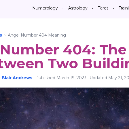
Numerology
Astrology
Tarot
Train
•
•
•
s
›
Angel Number 404 Meaning
Number 404: The 
tween Two Buildi
y
Blair Andrews
·
Published
March 19, 2023
· Updated
May 21, 2