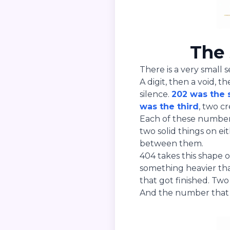
The 
There is a very small 
A digit, then a void, t
silence.
202 was the
was the third
, two c
Each of these numbers
two solid things on ei
between them.
404 takes this shape 
something heavier than
that got finished. Tw
And the number that 