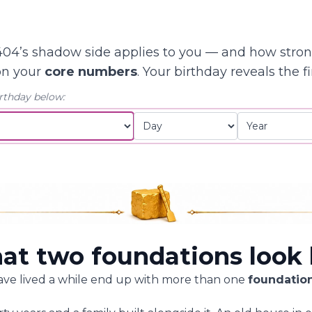
04’s shadow side applies to you — and how stro
on your
core numbers
. Your birthday reveals the fi
rthday below:
t two foundations look 
ave lived a while end up with more than one
foundatio