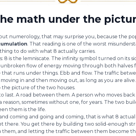
he math under the pictu
bout numerology, that may surprise you, because the popu
cumulation
. That reading is one of the worst misunders
othing to do with what 8 actually carries.
is: 8 is the lemniscate. The infinity symbol turned on its s
n unbroken flow of energy moving through both halves f
e that runs under things. Ebb and flow. The traffic bet
moving in and then moving out, as long as you are alive.
 the picture of the two houses.
 to last. A road between them. A person who moves back
 reason, sometimes without one, for years. The two buildi
 them is the life.
and coming and going and coming, that is what 8 actual
t there. You get there by building two solid-enough st
them, and letting the traffic between them become th