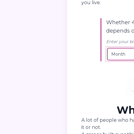
you live.
Whether 4
depends 
Enter your bi
Wha
A lot of people who h
it or not.