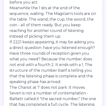
before you act.
Meanwhile the 1 sits at the end of the
sequence, waiting. The Magician's tools are on
the table. The wand, the cup, the sword, the
coin - all of them ready. But you keep
reaching for another round of listening
instead of picking them up.
If 2221 keeps appearing, it may be asking you
a direct question: have you listened enough?
Have three rounds of reception given you
what you need? Because the number does
not end with a fourth 2. It ends with a 1. The
structure of the number itself is telling you
that the listening phase is complete and the
speaking phase has arrived.
The Chariot at 7 does not park. It moves.
Seven is not a number of contemplation -
Balliett called it "the sacred number," the one
that has completed a full cycle. The listening