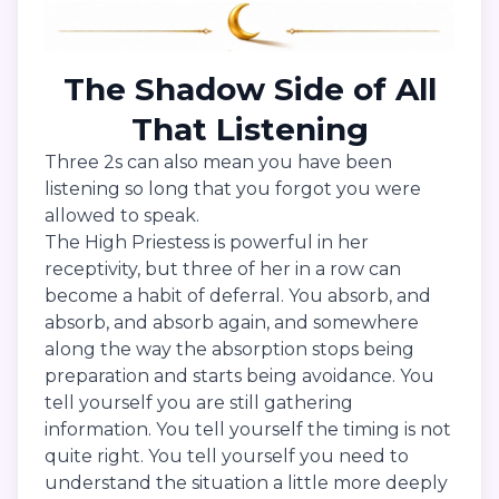
The Shadow Side of All
That Listening
Three 2s can also mean you have been
listening so long that you forgot you were
allowed to speak.
The High Priestess is powerful in her
receptivity, but three of her in a row can
become a habit of deferral. You absorb, and
absorb, and absorb again, and somewhere
along the way the absorption stops being
preparation and starts being avoidance. You
tell yourself you are still gathering
information. You tell yourself the timing is not
quite right. You tell yourself you need to
understand the situation a little more deeply