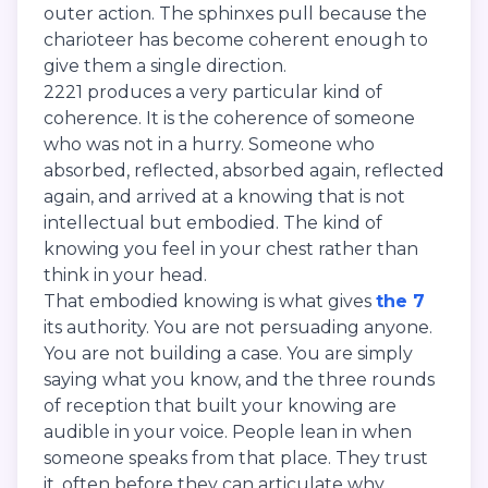
outer action. The sphinxes pull because the
charioteer has become coherent enough to
give them a single direction.
2221 produces a very particular kind of
coherence. It is the coherence of someone
who was not in a hurry. Someone who
absorbed, reflected, absorbed again, reflected
again, and arrived at a knowing that is not
intellectual but embodied. The kind of
knowing you feel in your chest rather than
think in your head.
That embodied knowing is what gives
the 7
its authority. You are not persuading anyone.
You are not building a case. You are simply
saying what you know, and the three rounds
of reception that built your knowing are
audible in your voice. People lean in when
someone speaks from that place. They trust
it, often before they can articulate why.