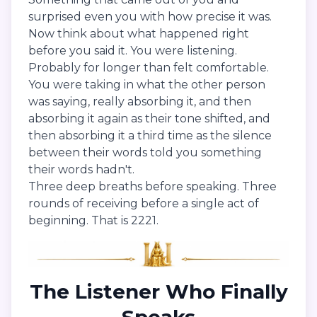
surprised even you with how precise it was.
Now think about what happened right
before you said it. You were listening.
Probably for longer than felt comfortable.
You were taking in what the other person
was saying, really absorbing it, and then
absorbing it again as their tone shifted, and
then absorbing it a third time as the silence
between their words told you something
their words hadn't.
Three deep breaths before speaking. Three
rounds of receiving before a single act of
beginning. That is 2221.
The Listener Who Finally