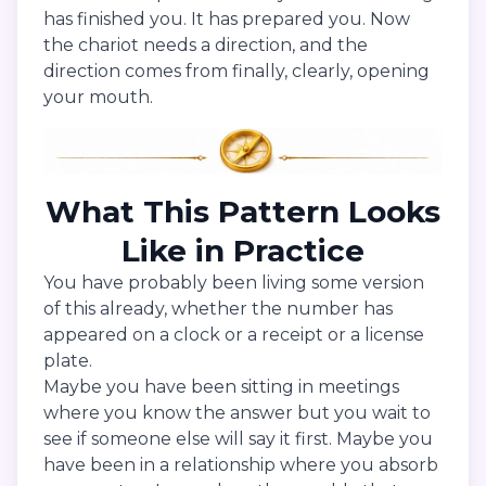
has finished you. It has prepared you. Now
the chariot needs a direction, and the
direction comes from finally, clearly, opening
your mouth.
What This Pattern Looks
Like in Practice
You have probably been living some version
of this already, whether the number has
appeared on a clock or a receipt or a license
plate.
Maybe you have been sitting in meetings
where you know the answer but you wait to
see if someone else will say it first. Maybe you
have been in a relationship where you absorb