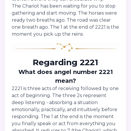
The Chariot has been waiting for you to stop
gathering and start moving. The horses were
ready two breaths ago. The road was clear
one breath ago. The 1 at the end of 2221 is the
moment you pick up the reins.
Regarding 2221
What does angel number 2221
mean?
2221 is three acts of receiving followed by one
act of beginning. The three 2s represent
deep listening - absorbing a situation
emotionally, practically, and intuitively before
responding. The 1 at the end is the moment
you finally speak or act from everything you
absorbed. It reduces to 7 (the Chariot), which