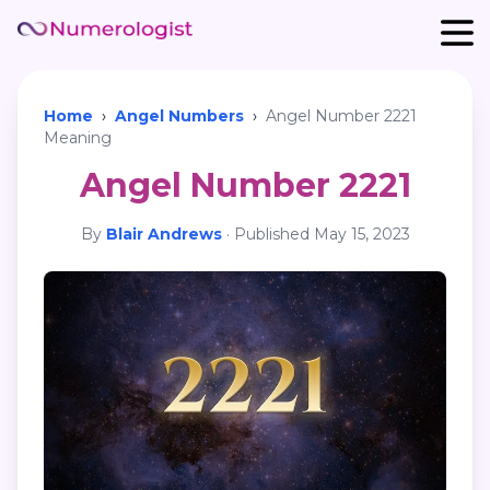
Home
›
Angel Numbers
›
Angel Number 2221
Meaning
Angel Number 2221
By
Blair Andrews
·
Published
May 15, 2023