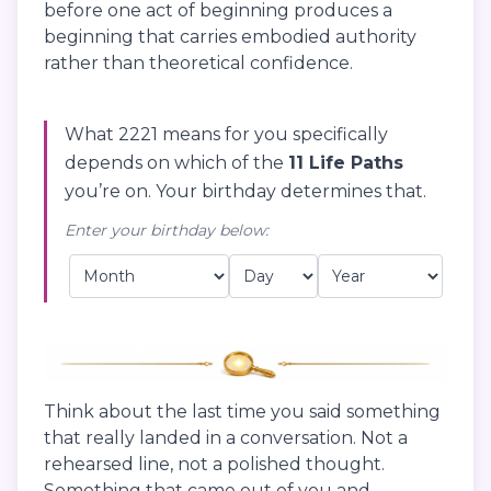
before one act of beginning produces a
beginning that carries embodied authority
rather than theoretical confidence.
What 2221 means for you specifically
depends on which of the
11 Life Paths
you’re on. Your birthday determines that.
Enter your birthday below:
Think about the last time you said something
that really landed in a conversation. Not a
rehearsed line, not a polished thought.
Something that came out of you and