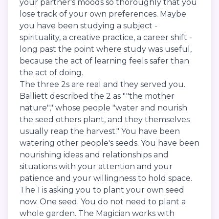
your partner's moods so thoroughly that you
lose track of your own preferences. Maybe
you have been studying a subject -
spirituality, a creative practice, a career shift -
long past the point where study was useful,
because the act of learning feels safer than
the act of doing.
The three 2s are real and they served you.
Balliett described the 2 as ""the mother
nature"," whose people "water and nourish
the seed others plant, and they themselves
usually reap the harvest." You have been
watering other people's seeds. You have been
nourishing ideas and relationships and
situations with your attention and your
patience and your willingness to hold space.
The 1 is asking you to plant your own seed
now. One seed. You do not need to plant a
whole garden. The Magician works with