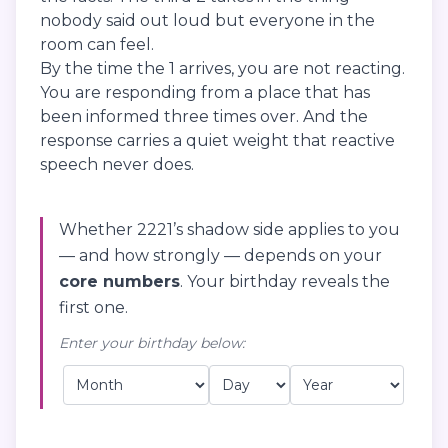
nobody said out loud but everyone in the
room can feel.
By the time the 1 arrives, you are not reacting.
You are responding from a place that has
been informed three times over. And the
response carries a quiet weight that reactive
speech never does.
Whether 2221’s shadow side applies to you
— and how strongly — depends on your
core numbers
. Your birthday reveals the
first one.
Enter your birthday below: