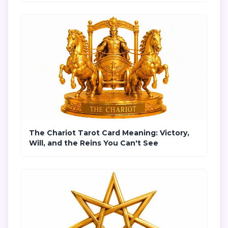
The Chariot Tarot Card Meaning: Victory,
Will, and the Reins You Can't See