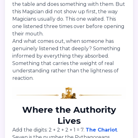
the table and does something with them. But
this Magician did not show up first, the way
Magicians usually do. This one waited. This
one listened three times over before opening
their mouth.
And what comes out, when someone has
genuinely listened that deeply? Something
informed by everything they absorbed.
Something that carries the weight of real
understanding rather than the lightness of
reaction.
Where the Authority
Lives
Add the digits: 2 + 2 + 2 + 1 = 7.
The Chariot
.
Seven is the number the Pythagoreans