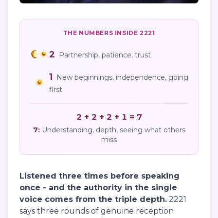
THE NUMBERS INSIDE
2221
2
Partnership, patience, trust
1
New beginnings, independence, going
first
2 + 2 + 2 + 1 = 7
7
:
Understanding, depth, seeing what others
miss
Listened three times before speaking
once - and the authority in the single
voice comes from the triple depth.
2221
says three rounds of genuine reception