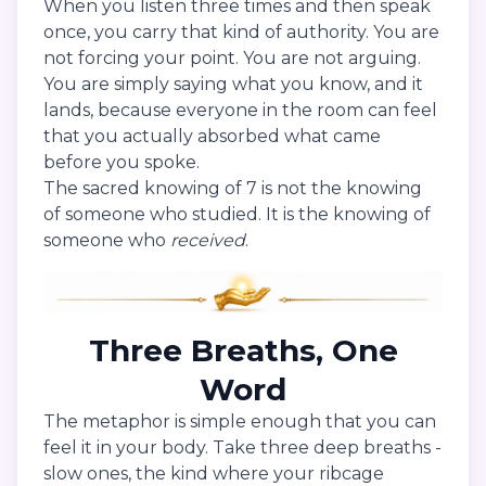
When you listen three times and then speak
once, you carry that kind of authority. You are
not forcing your point. You are not arguing.
You are simply saying what you know, and it
lands, because everyone in the room can feel
that you actually absorbed what came
before you spoke.
The sacred knowing of 7 is not the knowing
of someone who studied. It is the knowing of
someone who
received
.
Three Breaths, One
Word
The metaphor is simple enough that you can
feel it in your body. Take three deep breaths -
slow ones, the kind where your ribcage