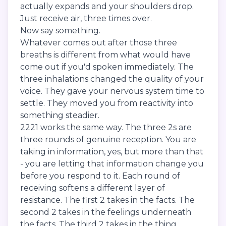
actually expands and your shoulders drop.
Just receive air, three times over.
Now say something.
Whatever comes out after those three
breaths is different from what would have
come out if you'd spoken immediately. The
three inhalations changed the quality of your
voice. They gave your nervous system time to
settle. They moved you from reactivity into
something steadier.
2221 works the same way. The three 2s are
three rounds of genuine reception. You are
taking in information, yes, but more than that
- you are letting that information change you
before you respond to it. Each round of
receiving softens a different layer of
resistance. The first 2 takes in the facts. The
second 2 takes in the feelings underneath
the facts. The third 2 takes in the thing