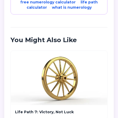
free numerology calculator
·
life path
calculator
·
what is numerology
You Might Also Like
Life Path 7: Victory, Not Luck