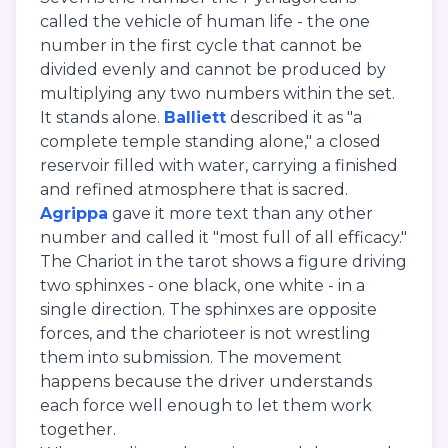
called the vehicle of human life - the one
number in the first cycle that cannot be
divided evenly and cannot be produced by
multiplying any two numbers within the set.
It stands alone.
Balliett
described it as "a
complete temple standing alone," a closed
reservoir filled with water, carrying a finished
and refined atmosphere that is sacred.
Agrippa
gave it more text than any other
number and called it "most full of all efficacy."
The Chariot in the tarot shows a figure driving
two sphinxes - one black, one white - in a
single direction. The sphinxes are opposite
forces, and the charioteer is not wrestling
them into submission. The movement
happens because the driver understands
each force well enough to let them work
together.