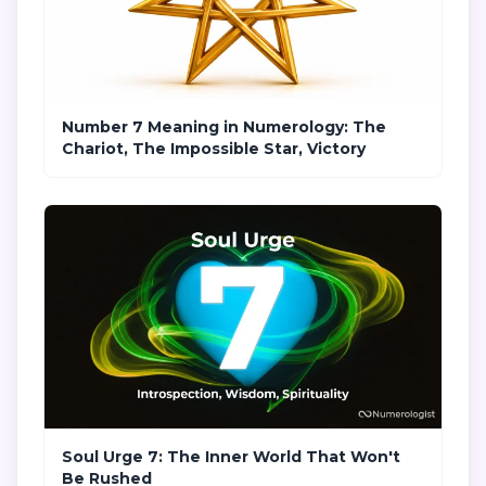
Number 7 Meaning in Numerology: The
Chariot, The Impossible Star, Victory
Soul Urge 7: The Inner World That Won't
Be Rushed