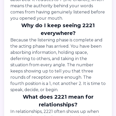
means the authority behind your words
comes from having genuinely listened before
you opened your mouth.
Why do I keep seeing 2221
everywhere?
Because the listening phase is complete and
the acting phase has arrived. You have been
absorbing information, holding space,
deferring to others, and taking in the
situation from every angle. The number
keeps showing up to tell you that three
rounds of reception were enough. The
fourth position is a 1, not another 2. It is time to
speak, decide, or begin.
What does 2221 mean for
relationships?
In relationships, 2221 often shows up when