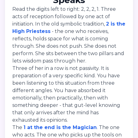
Speaks
Read the digits left to right: 2, 2, 2, 1. Three
acts of reception followed by one act of
initiation. In the old symbolic tradition,
2 is the
High Priestess
- the one who receives,
reflects, holds space for what is coming
through. She does not push. She does not
perform. She sits between the two pillars and
lets wisdom pass through her.
Three of her in a row is not passivity. It is
preparation of a very specific kind. You have
been listening to this situation from three
different angles. You have absorbed it
emotionally, then practically, then with
something deeper - that gut-level knowing
that only arrives after the mind has
exhausted its opinions.
The
1 at the end is the Magician
. The one
who acts. The one who picks up the tools on