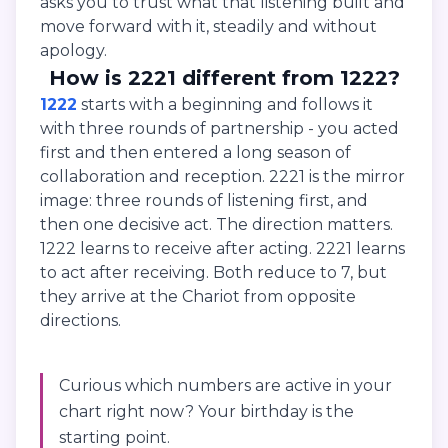
asks you to trust what that listening built and
move forward with it, steadily and without
apology.
How is 2221 different from 1222?
1222
starts with a beginning and follows it
with three rounds of partnership - you acted
first and then entered a long season of
collaboration and reception. 2221 is the mirror
image: three rounds of listening first, and
then one decisive act. The direction matters.
1222 learns to receive after acting. 2221 learns
to act after receiving. Both reduce to 7, but
they arrive at the Chariot from opposite
directions.
Curious which numbers are active in your
chart right now? Your birthday is the
starting point.