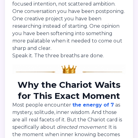
focused intention, not scattered ambition.
One conversation you have been postponing.
One creative project you have been
researching instead of starting. One opinion
you have been softening into something
more palatable when it needed to come out
sharp and clear.
Speak it. The three breaths are done.
Why the Chariot Waits
for This Exact Moment
Most people encounter
the energy of 7
as
mystery, solitude, inner wisdom. And those
are all real facets of it. But the Chariot card is
specifically about
directed movement
. It is
the moment when inner knowing becomes