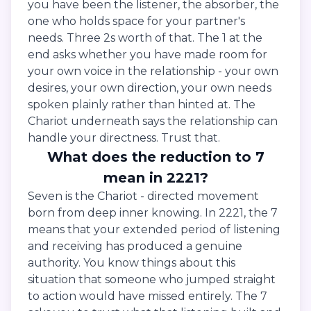
you have been the listener, the absorber, the
one who holds space for your partner's
needs. Three 2s worth of that. The 1 at the
end asks whether you have made room for
your own voice in the relationship - your own
desires, your own direction, your own needs
spoken plainly rather than hinted at. The
Chariot underneath says the relationship can
handle your directness. Trust that.
What does the reduction to 7
mean in 2221?
Seven is the Chariot - directed movement
born from deep inner knowing. In 2221, the 7
means that your extended period of listening
and receiving has produced a genuine
authority. You know things about this
situation that someone who jumped straight
to action would have missed entirely. The 7