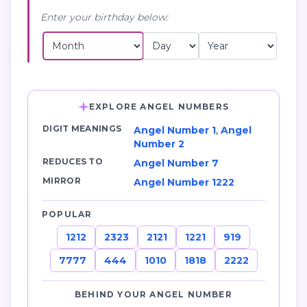
Enter your birthday below:
EXPLORE ANGEL NUMBERS
DIGIT MEANINGS
Angel Number 1
,
Angel
Number 2
REDUCES TO
Angel Number 7
MIRROR
Angel Number 1222
POPULAR
1212
2323
2121
1221
919
7777
444
1010
1818
2222
BEHIND YOUR ANGEL NUMBER