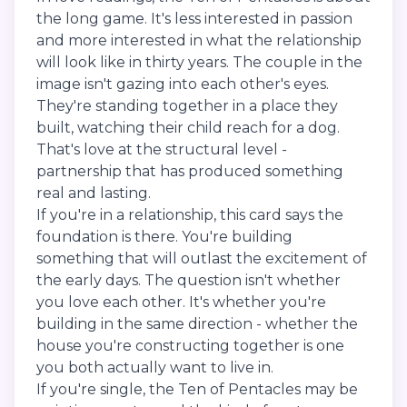
the long game. It's less interested in passion
and more interested in what the relationship
will look like in thirty years. The couple in the
image isn't gazing into each other's eyes.
They're standing together in a place they
built, watching their child reach for a dog.
That's love at the structural level -
partnership that has produced something
real and lasting.
If you're in a relationship, this card says the
foundation is there. You're building
something that will outlast the excitement of
the early days. The question isn't whether
you love each other. It's whether you're
building in the same direction - whether the
house you're constructing together is one
you both actually want to live in.
If you're single, the Ten of Pentacles may be