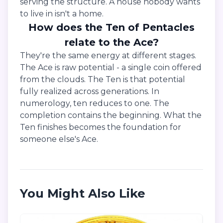
serving the structure. A house nobody wants
to live in isn't a home.
How does the Ten of Pentacles
relate to the Ace?
They're the same energy at different stages.
The Ace is raw potential - a single coin offered
from the clouds. The Ten is that potential
fully realized across generations. In
numerology, ten reduces to one. The
completion contains the beginning. What the
Ten finishes becomes the foundation for
someone else's Ace.
You Might Also Like