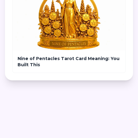
Nine of Pentacles Tarot Card Meaning: You
Built This