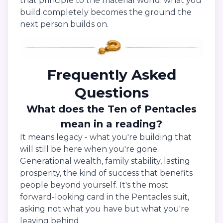
that principle to the material world: what you
build completely becomes the ground the
next person builds on.
Frequently Asked
Questions
What does the Ten of Pentacles
mean in a reading?
It means legacy - what you're building that
will still be here when you're gone.
Generational wealth, family stability, lasting
prosperity, the kind of success that benefits
people beyond yourself. It's the most
forward-looking card in the Pentacles suit,
asking not what you have but what you're
leaving behind.