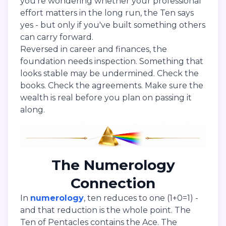
you're wondering whether your professional
effort matters in the long run, the Ten says
yes - but only if you've built something others
can carry forward.
Reversed in career and finances, the
foundation needs inspection. Something that
looks stable may be undermined. Check the
books. Check the agreements. Make sure the
wealth is real before you plan on passing it
along.
The Numerology
Connection
In
numerology
, ten reduces to one (1+0=1) -
and that reduction is the whole point. The
Ten of Pentacles contains the Ace. The