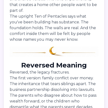
that creates a home other people want to be
part of.
The upright Ten of Pentacles says what
you've been building has substance. The
foundation holds. The walls are real. And the
comfort inside them will be felt by people
whose names you may never know.
Reversed Meaning
Reversed, the legacy fractures.
The first version: family conflict over money.
The inheritance that tears siblings apart. The
business partnership dissolving into lawsuits.
The parents who disagree about how to pass
wealth forward, or the children who
dismantle what the parents spent decades