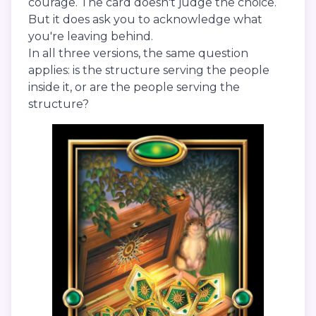
courage. The card doesn't judge the choice.
But it does ask you to acknowledge what
you're leaving behind.
In all three versions, the same question
applies: is the structure serving the people
inside it, or are the people serving the
structure?