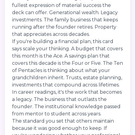
fullest expression of material success the
deck can offer. Generational wealth. Legacy
investments. The family business that keeps
running after the founder retires. Property
that appreciates across decades.
If you're building a financial plan, this card
says scale your thinking. A budget that covers
this month is the Ace. A savings plan that
covers this decade is the Four or Five. The Ten
of Pentacles is thinking about what your
grandchildren inherit. Trusts, estate planning,
investments that compound across lifetimes.
In career readings, it's the work that becomes
a legacy. The business that outlasts the
founder. The institutional knowledge passed
from mentor to student across years.
The standard you set that others maintain
because it was good enough to keep. If