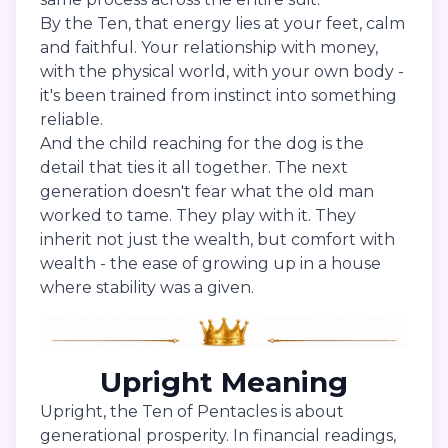
By the Ten, that energy lies at your feet, calm
and faithful. Your relationship with money,
with the physical world, with your own body -
it's been trained from instinct into something
reliable.
And the child reaching for the dog is the
detail that ties it all together. The next
generation doesn't fear what the old man
worked to tame. They play with it. They
inherit not just the wealth, but comfort with
wealth - the ease of growing up in a house
where stability was a given.
Upright Meaning
Upright, the Ten of Pentacles is about
generational prosperity. In financial readings,