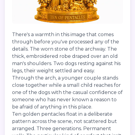
There's a warmth in this image that comes
through before you've processed any of the
details. The worn stone of the archway. The
thick, embroidered robe draped over an old
man's shoulders. Two dogs resting against his
legs, their weight settled and easy.
Through the arch, a younger couple stands
close together while a small child reaches for
one of the dogs with the casual confidence of
someone who has never known a reason to
be afraid of anything in this place.
Ten golden pentacles float in a deliberate
pattern across the scene, not scattered but
arranged. Three generations. Permanent