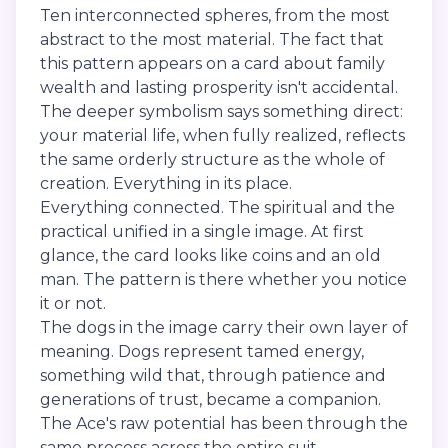
Ten interconnected spheres, from the most
abstract to the most material. The fact that
this pattern appears on a card about family
wealth and lasting prosperity isn't accidental.
The deeper symbolism says something direct:
your material life, when fully realized, reflects
the same orderly structure as the whole of
creation. Everything in its place.
Everything connected. The spiritual and the
practical unified in a single image. At first
glance, the card looks like coins and an old
man. The pattern is there whether you notice
it or not.
The dogs in the image carry their own layer of
meaning. Dogs represent tamed energy,
something wild that, through patience and
generations of trust, became a companion.
The Ace's raw potential has been through the
same process across the entire suit.