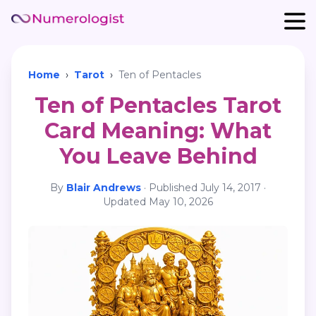
Home
›
Tarot
›
Ten of Pentacles
Ten of Pentacles Tarot
Card Meaning: What
You Leave Behind
By
Blair Andrews
·
Published
July 14, 2017
·
Updated
May 10, 2026