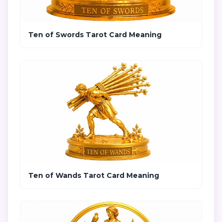
Ten of Swords Tarot Card Meaning
Ten of Wands Tarot Card Meaning