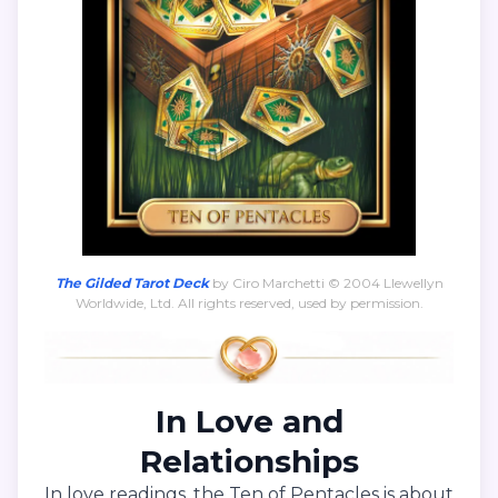
The Gilded Tarot Deck
by Ciro Marchetti © 2004 Llewellyn
Worldwide, Ltd. All rights reserved, used by permission.
In Love and
Relationships
In love readings, the Ten of Pentacles is about