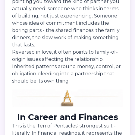
pointing you toward the kind of partner you
actually need: someone who thinks in terms
of building, not just experiencing. Someone
whose idea of commitment includes the
boring parts - the shared finances, the family
dinners, the slow work of making something
that lasts.
Reversed in love, it often points to family-of-
origin issues affecting the relationship.
Inherited patterns around money, control, or
obligation bleeding into a partnership that
should be its own thing.
In Career and Finances
This is the Ten of Pentacles' strongest suit -
literally. In financial readings, it represents the