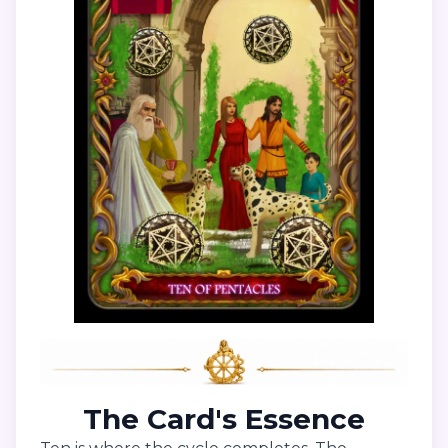
The Card's Essence