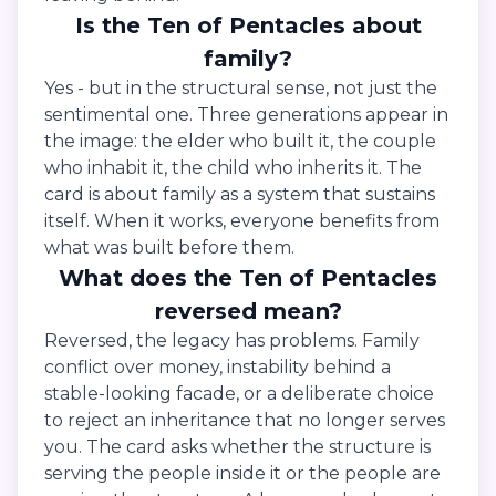
Is the Ten of Pentacles about
family?
Yes - but in the structural sense, not just the
sentimental one. Three generations appear in
the image: the elder who built it, the couple
who inhabit it, the child who inherits it. The
card is about family as a system that sustains
itself. When it works, everyone benefits from
what was built before them.
What does the Ten of Pentacles
reversed mean?
Reversed, the legacy has problems. Family
conflict over money, instability behind a
stable-looking facade, or a deliberate choice
to reject an inheritance that no longer serves
you. The card asks whether the structure is
serving the people inside it or the people are