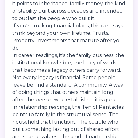
it points to inheritance, family money, the kind
of stability built across decades and intended
to outlast the people who built it.
If you're making financial plans, this card says
think beyond your own lifetime. Trusts.
Property. Investments that mature after you
do.
In career readings, it's the family business, the
institutional knowledge, the body of work
that becomes a legacy others carry forward.
Not every legacy is financial. Some people
leave behind a standard. A community. A way
of doing things that others maintain long
after the person who established it is gone.
In relationship readings, the Ten of Pentacles
points to family in the structural sense. The
household that functions. The couple who
built something lasting out of shared effort
and shared values. The kind of partnership