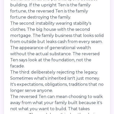
building. If the upright Ten is the family
fortune, the reversed Ten is the family
fortune destroying the family.
The second: instability wearing stability's
clothes. The big house with the second
mortgage. The family business that looks solid
from outside but leaks cash from every seam.
The appearance of generational wealth
without the actual substance. The reversed
Ten says look at the foundation, not the
facade.
The third: deliberately rejecting the legacy.
Sometimes what's inherited isn't just money.
It's expectations, obligations, traditions that no
longer serve anyone.
The reversed Ten can mean choosing to walk
away from what your family built because it's
not what you want to build. That takes