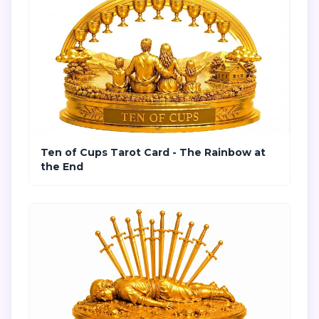
Ten of Cups Tarot Card - The Rainbow at
the End