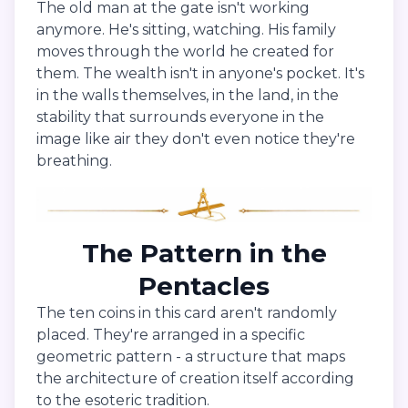
The old man at the gate isn't working
anymore. He's sitting, watching. His family
moves through the world he created for
them. The wealth isn't in anyone's pocket. It's
in the walls themselves, in the land, in the
stability that surrounds everyone in the
image like air they don't even notice they're
breathing.
The Pattern in the
Pentacles
The ten coins in this card aren't randomly
placed. They're arranged in a specific
geometric pattern - a structure that maps
the architecture of creation itself according
to the esoteric tradition.