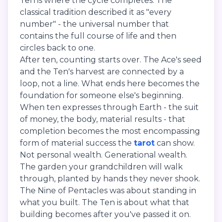
Ten is where the cycle completes. The
classical tradition described it as "every
number" - the universal number that
contains the full course of life and then
circles back to one.
After ten, counting starts over. The Ace's seed
and the Ten's harvest are connected by a
loop, not a line. What ends here becomes the
foundation for someone else's beginning.
When ten expresses through Earth - the suit
of money, the body, material results - that
completion becomes the most encompassing
form of material success the
tarot
can show.
Not personal wealth. Generational wealth.
The garden your grandchildren will walk
through, planted by hands they never shook.
The Nine of Pentacles was about standing in
what you built. The Ten is about what that
building becomes after you've passed it on.