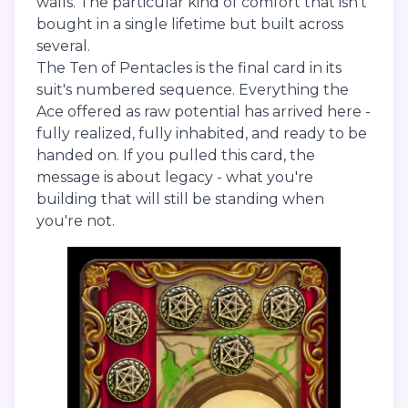
walls. The particular kind of comfort that isn't
bought in a single lifetime but built across
several.
The Ten of Pentacles is the final card in its
suit's numbered sequence. Everything the
Ace offered as raw potential has arrived here -
fully realized, fully inhabited, and ready to be
handed on. If you pulled this card, the
message is about legacy - what you're
building that will still be standing when
you're not.