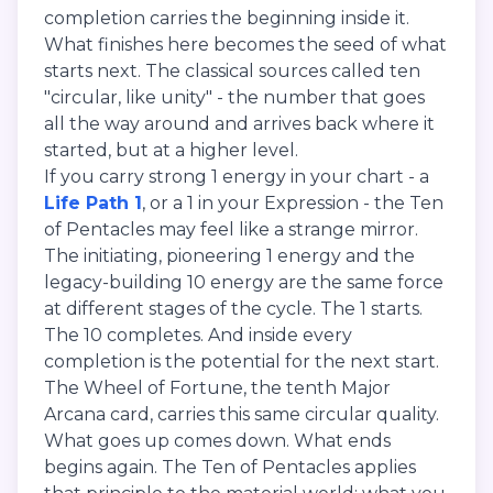
completion carries the beginning inside it.
What finishes here becomes the seed of what
starts next. The classical sources called ten
"circular, like unity" - the number that goes
all the way around and arrives back where it
started, but at a higher level.
If you carry strong 1 energy in your chart - a
Life Path 1
, or a 1 in your Expression - the Ten
of Pentacles may feel like a strange mirror.
The initiating, pioneering 1 energy and the
legacy-building 10 energy are the same force
at different stages of the cycle. The 1 starts.
The 10 completes. And inside every
completion is the potential for the next start.
The Wheel of Fortune, the tenth Major
Arcana card, carries this same circular quality.
What goes up comes down. What ends
begins again. The Ten of Pentacles applies