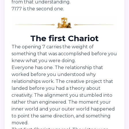
from that understanding.
7177 is the second one.
The first Chariot
The opening 7 carries the weight of
something that was accomplished before you
knew what you were doing.
Everyone has one. The relationship that
worked before you understood why
relationships work. The creative project that
landed before you had a theory about
creativity. The alignment you stumbled into
rather than engineered. The moment your
inner world and your outer world happened
to point the same direction, and something
moved.