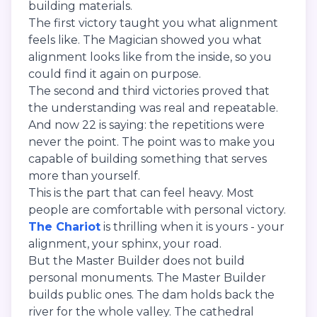
building materials.
The first victory taught you what alignment
feels like. The Magician showed you what
alignment looks like from the inside, so you
could find it again on purpose.
The second and third victories proved that
the understanding was real and repeatable.
And now 22 is saying: the repetitions were
never the point. The point was to make you
capable of building something that serves
more than yourself.
This is the part that can feel heavy. Most
people are comfortable with personal victory.
The Chariot
is thrilling when it is yours - your
alignment, your sphinx, your road.
But the Master Builder does not build
personal monuments. The Master Builder
builds public ones. The dam holds back the
river for the whole valley. The cathedral