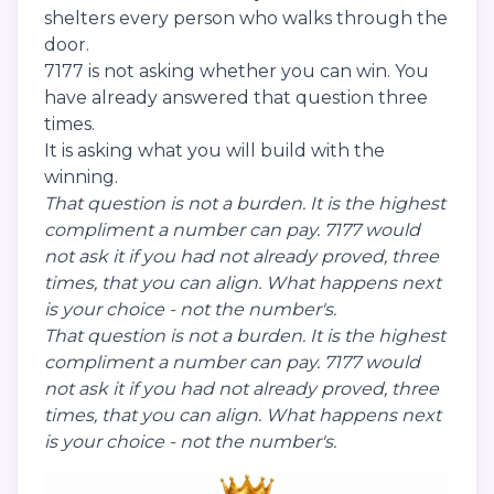
shelters every person who walks through the
door.
7177 is not asking whether you can win. You
have already answered that question three
times.
It is asking what you will build with the
winning.
That question is not a burden. It is the highest
compliment a number can pay. 7177 would
not ask it if you had not already proved, three
times, that you can align. What happens next
is your choice - not the number's.
That question is not a burden. It is the highest
compliment a number can pay. 7177 would
not ask it if you had not already proved, three
times, that you can align. What happens next
is your choice - not the number's.