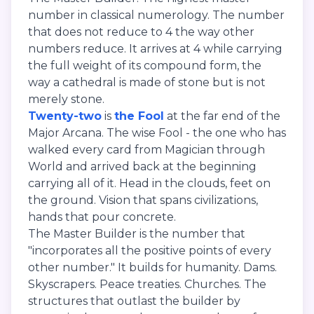
number in classical numerology. The number
that does not reduce to 4 the way other
numbers reduce. It arrives at 4 while carrying
the full weight of its compound form, the
way a cathedral is made of stone but is not
merely stone.
Twenty-two
is
the Fool
at the far end of the
Major Arcana. The wise Fool - the one who has
walked every card from Magician through
World and arrived back at the beginning
carrying all of it. Head in the clouds, feet on
the ground. Vision that spans civilizations,
hands that pour concrete.
The Master Builder is the number that
"incorporates all the positive points of every
other number." It builds for humanity. Dams.
Skyscrapers. Peace treaties. Churches. The
structures that outlast the builder by