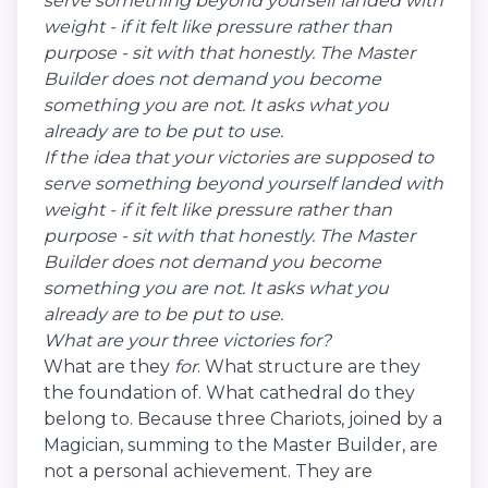
serve something beyond yourself landed with
weight - if it felt like pressure rather than
purpose - sit with that honestly. The Master
Builder does not demand you become
something you are not. It asks what you
already are to be put to use.
If the idea that your victories are supposed to
serve something beyond yourself landed with
weight - if it felt like pressure rather than
purpose - sit with that honestly. The Master
Builder does not demand you become
something you are not. It asks what you
already are to be put to use.
What are your three victories for?
What are they
for
. What structure are they
the foundation of. What cathedral do they
belong to. Because three Chariots, joined by a
Magician, summing to the Master Builder, are
not a personal achievement. They are