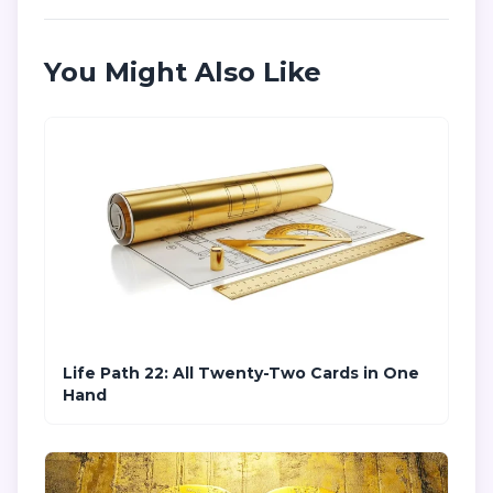
You Might Also Like
Life Path 22: All Twenty-Two Cards in One
Hand