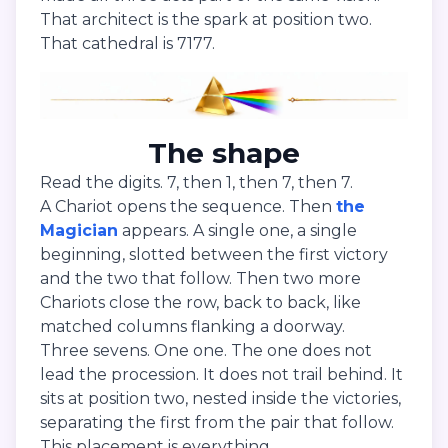
That architect is the spark at position two.
That cathedral is 7177.
The shape
Read the digits. 7, then 1, then 7, then 7.
A Chariot opens the sequence. Then
the
Magician
appears. A single one, a single
beginning, slotted between the first victory
and the two that follow. Then two more
Chariots close the row, back to back, like
matched columns flanking a doorway.
Three sevens. One one. The one does not
lead the procession. It does not trail behind. It
sits at position two, nested inside the victories,
separating the first from the pair that follow.
This placement is everything.