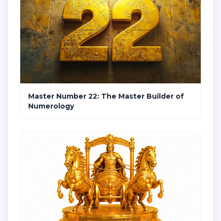
Master Number 22: The Master Builder of
Numerology