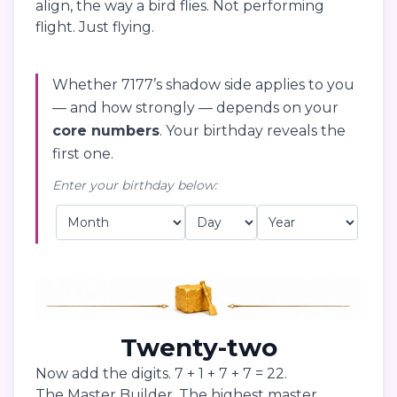
align, the way a bird flies. Not performing
flight. Just flying.
Whether 7177’s shadow side applies to you
— and how strongly — depends on your
core numbers
. Your birthday reveals the
first one.
Enter your birthday below:
Twenty-two
Now add the digits. 7 + 1 + 7 + 7 = 22.
The Master Builder. The highest master