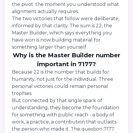
the pivot: the moment you understood what
alignment actually requires.
The two victories that follow were deliberate,
informed by that clarity. The sum is 22, the
Master Builder, which says everything you
have won is now building material for
something larger than yourself.
Why is the Master Builder number
important in 7177?
Because 22 is the number that builds for
humanity, not just for the individual. Three
personal victories could remain personal
trophies.
But connected by that single spark of
understanding, they become the foundation
for something with public reach - a body of
work, a practice, a contribution that outlasts
the person who made it. The question 7177