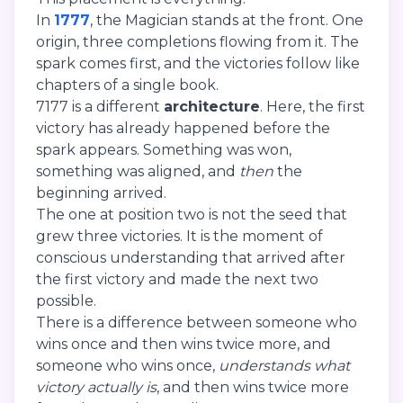
In
1777
, the Magician stands at the front. One
origin, three completions flowing from it. The
spark comes first, and the victories follow like
chapters of a single book.
7177 is a different
architecture
. Here, the first
victory has already happened before the
spark appears. Something was won,
something was aligned, and
then
the
beginning arrived.
The one at position two is not the seed that
grew three victories. It is the moment of
conscious understanding that arrived after
the first victory and made the next two
possible.
There is a difference between someone who
wins once and then wins twice more, and
someone who wins once,
understands what
victory actually is
, and then wins twice more