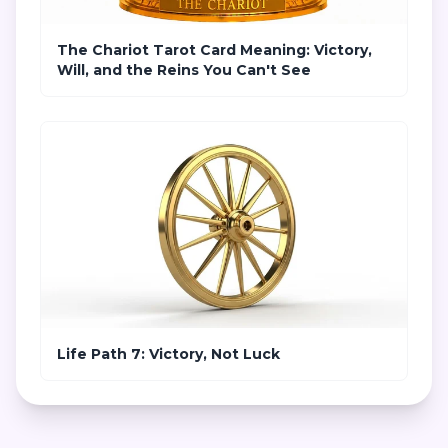
The Chariot Tarot Card Meaning: Victory,
Will, and the Reins You Can't See
Life Path 7: Victory, Not Luck