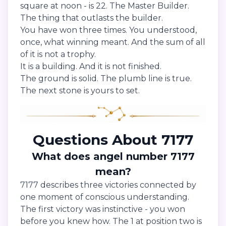
square at noon - is 22. The Master Builder.
The thing that outlasts the builder.
You have won three times. You understood,
once, what winning meant. And the sum of all
of it is not a trophy.
It is a building. And it is not finished.
The ground is solid. The plumb line is true.
The next stone is yours to set.
Questions About 7177
What does angel number 7177
mean?
7177 describes three victories connected by
one moment of conscious understanding.
The first victory was instinctive - you won
before you knew how. The 1 at position two is