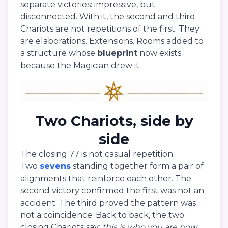
separate victories: impressive, but
disconnected. With it, the second and third
Chariots are not repetitions of the first. They
are elaborations. Extensions. Rooms added to
a structure whose
blueprint
now exists
because the Magician drew it.
Two Chariots, side by
side
The closing 77 is not casual repetition.
Two
sevens
standing together form a pair of
alignments that reinforce each other. The
second victory confirmed the first was not an
accident. The third proved the pattern was
not a coincidence. Back to back, the two
closing Chariots say:
this is who you are now.