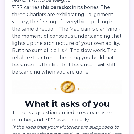
real until it holds weight.
7177 carries this
paradox
in its bones. The
three Chariots are exhilarating - alignment,
victory, the feeling of everything pulling in
the same direction. The Magician is clarifying -
the moment of conscious understanding that
lights up the architecture of your own ability.
But the sum of it all is 4. The slow work. The
reliable structure. The thing you build not
because it is thrilling but because it will still
be standing when you are gone.
What it asks of you
There is a question buried in every master
number, and 7177 asks it quietly.
If the idea that your victories are supposed to