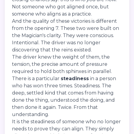
Not someone who got aligned once, but
someone who aligns as a practice.
And the quality of these victories is different
from the opening 7. These two were built on
the Magician's clarity. They were conscious.
Intentional. The driver was no longer
discovering that the reins existed.
The driver knew the weight of them, the
tension, the precise amount of pressure
required to hold both sphinxes in parallel.
There is a particular
steadiness
in a person
who has won three times. Steadiness. The
deep, settled kind that comes from having
done the thing, understood the doing, and
then done it again. Twice. From that
understanding.
It is the steadiness of someone who no longer
needs to prove they can align. They simply