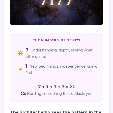
THE NUMBERS INSIDE
7177
7
Understanding, depth, seeing what
others miss
1
New beginnings, independence, going
first
7 + 1 + 7 + 7 = 22
22
:
Building something that outlasts you
The architect who sees the pattern in the