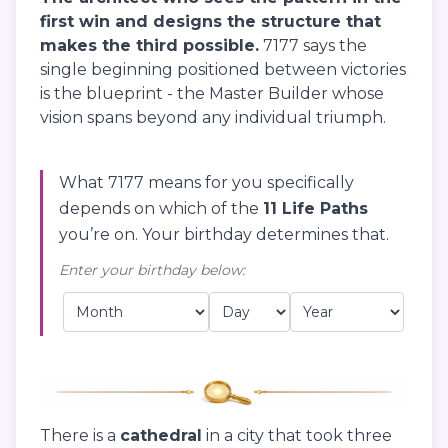
first win and designs the structure that
makes the third possible.
7177 says the
single beginning positioned between victories
is the blueprint - the Master Builder whose
vision spans beyond any individual triumph.
What 7177 means for you specifically
depends on which of the
11 Life Paths
you’re on. Your birthday determines that.
Enter your birthday below:
There is a
cathedral
in a city that took three