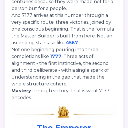
centuries because they were made not for a
person but for a people.
And 7177 arrives at this number through a
very specific route: three victories, joined by
one conscious beginning. That is the formula
the Master Builder is built from here. Not an
ascending staircase like
4567
.
Not one beginning pouring into three
completions like
1777
. Three acts of
alignment - the first instinctive, the second
and third deliberate - with a single spark of
understanding in the gap that made the
whole structure cohere.
Mastery
through victory. That is what 7177
encodes.
The Emperor