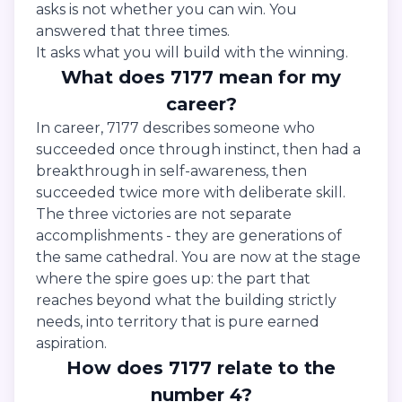
asks is not whether you can win. You
answered that three times.
It asks what you will build with the winning.
What does 7177 mean for my
career?
In career, 7177 describes someone who
succeeded once through instinct, then had a
breakthrough in self-awareness, then
succeeded twice more with deliberate skill.
The three victories are not separate
accomplishments - they are generations of
the same cathedral. You are now at the stage
where the spire goes up: the part that
reaches beyond what the building strictly
needs, into territory that is pure earned
aspiration.
How does 7177 relate to the
number 4?