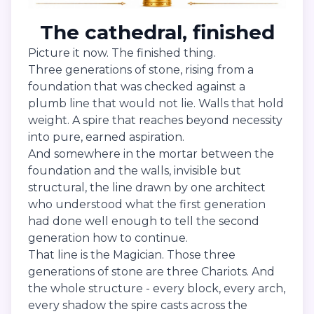
The cathedral, finished
Picture it now. The finished thing.
Three generations of stone, rising from a
foundation that was checked against a
plumb line that would not lie. Walls that hold
weight. A spire that reaches beyond necessity
into pure, earned aspiration.
And somewhere in the mortar between the
foundation and the walls, invisible but
structural, the line drawn by one architect
who understood what the first generation
had done well enough to tell the second
generation how to continue.
That line is the Magician. Those three
generations of stone are three Chariots. And
the whole structure - every block, every arch,
every shadow the spire casts across the