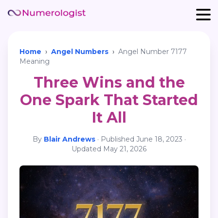
Home
›
Angel Numbers
›
Angel Number 7177
Meaning
Three Wins and the
One Spark That Started
It All
By
Blair Andrews
·
Published
June 18, 2023
·
Updated
May 21, 2026