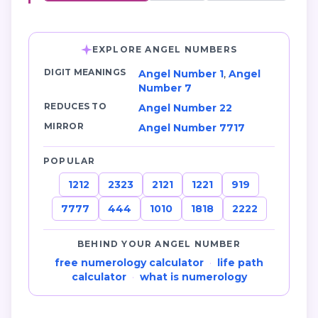
EXPLORE ANGEL NUMBERS
DIGIT MEANINGS
Angel Number 1
,
Angel
Number 7
REDUCES TO
Angel Number 22
MIRROR
Angel Number 7717
POPULAR
1212
2323
2121
1221
919
7777
444
1010
1818
2222
BEHIND YOUR ANGEL NUMBER
free numerology calculator
·
life path
calculator
·
what is numerology