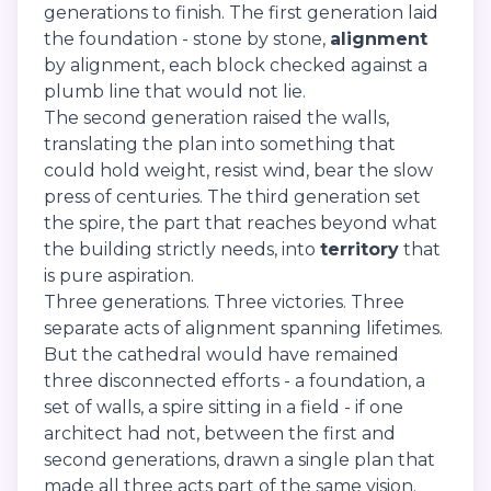
generations to finish. The first generation laid
the foundation - stone by stone,
alignment
by alignment, each block checked against a
plumb line that would not lie.
The second generation raised the walls,
translating the plan into something that
could hold weight, resist wind, bear the slow
press of centuries. The third generation set
the spire, the part that reaches beyond what
the building strictly needs, into
territory
that
is pure aspiration.
Three generations. Three victories. Three
separate acts of alignment spanning lifetimes.
But the cathedral would have remained
three disconnected efforts - a foundation, a
set of walls, a spire sitting in a field - if one
architect had not, between the first and
second generations, drawn a single plan that
made all three acts part of the same vision.