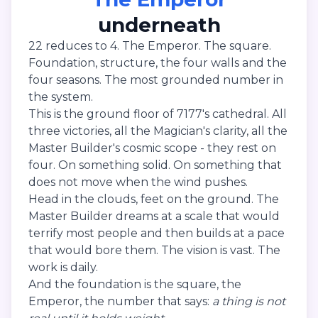
underneath
22 reduces to 4. The Emperor. The square.
Foundation, structure, the four walls and the
four seasons. The most grounded number in
the system.
This is the ground floor of 7177's cathedral. All
three victories, all the Magician's clarity, all the
Master Builder's cosmic scope - they rest on
four. On something solid. On something that
does not move when the wind pushes.
Head in the clouds, feet on the ground. The
Master Builder dreams at a scale that would
terrify most people and then builds at a pace
that would bore them. The vision is vast. The
work is daily.
And the foundation is the square, the
Emperor, the number that says:
a thing is not