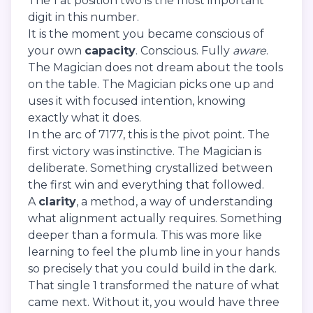
The 1 at position two is the most important
digit in this number.
It is the moment you became conscious of
your own
capacity
. Conscious. Fully
aware
.
The Magician does not dream about the tools
on the table. The Magician picks one up and
uses it with focused intention, knowing
exactly what it does.
In the arc of 7177, this is the pivot point. The
first victory was instinctive. The Magician is
deliberate. Something crystallized between
the first win and everything that followed.
A
clarity
, a method, a way of understanding
what alignment actually requires. Something
deeper than a formula. This was more like
learning to feel the plumb line in your hands
so precisely that you could build in the dark.
That single 1 transformed the nature of what
came next. Without it, you would have three