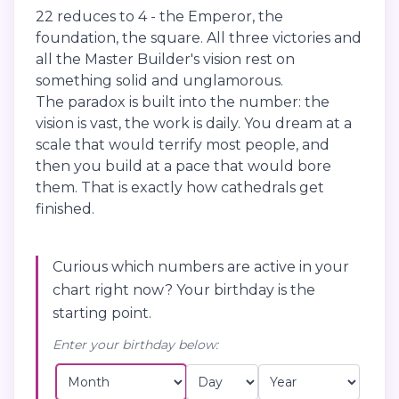
22 reduces to 4 - the Emperor, the
foundation, the square. All three victories and
all the Master Builder's vision rest on
something solid and unglamorous.
The paradox is built into the number: the
vision is vast, the work is daily. You dream at a
scale that would terrify most people, and
then you build at a pace that would bore
them. That is exactly how cathedrals get
finished.
Curious which numbers are active in your
chart right now? Your birthday is the
starting point.
Enter your birthday below: