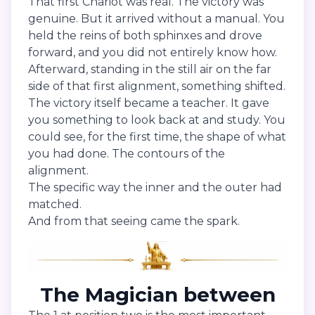
That first Chariot was real. The victory was
genuine. But it arrived without a manual. You
held the reins of both sphinxes and drove
forward, and you did not entirely know how.
Afterward, standing in the still air on the far
side of that first alignment, something shifted.
The victory itself became a teacher. It gave
you something to look back at and study. You
could see, for the first time, the shape of what
you had done. The contours of the
alignment.
The specific way the inner and the outer had
matched.
And from that seeing came the spark.
The Magician between