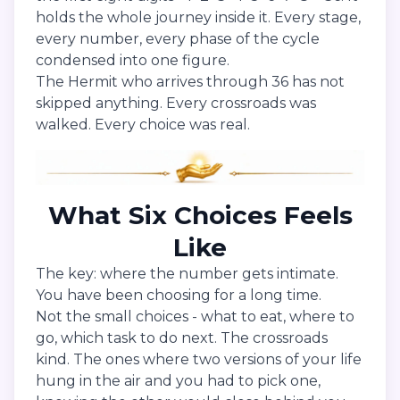
holds the whole journey inside it. Every stage,
every number, every phase of the cycle
condensed into one figure.
The Hermit who arrives through 36 has not
skipped anything. Every crossroads was
walked. Every choice was real.
What Six Choices Feels
Like
The key: where the number gets intimate.
You have been choosing for a long time.
Not the small choices - what to eat, where to
go, which task to do next. The crossroads
kind. The ones where two versions of your life
hung in the air and you had to pick one,