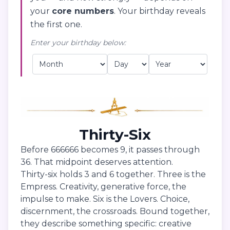
your
core numbers
. Your birthday reveals
the first one.
Enter your birthday below:
Thirty-Six
Before 666666 becomes 9, it passes through
36. That midpoint deserves attention.
Thirty-six holds 3 and 6 together. Three is the
Empress. Creativity, generative force, the
impulse to make. Six is the Lovers. Choice,
discernment, the crossroads. Bound together,
they describe something specific: creative