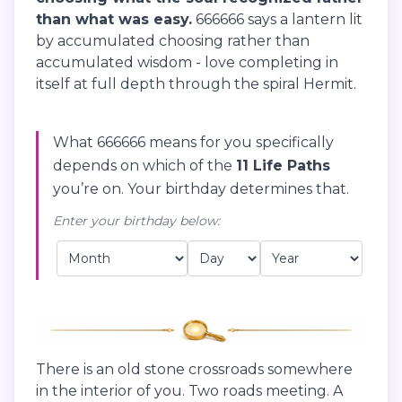
than what was easy.
666666 says a lantern lit
by accumulated choosing rather than
accumulated wisdom - love completing in
itself at full depth through the spiral Hermit.
What 666666 means for you specifically
depends on which of the
11 Life Paths
you’re on. Your birthday determines that.
Enter your birthday below:
There is an old stone crossroads somewhere
in the interior of you. Two roads meeting. A