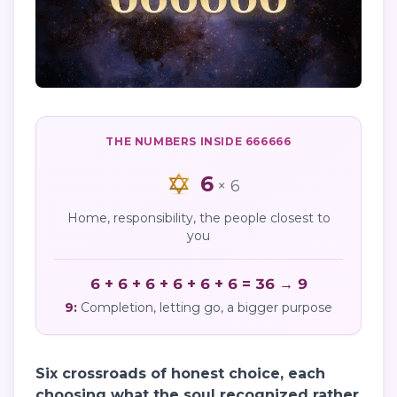
THE NUMBERS INSIDE
666666
6
×
6
Home, responsibility, the people closest to
you
6 + 6 + 6 + 6 + 6 + 6 = 36 → 9
9
:
Completion, letting go, a bigger purpose
Six crossroads of honest choice, each
choosing what the soul recognized rather