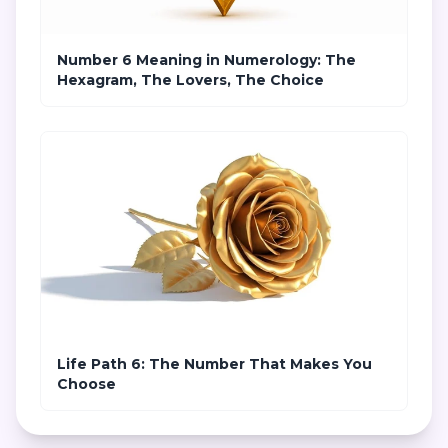
Number 6 Meaning in Numerology: The
Hexagram, The Lovers, The Choice
Life Path 6: The Number That Makes You
Choose