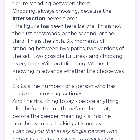
figure standing between them.
Choosing, always choosing, because the
intersection
never closes.
The figure has been here before. This is not
the first crossroads, or the second, or the
third. This is the sixth. Six moments of
standing between two paths, two versions of
the self, two possible futures - and choosing.
Every time. Without flinching. Without
knowing in advance whether the choice was
right.
Six 6s is the number for a person who has
made that crossing six times.
And the first thing to say - before anything
else, before the math, before the tarot,
before the deeper meaning - is this: the
number you are looking at is not evil.
I can tell you that every single person who
contacts me about six sixes is bracing for