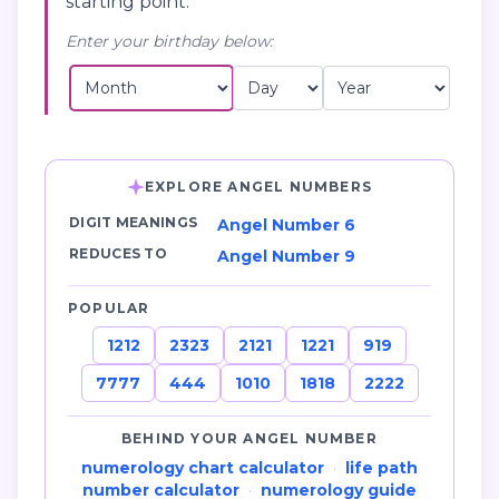
starting point.
Enter your birthday below:
EXPLORE ANGEL NUMBERS
DIGIT MEANINGS
Angel Number 6
REDUCES TO
Angel Number 9
POPULAR
1212
2323
2121
1221
919
7777
444
1010
1818
2222
BEHIND YOUR ANGEL NUMBER
numerology chart calculator
·
life path
number calculator
·
numerology guide