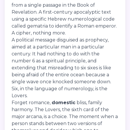
from a single passage in the Book of
Revelation. A first-century apocalyptic text
using a specific Hebrew numerological code
called gematria to identify a Roman emperor.
A cipher, nothing more.
A political message disguised as prophecy,
aimed at a particular man in a particular
century. It had nothing to do with the
number 6 as a spiritual principle, and
extending that misreading to six sixes is like
being afraid of the entire ocean because a
single wave once knocked someone down.
Six, in the language of numerology, is the
Lovers.
Forget romance,
domestic
bliss, family
harmony. The Lovers, the sixth card of the
major arcana, is a choice. The moment when a
person stands between two versions of