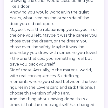
knowing the other would close behind you
like a door.
Knowing you would wonder, in the quiet
hours, what lived on the other side of the
door you did not open.
Maybe it was the relationship you stayed in or
the one you left. Maybe it was the career you
chose over the dream, or the dream you
chose over the safety. Maybe it was the
boundary you drew with someone you loved
- the one that cost you something real but
gave you back yourself.
Six of those. Actually, in the material world,
with real consequences. Six defining
moments where you stood between the two
figures in the Lovers card and said: this one. I
choose this version of who I am.
And the thing about having done this six
times is that the choosing itself has changed