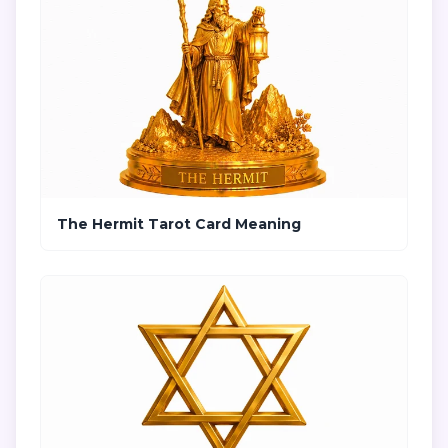
The Hermit Tarot Card Meaning