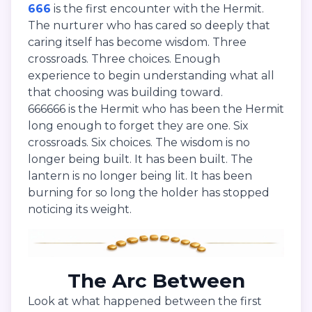
666
is the first encounter with the Hermit.
The nurturer who has cared so deeply that
caring itself has become wisdom. Three
crossroads. Three choices. Enough
experience to begin understanding what all
that choosing was building toward.
666666 is the Hermit who has been the Hermit
long enough to forget they are one. Six
crossroads. Six choices. The wisdom is no
longer being built. It has been built. The
lantern is no longer being lit. It has been
burning for so long the holder has stopped
noticing its weight.
The Arc Between
Look at what happened between the first