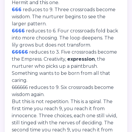
Hermit and this one.
666
reduces to 9. Three crossroads become
wisdom. The nurturer begins to see the
larger pattern.
6666
reduces to 6. Four crossroads fold back
into more choosing. The loop deepens. The
lily grows but does not transform.
66666
reduces to 3. Five crossroads become
the Empress. Creativity,
expression
, the
nurturer who picks up a paintbrush.
Something wants to be born from all that
caring.
666666 reduces to 9. Six crossroads become
wisdom again.
But this is not repetition. This is a spiral. The
first time you reach 9, you reach it from
innocence. Three choices, each one still vivid,
still tinged with the nerves of deciding. The
second time you reach 9, you reach it from