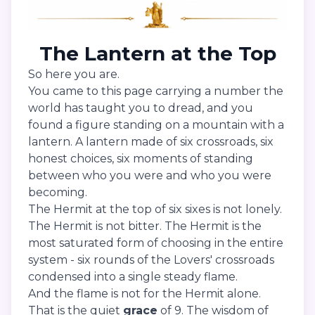
The Lantern at the Top
So here you are.
You came to this page carrying a number the
world has taught you to dread, and you
found a figure standing on a mountain with a
lantern. A lantern made of six crossroads, six
honest choices, six moments of standing
between who you were and who you were
becoming.
The Hermit at the top of six sixes is not lonely.
The Hermit is not bitter. The Hermit is the
most saturated form of choosing in the entire
system - six rounds of the Lovers' crossroads
condensed into a single steady flame.
And the flame is not for the Hermit alone.
That is the quiet
grace
of 9. The wisdom of