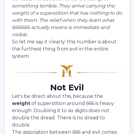
something terrible. They arrive carrying the
weight of a superstition that has nothing to do
with them. The relief when they learn what
666666 actually means is immediate and
visible.
So let me say it clearly: this number is about
the furthest thing from evil in the entire
system.
Not Evil
Let's be direct about this, because the
weight
of superstition around 666 is heavy
enough. Doubling it to six digits does not
double the dread. There is no dread to
double.
The association between 666 and evil comes