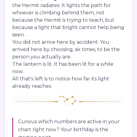
the Hermit radiates. It lights the path for
whoever is climbing behind them, not
because the Hermit is trying to teach, but
because a light that bright cannot help being
seen.
You did not arrive here by accident. You
arrived here by choosing, six times, to be the
person you actually are.
The lantern is lit. It has been lit for a while
now.
All that's left is to notice how far its light
already reaches.
Curious which numbers are active in your
chart right now? Your birthday is the