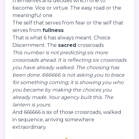
themselves and decides which one to
become. Vice or virtue. The easy road or the
meaningful one.
The self that serves from fear or the self that
serves from
fullness
.
That is what 6 has always meant. Choice.
Discernment. The
sacred
crossroads.
This number is not predicting six more
crossroads ahead. It is reflecting six crossroads
you have already walked. The choosing has
been done. 666666 is not asking you to brace
for something coming; it is showing you who
you became by making the choices you
already made. Your agency built this. The
lantern is yours.
And 666666 is six of those crossroads, walked
in sequence, arriving somewhere
extraordinary.