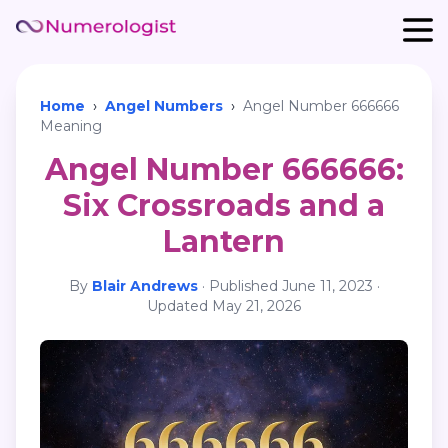
Home
›
Angel Numbers
›
Angel Number 666666
Meaning
Angel Number 666666:
Six Crossroads and a
Lantern
By
Blair Andrews
·
Published
June 11, 2023
·
Updated
May 21, 2026