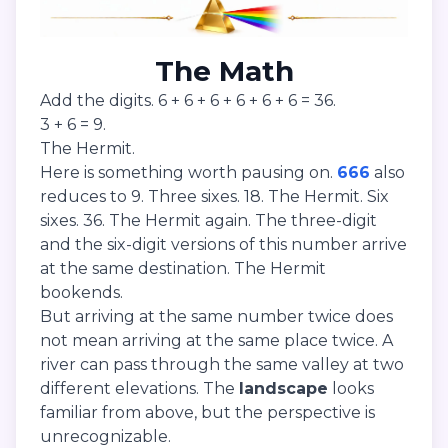
The Math
Add the digits. 6 + 6 + 6 + 6 + 6 + 6 = 36.
3 + 6 = 9.
The Hermit.
Here is something worth pausing on.
666
also
reduces to 9. Three sixes. 18. The Hermit. Six
sixes. 36. The Hermit again. The three-digit
and the six-digit versions of this number arrive
at the same destination. The Hermit
bookends.
But arriving at the same number twice does
not mean arriving at the same place twice. A
river can pass through the same valley at two
different elevations. The
landscape
looks
familiar from above, but the perspective is
unrecognizable.