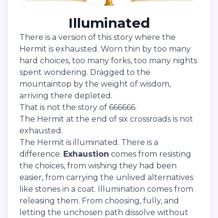
Illuminated
There is a version of this story where the
Hermit is exhausted. Worn thin by too many
hard choices, too many forks, too many nights
spent wondering. Dragged to the
mountaintop by the weight of wisdom,
arriving there depleted.
That is not the story of 666666.
The Hermit at the end of six crossroads is not
exhausted.
The Hermit is illuminated. There is a
difference.
Exhaustion
comes from resisting
the choices, from wishing they had been
easier, from carrying the unlived alternatives
like stones in a coat. Illumination comes from
releasing them. From choosing, fully, and
letting the unchosen path dissolve without