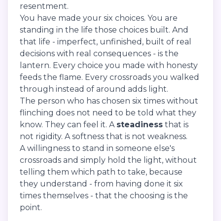
resentment.
You have made your six choices. You are
standing in the life those choices built. And
that life - imperfect, unfinished, built of real
decisions with real consequences - is the
lantern. Every choice you made with honesty
feeds the flame. Every crossroads you walked
through instead of around adds light.
The person who has chosen six times without
flinching does not need to be told what they
know. They can feel it. A
steadiness
that is
not rigidity. A softness that is not weakness.
A willingness to stand in someone else's
crossroads and simply hold the light, without
telling them which path to take, because
they understand - from having done it six
times themselves - that the choosing is the
point.