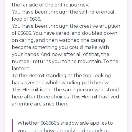
the far side of the entire journey.
You have been through the self-referential
loop of 6666.
You have been through the creative eruption
of 66666. You have cared, and doubled down
on caring, and then watched the caring
become something you could make with
your hands. And now, after all of that, the
number returns you to the mountain. To the
lantern.
To the Hermit standing at the top, looking
back over the whole winding path below.
This Hermit is not the same person who stood
here after three choices. This Hermit has lived
an entire arc since then.
Whether 666666’s shadow side applies to
you — and how strongly — depends on