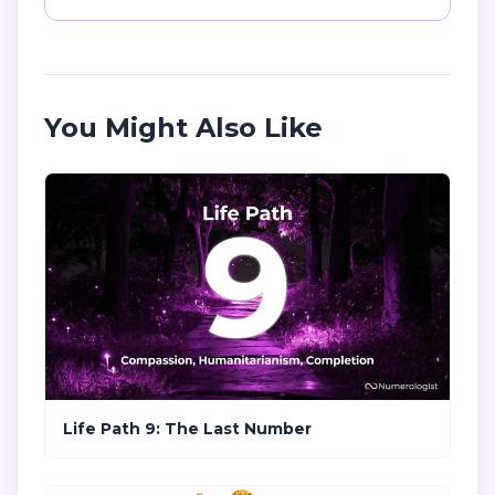
You Might Also Like
Life Path 9: The Last Number