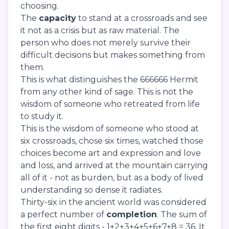
choosing.
The
capacity
to stand at a crossroads and see
it not as a crisis but as raw material. The
person who does not merely survive their
difficult decisions but makes something from
them.
This is what distinguishes the 666666 Hermit
from any other kind of sage. This is not the
wisdom of someone who retreated from life
to study it.
This is the wisdom of someone who stood at
six crossroads, chose six times, watched those
choices become art and expression and love
and loss, and arrived at the mountain carrying
all of it - not as burden, but as a body of lived
understanding so dense it radiates.
Thirty-six in the ancient world was considered
a perfect number of
completion
. The sum of
the first eight digits - 1+2+3+4+5+6+7+8 = 36. It