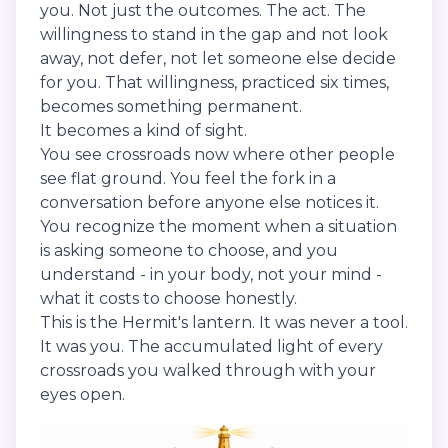
you. Not just the outcomes. The act. The
willingness to stand in the gap and not look
away, not defer, not let someone else decide
for you. That willingness, practiced six times,
becomes something permanent.
It becomes a kind of sight.
You see crossroads now where other people
see flat ground. You feel the fork in a
conversation before anyone else notices it.
You recognize the moment when a situation
is asking someone to choose, and you
understand - in your body, not your mind -
what it costs to choose honestly.
This is the Hermit's lantern. It was never a tool.
It was you. The accumulated light of every
crossroads you walked through with your
eyes open.