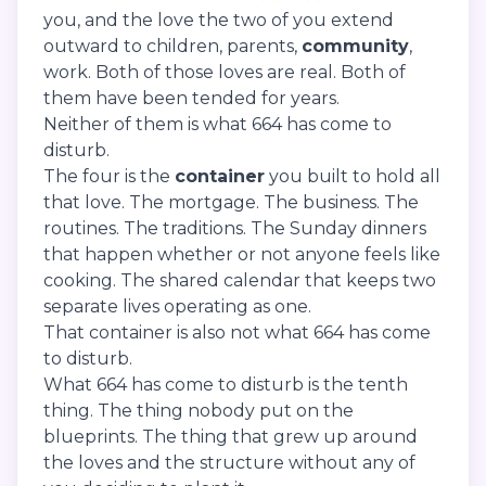
you, and the love the two of you extend
outward to children, parents,
community
,
work. Both of those loves are real. Both of
them have been tended for years.
Neither of them is what 664 has come to
disturb.
The four is the
container
you built to hold all
that love. The mortgage. The business. The
routines. The traditions. The Sunday dinners
that happen whether or not anyone feels like
cooking. The shared calendar that keeps two
separate lives operating as one.
That container is also not what 664 has come
to disturb.
What 664 has come to disturb is the tenth
thing. The thing nobody put on the
blueprints. The thing that grew up around
the loves and the structure without any of