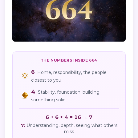
THE NUMBERS INSIDE
664
6
Home, responsibility, the people
closest to you
4
Stability, foundation, building
something solid
6 + 6 + 4 = 16 → 7
7
:
Understanding, depth, seeing what others
miss