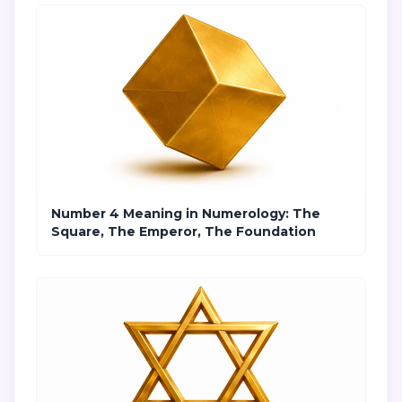
Number 4 Meaning in Numerology: The
Square, The Emperor, The Foundation