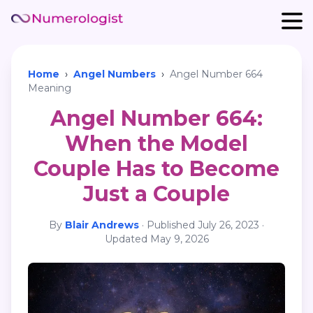
Home
›
Angel Numbers
›
Angel Number 664
Meaning
Angel Number 664:
When the Model
Couple Has to Become
Just a Couple
By
Blair Andrews
·
Published
July 26, 2023
·
Updated
May 9, 2026