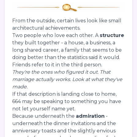
From the outside, certain lives look like small
architectural achievements.
Two people who love each other. A
structure
they built together - a house, a business, a
long shared career, a family that seems to be
doing better than the statistics said it would.
Friends refer to it in the third person.
They're the ones who figured it out.
That
marriage actually works.
Look at what they've
made.
If that description is landing close to home,
664 may be speaking to something you have
not let yourself name yet.
Because underneath the
admiration
-
underneath the dinner invitations and the
anniversary toasts and the slightly envious