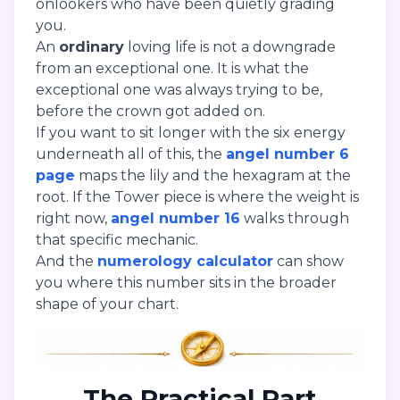
onlookers who have been quietly grading
you.
An
ordinary
loving life is not a downgrade
from an exceptional one. It is what the
exceptional one was always trying to be,
before the crown got added on.
If you want to sit longer with the six energy
underneath all of this, the
angel number 6
page
maps the lily and the hexagram at the
root. If the Tower piece is where the weight is
right now,
angel number 16
walks through
that specific mechanic.
And the
numerology calculator
can show
you where this number sits in the broader
shape of your chart.
The Practical Part