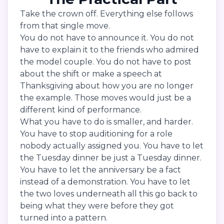
Take the crown off. Everything else follows
from that single move.
You do not have to announce it. You do not
have to explain it to the friends who admired
the model couple. You do not have to post
about the shift or make a speech at
Thanksgiving about how you are no longer
the example. Those moves would just be a
different kind of performance.
What you have to do is smaller, and harder.
You have to stop auditioning for a role
nobody actually assigned you. You have to let
the Tuesday dinner be just a Tuesday dinner.
You have to let the anniversary be a fact
instead of a demonstration. You have to let
the two loves underneath all this go back to
being what they were before they got
turned into a pattern.