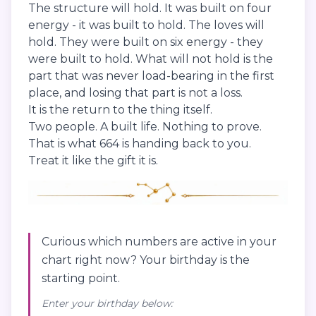
The structure will hold. It was built on four
energy - it was built to hold. The loves will
hold. They were built on six energy - they
were built to hold. What will not hold is the
part that was never load-bearing in the first
place, and losing that part is not a loss.
It is the return to the thing itself.
Two people. A built life. Nothing to prove.
That is what 664 is handing back to you.
Treat it like the gift it is.
Curious which numbers are active in your
chart right now? Your birthday is the
starting point.
Enter your birthday below: