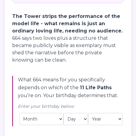
The Tower strips the performance of the
model life - what remains is just an
ordinary loving life, needing no audience.
664 says two loves plus a structure that
became publicly visible as exemplary must
shed the narrative before the private
knowing can be clean.
What 664 means for you specifically
depends on which of the
11 Life Paths
you’re on. Your birthday determines that.
Enter your birthday below: