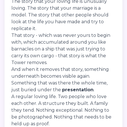
The story that your loving life is unusually
loving. The story that your marriage is a
model. The story that other people should
look at the life you have made and try to
replicate it.
That story - which was never yours to begin
with, which accumulated around you like
barnacles on a ship that was just trying to
carry its own cargo - that story is what the
Tower removes.
And when it removes that story, something
underneath becomes visible again.
Something that was there the whole time,
just buried under the
presentation
.
A regular loving life. Two people who love
each other. A structure they built. A family
they tend. Nothing exceptional. Nothing to
be photographed. Nothing that needs to be
held up as proof.