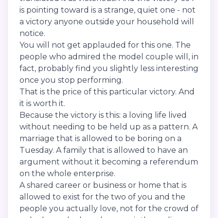
is pointing toward is a strange, quiet one - not
a victory anyone outside your household will
notice.
You will not get applauded for this one. The
people who admired the model couple will, in
fact, probably find you slightly less interesting
once you stop performing.
That is the price of this particular victory. And
it is worth it.
Because the victory is this: a loving life lived
without needing to be held up as a pattern. A
marriage that is allowed to be boring on a
Tuesday. A family that is allowed to have an
argument without it becoming a referendum
on the whole enterprise.
A shared career or business or home that is
allowed to exist for the two of you and the
people you actually love, not for the crowd of