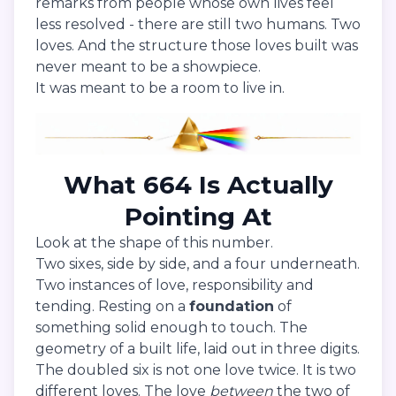
remarks from people whose own lives feel
less resolved - there are still two humans. Two
loves. And the structure those loves built was
never meant to be a showpiece.
It was meant to be a room to live in.
What 664 Is Actually
Pointing At
Look at the shape of this number.
Two sixes, side by side, and a four underneath.
Two instances of love, responsibility and
tending. Resting on a
foundation
of
something solid enough to touch. The
geometry of a built life, laid out in three digits.
The doubled six is not one love twice. It is two
different loves. The love
between
the two of