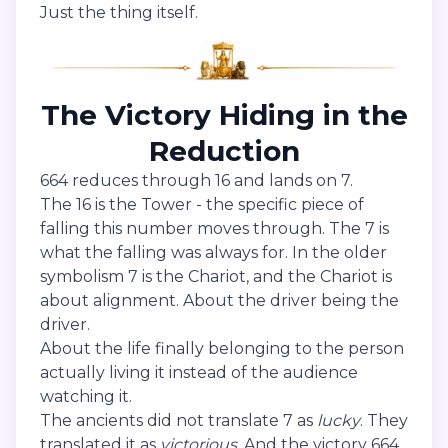
Just the thing itself.
The Victory Hiding in the
Reduction
664 reduces through 16 and lands on 7.
The 16 is the Tower - the specific piece of
falling this number moves through. The 7 is
what the falling was always for. In the older
symbolism 7 is the Chariot, and the Chariot is
about alignment. About the driver being the
driver.
About the life finally belonging to the person
actually living it instead of the audience
watching it.
The ancients did not translate 7 as
lucky
. They
translated it as
victorious
. And the victory 664