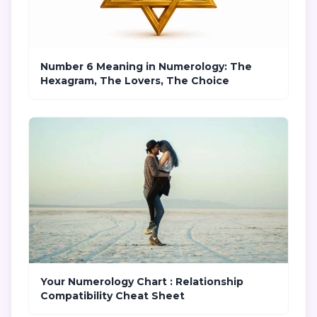
Number 6 Meaning in Numerology: The
Hexagram, The Lovers, The Choice
Your Numerology Chart : Relationship
Compatibility Cheat Sheet