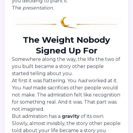
you deciding to plant it.
The
presentation
.
The Weight Nobody
Signed Up For
Somewhere along the way, the life the two of
you built became a story other people
started telling about you.
At first it was flattering. You
had
worked at it.
You
had
made sacrifices other people would
not make. The admiration felt like recognition
for something real. And it was. That part was
not imagined.
But admiration has a
gravity
of its own.
Slowly, almost invisibly, the story other people
told about your life became a story you