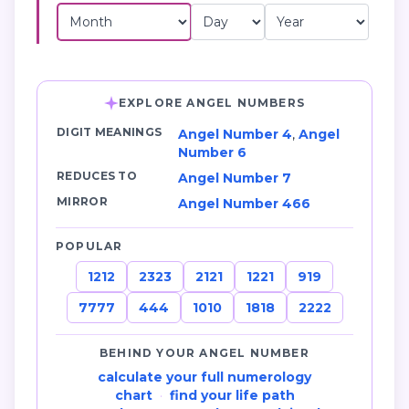
EXPLORE ANGEL NUMBERS
DIGIT MEANINGS
Angel Number 4
,
Angel
Number 6
REDUCES TO
Angel Number 7
MIRROR
Angel Number 466
POPULAR
1212
2323
2121
1221
919
7777
444
1010
1818
2222
BEHIND YOUR ANGEL NUMBER
calculate your full numerology
chart
·
find your life path