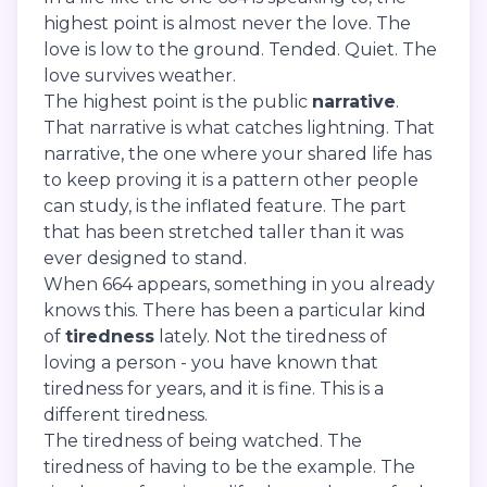
highest point is almost never the love. The
love is low to the ground. Tended. Quiet. The
love survives weather.
The highest point is the public
narrative
.
That narrative is what catches lightning. That
narrative, the one where your shared life has
to keep proving it is a pattern other people
can study, is the inflated feature. The part
that has been stretched taller than it was
ever designed to stand.
When 664 appears, something in you already
knows this. There has been a particular kind
of
tiredness
lately. Not the tiredness of
loving a person - you have known that
tiredness for years, and it is fine. This is a
different tiredness.
The tiredness of being watched. The
tiredness of having to be the example. The