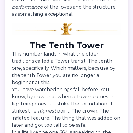
performance
of the loves and the structure
as something exceptional.
The Tenth Tower
This number lands in what the older
traditions called a Tower transit. The tenth
one, specifically. Which matters, because by
the tenth Tower you are no longer a
beginner at this.
You have watched things fall before. You
know, by now, that when a Tower comes the
lightning does not strike the foundation. It
strikes the
highest
point. The crown. The
inflated feature. The thing that was added on
later and got too tall to be safe.
In a life like the one 664 is speaking to, the