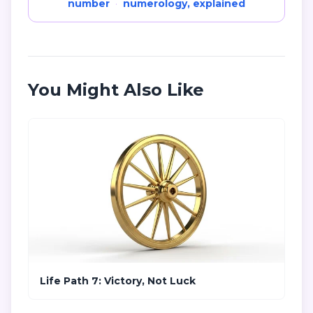
number
·
numerology, explained
You Might Also Like
Life Path 7: Victory, Not Luck