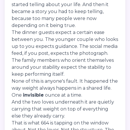
started telling about your life. And then it
became a story you had to keep telling,
because too many people were now
depending on it being true.
The dinner guests expect a certain ease
between you. The younger couple who looks
up to you expects guidance. The social media
feed, if you post, expects the photograph.
The family members who orient themselves
around your stability expect the stability to
keep performing itself.
None of this is anyone's fault. It happened the
way weight always happens in a shared life.
One
invisible
ounce at a time.
And the two loves underneath it are quietly
carrying that weight on top of everything
else they already carry.
That is what 664 is tapping on the window
about. Not the loves. Not the structure. The