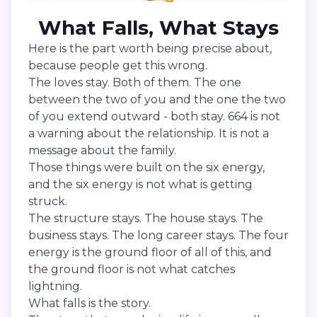
What Falls, What Stays
Here is the part worth being precise about,
because people get this wrong.
The loves stay. Both of them. The one
between the two of you and the one the two
of you extend outward - both stay. 664 is not
a warning about the relationship. It is not a
message about the family.
Those things were built on the six energy,
and the six energy is not what is getting
struck.
The structure stays. The house stays. The
business stays. The long career stays. The four
energy is the ground floor of all of this, and
the ground floor is not what catches
lightning.
What falls is the story.