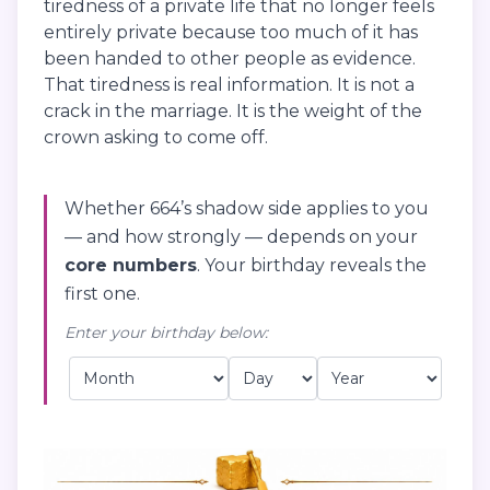
tiredness of a private life that no longer feels
entirely private because too much of it has
been handed to other people as evidence.
That tiredness is real information. It is not a
crack in the marriage. It is the weight of the
crown asking to come off.
Whether 664’s shadow side applies to you
— and how strongly — depends on your
core numbers
. Your birthday reveals the
first one.
Enter your birthday below: