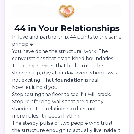
44 in Your Relationships
In love and partnership, 44 points to the same
principle.
You have done the structural work. The
conversations that established boundaries.
The compromises that built trust. The
showing up, day after day, even when it was
not exciting. That
foundation
is real.
Now let it hold you.
Stop testing the floor to see if it will crack.
Stop reinforcing walls that are already
standing. The relationship does not need
more rules. It needs rhythm.
The steady pulse of two people who trust
the structure enough to actually live inside it