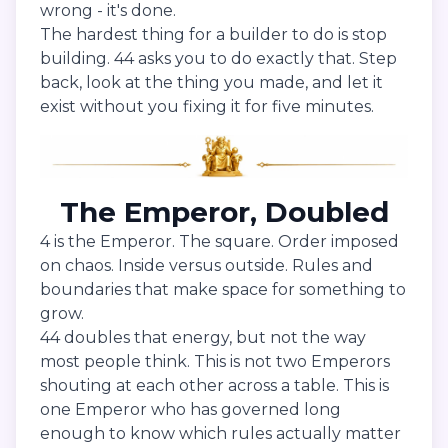
wrong - it's done.
The hardest thing for a builder to do is stop
building. 44 asks you to do exactly that. Step
back, look at the thing you made, and let it
exist without you fixing it for five minutes.
The Emperor, Doubled
4 is the Emperor. The square. Order imposed
on chaos. Inside versus outside. Rules and
boundaries that make space for something to
grow.
44 doubles that energy, but not the way
most people think. This is not two Emperors
shouting at each other across a table. This is
one Emperor who has governed long
enough to know which rules actually matter