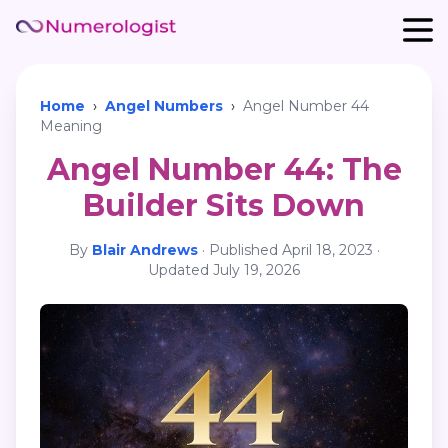
Home
›
Angel Numbers
›
Angel Number 44
Meaning
Angel Number 44: The
Builder Sits Down
By
Blair Andrews
·
Published
April 18, 2023
·
Updated
July 19, 2026