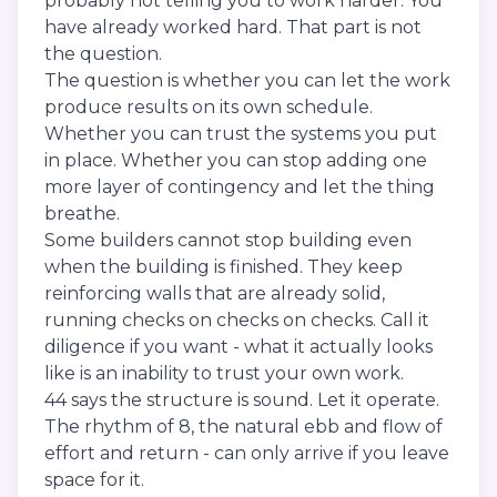
probably not telling you to work harder. You
have already worked hard. That part is not
the question.
The question is whether you can let the work
produce results on its own schedule.
Whether you can trust the systems you put
in place. Whether you can stop adding one
more layer of contingency and let the thing
breathe.
Some builders cannot stop building even
when the building is finished. They keep
reinforcing walls that are already solid,
running checks on checks on checks. Call it
diligence if you want - what it actually looks
like is an inability to trust your own work.
44 says the structure is sound. Let it operate.
The rhythm of 8, the natural ebb and flow of
effort and return - can only arrive if you leave
space for it.