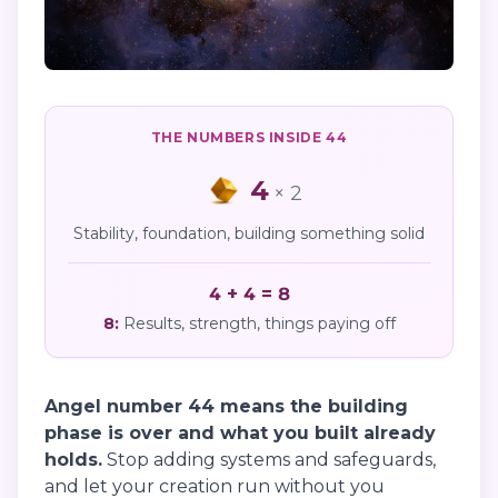
THE NUMBERS INSIDE
44
4
×
2
Stability, foundation, building something solid
4 + 4 = 8
8
:
Results, strength, things paying off
Angel number 44 means the building
phase is over and what you built already
holds.
Stop adding systems and safeguards,
and let your creation run without you