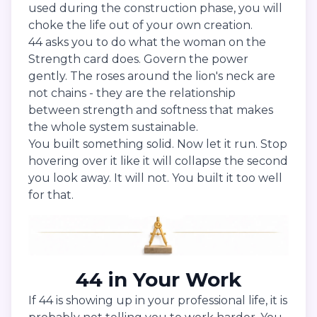
used during the construction phase, you will
choke the life out of your own creation.
44 asks you to do what the woman on the
Strength card does. Govern the power
gently. The roses around the lion's neck are
not chains - they are the relationship
between strength and softness that makes
the whole system sustainable.
You built something solid. Now let it run. Stop
hovering over it like it will collapse the second
you look away. It will not. You built it too well
for that.
44 in Your Work
If 44 is showing up in your professional life, it is