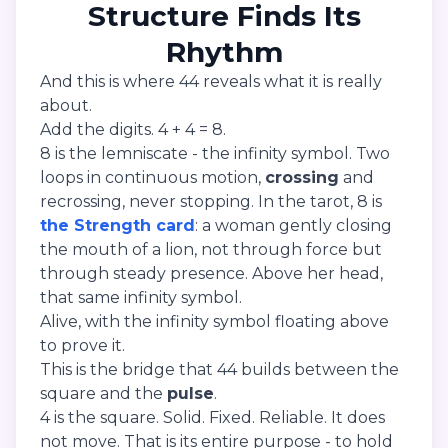
Structure Finds Its
Rhythm
And this is where 44 reveals what it is really
about.
Add the digits. 4 + 4 = 8.
8 is the lemniscate - the infinity symbol. Two
loops in continuous motion,
crossing
and
recrossing, never stopping. In the tarot, 8 is
the Strength card
: a woman gently closing
the mouth of a lion, not through force but
through steady presence. Above her head,
that same infinity symbol.
Alive, with the infinity symbol floating above
to prove it.
This is the bridge that 44 builds between the
square and the
pulse
.
4 is the square. Solid. Fixed. Reliable. It does
not move. That is its entire purpose - to hold