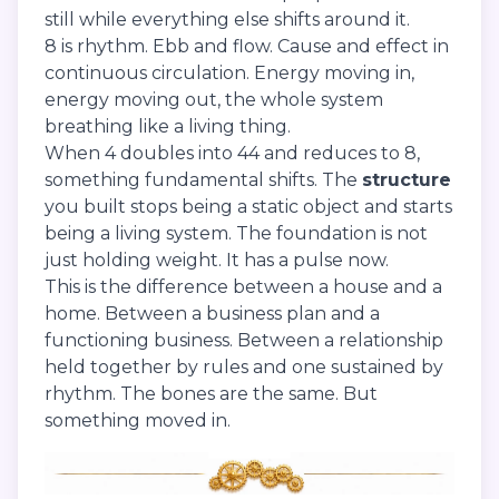
still while everything else shifts around it.
8 is rhythm. Ebb and flow. Cause and effect in
continuous circulation. Energy moving in,
energy moving out, the whole system
breathing like a living thing.
When 4 doubles into 44 and reduces to 8,
something fundamental shifts. The
structure
you built stops being a static object and starts
being a living system. The foundation is not
just holding weight. It has a pulse now.
This is the difference between a house and a
home. Between a business plan and a
functioning business. Between a relationship
held together by rules and one sustained by
rhythm. The bones are the same. But
something moved in.