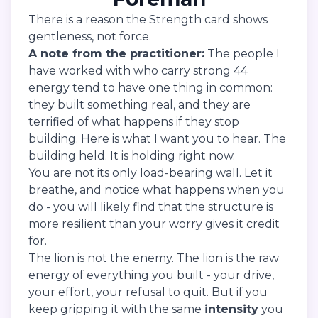
There is a reason the Strength card shows
gentleness, not force.
A note from the practitioner:
The people I
have worked with who carry strong 44
energy tend to have one thing in common:
they built something real, and they are
terrified of what happens if they stop
building. Here is what I want you to hear. The
building held. It is holding right now.
You are not its only load-bearing wall. Let it
breathe, and notice what happens when you
do - you will likely find that the structure is
more resilient than your worry gives it credit
for.
The lion is not the enemy. The lion is the raw
energy of everything you built - your drive,
your effort, your refusal to quit. But if you
keep gripping it with the same
intensity
you