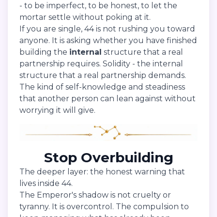
- to be imperfect, to be honest, to let the
mortar settle without poking at it.
If you are single, 44 is not rushing you toward
anyone. It is asking whether you have finished
building the
internal
structure that a real
partnership requires. Solidity - the internal
structure that a real partnership demands.
The kind of self-knowledge and steadiness
that another person can lean against without
worrying it will give.
Stop Overbuilding
The deeper layer: the honest warning that
lives inside 44.
The Emperor's shadow is not cruelty or
tyranny. It is overcontrol. The compulsion to