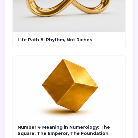
Life Path 8: Rhythm, Not Riches
Number 4 Meaning in Numerology: The
Square, The Emperor, The Foundation