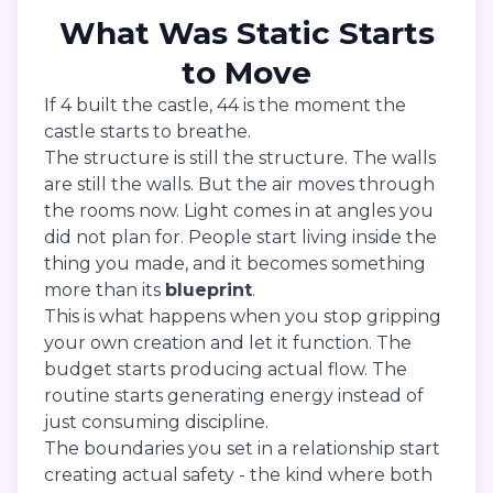
What Was Static Starts
to Move
If 4 built the castle, 44 is the moment the
castle starts to breathe.
The structure is still the structure. The walls
are still the walls. But the air moves through
the rooms now. Light comes in at angles you
did not plan for. People start living inside the
thing you made, and it becomes something
more than its
blueprint
.
This is what happens when you stop gripping
your own creation and let it function. The
budget starts producing actual flow. The
routine starts generating energy instead of
just consuming discipline.
The boundaries you set in a relationship start
creating actual safety - the kind where both