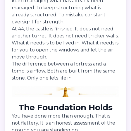
keep managing what has already been
managed. To keep structuring what is
already structured. To mistake constant
oversight for strength.
At 44, the castle is finished. It does not need
another turret. It does not need thicker walls.
What it needs is to be lived in. What it needs is
for you to open the windows and let the air
move through.
The difference between a fortress and a
tomb is airflow. Both are built from the same
stone. Only one lets life in.
The Foundation Holds
You have done more than enough. That is
not flattery. It is an honest assessment of the
ground you are standing on.