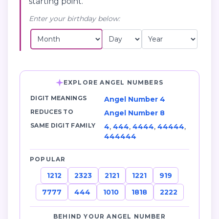
starting point.
Enter your birthday below:
EXPLORE ANGEL NUMBERS
DIGIT MEANINGS
Angel Number 4
REDUCES TO
Angel Number 8
SAME DIGIT FAMILY
4
,
444
,
4444
,
44444
,
444444
POPULAR
1212
2323
2121
1221
919
7777
444
1010
1818
2222
BEHIND YOUR ANGEL NUMBER