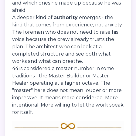
and which ones he made up because he was
afraid.
A deeper kind of
authority
emerges - the
kind that comes from experience, not anxiety.
The foreman who does not need to raise his
voice because the crew already trusts the
plan. The architect who can look at a
completed structure and see both what
works and what can breathe.
44 is considered a master number in some
traditions - the Master Builder or Master
Healer operating at a higher octave. The
"master" here does not mean louder or more
impressive. It means more considered. More
intentional. More willing to let the work speak
for itself.