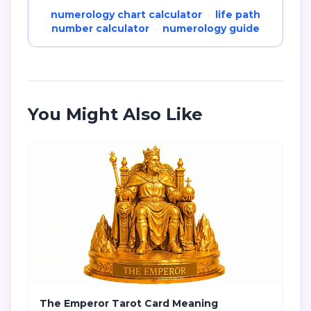
numerology chart calculator
·
life path
number calculator
·
numerology guide
You Might Also Like
The Emperor Tarot Card Meaning