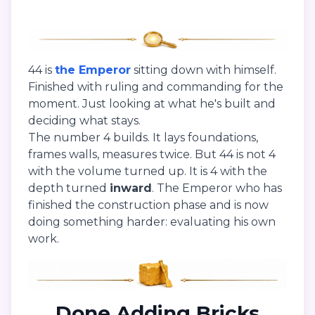
44 is
the Emperor
sitting down with himself.
Finished with ruling and commanding for the
moment. Just looking at what he's built and
deciding what stays.
The number 4 builds. It lays foundations,
frames walls, measures twice. But 44 is not 4
with the volume turned up. It is 4 with the
depth turned
inward
. The Emperor who has
finished the construction phase and is now
doing something harder: evaluating his own
work.
Done Adding Bricks