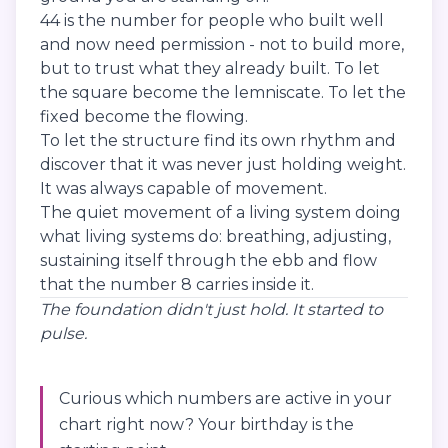
44 is the number for people who built well
and now need permission - not to build more,
but to trust what they already built. To let
the square become the lemniscate. To let the
fixed become the flowing.
To let the structure find its own rhythm and
discover that it was never just holding weight.
It was always capable of movement.
The quiet movement of a living system doing
what living systems do: breathing, adjusting,
sustaining itself through the ebb and flow
that the number 8 carries inside it.
The foundation didn't just hold. It started to
pulse.
Curious which numbers are active in your
chart right now? Your birthday is the