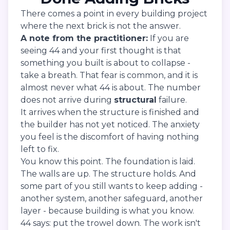
There comes a point in every building project
where the next brick is not the answer.
A note from the practitioner:
If you are
seeing 44 and your first thought is that
something you built is about to collapse -
take a breath. That fear is common, and it is
almost never what 44 is about. The number
does not arrive during
structural
failure.
It arrives when the structure is finished and
the builder has not yet noticed. The anxiety
you feel is the discomfort of having nothing
left to fix.
You know this point. The foundation is laid.
The walls are up. The structure holds. And
some part of you still wants to keep adding -
another system, another safeguard, another
layer - because building is what you know.
44 says: put the trowel down. The work isn't