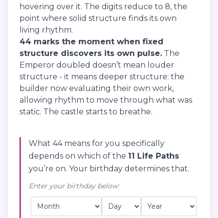
hovering over it. The digits reduce to 8, the
point where solid structure finds its own
living rhythm.
44 marks the moment when fixed
structure discovers its own pulse.
The
Emperor doubled doesn’t mean louder
structure - it means deeper structure: the
builder now evaluating their own work,
allowing rhythm to move through what was
static. The castle starts to breathe.
What 44 means for you specifically
depends on which of the
11 Life Paths
you’re on. Your birthday determines that.
Enter your birthday below: