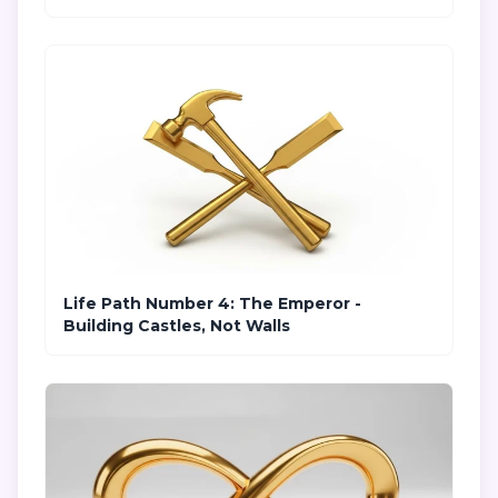
Life Path Number 4: The Emperor -
Building Castles, Not Walls