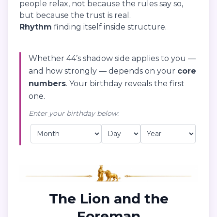
people relax, not because the rules say so,
but because the trust is real.
Rhythm
finding itself inside structure.
Whether 44’s shadow side applies to you —
and how strongly — depends on your
core
numbers
. Your birthday reveals the first
one.
Enter your birthday below:
The Lion and the
Foreman