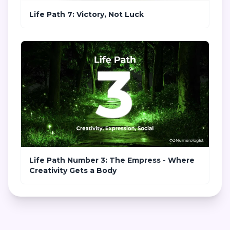
Life Path 7: Victory, Not Luck
Life Path Number 3: The Empress - Where
Creativity Gets a Body