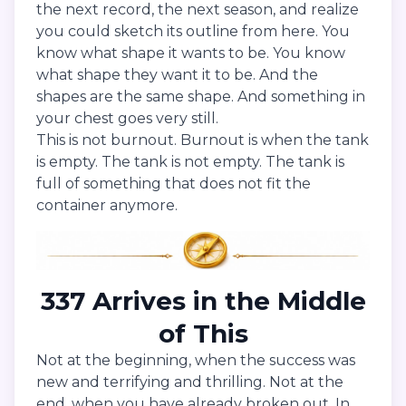
the next record, the next season, and realize
you could sketch its outline from here. You
know what shape it wants to be. You know
what shape they want it to be. And the
shapes are the same shape. And something in
your chest goes very still.
This is not burnout. Burnout is when the tank
is empty. The tank is not empty. The tank is
full of something that does not fit the
container anymore.
337 Arrives in the Middle
of This
Not at the beginning, when the success was
new and terrifying and thrilling. Not at the
end, when you have already broken out. In