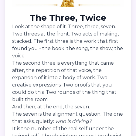
The Three, Twice
Look at the shape of it. Three, three, seven.
Two threes at the front. Two acts of making,
stacked. The first three is the work that first
found you - the book, the song, the show, the
voice.
The second three is everything that came
after, the repetition of that voice, the
expansion of it into a body of work. Two
creative expressions. Two proofs that you
could do this. Two rounds of the thing that
built the room.
And then, at the end, the seven.
The seven is the alignment question. The one
that asks, quietly:
who is driving?
It is the number of the real self under the
trained self. The charioteer under the chariot.