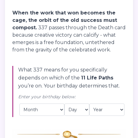
When the work that won becomes the
cage, the orbit of the old success must
compost.
337 passes through the Death card
because creative victory can calcify - what
emerges is a free foundation, untethered
from the gravity of the celebrated work.
What 337 means for you specifically
depends on which of the
11 Life Paths
you’re on. Your birthday determines that.
Enter your birthday below: