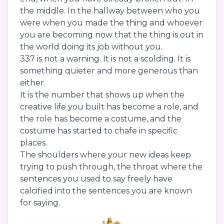
the middle. In the hallway between who you
were when you made the thing and whoever
you are becoming now that the thing is out in
the world doing its job without you.
337 is not a warning. It is not a scolding. It is
something quieter and more generous than
either.
It is the number that shows up when the
creative life you built has become a role, and
the role has become a costume, and the
costume has started to chafe in specific
places.
The shoulders where your new ideas keep
trying to push through, the throat where the
sentences you used to say freely have
calcified into the sentences you are known
for saying.