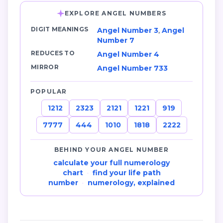
EXPLORE ANGEL NUMBERS
DIGIT MEANINGS
Angel Number 3
,
Angel
Number 7
REDUCES TO
Angel Number 4
MIRROR
Angel Number 733
POPULAR
1212
2323
2121
1221
919
7777
444
1010
1818
2222
BEHIND YOUR ANGEL NUMBER
calculate your full numerology
chart
·
find your life path
number
·
numerology, explained