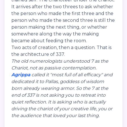
It arrives after the two threes to ask whether
the person who made the first three and the
person who made the second three is still the
person making the next thing, or whether
somewhere along the way the making
became about feeding the room.
Two acts of creation, then a question. That is
the architecture of 337.
The old numerologists understood 7 as the
Chariot, not as passive contemplation.
Agrippa
called it "most full of all efficacy" and
dedicated it to Pallas, goddess of wisdom
born already wearing armor. So the 7 at the
end of 337 is not asking you to retreat into
quiet reflection. It is asking who is actually
driving the chariot of your creative life, you or
the audience that loved your last thing.