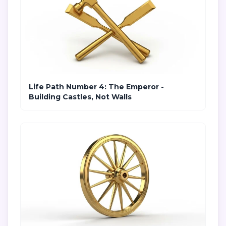
Life Path Number 4: The Emperor -
Building Castles, Not Walls