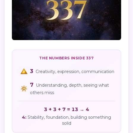
THE NUMBERS INSIDE
337
3
Creativity, expression, communication
7
Understanding, depth, seeing what
others miss
3 + 3 + 7 = 13 → 4
4
:
Stability, foundation, building something
solid