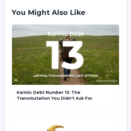
You Might Also Like
Karmic Debt Number 13: The
Transmutation You Didn't Ask For