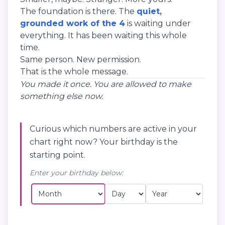
The foundation is there. The
quiet,
grounded work of the 4
is waiting under
everything. It has been waiting this whole
time.
Same person. New permission.
That is the whole message.
You made it once. You are allowed to make
something else now.
Curious which numbers are active in your
chart right now? Your birthday is the
starting point.
Enter your birthday below: