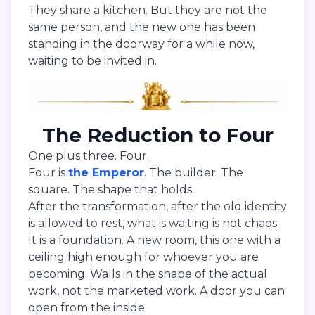
They share a kitchen. But they are not the
same person, and the new one has been
standing in the doorway for a while now,
waiting to be invited in.
The Reduction to Four
One plus three. Four.
Four is
the Emperor
. The builder. The
square. The shape that holds.
After the transformation, after the old identity
is allowed to rest, what is waiting is not chaos.
It is a foundation. A new room, this one with a
ceiling high enough for whoever you are
becoming. Walls in the shape of the actual
work, not the marketed work. A door you can
open from the inside.