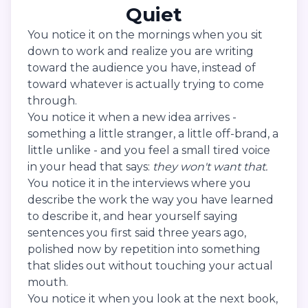
Quiet
You notice it on the mornings when you sit
down to work and realize you are writing
toward the audience you have, instead of
toward whatever is actually trying to come
through.
You notice it when a new idea arrives -
something a little stranger, a little off-brand, a
little unlike - and you feel a small tired voice
in your head that says:
they won't want that.
You notice it in the interviews where you
describe the work the way you have learned
to describe it, and hear yourself saying
sentences you first said three years ago,
polished now by repetition into something
that slides out without touching your actual
mouth.
You notice it when you look at the next book,