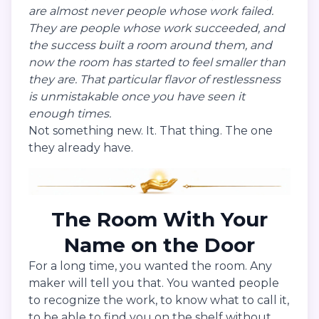
are almost never people whose work failed.
They are people whose work succeeded, and
the success built a room around them, and
now the room has started to feel smaller than
they are. That particular flavor of restlessness
is unmistakable once you have seen it
enough times.
Not something new. It. That thing. The one
they already have.
The Room With Your
Name on the Door
For a long time, you wanted the room. Any
maker will tell you that. You wanted people
to recognize the work, to know what to call it,
to be able to find you on the shelf without