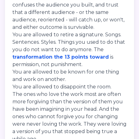
confuses the audience you built, and trust
that a different audience - or the same
audience, reoriented - will catch up, or won't,
and either outcome is survivable.
You are allowed to retire a signature. Songs.
Sentences. Styles. Things you used to do that
you do not want to do anymore. The
transformation the 13 points toward
is
permission, not punishment.
You are allowed to be known for one thing
and work on another.
You are allowed to disappoint the room.
The ones who love the work most are often
more forgiving than the version of them you
have been imagining in your head. And the
ones who cannot forgive you for changing
were never loving the work. They were loving
a version of you that stopped being true a
while ago.