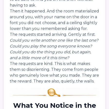
having to ask.
Then it happened. And the room materialized
around you, with your name on the door in a
font you did not choose, and a ceiling slightly
lower than you remembered asking for.
The requests started arriving. Gently at first.
Could you write another one like the last one?
Could you play the song everyone knows?
Could you do the thing you did, but again,
and a little more of it this time?
The requests are kind. This is what makes
them so disorienting. They come from people
who genuinely love what you made. They are
the reward. They are also, quietly, the walls.
What You Notice in the