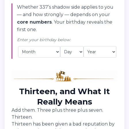
Whether 337’s shadow side applies to you
— and how strongly — depends on your
core numbers
. Your birthday reveals the
first one.
Enter your birthday below:
Thirteen, and What It
Really Means
Add them. Three plus three plus seven.
Thirteen.
Thirteen has been given a bad reputation by