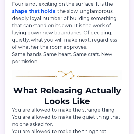
Four is not exciting on the surface. It is the
shape that holds
, the slow, unglamorous,
deeply loyal number of building something
that can stand on its own. It is the work of
laying down new boundaries. Of deciding,
quietly, what you will make next, regardless
of whether the room approves.
Same hands. Same heart. Same craft. New
permission.
What Releasing Actually
Looks Like
You are allowed to make the strange thing.
You are allowed to make the quiet thing that
no one asked for.
You are allowed to make the thing that