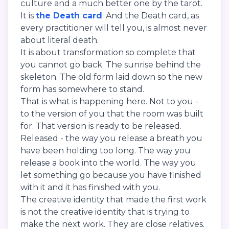
culture and a much better one by the tarot.
It is
the Death card
. And the Death card, as
every practitioner will tell you, is almost never
about literal death.
It is about transformation so complete that
you cannot go back. The sunrise behind the
skeleton. The old form laid down so the new
form has somewhere to stand.
That is what is happening here. Not to you -
to the version of you that the room was built
for. That version is ready to be released.
Released - the way you release a breath you
have been holding too long. The way you
release a book into the world. The way you
let something go because you have finished
with it and it has finished with you.
The creative identity that made the first work
is not the creative identity that is trying to
make the next work. They are close relatives.