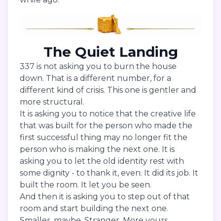
The Quiet Landing
337 is not asking you to burn the house
down. That is a different number, for a
different kind of crisis. This one is gentler and
more structural.
It is asking you to notice that the creative life
that was built for the person who made the
first successful thing may no longer fit the
person who is making the next one. It is
asking you to let the old identity rest with
some dignity - to thank it, even. It did its job. It
built the room. It let you be seen.
And then it is asking you to step out of that
room and start building the next one.
Smaller, maybe. Stranger. More yours.