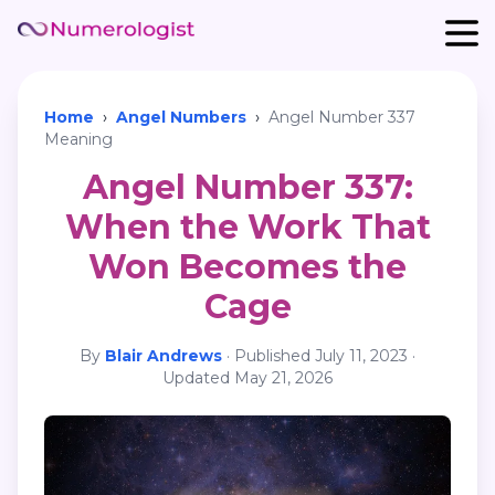
Home
›
Angel Numbers
›
Angel Number 337
Meaning
Angel Number 337:
When the Work That
Won Becomes the
Cage
By
Blair Andrews
·
Published
July 11, 2023
·
Updated
May 21, 2026