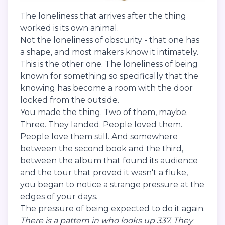
The loneliness that arrives after the thing
worked is its own animal.
Not the loneliness of obscurity - that one has
a shape, and most makers know it intimately.
This is the other one. The loneliness of being
known for something so specifically that the
knowing has become a room with the door
locked from the outside.
You made the thing. Two of them, maybe.
Three. They landed. People loved them.
People love them still. And somewhere
between the second book and the third,
between the album that found its audience
and the tour that proved it wasn't a fluke,
you began to notice a strange pressure at the
edges of your days.
The pressure of being expected to do it again.
There is a pattern in who looks up 337. They