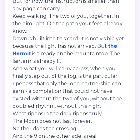
But for now, the instruction is smaller than
any page can carry.
Keep walking. The two of you, together. In
the dim light. On the path your feet already
know.
Dawn is built into this card. It is not visible yet
because the light has not arrived. But
the
Hermit
is already on the mountaintop. The
lantern is already lit.
And what you will carry across, when you
finally step out of the fog, is the particular
ripeness that only the long partnership can
earn - a completion that could not have
existed without the two of you, without the
doubled rhythm, without this night.
What ripens in the dark ripens truly.
The Moon does not last forever.
Neither does the crossing.
And the 9 on the other side is real.