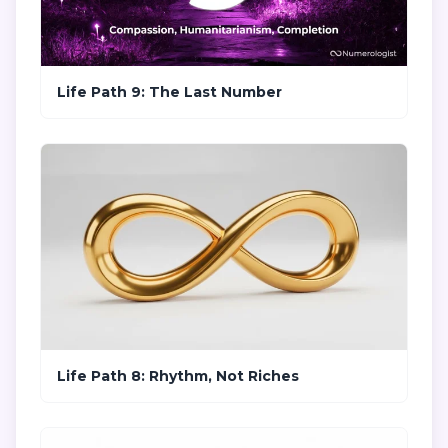
Life Path 9: The Last Number
Life Path 8: Rhythm, Not Riches