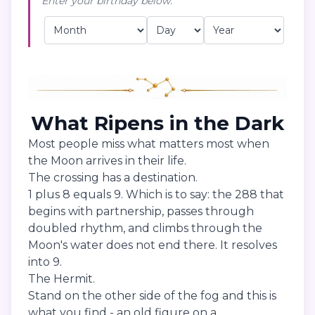
Enter your birthday below:
What Ripens in the Dark
Most people miss what matters most when
the Moon arrives in their life.
The crossing has a destination.
1 plus 8 equals 9. Which is to say: the 288 that
begins with partnership, passes through
doubled rhythm, and climbs through the
Moon's water does not end there. It resolves
into 9.
The Hermit.
Stand on the other side of the fog and this is
what you find - an old figure on a