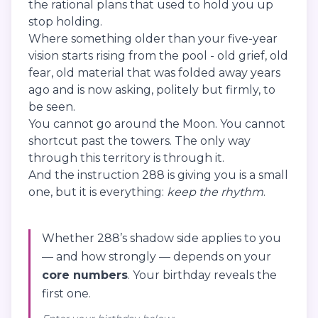
the rational plans that used to hold you up
stop holding.
Where something older than your five-year
vision starts rising from the pool - old grief, old
fear, old material that was folded away years
ago and is now asking, politely but firmly, to
be seen.
You cannot go around the Moon. You cannot
shortcut past the towers. The only way
through this territory is through it.
And the instruction 288 is giving you is a small
one, but it is everything:
keep the rhythm
.
Whether 288’s shadow side applies to you
— and how strongly — depends on your
core numbers
. Your birthday reveals the
first one.