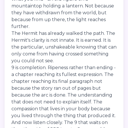
mountaintop holding a lantern. Not because
they have withdrawn from the world, but
because from up there, the light reaches
further.
The Hermit has already walked the path. The
Hermit's clarity is not innate. It is earned. It is
the particular, unshakeable knowing that can
only come from having crossed something
you could not see.
9 is completion. Ripeness rather than ending -
a chapter reaching its fullest expression. The
chapter reaching its final paragraph not
because the story ran out of pages but
because the arc is done. The understanding
that does not need to explain itself. The
compassion that lives in your body because
you lived through the thing that produced it.
And now listen closely. The 9 that waits on