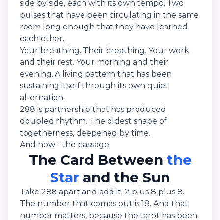
side by side, each with its own tempo. Two
pulses that have been circulating in the same
room long enough that they have learned
each other.
Your breathing. Their breathing. Your work
and their rest. Your morning and their
evening. A living pattern that has been
sustaining itself through its own quiet
alternation.
288 is partnership that has produced
doubled rhythm. The oldest shape of
togetherness, deepened by time.
And now - the passage.
The Card Between
the
Star
and the Sun
Take 288 apart and add it. 2 plus 8 plus 8.
The number that comes out is 18. And that
number matters, because the tarot has been