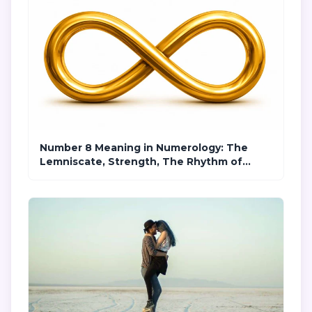
Number 8 Meaning in Numerology: The
Lemniscate, Strength, The Rhythm of
Karma