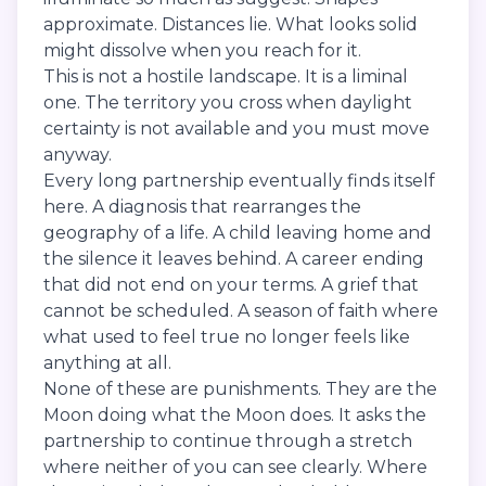
approximate. Distances lie. What looks solid
might dissolve when you reach for it.
This is not a hostile landscape. It is a liminal
one. The territory you cross when daylight
certainty is not available and you must move
anyway.
Every long partnership eventually finds itself
here. A diagnosis that rearranges the
geography of a life. A child leaving home and
the silence it leaves behind. A career ending
that did not end on your terms. A grief that
cannot be scheduled. A season of faith where
what used to feel true no longer feels like
anything at all.
None of these are punishments. They are the
Moon doing what the Moon does. It asks the
partnership to continue through a stretch
where neither of you can see clearly. Where