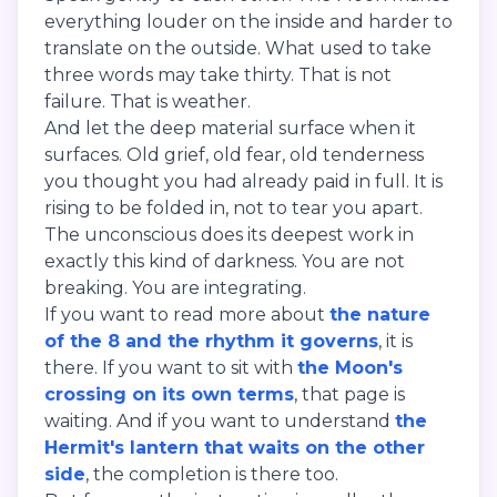
everything louder on the inside and harder to
translate on the outside. What used to take
three words may take thirty. That is not
failure. That is weather.
And let the deep material surface when it
surfaces. Old grief, old fear, old tenderness
you thought you had already paid in full. It is
rising to be folded in, not to tear you apart.
The unconscious does its deepest work in
exactly this kind of darkness. You are not
breaking. You are integrating.
If you want to read more about
the nature
of the 8 and the rhythm it governs
, it is
there. If you want to sit with
the Moon's
crossing on its own terms
, that page is
waiting. And if you want to understand
the
Hermit's lantern that waits on the other
side
, the completion is there too.