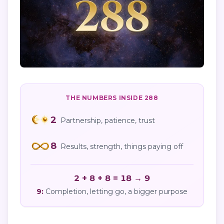
THE NUMBERS INSIDE
288
2
Partnership, patience, trust
8
Results, strength, things paying off
2 + 8 + 8 = 18 → 9
9
:
Completion, letting go, a bigger purpose