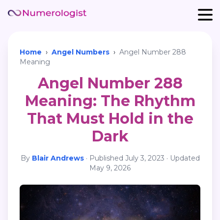
Home
›
Angel Numbers
›
Angel Number 288
Meaning
Angel Number 288
Meaning: The Rhythm
That Must Hold in the
Dark
By
Blair Andrews
·
Published
July 3, 2023
· Updated
May 9, 2026