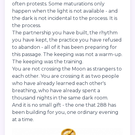
often protests. Some maturations only
happen when the light is not available - and
the dark is not incidental to the process. It is
the process.
The partnership you have built, the rhythm
you have kept, the practice you have refused
to abandon - all of it has been preparing for
this passage. The keeping was not a warm-up.
The keeping was the training.
You are not crossing the Moon as strangers to
each other. You are crossing it as two people
who have already learned each other's
breathing, who have already spent a
thousand nights in the same dark room.
And it is no small gift - the one that 288 has
been building for you, one ordinary evening
at a time.