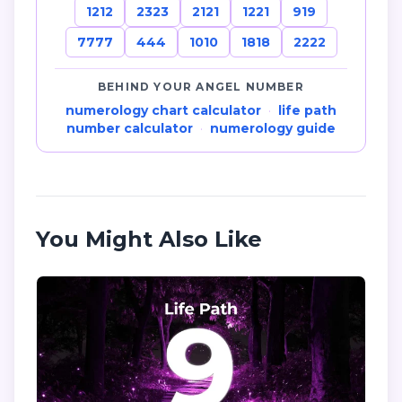
1212
2323
2121
1221
919
7777
444
1010
1818
2222
BEHIND YOUR ANGEL NUMBER
numerology chart calculator
·
life path
number calculator
·
numerology guide
You Might Also Like