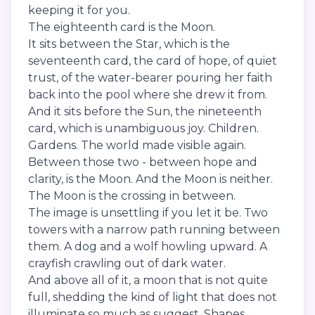
keeping it for you.
The eighteenth card is the Moon.
It sits between the Star, which is the
seventeenth card, the card of hope, of quiet
trust, of the water-bearer pouring her faith
back into the pool where she drew it from.
And it sits before the Sun, the nineteenth
card, which is unambiguous joy. Children.
Gardens. The world made visible again.
Between those two - between hope and
clarity, is the Moon. And the Moon is neither.
The Moon is the crossing in between.
The image is unsettling if you let it be. Two
towers with a narrow path running between
them. A dog and a wolf howling upward. A
crayfish crawling out of dark water.
And above all of it, a moon that is not quite
full, shedding the kind of light that does not
illuminate so much as suggest. Shapes