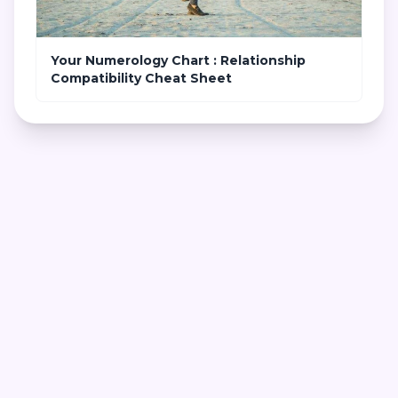
Your Numerology Chart : Relationship
Compatibility Cheat Sheet