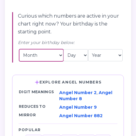
Curious which numbers are active in your
chart right now? Your birthday is the
starting point.
Enter your birthday below:
EXPLORE ANGEL NUMBERS
DIGIT MEANINGS
Angel Number 2
,
Angel
Number 8
REDUCES TO
Angel Number 9
MIRROR
Angel Number 882
POPULAR