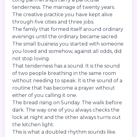
tenderness. The marriage of twenty years.
The creative practice you have kept alive
through five cities and three jobs.
The family that formed itself around ordinary
evenings until the ordinary became sacred.
The small business you started with someone
you loved and somehow, against all odds, did
not stop loving.
That tenderness has a sound. It is the sound
of two people breathing in the same room
without needing to speak. It is the sound of a
routine that has become a prayer without
either of you calling it one.
The bread rising on Sunday. The walk before
dark. The way one of you always checks the
lock at night and the other always turns out
the kitchen light.
This is what a doubled rhythm sounds like.