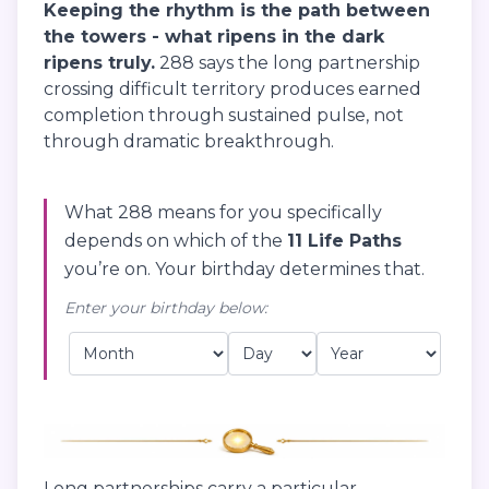
Keeping the rhythm is the path between
the towers - what ripens in the dark
ripens truly.
288 says the long partnership
crossing difficult territory produces earned
completion through sustained pulse, not
through dramatic breakthrough.
What 288 means for you specifically
depends on which of the
11 Life Paths
you’re on. Your birthday determines that.
Enter your birthday below:
Long partnerships carry a particular