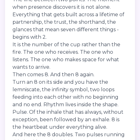
when presence discovers it is not alone.
Everything that gets built across a lifetime of
partnership, the trust, the shorthand, the
glances that mean seven different things -
begins with 2.
It is the number of the cup rather than the
fire. The one who receives. The one who
listens. The one who makes space for what
wants to arrive.
Then comes 8. And then 8 again.
Turn an 8 on its side and you have the
lemniscate, the infinity symbol, two loops
feeding into each other with no beginning
and no end. Rhythm lives inside the shape.
Pulse. Of the inhale that has always, without
exception, been followed by an exhale. 8 is
the heartbeat under everything alive.
And here the 8 doubles. Two pulses running