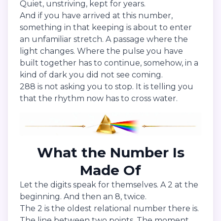
Quiet, unstriving, kept for years.
And if you have arrived at this number,
something in that keeping is about to enter
an unfamiliar stretch. A passage where the
light changes. Where the pulse you have
built together has to continue, somehow, in a
kind of dark you did not see coming.
288 is not asking you to stop. It is telling you
that the rhythm now has to cross water.
What the Number Is
Made Of
Let the digits speak for themselves. A 2 at the
beginning. And then an 8, twice.
The 2 is the oldest relational number there is.
The line between two points. The moment