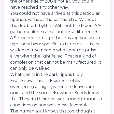
the other side of 288 is not a 9 you could
have reached any other way.
You could not have arrived at this particular
ripeness without the partnership. Without
the doubled rhythm. Without the Moon. A 9
gathered alone is real, but it is a different 9.
A 9 reached through the crossing you are in
right now has a specific texture to it - it is the
wisdom of two people who kept the pulse
alive when the light failed. That is a kind of
completion that cannot be manufactured. It
can only be walked.
What ripens in the dark ripens truly.
Fruit knows this. It does most of its
sweetening at night, when the leaves are
quiet and the sun is elsewhere. Seeds know
this. They do their real work underground, in
conditions no one would call favorable.
The human soul knows this too, though it