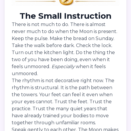
The Small Instruction
There is not much to do. There is almost
never much to do when the Moon is present.
Keep the pulse. Make the bread on Sunday.
Take the walk before dark. Check the lock.
Turn out the kitchen light. Do the thing the
two of you have been doing, even when it
feels unmoored.
Especially
when it feels
unmoored.
The rhythm is not decorative right now. The
rhythm is structural. It is the path between
the towers. Your feet can feel it even when
your eyes cannot. Trust the feet. Trust the
practice. Trust the many quiet years that
have already trained your bodies to move
together through unfamiliar rooms.
Speak gently to each other. The Moon makes